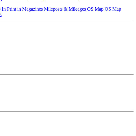
s
In Print in Magazines
Mileposts & Mileages
OS Map
OS Map
s