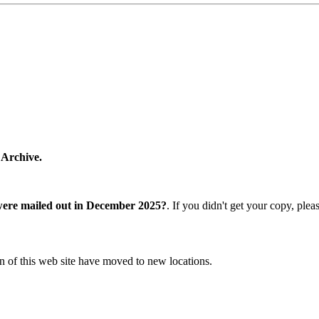
 Archive.
were mailed out in December 2025?
. If you didn't get your copy, ple
n of this web site have moved to new locations.