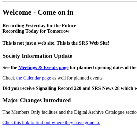
Welcome - Come on in
Recording Yesterday for the Future
Recording Today for Tomorrow
This is not just a web site, This is the SRS Web Site!
Society Information Update
See the
Meetings & Events page
for planned opening dates of the
Check
the Calendar page
as well for planned events.
Did you receive Signalling Record 220 and SRS News 28 which 
Major Changes Introduced
The Members Only facilities and the Digital Archive Catalogue sectio
Click this link to find out where they have gone to.