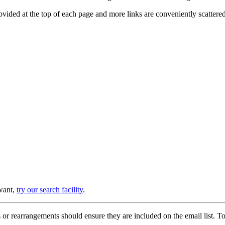
provided at the top of each page and more links are conveniently scatter
 want,
try our search facility
.
or rearrangements should ensure they are included on the email list. To