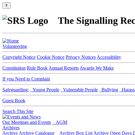
⇑
The Signalling Rec
Volunteering
Copyright Notice
Cookie Notice
Privacy Notices
Accessibility
Constitution
Rule Book
Annual Reports
Awards We Make
If you Need to Complain
Safeguarding:
Young People
Vulnerable People
Bullying
Harass
Guest Book
Search This Site
Our Meetings and Events
AGM
Archives
Archive
Archive Catalogue
Archive Box List
Archive Open Days
D