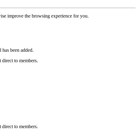
erwise improve the browsing experience for you.
l has been added.
 direct to members.
 direct to members.