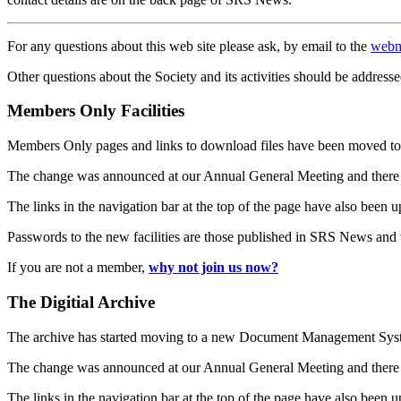
For any questions about this web site please ask, by email to the
webm
Other questions about the Society and its activities should be addresse
Members Only Facilities
Members Only pages and links to download files have been moved to 
The change was announced at our Annual General Meeting and there
The links in the navigation bar at the top of the page have also been 
Passwords to the new facilities are those published in SRS News and
If you are not a member,
why not join us now?
The Digitial Archive
The archive has started moving to a new Document Management S
The change was announced at our Annual General Meeting and there
The links in the navigation bar at the top of the page have also been 