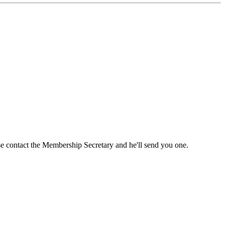
ase contact the Membership Secretary and he'll send you one.