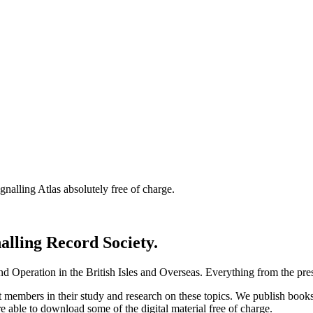
nalling Atlas absolutely free of charge.
nalling Record Society.
d Operation in the British Isles and Overseas.
Everything from the prese
st members in their study and research on these topics. We publish b
e able to download some of the digital material free of charge.