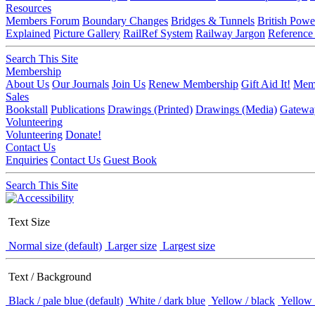
Resources
Members Forum
Boundary Changes
Bridges & Tunnels
British Powe
Explained
Picture Gallery
RailRef System
Railway Jargon
Reference
Search This Site
Membership
About Us
Our Journals
Join Us
Renew Membership
Gift Aid It!
Memb
Sales
Bookstall
Publications
Drawings (Printed)
Drawings (Media)
Gatewa
Volunteering
Volunteering
Donate!
Contact Us
Enquiries
Contact Us
Guest Book
Search This Site
Text Size
Normal size (default)
Larger size
Largest size
Text / Background
Black / pale blue (default)
White / dark blue
Yellow / black
Yellow 