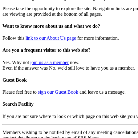
Please take the opportunity to explore the site. Navigation links are 
are viewing are provided at the bottom of all pages.
Want to know more about us and what we do?
Follow this
link to our About Us page
for more information.
Are you a frequent visitor to this web site?
Yes. Why not
join us as a member
now.
Even if the answer was No, we'd still love to have you as a member.
Guest Book
Please feel free to
sign our Guest Book
and leave us a message.
Search Facility
If you are not sure where to look or which page on this web site you
Members wishing to be notified by email of any meeting cancellations 
contact details are on the back page of SRS News.