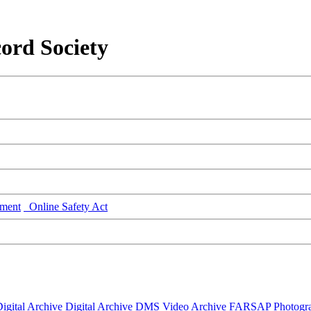
ord Society
ment
Online Safety Act
igital Archive
Digital Archive DMS
Video Archive
FARSAP
Photogr