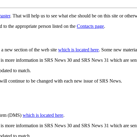
aster
. That will help us to see what else should be on this site or oth
d to the appropriate person listed on the
Contacts page
.
a new section of the web site
which is located here
. Some new materia
 is more information in SRS News 30 and SRS News 31 which are sent
updated to match.
 will continue to be changed with each new issue of SRS News.
ystem (DMS)
which is located here
.
 is more information in SRS News 30 and SRS News 31 which are sent
updated to match.