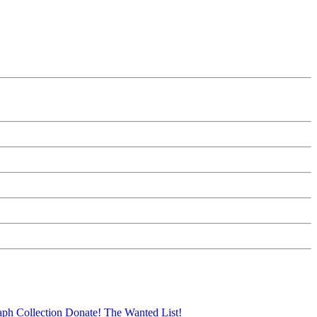
aph Collection
Donate!
The Wanted List!