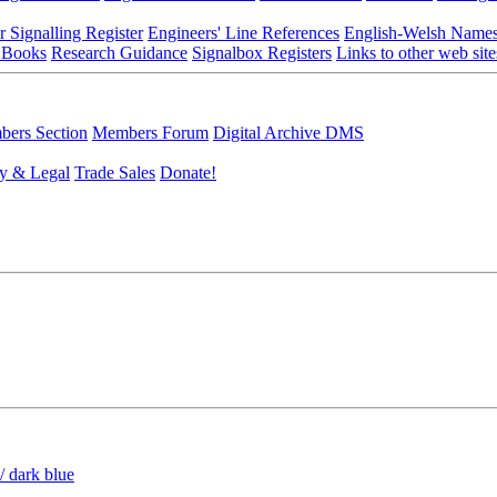
r Signalling Register
Engineers' Line References
English-Welsh Name
 Books
Research Guidance
Signalbox Registers
Links to other web site
ers Section
Members Forum
Digital Archive DMS
y & Legal
Trade Sales
Donate!
/ dark blue