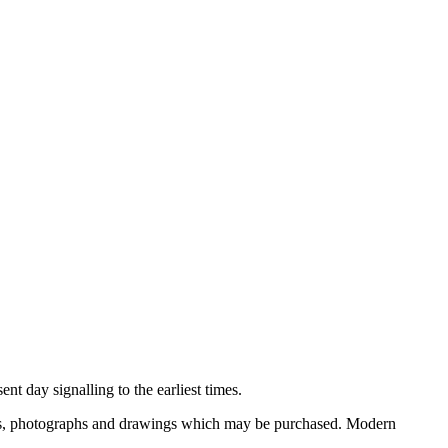
nt day signalling to the earliest times.
ooks, photographs and drawings which may be purchased. Modern