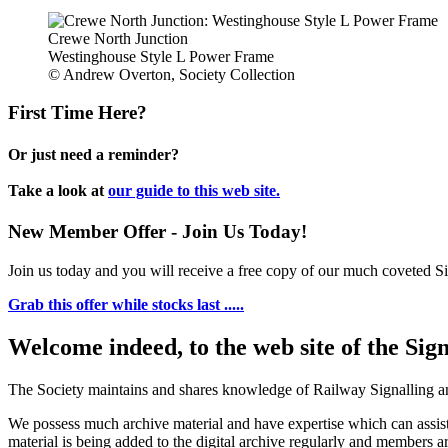
Crewe North Junction
Westinghouse Style L Power Frame
© Andrew Overton, Society Collection
First Time Here?
Or just need a reminder?
Take a look at
our guide to this web site.
New Member Offer - Join Us Today!
Join us today and you will receive a free copy of our much coveted Sig
Grab this offer while stocks last .....
Welcome indeed, to the web site of the Sig
The Society maintains and shares knowledge of Railway Signalling an
We possess much archive material and have expertise which can assi
material is being added to the digital archive regularly and members ar