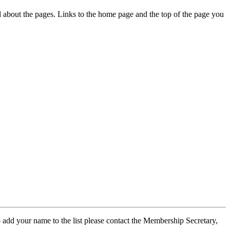
ed about the pages. Links to the home page and the top of the page you
 add your name to the list please contact the Membership Secretary,