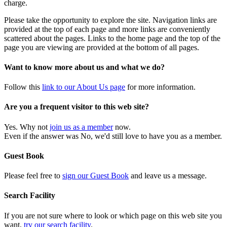
charge.
Please take the opportunity to explore the site. Navigation links are
provided at the top of each page and more links are conveniently
scattered about the pages. Links to the home page and the top of the
page you are viewing are provided at the bottom of all pages.
Want to know more about us and what we do?
Follow this
link to our About Us page
for more information.
Are you a frequent visitor to this web site?
Yes. Why not
join us as a member
now.
Even if the answer was No, we'd still love to have you as a member.
Guest Book
Please feel free to
sign our Guest Book
and leave us a message.
Search Facility
If you are not sure where to look or which page on this web site you
want,
try our search facility
.