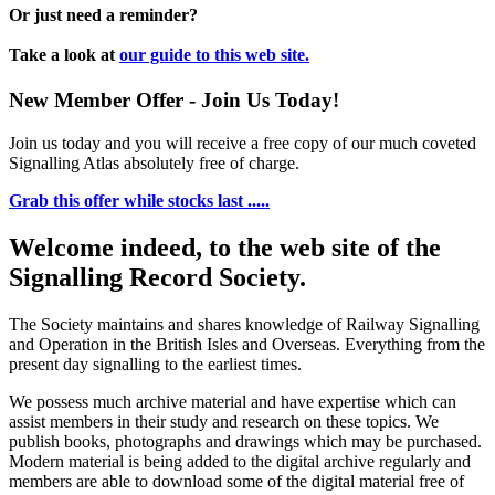
Or just need a reminder?
Take a look at
our guide to this web site.
New Member Offer - Join Us Today!
Join us today and you will receive a free copy of our much coveted
Signalling Atlas absolutely free of charge.
Grab this offer while stocks last .....
Welcome indeed, to the web site of the
Signalling Record Society.
The Society maintains and shares knowledge of Railway Signalling
and Operation in the British Isles and Overseas.
Everything from the
present day signalling to the earliest times.
We possess much archive material and have expertise which can
assist members in their study and research on these topics. We
publish books, photographs and drawings which may be purchased.
Modern material is being added to the digital archive regularly and
members are able to download some of the digital material free of