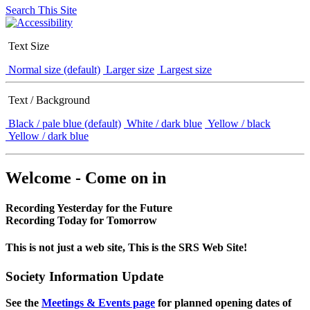
Search This Site
Text Size
Normal size (default)
Larger size
Largest size
Text / Background
Black / pale blue (default)
White / dark blue
Yellow / black
Yellow / dark blue
Welcome - Come on in
Recording Yesterday for the Future
Recording Today for Tomorrow
This is not just a web site, This is the SRS Web Site!
Society Information Update
See the
Meetings & Events page
for planned opening dates of