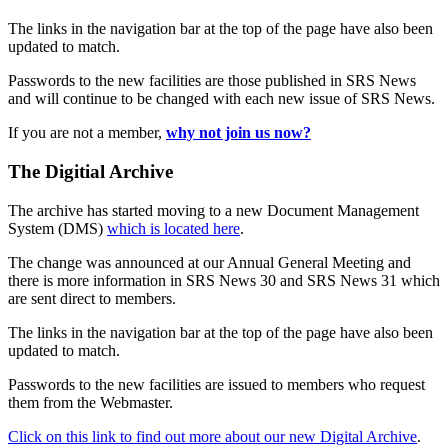
The links in the navigation bar at the top of the page have also been
updated to match.
Passwords to the new facilities are those published in SRS News
and will continue to be changed with each new issue of SRS News.
If you are not a member,
why not join us now?
The Digitial Archive
The archive has started moving to a new Document Management
System (DMS)
which is located here
.
The change was announced at our Annual General Meeting and
there is more information in SRS News 30 and SRS News 31 which
are sent direct to members.
The links in the navigation bar at the top of the page have also been
updated to match.
Passwords to the new facilities are issued to members who request
them from the Webmaster.
Click on this link to find out more about our new Digital Archive
.