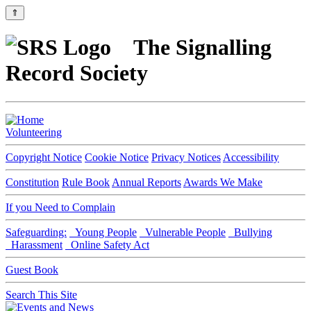
⇑
The Signalling
Record Society
Volunteering
Copyright Notice
Cookie Notice
Privacy Notices
Accessibility
Constitution
Rule Book
Annual Reports
Awards We Make
If you Need to Complain
Safeguarding:
Young People
Vulnerable People
Bullying
Harassment
Online Safety Act
Guest Book
Search This Site