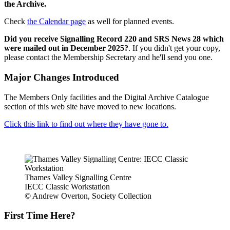
the Archive.
Check
the Calendar page
as well for planned events.
Did you receive Signalling Record 220 and SRS News 28 which
were mailed out in December 2025?
. If you didn't get your copy,
please contact the Membership Secretary and he'll send you one.
Major Changes Introduced
The Members Only facilities and the Digital Archive Catalogue
section of this web site have moved to new locations.
Click this link to find out where they have gone to.
Thames Valley Signalling Centre
IECC Classic Workstation
© Andrew Overton, Society Collection
First Time Here?