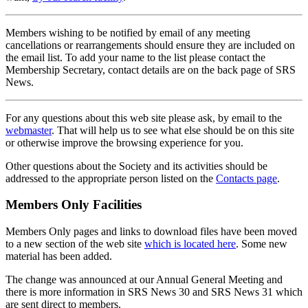
Members wishing to be notified by email of any meeting
cancellations or rearrangements should ensure they are included on
the email list. To add your name to the list please contact the
Membership Secretary, contact details are on the back page of SRS
News.
For any questions about this web site please ask, by email to the
webmaster
. That will help us to see what else should be on this site
or otherwise improve the browsing experience for you.
Other questions about the Society and its activities should be
addressed to the appropriate person listed on the
Contacts page
.
Members Only Facilities
Members Only pages and links to download files have been moved
to a new section of the web site
which is located here
. Some new
material has been added.
The change was announced at our Annual General Meeting and
there is more information in SRS News 30 and SRS News 31 which
are sent direct to members.