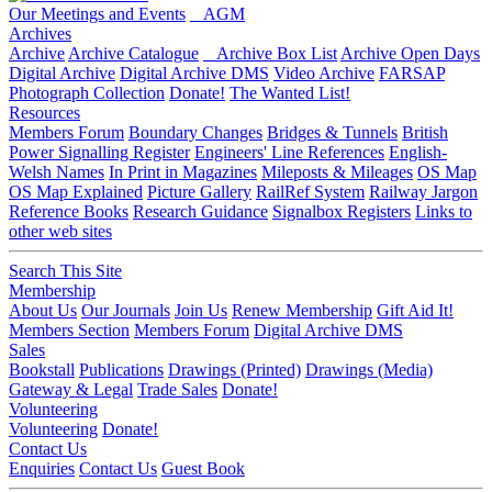
Our Meetings and Events
AGM
Archives
Archive
Archive Catalogue
Archive Box List
Archive Open Days
Digital Archive
Digital Archive DMS
Video Archive
FARSAP
Photograph Collection
Donate!
The Wanted List!
Resources
Members Forum
Boundary Changes
Bridges & Tunnels
British
Power Signalling Register
Engineers' Line References
English-
Welsh Names
In Print in Magazines
Mileposts & Mileages
OS Map
OS Map Explained
Picture Gallery
RailRef System
Railway Jargon
Reference Books
Research Guidance
Signalbox Registers
Links to
other web sites
Search This Site
Membership
About Us
Our Journals
Join Us
Renew Membership
Gift Aid It!
Members Section
Members Forum
Digital Archive DMS
Sales
Bookstall
Publications
Drawings (Printed)
Drawings (Media)
Gateway & Legal
Trade Sales
Donate!
Volunteering
Volunteering
Donate!
Contact Us
Enquiries
Contact Us
Guest Book