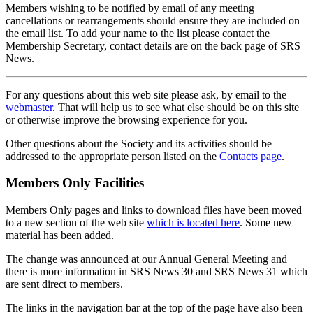
Members wishing to be notified by email of any meeting
cancellations or rearrangements should ensure they are included on
the email list. To add your name to the list please contact the
Membership Secretary, contact details are on the back page of SRS
News.
For any questions about this web site please ask, by email to the
webmaster
. That will help us to see what else should be on this site
or otherwise improve the browsing experience for you.
Other questions about the Society and its activities should be
addressed to the appropriate person listed on the
Contacts page
.
Members Only Facilities
Members Only pages and links to download files have been moved
to a new section of the web site
which is located here
. Some new
material has been added.
The change was announced at our Annual General Meeting and
there is more information in SRS News 30 and SRS News 31 which
are sent direct to members.
The links in the navigation bar at the top of the page have also been