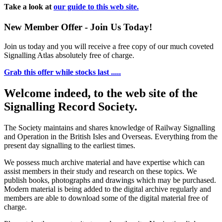
Take a look at
our guide to this web site.
New Member Offer - Join Us Today!
Join us today and you will receive a free copy of our much coveted
Signalling Atlas absolutely free of charge.
Grab this offer while stocks last .....
Welcome indeed, to the web site of the
Signalling Record Society.
The Society maintains and shares knowledge of Railway Signalling
and Operation in the British Isles and Overseas.
Everything from the
present day signalling to the earliest times.
We possess much archive material and have expertise which can
assist members in their study and research on these topics. We
publish books, photographs and drawings which may be purchased.
Modern material is being added to the digital archive regularly and
members are able to download some of the digital material free of
charge.