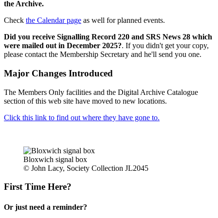
the Archive.
Check
the Calendar page
as well for planned events.
Did you receive Signalling Record 220 and SRS News 28 which
were mailed out in December 2025?
. If you didn't get your copy,
please contact the Membership Secretary and he'll send you one.
Major Changes Introduced
The Members Only facilities and the Digital Archive Catalogue
section of this web site have moved to new locations.
Click this link to find out where they have gone to.
Bloxwich signal box
© John Lacy, Society Collection JL2045
First Time Here?
Or just need a reminder?