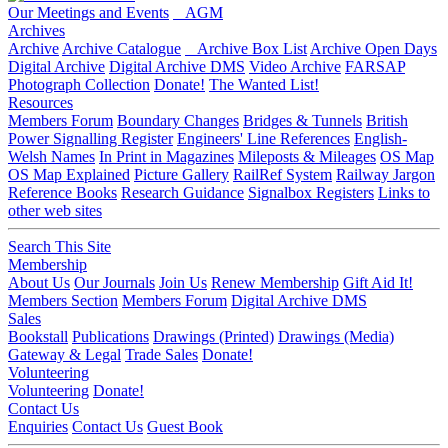
Our Meetings and Events
AGM
Archives
Archive
Archive Catalogue
Archive Box List
Archive Open Days
Digital Archive
Digital Archive DMS
Video Archive
FARSAP
Photograph Collection
Donate!
The Wanted List!
Resources
Members Forum
Boundary Changes
Bridges & Tunnels
British
Power Signalling Register
Engineers' Line References
English-
Welsh Names
In Print in Magazines
Mileposts & Mileages
OS Map
OS Map Explained
Picture Gallery
RailRef System
Railway Jargon
Reference Books
Research Guidance
Signalbox Registers
Links to
other web sites
Search This Site
Membership
About Us
Our Journals
Join Us
Renew Membership
Gift Aid It!
Members Section
Members Forum
Digital Archive DMS
Sales
Bookstall
Publications
Drawings (Printed)
Drawings (Media)
Gateway & Legal
Trade Sales
Donate!
Volunteering
Volunteering
Donate!
Contact Us
Enquiries
Contact Us
Guest Book