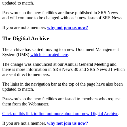
updated to match.
Passwords to the new facilities are those published in SRS News
and will continue to be changed with each new issue of SRS News.
If you are not a member,
why not join us now?
The Digitial Archive
The archive has started moving to a new Document Management
System (DMS)
which is located here
.
The change was announced at our Annual General Meeting and
there is more information in SRS News 30 and SRS News 31 which
are sent direct to members.
The links in the navigation bar at the top of the page have also been
updated to match.
Passwords to the new facilities are issued to members who request
them from the Webmaster.
Click on this link to find out more about our new Digital Archive
.
If you are not a member,
why not join us now?