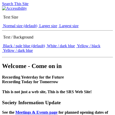
Search This Site
Text Size
Normal size (default)
Larger size
Largest size
Text / Background
Black / pale blue (default)
White / dark blue
Yellow / black
Yellow / dark blue
Welcome - Come on in
Recording Yesterday for the Future
Recording Today for Tomorrow
This is not just a web site, This is the SRS Web Site!
Society Information Update
See the
Meetings & Events page
for planned opening dates of