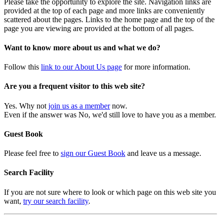
Please take the opportunity to explore the site. Navigation links are
provided at the top of each page and more links are conveniently
scattered about the pages. Links to the home page and the top of the
page you are viewing are provided at the bottom of all pages.
Want to know more about us and what we do?
Follow this
link to our About Us page
for more information.
Are you a frequent visitor to this web site?
Yes. Why not
join us as a member
now.
Even if the answer was No, we'd still love to have you as a member.
Guest Book
Please feel free to
sign our Guest Book
and leave us a message.
Search Facility
If you are not sure where to look or which page on this web site you
want,
try our search facility
.