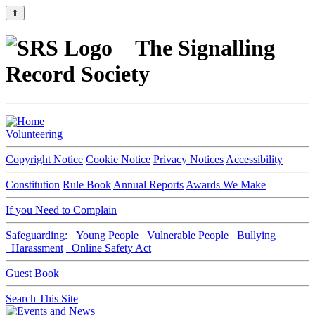
⇑
The Signalling
Record Society
Volunteering
Copyright Notice
Cookie Notice
Privacy Notices
Accessibility
Constitution
Rule Book
Annual Reports
Awards We Make
If you Need to Complain
Safeguarding:
Young People
Vulnerable People
Bullying
Harassment
Online Safety Act
Guest Book
Search This Site