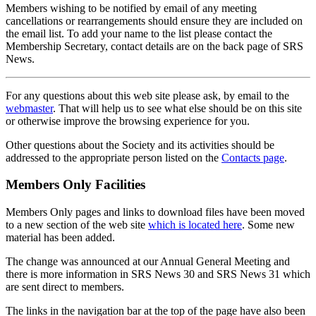
Members wishing to be notified by email of any meeting
cancellations or rearrangements should ensure they are included on
the email list. To add your name to the list please contact the
Membership Secretary, contact details are on the back page of SRS
News.
For any questions about this web site please ask, by email to the
webmaster
. That will help us to see what else should be on this site
or otherwise improve the browsing experience for you.
Other questions about the Society and its activities should be
addressed to the appropriate person listed on the
Contacts page
.
Members Only Facilities
Members Only pages and links to download files have been moved
to a new section of the web site
which is located here
. Some new
material has been added.
The change was announced at our Annual General Meeting and
there is more information in SRS News 30 and SRS News 31 which
are sent direct to members.
The links in the navigation bar at the top of the page have also been