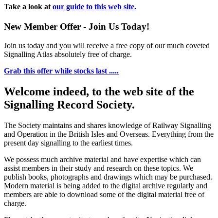
Take a look at
our guide to this web site.
New Member Offer - Join Us Today!
Join us today and you will receive a free copy of our much coveted
Signalling Atlas absolutely free of charge.
Grab this offer while stocks last .....
Welcome indeed, to the web site of the
Signalling Record Society.
The Society maintains and shares knowledge of Railway Signalling
and Operation in the British Isles and Overseas.
Everything from the
present day signalling to the earliest times.
We possess much archive material and have expertise which can
assist members in their study and research on these topics. We
publish books, photographs and drawings which may be purchased.
Modern material is being added to the digital archive regularly and
members are able to download some of the digital material free of
charge.