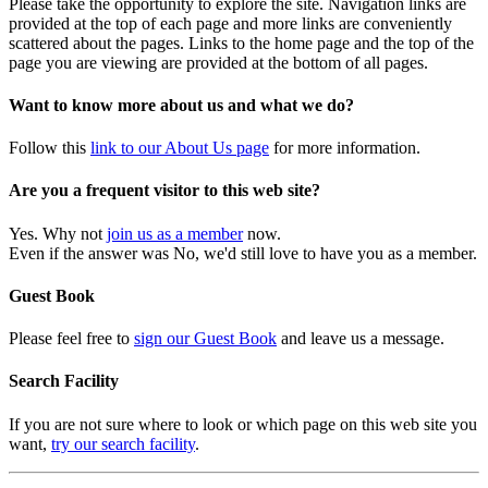
Please take the opportunity to explore the site. Navigation links are
provided at the top of each page and more links are conveniently
scattered about the pages. Links to the home page and the top of the
page you are viewing are provided at the bottom of all pages.
Want to know more about us and what we do?
Follow this
link to our About Us page
for more information.
Are you a frequent visitor to this web site?
Yes. Why not
join us as a member
now.
Even if the answer was No, we'd still love to have you as a member.
Guest Book
Please feel free to
sign our Guest Book
and leave us a message.
Search Facility
If you are not sure where to look or which page on this web site you
want,
try our search facility
.