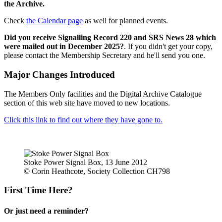
the Archive.
Check
the Calendar page
as well for planned events.
Did you receive Signalling Record 220 and SRS News 28 which
were mailed out in December 2025?
. If you didn't get your copy,
please contact the Membership Secretary and he'll send you one.
Major Changes Introduced
The Members Only facilities and the Digital Archive Catalogue
section of this web site have moved to new locations.
Click this link to find out where they have gone to.
Stoke Power Signal Box, 13 June 2012
© Corin Heathcote, Society Collection CH798
First Time Here?
Or just need a reminder?