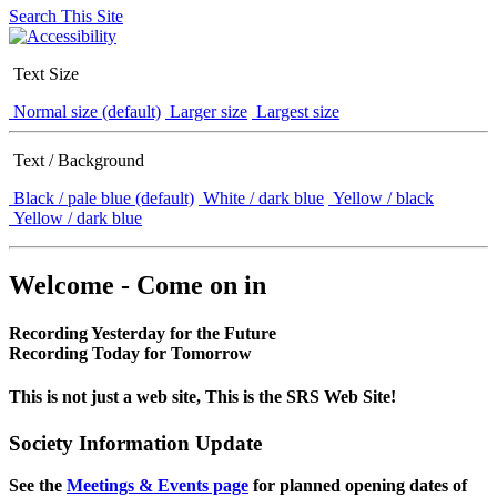
Search This Site
Text Size
Normal size (default)
Larger size
Largest size
Text / Background
Black / pale blue (default)
White / dark blue
Yellow / black
Yellow / dark blue
Welcome - Come on in
Recording Yesterday for the Future
Recording Today for Tomorrow
This is not just a web site, This is the SRS Web Site!
Society Information Update
See the
Meetings & Events page
for planned opening dates of