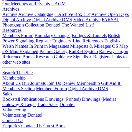
Our Meetings and Events
AGM
Archives
Archive
Archive Catalogue
Archive Box List
Archive Open Days
Digital Archive
Digital Archive DMS
Video Archive
FARSAP
Photograph Collection
Donate!
The Wanted List!
Resources
Members Forum
Boundary Changes
Bridges & Tunnels
British
Power Signalling Register
Engineers' Line References
English-
Welsh Names
In Print in Magazines
Mileposts & Mileages
OS Map
OS Map Explained
Picture Gallery
RailRef System
Railway Jargon
Reference Books
Research Guidance
Signalbox Registers
Links to
other web sites
Search This Site
Membership
About Us
Our Journals
Join Us
Renew Membership
Gift Aid It!
Members Section
Members Forum
Digital Archive DMS
Sales
Bookstall
Publications
Drawings (Printed)
Drawings (Media)
Gateway & Legal
Trade Sales
Donate!
Volunteering
Volunteering
Donate!
Contact Us
Enquiries
Contact Us
Guest Book