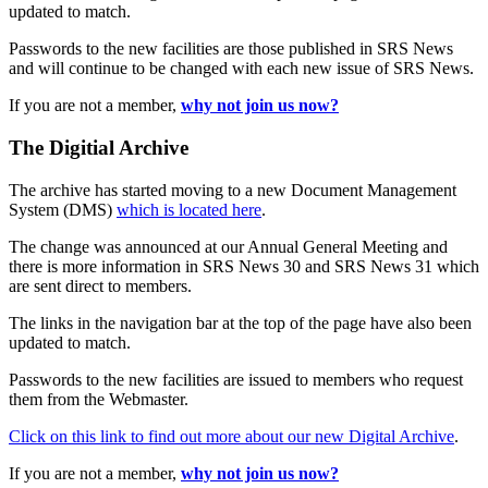
updated to match.
Passwords to the new facilities are those published in SRS News
and will continue to be changed with each new issue of SRS News.
If you are not a member,
why not join us now?
The Digitial Archive
The archive has started moving to a new Document Management
System (DMS)
which is located here
.
The change was announced at our Annual General Meeting and
there is more information in SRS News 30 and SRS News 31 which
are sent direct to members.
The links in the navigation bar at the top of the page have also been
updated to match.
Passwords to the new facilities are issued to members who request
them from the Webmaster.
Click on this link to find out more about our new Digital Archive
.
If you are not a member,
why not join us now?