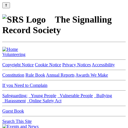
⇑
The Signalling
Record Society
Volunteering
Copyright Notice
Cookie Notice
Privacy Notices
Accessibility
Constitution
Rule Book
Annual Reports
Awards We Make
If you Need to Complain
Safeguarding:
Young People
Vulnerable People
Bullying
Harassment
Online Safety Act
Guest Book
Search This Site