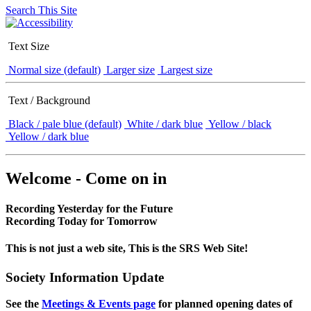
Search This Site
Text Size
Normal size (default)
Larger size
Largest size
Text / Background
Black / pale blue (default)
White / dark blue
Yellow / black
Yellow / dark blue
Welcome - Come on in
Recording Yesterday for the Future
Recording Today for Tomorrow
This is not just a web site, This is the SRS Web Site!
Society Information Update
See the
Meetings & Events page
for planned opening dates of