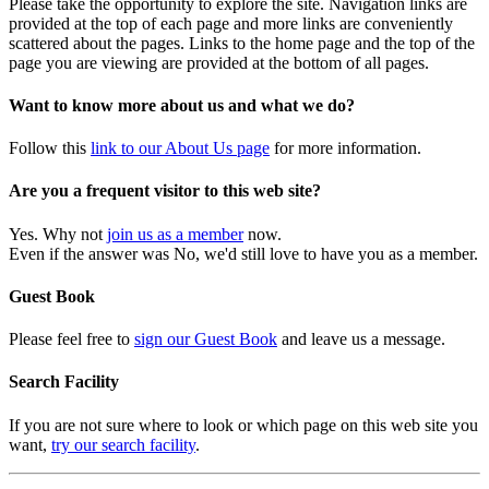
Please take the opportunity to explore the site. Navigation links are
provided at the top of each page and more links are conveniently
scattered about the pages. Links to the home page and the top of the
page you are viewing are provided at the bottom of all pages.
Want to know more about us and what we do?
Follow this
link to our About Us page
for more information.
Are you a frequent visitor to this web site?
Yes. Why not
join us as a member
now.
Even if the answer was No, we'd still love to have you as a member.
Guest Book
Please feel free to
sign our Guest Book
and leave us a message.
Search Facility
If you are not sure where to look or which page on this web site you
want,
try our search facility
.