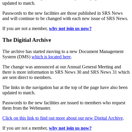
updated to match.
Passwords to the new facilities are those published in SRS News
and will continue to be changed with each new issue of SRS News.
If you are not a member,
why not join us now?
The Digitial Archive
The archive has started moving to a new Document Management
System (DMS)
which is located here
.
The change was announced at our Annual General Meeting and
there is more information in SRS News 30 and SRS News 31 which
are sent direct to members.
The links in the navigation bar at the top of the page have also been
updated to match.
Passwords to the new facilities are issued to members who request
them from the Webmaster.
Click on this link to find out more about our new Digital Archive
.
If you are not a member,
why not join us now?