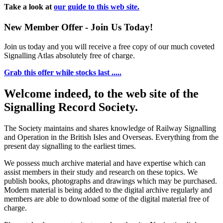
Take a look at
our guide to this web site.
New Member Offer - Join Us Today!
Join us today and you will receive a free copy of our much coveted
Signalling Atlas absolutely free of charge.
Grab this offer while stocks last .....
Welcome indeed, to the web site of the
Signalling Record Society.
The Society maintains and shares knowledge of Railway Signalling
and Operation in the British Isles and Overseas.
Everything from the
present day signalling to the earliest times.
We possess much archive material and have expertise which can
assist members in their study and research on these topics. We
publish books, photographs and drawings which may be purchased.
Modern material is being added to the digital archive regularly and
members are able to download some of the digital material free of
charge.