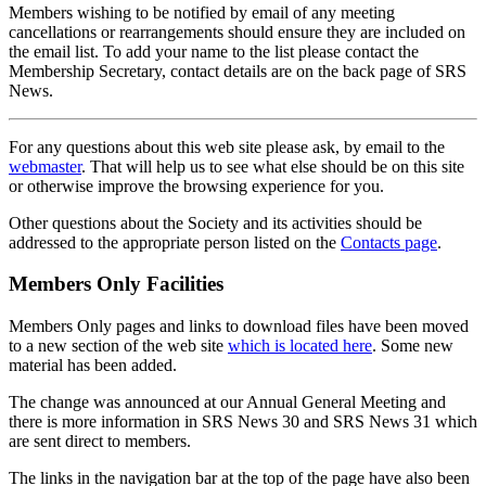
Members wishing to be notified by email of any meeting
cancellations or rearrangements should ensure they are included on
the email list. To add your name to the list please contact the
Membership Secretary, contact details are on the back page of SRS
News.
For any questions about this web site please ask, by email to the
webmaster
. That will help us to see what else should be on this site
or otherwise improve the browsing experience for you.
Other questions about the Society and its activities should be
addressed to the appropriate person listed on the
Contacts page
.
Members Only Facilities
Members Only pages and links to download files have been moved
to a new section of the web site
which is located here
. Some new
material has been added.
The change was announced at our Annual General Meeting and
there is more information in SRS News 30 and SRS News 31 which
are sent direct to members.
The links in the navigation bar at the top of the page have also been