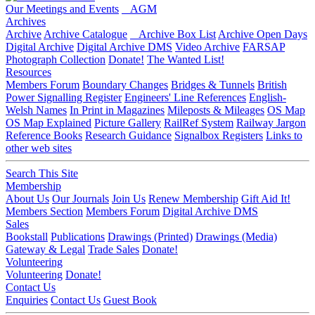
Our Meetings and Events
AGM
Archives
Archive
Archive Catalogue
Archive Box List
Archive Open Days
Digital Archive
Digital Archive DMS
Video Archive
FARSAP
Photograph Collection
Donate!
The Wanted List!
Resources
Members Forum
Boundary Changes
Bridges & Tunnels
British
Power Signalling Register
Engineers' Line References
English-
Welsh Names
In Print in Magazines
Mileposts & Mileages
OS Map
OS Map Explained
Picture Gallery
RailRef System
Railway Jargon
Reference Books
Research Guidance
Signalbox Registers
Links to
other web sites
Search This Site
Membership
About Us
Our Journals
Join Us
Renew Membership
Gift Aid It!
Members Section
Members Forum
Digital Archive DMS
Sales
Bookstall
Publications
Drawings (Printed)
Drawings (Media)
Gateway & Legal
Trade Sales
Donate!
Volunteering
Volunteering
Donate!
Contact Us
Enquiries
Contact Us
Guest Book