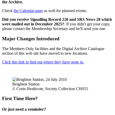
the Archive.
Check
the Calendar page
as well for planned events.
Did you receive Signalling Record 220 and SRS News 28 which
were mailed out in December 2025?
. If you didn't get your copy,
please contact the Membership Secretary and he'll send you one.
Major Changes Introduced
The Members Only facilities and the Digital Archive Catalogue
section of this web site have moved to new locations.
Click this link to find out where they have gone to.
Beighton Station
© Corin Heathcote, Society Collection CH055
First Time Here?
Or just need a reminder?