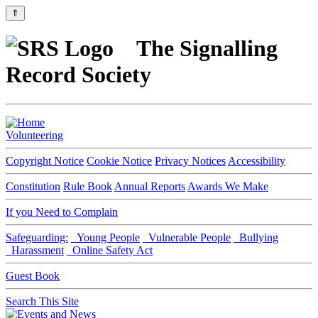
⇑
The Signalling
Record Society
Volunteering
Copyright Notice
Cookie Notice
Privacy Notices
Accessibility
Constitution
Rule Book
Annual Reports
Awards We Make
If you Need to Complain
Safeguarding:
Young People
Vulnerable People
Bullying
Harassment
Online Safety Act
Guest Book
Search This Site