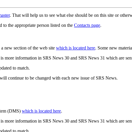
aster
. That will help us to see what else should be on this site or oth
d to the appropriate person listed on the
Contacts page
.
a new section of the web site
which is located here
. Some new materia
 is more information in SRS News 30 and SRS News 31 which are sent
updated to match.
 will continue to be changed with each new issue of SRS News.
ystem (DMS)
which is located here
.
 is more information in SRS News 30 and SRS News 31 which are sent
updated to match.