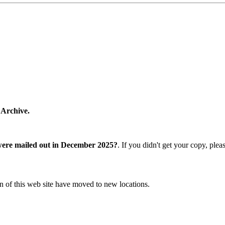
 Archive.
were mailed out in December 2025?
. If you didn't get your copy, ple
n of this web site have moved to new locations.