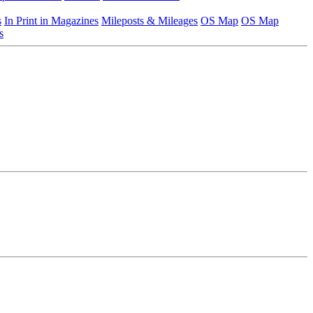
s
In Print in Magazines
Mileposts & Mileages
OS Map
OS Map
s