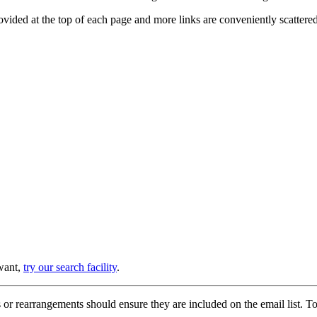
provided at the top of each page and more links are conveniently scatter
 want,
try our search facility
.
or rearrangements should ensure they are included on the email list. To