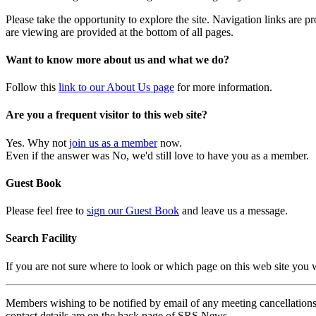
Please take the opportunity to explore the site. Navigation links are 
are viewing are provided at the bottom of all pages.
Want to know more about us and what we do?
Follow this
link to our About Us page
for more information.
Are you a frequent visitor to this web site?
Yes. Why not
join us as a member
now.
Even if the answer was No, we'd still love to have you as a member.
Guest Book
Please feel free to
sign our Guest Book
and leave us a message.
Search Facility
If you are not sure where to look or which page on this web site you
Members wishing to be notified by email of any meeting cancellations 
contact details are on the back page of SRS News.