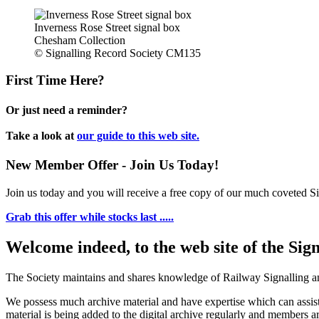
Inverness Rose Street signal box
Chesham Collection
© Signalling Record Society CM135
First Time Here?
Or just need a reminder?
Take a look at
our guide to this web site.
New Member Offer - Join Us Today!
Join us today and you will receive a free copy of our much coveted Sig
Grab this offer while stocks last .....
Welcome indeed, to the web site of the Sig
The Society maintains and shares knowledge of Railway Signalling an
We possess much archive material and have expertise which can assi
material is being added to the digital archive regularly and members ar