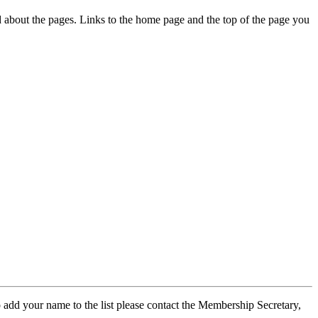
ed about the pages. Links to the home page and the top of the page you
 add your name to the list please contact the Membership Secretary,