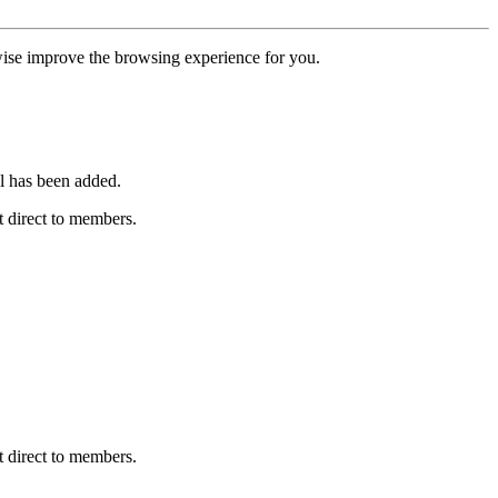
erwise improve the browsing experience for you.
l has been added.
 direct to members.
 direct to members.