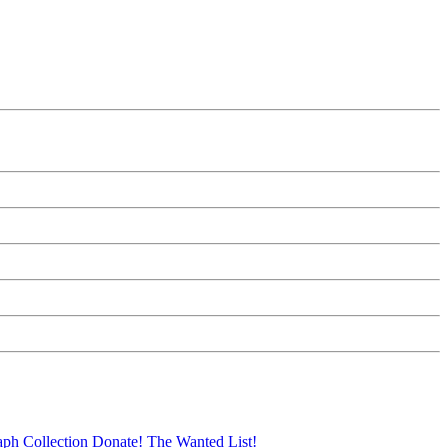
aph Collection
Donate!
The Wanted List!