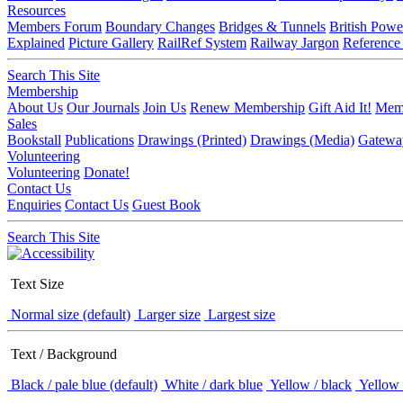
Resources
Members Forum
Boundary Changes
Bridges & Tunnels
British Powe
Explained
Picture Gallery
RailRef System
Railway Jargon
Reference
Search This Site
Membership
About Us
Our Journals
Join Us
Renew Membership
Gift Aid It!
Memb
Sales
Bookstall
Publications
Drawings (Printed)
Drawings (Media)
Gatewa
Volunteering
Volunteering
Donate!
Contact Us
Enquiries
Contact Us
Guest Book
Search This Site
Text Size
Normal size (default)
Larger size
Largest size
Text / Background
Black / pale blue (default)
White / dark blue
Yellow / black
Yellow 