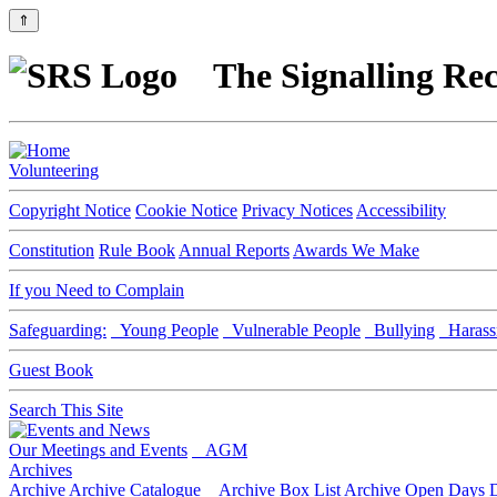
⇑
The Signalling Rec
Volunteering
Copyright Notice
Cookie Notice
Privacy Notices
Accessibility
Constitution
Rule Book
Annual Reports
Awards We Make
If you Need to Complain
Safeguarding:
Young People
Vulnerable People
Bullying
Harass
Guest Book
Search This Site
Our Meetings and Events
AGM
Archives
Archive
Archive Catalogue
Archive Box List
Archive Open Days
D