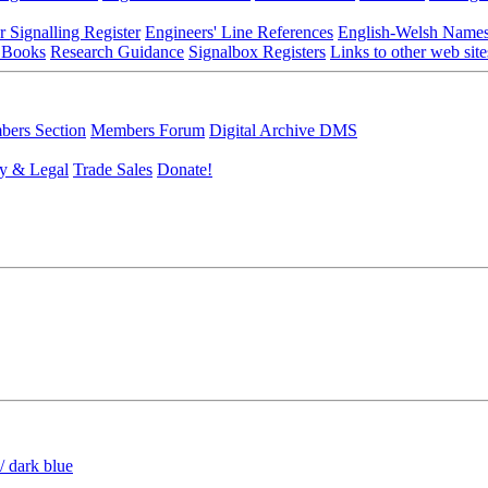
r Signalling Register
Engineers' Line References
English-Welsh Name
 Books
Research Guidance
Signalbox Registers
Links to other web site
ers Section
Members Forum
Digital Archive DMS
y & Legal
Trade Sales
Donate!
/ dark blue