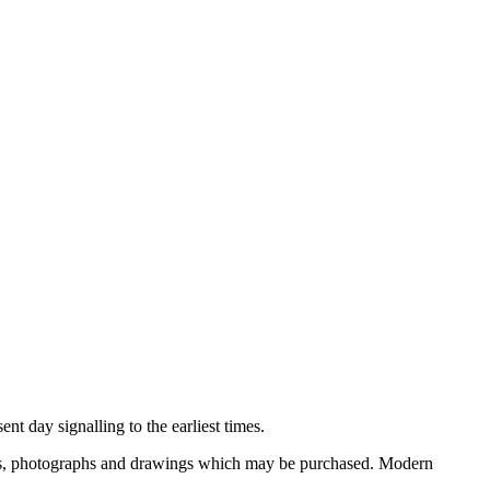
nt day signalling to the earliest times.
ooks, photographs and drawings which may be purchased. Modern