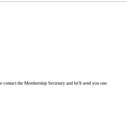
ase contact the Membership Secretary and he'll send you one.