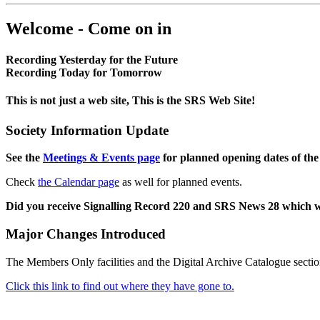
Welcome - Come on in
Recording Yesterday for the Future
Recording Today for Tomorrow
This is not just a web site, This is the SRS Web Site!
Society Information Update
See the
Meetings & Events page
for planned opening dates of the
Check
the Calendar page
as well for planned events.
Did you receive Signalling Record 220 and SRS News 28 which 
Major Changes Introduced
The Members Only facilities and the Digital Archive Catalogue sectio
Click this link to find out where they have gone to.