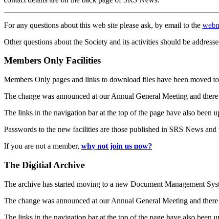
For any questions about this web site please ask, by email to the
webm
Other questions about the Society and its activities should be addresse
Members Only Facilities
Members Only pages and links to download files have been moved to 
The change was announced at our Annual General Meeting and there
The links in the navigation bar at the top of the page have also been 
Passwords to the new facilities are those published in SRS News and
If you are not a member,
why not join us now?
The Digitial Archive
The archive has started moving to a new Document Management S
The change was announced at our Annual General Meeting and there
The links in the navigation bar at the top of the page have also been 