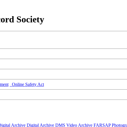
ord Society
ment
Online Safety Act
igital Archive
Digital Archive DMS
Video Archive
FARSAP
Photogr