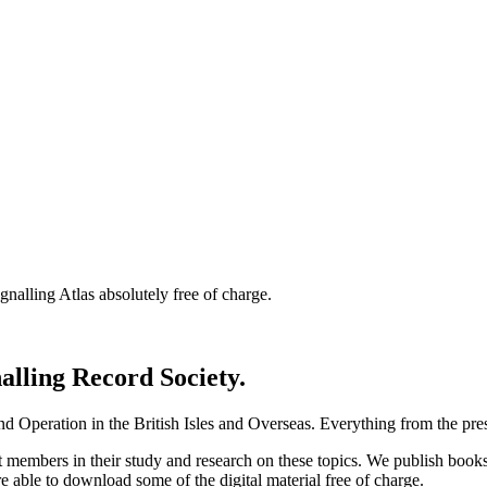
nalling Atlas absolutely free of charge.
nalling Record Society.
d Operation in the British Isles and Overseas.
Everything from the prese
st members in their study and research on these topics. We publish b
e able to download some of the digital material free of charge.