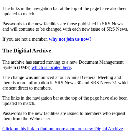
The links in the navigation bar at the top of the page have also been
updated to match.
Passwords to the new facilities are those published in SRS News
and will continue to be changed with each new issue of SRS News.
If you are not a member,
why not join us now?
The Digitial Archive
The archive has started moving to a new Document Management
System (DMS)
which is located here
.
The change was announced at our Annual General Meeting and
there is more information in SRS News 30 and SRS News 31 which
are sent direct to members.
The links in the navigation bar at the top of the page have also been
updated to match.
Passwords to the new facilities are issued to members who request
them from the Webmaster.
Click on this link to find out more about our new Digital Archive
.