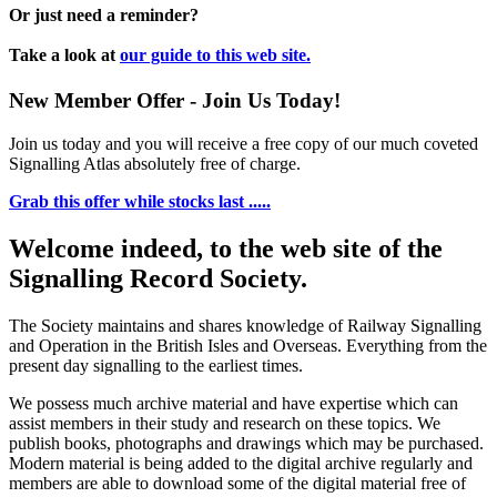
Or just need a reminder?
Take a look at
our guide to this web site.
New Member Offer - Join Us Today!
Join us today and you will receive a free copy of our much coveted
Signalling Atlas absolutely free of charge.
Grab this offer while stocks last .....
Welcome indeed, to the web site of the
Signalling Record Society.
The Society maintains and shares knowledge of Railway Signalling
and Operation in the British Isles and Overseas.
Everything from the
present day signalling to the earliest times.
We possess much archive material and have expertise which can
assist members in their study and research on these topics. We
publish books, photographs and drawings which may be purchased.
Modern material is being added to the digital archive regularly and
members are able to download some of the digital material free of