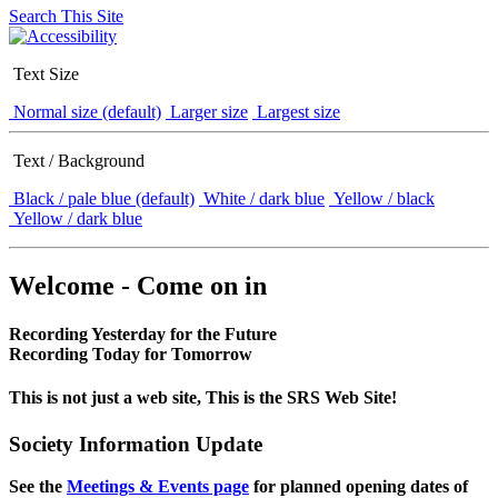
Search This Site
Text Size
Normal size (default)
Larger size
Largest size
Text / Background
Black / pale blue (default)
White / dark blue
Yellow / black
Yellow / dark blue
Welcome - Come on in
Recording Yesterday for the Future
Recording Today for Tomorrow
This is not just a web site, This is the SRS Web Site!
Society Information Update
See the
Meetings & Events page
for planned opening dates of