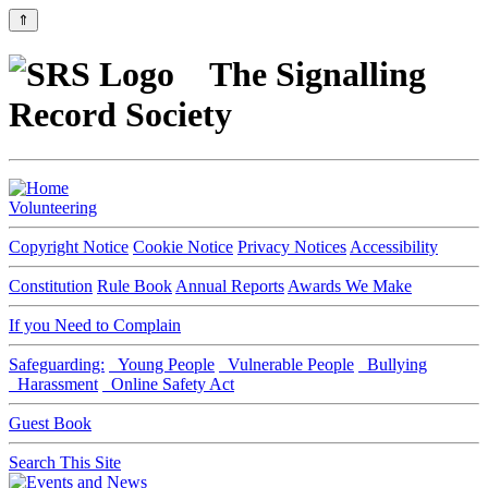
⇑
The Signalling
Record Society
Volunteering
Copyright Notice
Cookie Notice
Privacy Notices
Accessibility
Constitution
Rule Book
Annual Reports
Awards We Make
If you Need to Complain
Safeguarding:
Young People
Vulnerable People
Bullying
Harassment
Online Safety Act
Guest Book
Search This Site