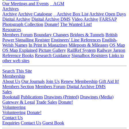
Our Meetings and Events
AGM
Archives
Archive
Archive Catalogue
Archive Box List
Archive Open Days
Digital Archive
Digital Archive DMS
Video Archive
FARSAP
Photograph Collection
Donate!
The Wanted List!
Resources
Members Forum
Boundary Changes
Bridges & Tunnels
British
Power Signalling Register
Engineers' Line References
English-
Welsh Names
In Print in Magazines
Mileposts & Mileages
OS Map
OS Map Explained
Picture Gallery
RailRef System
Railway Jargon
Reference Books
Research Guidance
Signalbox Registers
Links to
other web sites
Search This Site
Membership
About Us
Our Journals
Join Us
Renew Membership
Gift Aid It!
Members Section
Members Forum
Digital Archive DMS
Sales
Bookstall
Publications
Drawings (Printed)
Drawings (Media)
Gateway & Legal
Trade Sales
Donate!
Volunteering
Volunteering
Donate!
Contact Us
Enquiries
Contact Us
Guest Book