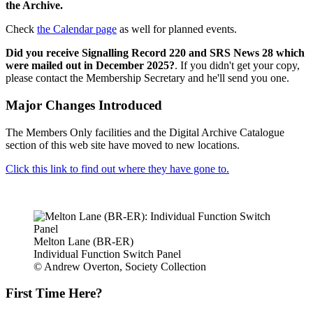
the Archive.
Check
the Calendar page
as well for planned events.
Did you receive Signalling Record 220 and SRS News 28 which
were mailed out in December 2025?
. If you didn't get your copy,
please contact the Membership Secretary and he'll send you one.
Major Changes Introduced
The Members Only facilities and the Digital Archive Catalogue
section of this web site have moved to new locations.
Click this link to find out where they have gone to.
Melton Lane (BR-ER)
Individual Function Switch Panel
© Andrew Overton, Society Collection
First Time Here?