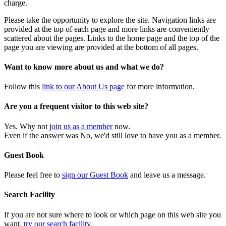
charge.
Please take the opportunity to explore the site. Navigation links are
provided at the top of each page and more links are conveniently
scattered about the pages. Links to the home page and the top of the
page you are viewing are provided at the bottom of all pages.
Want to know more about us and what we do?
Follow this
link to our About Us page
for more information.
Are you a frequent visitor to this web site?
Yes. Why not
join us as a member
now.
Even if the answer was No, we'd still love to have you as a member.
Guest Book
Please feel free to
sign our Guest Book
and leave us a message.
Search Facility
If you are not sure where to look or which page on this web site you
want,
try our search facility
.