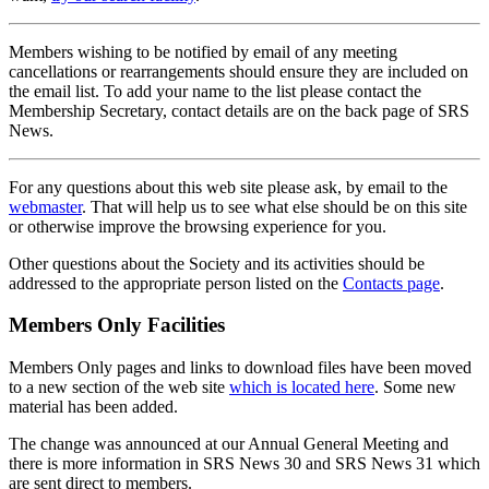
Members wishing to be notified by email of any meeting
cancellations or rearrangements should ensure they are included on
the email list. To add your name to the list please contact the
Membership Secretary, contact details are on the back page of SRS
News.
For any questions about this web site please ask, by email to the
webmaster
. That will help us to see what else should be on this site
or otherwise improve the browsing experience for you.
Other questions about the Society and its activities should be
addressed to the appropriate person listed on the
Contacts page
.
Members Only Facilities
Members Only pages and links to download files have been moved
to a new section of the web site
which is located here
. Some new
material has been added.
The change was announced at our Annual General Meeting and
there is more information in SRS News 30 and SRS News 31 which
are sent direct to members.