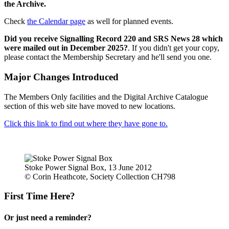
the Archive.
Check
the Calendar page
as well for planned events.
Did you receive Signalling Record 220 and SRS News 28 which
were mailed out in December 2025?
. If you didn't get your copy,
please contact the Membership Secretary and he'll send you one.
Major Changes Introduced
The Members Only facilities and the Digital Archive Catalogue
section of this web site have moved to new locations.
Click this link to find out where they have gone to.
Stoke Power Signal Box, 13 June 2012
© Corin Heathcote, Society Collection CH798
First Time Here?
Or just need a reminder?