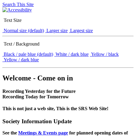
Search This Site
Text Size
Normal size (default)
Larger size
Largest size
Text / Background
Black / pale blue (default)
White / dark blue
Yellow / black
Yellow / dark blue
Welcome - Come on in
Recording Yesterday for the Future
Recording Today for Tomorrow
This is not just a web site, This is the SRS Web Site!
Society Information Update
See the
Meetings & Events page
for planned opening dates of