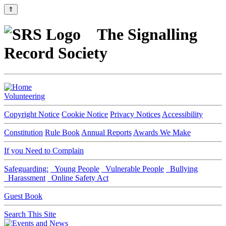
⇑
The Signalling
Record Society
Volunteering
Copyright Notice
Cookie Notice
Privacy Notices
Accessibility
Constitution
Rule Book
Annual Reports
Awards We Make
If you Need to Complain
Safeguarding:
Young People
Vulnerable People
Bullying
Harassment
Online Safety Act
Guest Book
Search This Site