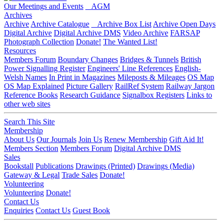
Our Meetings and Events
AGM
Archives
Archive
Archive Catalogue
Archive Box List
Archive Open Days
Digital Archive
Digital Archive DMS
Video Archive
FARSAP
Photograph Collection
Donate!
The Wanted List!
Resources
Members Forum
Boundary Changes
Bridges & Tunnels
British
Power Signalling Register
Engineers' Line References
English-
Welsh Names
In Print in Magazines
Mileposts & Mileages
OS Map
OS Map Explained
Picture Gallery
RailRef System
Railway Jargon
Reference Books
Research Guidance
Signalbox Registers
Links to
other web sites
Search This Site
Membership
About Us
Our Journals
Join Us
Renew Membership
Gift Aid It!
Members Section
Members Forum
Digital Archive DMS
Sales
Bookstall
Publications
Drawings (Printed)
Drawings (Media)
Gateway & Legal
Trade Sales
Donate!
Volunteering
Volunteering
Donate!
Contact Us
Enquiries
Contact Us
Guest Book