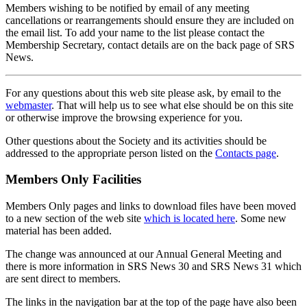
Members wishing to be notified by email of any meeting
cancellations or rearrangements should ensure they are included on
the email list. To add your name to the list please contact the
Membership Secretary, contact details are on the back page of SRS
News.
For any questions about this web site please ask, by email to the
webmaster
. That will help us to see what else should be on this site
or otherwise improve the browsing experience for you.
Other questions about the Society and its activities should be
addressed to the appropriate person listed on the
Contacts page
.
Members Only Facilities
Members Only pages and links to download files have been moved
to a new section of the web site
which is located here
. Some new
material has been added.
The change was announced at our Annual General Meeting and
there is more information in SRS News 30 and SRS News 31 which
are sent direct to members.
The links in the navigation bar at the top of the page have also been