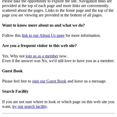
Please take the opportunity to explore the site. Navigation links are
provided at the top of each page and more links are conveniently
scattered about the pages. Links to the home page and the top of the
page you are viewing are provided at the bottom of all pages.
Want to know more about us and what we do?
Follow this
link to our About Us page
for more information.
Are you a frequent visitor to this web site?
Yes. Why not
join us as a member
now.
Even if the answer was No, we'd still love to have you as a member.
Guest Book
Please feel free to
sign our Guest Book
and leave us a message.
Search Facility
If you are not sure where to look or which page on this web site you
want,
try our search facility
.