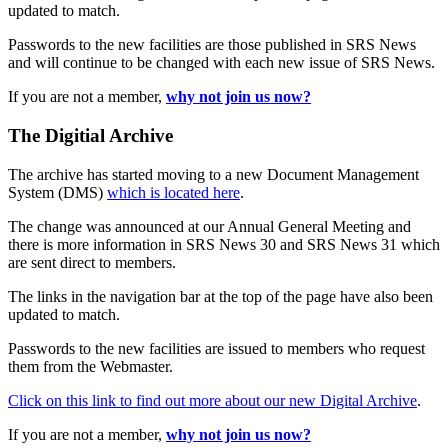
updated to match.
Passwords to the new facilities are those published in SRS News
and will continue to be changed with each new issue of SRS News.
If you are not a member,
why not join us now?
The Digitial Archive
The archive has started moving to a new Document Management
System (DMS)
which is located here
.
The change was announced at our Annual General Meeting and
there is more information in SRS News 30 and SRS News 31 which
are sent direct to members.
The links in the navigation bar at the top of the page have also been
updated to match.
Passwords to the new facilities are issued to members who request
them from the Webmaster.
Click on this link to find out more about our new Digital Archive
.
If you are not a member,
why not join us now?