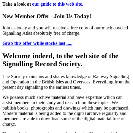
Take a look at
our guide to this web site.
New Member Offer - Join Us Today!
Join us today and you will receive a free copy of our much coveted
Signalling Atlas absolutely free of charge.
Grab this offer while stocks last .....
Welcome indeed, to the web site of the
Signalling Record Society.
The Society maintains and shares knowledge of Railway Signalling
and Operation in the British Isles and Overseas.
Everything from the
present day signalling to the earliest times.
We possess much archive material and have expertise which can
assist members in their study and research on these topics. We
publish books, photographs and drawings which may be purchased.
Modern material is being added to the digital archive regularly and
members are able to download some of the digital material free of
charge.