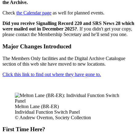
the Archive.
Check
the Calendar page
as well for planned events.
Did you receive Signalling Record 220 and SRS News 28 which
were mailed out in December 2025?
. If you didn't get your copy,
please contact the Membership Secretary and he'll send you one.
Major Changes Introduced
The Members Only facilities and the Digital Archive Catalogue
section of this web site have moved to new locations.
Click this link to find out where they have gone to.
Melton Lane (BR-ER)
Individual Function Switch Panel
© Andrew Overton, Society Collection
First Time Here?