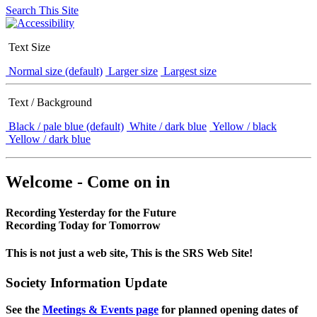
Search This Site
Text Size
Normal size (default)
Larger size
Largest size
Text / Background
Black / pale blue (default)
White / dark blue
Yellow / black
Yellow / dark blue
Welcome - Come on in
Recording Yesterday for the Future
Recording Today for Tomorrow
This is not just a web site, This is the SRS Web Site!
Society Information Update
See the
Meetings & Events page
for planned opening dates of