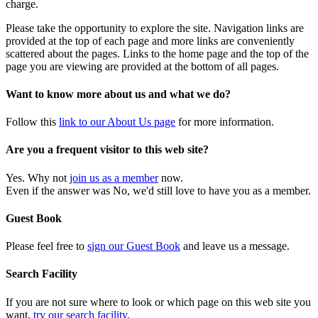
charge.
Please take the opportunity to explore the site. Navigation links are
provided at the top of each page and more links are conveniently
scattered about the pages. Links to the home page and the top of the
page you are viewing are provided at the bottom of all pages.
Want to know more about us and what we do?
Follow this
link to our About Us page
for more information.
Are you a frequent visitor to this web site?
Yes. Why not
join us as a member
now.
Even if the answer was No, we'd still love to have you as a member.
Guest Book
Please feel free to
sign our Guest Book
and leave us a message.
Search Facility
If you are not sure where to look or which page on this web site you
want,
try our search facility
.