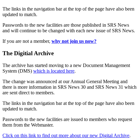
The links in the navigation bar at the top of the page have also been
updated to match.
Passwords to the new facilities are those published in SRS News
and will continue to be changed with each new issue of SRS News.
If you are not a member,
why not join us now?
The Digitial Archive
The archive has started moving to a new Document Management
System (DMS)
which is located here
.
The change was announced at our Annual General Meeting and
there is more information in SRS News 30 and SRS News 31 which
are sent direct to members.
The links in the navigation bar at the top of the page have also been
updated to match.
Passwords to the new facilities are issued to members who request
them from the Webmaster.
Click on this link to find out more about our new Digital Archive
.