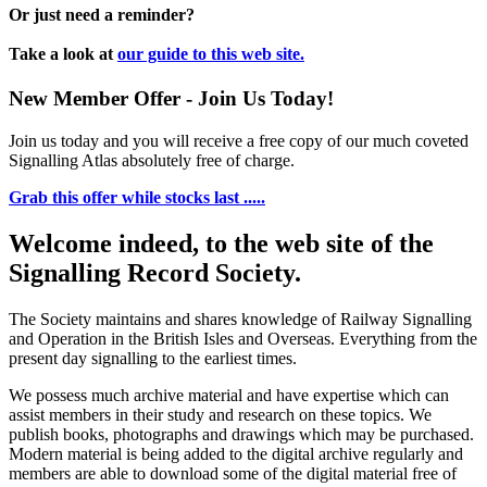
Or just need a reminder?
Take a look at
our guide to this web site.
New Member Offer - Join Us Today!
Join us today and you will receive a free copy of our much coveted
Signalling Atlas absolutely free of charge.
Grab this offer while stocks last .....
Welcome indeed, to the web site of the
Signalling Record Society.
The Society maintains and shares knowledge of Railway Signalling
and Operation in the British Isles and Overseas.
Everything from the
present day signalling to the earliest times.
We possess much archive material and have expertise which can
assist members in their study and research on these topics. We
publish books, photographs and drawings which may be purchased.
Modern material is being added to the digital archive regularly and
members are able to download some of the digital material free of