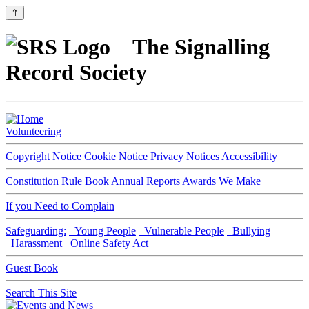
⇑
The Signalling
Record Society
Volunteering
Copyright Notice
Cookie Notice
Privacy Notices
Accessibility
Constitution
Rule Book
Annual Reports
Awards We Make
If you Need to Complain
Safeguarding:
Young People
Vulnerable People
Bullying
Harassment
Online Safety Act
Guest Book
Search This Site