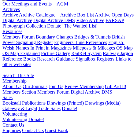
Our Meetings and Events
AGM
Archives
Archive
Archive Catalogue
Archive Box List
Archive Open Days
Digital Archive
Digital Archive DMS
Video Archive
FARSAP
Photograph Collection
Donate!
The Wanted List!
Resources
Members Forum
Boundary Changes
Bridges & Tunnels
British
Power Signalling Register
Engineers' Line References
English-
Welsh Names
In Print in Magazines
Mileposts & Mileages
OS Map
OS Map Explained
Picture Gallery
RailRef System
Railway Jargon
Reference Books
Research Guidance
Signalbox Registers
Links to
other web sites
Search This Site
Membership
About Us
Our Journals
Join Us
Renew Membership
Gift Aid It!
Members Section
Members Forum
Digital Archive DMS
Sales
Bookstall
Publications
Drawings (Printed)
Drawings (Media)
Gateway & Legal
Trade Sales
Donate!
Volunteering
Volunteering
Donate!
Contact Us
Enquiries
Contact Us
Guest Book