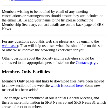
Members wishing to be notified by email of any meeting
cancellations or rearrangements should ensure they are included on
the email list. To add your name to the list please contact the
Membership Secretary, contact details are on the back page of SRS
News.
For any questions about this web site please ask, by email to the
webmaster
. That will help us to see what else should be on this site
or otherwise improve the browsing experience for you.
Other questions about the Society and its activities should be
addressed to the appropriate person listed on the
Contacts page
.
Members Only Facilities
Members Only pages and links to download files have been moved
to a new section of the web site
which is located here
. Some new
material has been added.
The change was announced at our Annual General Meeting and
there is more information in SRS News 30 and SRS News 31 which
are sent direct to members.