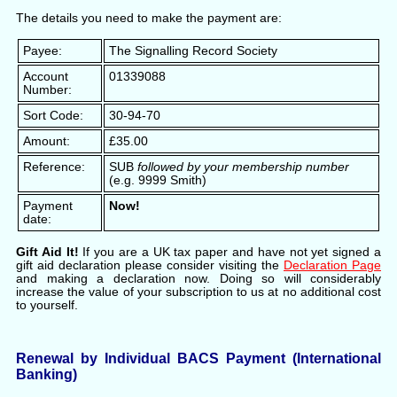
The details you need to make the payment are:
Payee:
The Signalling Record Society
Account
01339088
Number:
Sort Code:
30-94-70
Amount:
£35.00
Reference:
SUB
followed by your membership number
(e.g. 9999 Smith)
Payment
Now!
date:
Gift Aid It!
If you are a UK tax paper and have not yet signed a
gift aid declaration please consider visiting the
Declaration Page
and making a declaration now. Doing so will considerably
increase the value of your subscription to us at no additional cost
to yourself.
Renewal by Individual BACS Payment (International
Banking)