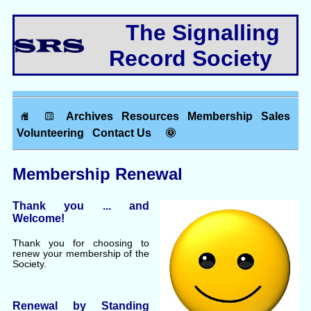
The Signalling
Record Society
Archives
Resources
Membership
Sales
Volunteering
Contact Us
Membership Renewal
Thank you ... and
Welcome!
Thank you for choosing to
renew your membership of the
Society.
Renewal by Standing