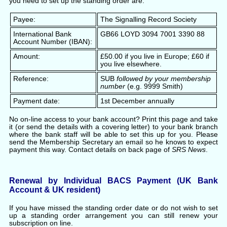
you need to set up the standing order are:
Payee:
The Signalling Record Society
International Bank
GB66 LOYD 3094 7001 3390 88
Account Number (IBAN):
Amount:
£50.00 if you live in Europe; £60 if
you live elsewhere.
Reference:
SUB
followed by your membership
number
(e.g. 9999 Smith)
Payment date:
1st December annually
No on-line access to your bank account? Print this page and take
it (or send the details with a covering letter) to your bank branch
where the bank staff will be able to set this up for you. Please
send the Membership Secretary an email so he knows to expect
payment this way. Contact details on back page of
SRS News
.
Renewal by Individual BACS Payment (UK Bank
Account & UK resident)
If you have missed the standing order date or do not wish to set
up a standing order arrangement you can still renew your
subscription on line.