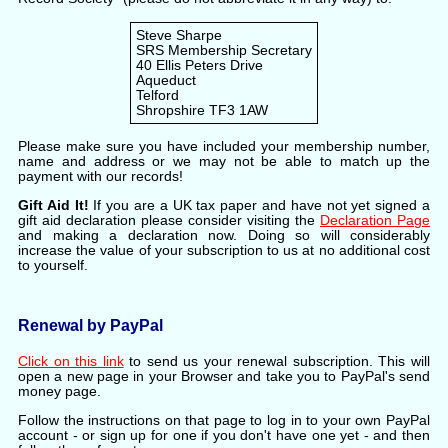
Steve Sharpe
SRS Membership Secretary
40 Ellis Peters Drive
Aqueduct
Telford
Shropshire TF3 1AW
Please make sure you have included your membership number,
name and address or we may not be able to match up the
payment with our records!
Gift Aid It!
If you are a UK tax paper and have not yet signed a
gift aid declaration please consider visiting the
Declaration Page
and making a declaration now. Doing so will considerably
increase the value of your subscription to us at no additional cost
to yourself.
Renewal by PayPal
Click on this link
to send us your renewal subscription. This will
open a new page in your Browser and take you to PayPal's send
money page.
Follow the instructions on that page to log in to your own PayPal
account - or sign up for one if you don't have one yet - and then