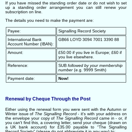
If you have missed the standing order date or do not wish to set
up a standing order arrangement you can still renew your
subscription on line.
The details you need to make the payment are:
Payee:
Signalling Record Society
International Bank
GB66 LOYD 3094 7001 3390 88
Account Number (IBAN):
Amount:
£50.00 if you live in Europe; £60 if
you live elsewhere.
Reference:
SUB
followed by your membership
number
(e.g. 9999 Smith)
Payment date:
Now!
Renewal by Cheque Through the Post
Either using the renewal form you were sent with the Autumn or
Winter issue of
The Signalling Record
- it's with your address on
the envelope your copy of
The Signalling Record
came in - or, if
you can't find this, a covering letter, send your cheque (drawn on
a UK bank account) for £35.00 payable to “The Signalling
Record Society” (please do not abbreviate it in any way) to: