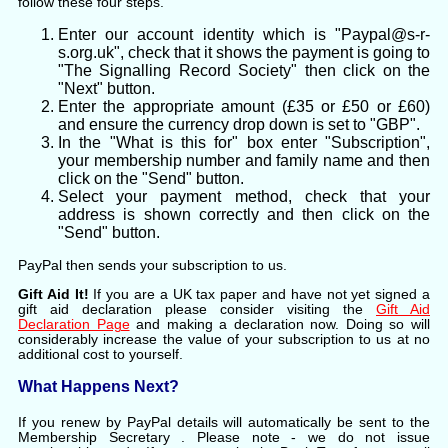
follow these four steps.
Enter our account identity which is "Paypal@s-r-
s.org.uk", check that it shows the payment is going to
"The Signalling Record Society" then click on the
"Next" button.
Enter the appropriate amount (£35 or £50 or £60)
and ensure the currency drop down is set to "GBP".
In the "What is this for" box enter "Subscription",
your membership number and family name and then
click on the "Send" button.
Select your payment method, check that your
address is shown correctly and then click on the
"Send" button.
PayPal then sends your subscription to us.
Gift Aid It!
If you are a UK tax paper and have not yet signed a
gift aid declaration please consider visiting the
Gift Aid
Declaration Page
and making a declaration now. Doing so will
considerably increase the value of your subscription to us at no
additional cost to yourself.
What Happens Next?
If you renew by PayPal details will automatically be sent to the
Membership Secretary
. Please note - we do not issue