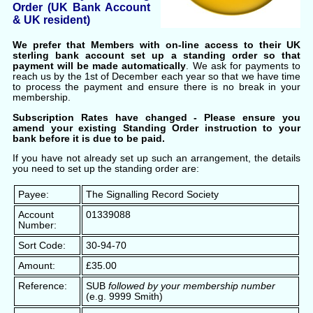
Order (UK Bank Account
& UK resident)
We prefer that Members with on-line access to their UK
sterling bank account set up a standing order so that
payment will be made automatically
. We ask for payments to
reach us by the 1st of December each year so that we have time
to process the payment and ensure there is no break in your
membership.
Subscription Rates have changed - Please ensure you
amend your existing Standing Order instruction to your
bank before it is due to be paid.
If you have not already set up such an arrangement, the details
you need to set up the standing order are:
Payee:
The Signalling Record Society
Account
01339088
Number:
Sort Code:
30-94-70
Amount:
£35.00
Reference:
SUB
followed by your membership number
(e.g. 9999 Smith)