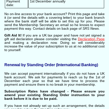
Payment
1st December annually
date:
No on-line access to your bank account? Print this page and take
it (or send the details with a covering letter) to your bank branch
where the bank staff will be able to set this up for you. Please
send the Membership Secretary an email so he knows to expect
payment this way. Contact details on back page of
SRS News
.
Gift Aid It!
If you are a UK tax paper and have not yet signed a
gift aid declaration please consider visiting the
Declaration Page
and making a declaration now. Doing so will considerably
increase the value of your subscription to us at no additional cost
to yourself.
Renewal by Standing Order (International Banking)
We can accept payment internationally if you do not have a UK
bank account. We ask for payments to reach us by the 1st of
December each year so that we have time to process the
payment and ensure there is no break in your membership.
Subscription Rates have changed - Please ensure you
amend your existing Standing Order instruction to your
bank before it is due to be paid.
If you have not already set up such an arrangement, the details