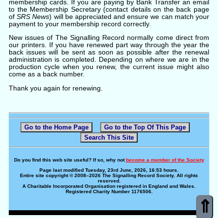
membership cards. If you are paying by Bank Transfer an email
to the Membership Secretary (contact details on the back page
of
SRS News
) will be appreciated and ensure we can match your
payment to your membership record correctly.
New issues of The Signalling Record normally come direct from
our printers. If you have renewed part way through the year the
back issues will be sent as soon as possible after the renewal
administration is completed. Depending on where we are in the
production cycle when you renew, the current issue might also
come as a back number.
Thank you again for renewing.
Go to the Home Page
Go to the Top Of This Page
Search This Site
Do you find this web site useful? If so, why not
become a member of the Society
Page last modified Tuesday, 23rd June, 2026, 16:53 hours.
Entire site copyright © 2008–2026 The Signalling Record Society. All rights
reserved.
A Charitable Incorporated Organisation registered in England and Wales.
Registered Charity Number 1176506.
⇑