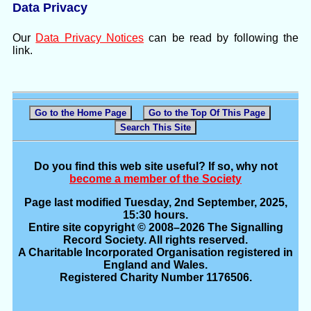
Data Privacy
Our
Data Privacy Notices
can be read by following the
link.
Go to the Home Page
Go to the Top Of This Page
Search This Site
Do you find this web site useful? If so, why not
become a member of the Society
Page last modified Tuesday, 2nd September, 2025,
15:30 hours.
Entire site copyright © 2008–2026 The Signalling
Record Society. All rights reserved.
A Charitable Incorporated Organisation registered in
England and Wales.
Registered Charity Number 1176506.