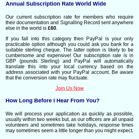
Annual Subscription Rate World Wide
Our current subscription rate for members who require
their documentation and Signalling Record sent anywhere
else in the world is
£60
.
If you fall into this category then PayPal is your only
practicable option although you could ask you bank for a
suitable sterling cheque. The latter option is likely to be
cumbersome and expensive! Our subscription rate is in
GBP (pounds Sterling) and PayPal will automatically
translate this into your local currency based on the
address associated with your PayPal account. Be aware
that the conversion rate may fluctuate.
Join Us Now
How Long Before I Hear From You?
We will process your application as quickly as possible,
usually within two weeks but, as our officers are all unpaid
volunteers and sometimes take holidays, response times
may sometimes seem a little longer than you might expect.