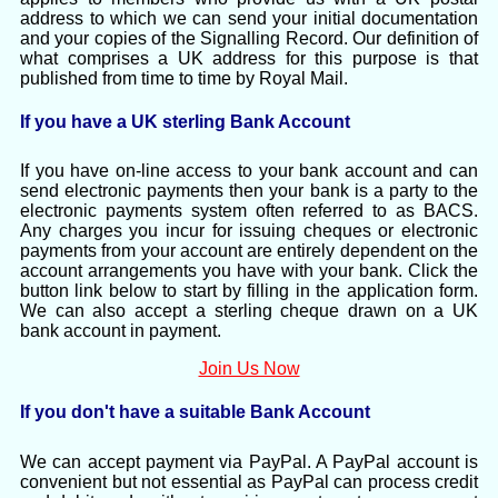
address to which we can send your initial documentation
and your copies of the Signalling Record. Our definition of
what comprises a UK address for this purpose is that
published from time to time by Royal Mail.
If you have a UK sterling Bank Account
If you have on-line access to your bank account and can
send electronic payments then your bank is a party to the
electronic payments system often referred to as BACS.
Any charges you incur for issuing cheques or electronic
payments from your account are entirely dependent on the
account arrangements you have with your bank. Click the
button link below to start by filling in the application form.
We can also accept a sterling cheque drawn on a UK
bank account in payment.
Join Us Now
If you don't have a suitable Bank Account
We can accept payment via PayPal. A PayPal account is
convenient but not essential as PayPal can process credit