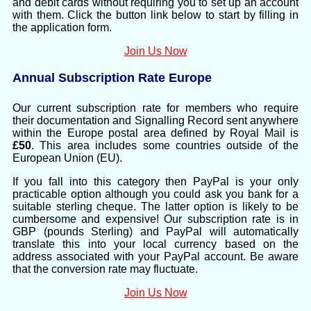
and debit cards without requiring you to set up an account
with them. Click the button link below to start by filling in
the application form.
Join Us Now
Annual Subscription Rate Europe
Our current subscription rate for members who require
their documentation and Signalling Record sent anywhere
within the Europe postal area defined by Royal Mail is
£50
. This area includes some countries outside of the
European Union (EU).
If you fall into this category then PayPal is your only
practicable option although you could ask you bank for a
suitable sterling cheque. The latter option is likely to be
cumbersome and expensive! Our subscription rate is in
GBP (pounds Sterling) and PayPal will automatically
translate this into your local currency based on the
address associated with your PayPal account. Be aware
that the conversion rate may fluctuate.
Join Us Now