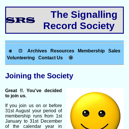
The Signalling
Record Society
Archives
Resources
Membership
Sales
Volunteering
Contact Us
Joining the Society
Great !!. You've decided
to join us.
If you join us on or before
31st August your period of
membership runs from 1st
January to 31st December
of the calendar year in