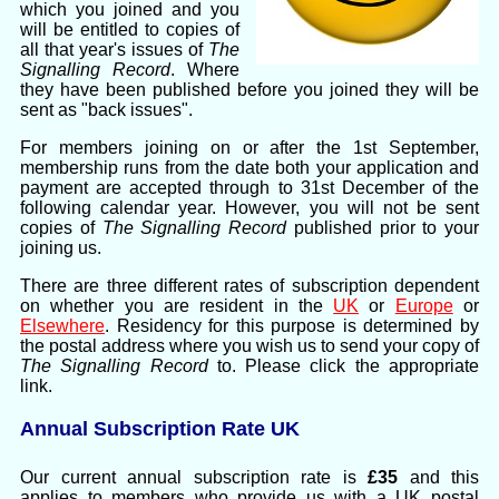
which you joined and you
will be entitled to copies of
all that year's issues of
The
Signalling Record
. Where
they have been published before you joined they will be
sent as "back issues".
For members joining on or after the 1st September,
membership runs from the date both your application and
payment are accepted through to 31st December of the
following calendar year. However, you will not be sent
copies of
The Signalling Record
published prior to your
joining us.
There are three different rates of subscription dependent
on whether you are resident in the
UK
or
Europe
or
Elsewhere
. Residency for this purpose is determined by
the postal address where you wish us to send your copy of
The Signalling Record
to. Please click the appropriate
link.
Annual Subscription Rate UK
Our current annual subscription rate is
£35
and this
applies to members who provide us with a UK postal