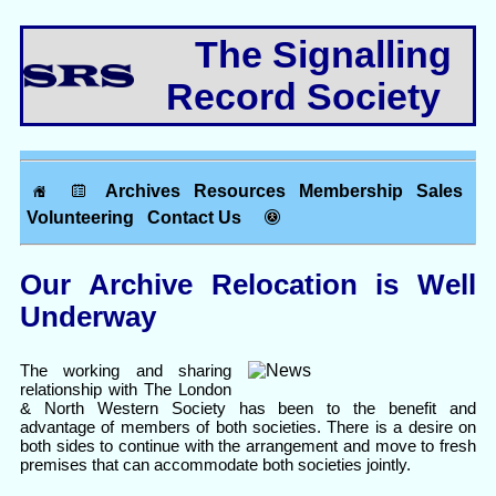
The Signalling
Record Society
Archives
Resources
Membership
Sales
Volunteering
Contact Us
Our Archive Relocation is Well
Underway
The working and sharing
relationship with The London
& North Western Society has been to the benefit and
advantage of members of both societies. There is a desire on
both sides to continue with the arrangement and move to fresh
premises that can accommodate both societies jointly.