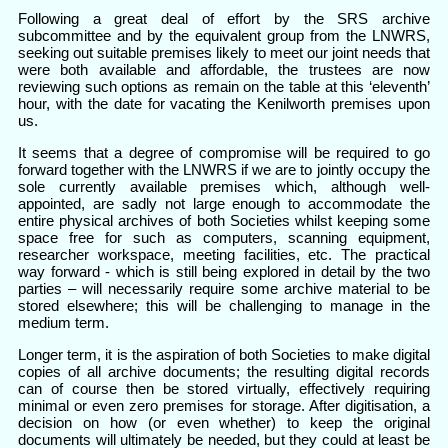
Following a great deal of effort by the SRS archive
subcommittee and by the equivalent group from the LNWRS,
seeking out suitable premises likely to meet our joint needs that
were both available and affordable, the trustees are now
reviewing such options as remain on the table at this ‘eleventh’
hour, with the date for vacating the Kenilworth premises upon
us.
It seems that a degree of compromise will be required to go
forward together with the LNWRS if we are to jointly occupy the
sole currently available premises which, although well-
appointed, are sadly not large enough to accommodate the
entire physical archives of both Societies whilst keeping some
space free for such as computers, scanning equipment,
researcher workspace, meeting facilities, etc. The practical
way forward - which is still being explored in detail by the two
parties – will necessarily require some archive material to be
stored elsewhere; this will be challenging to manage in the
medium term.
Longer term, it is the aspiration of both Societies to make digital
copies of all archive documents; the resulting digital records
can of course then be stored virtually, effectively requiring
minimal or even zero premises for storage. After digitisation, a
decision on how (or even whether) to keep the original
documents will ultimately be needed, but they could at least be