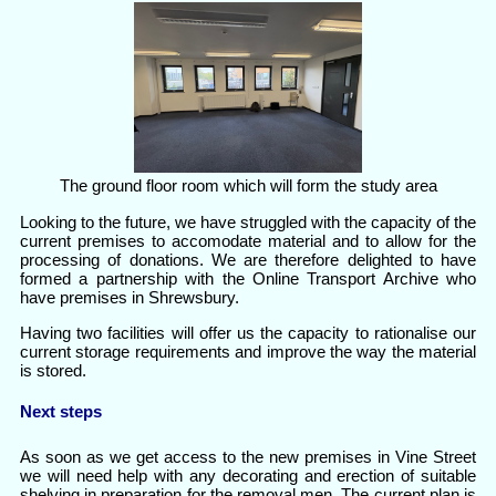
The ground floor room which will form the study area
Looking to the future, we have struggled with the capacity of the
current premises to accomodate material and to allow for the
processing of donations. We are therefore delighted to have
formed a partnership with the Online Transport Archive who
have premises in Shrewsbury.
Having two facilities will offer us the capacity to rationalise our
current storage requirements and improve the way the material
is stored.
Next steps
As soon as we get access to the new premises in Vine Street
we will need help with any decorating and erection of suitable
shelving in preparation for the removal men. The current plan is