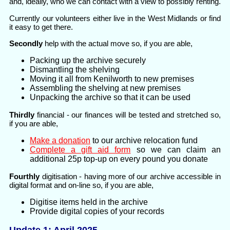
and, ideally, who we can contact with a view to possibly renting.
Currently our volunteers either live in the West Midlands or find
it easy to get there.
Secondly
help with the actual move so, if you are able,
Packing up the archive securely
Dismantling the shelving
Moving it all from Kenilworth to new premises
Assembling the shelving at new premises
Unpacking the archive so that it can be used
Thirdly
financial - our finances will be tested and stretched so,
if you are able,
Make a donation
to our archive relocation fund
Complete a gift aid form
so we can claim an
additional 25p top-up on every pound you donate
Fourthly
digitisation - having more of our archive accessible in
digital format and on-line so, if you are able,
Digitise items held in the archive
Provide digital copies of your records