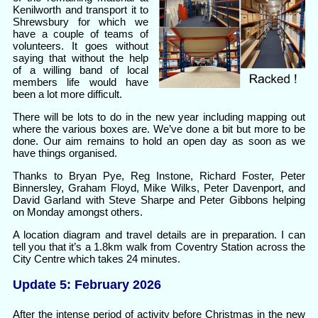
Kenilworth and transport it to
Shrewsbury for which we
have a couple of teams of
volunteers. It goes without
saying that without the help
of a willing band of local
members life would have
been a lot more difficult.
There will be lots to do in the new year including mapping out
where the various boxes are. We’ve done a bit but more to be
done. Our aim remains to hold an open day as soon as we
have things organised.
Thanks to Bryan Pye, Reg Instone, Richard Foster, Peter
Binnersley, Graham Floyd, Mike Wilks, Peter Davenport, and
David Garland with Steve Sharpe and Peter Gibbons helping
on Monday amongst others.
A location diagram and travel details are in preparation. I can
tell you that it’s a 1.8km walk from Coventry Station across the
City Centre which takes 24 minutes.
Update 5: February 2026
After the intense period of activity before Christmas in the new