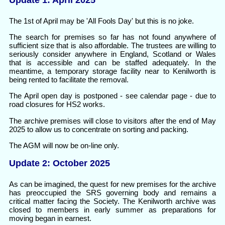
Update 1: April 2025
The 1st of April may be 'All Fools Day' but this is no joke.
The search for premises so far has not found anywhere of
sufficient size that is also affordable. The trustees are willing to
seriously consider anywhere in England, Scotland or Wales
that is accessible and can be staffed adequately. In the
meantime, a temporary storage facility near to Kenilworth is
being rented to facilitate the removal.
The April open day is postponed - see calendar page - due to
road closures for HS2 works.
The archive premises will close to visitors after the end of May
2025 to allow us to concentrate on sorting and packing.
The AGM will now be on-line only.
Update 2: October 2025
As can be imagined, the quest for new premises for the archive
has preoccupied the SRS governing body and remains a
critical matter facing the Society. The Kenilworth archive was
closed to members in early summer as preparations for
moving began in earnest.