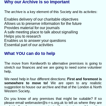
Why our Archive is so Important
The archive is a key element of this Society and its activites:
Enables delivery of our charitable objectives
Allows us to preserve information for the future
Provides material for our journals
A safe meeting place to talk about signalling
Helps you to research
Enables us to answer your questions
Essential part of our activities
What YOU can do to help
The move from Kenilworth to alternative premises is going to
stretch our finances and we are going to need some volunteer
help.
We need help in four different directions:
First and foremost is
somewhere to move to!
We are open to any realistic
suggestion to house our archive and that of the London & North
Western Society.
Do you know of any premises that might be suitable? If so
please email webmaster@s-r-s.org.uk to tell us where they are