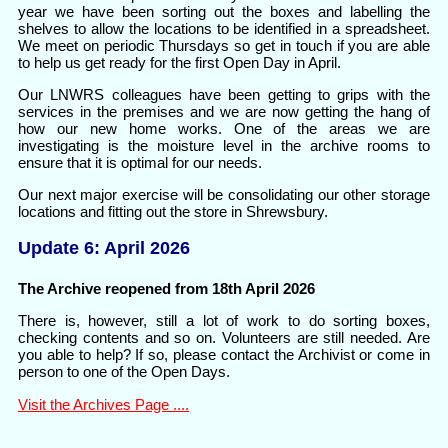
year we have been sorting out the boxes and labelling the
shelves to allow the locations to be identified in a spreadsheet.
We meet on periodic Thursdays so get in touch if you are able
to help us get ready for the first Open Day in April.
Our LNWRS colleagues have been getting to grips with the
services in the premises and we are now getting the hang of
how our new home works. One of the areas we are
investigating is the moisture level in the archive rooms to
ensure that it is optimal for our needs.
Our next major exercise will be consolidating our other storage
locations and fitting out the store in Shrewsbury.
Update 6: April 2026
The Archive reopened from 18th April 2026
There is, however, still a lot of work to do sorting boxes,
checking contents and so on. Volunteers are still needed. Are
you able to help? If so, please contact the Archivist or come in
person to one of the Open Days.
Visit the Archives Page ....