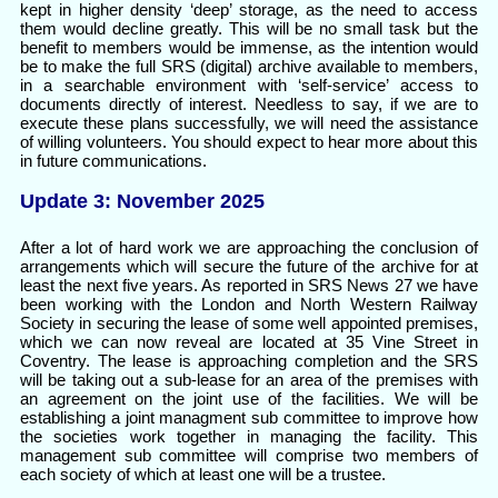
kept in higher density ‘deep’ storage, as the need to access
them would decline greatly. This will be no small task but the
benefit to members would be immense, as the intention would
be to make the full SRS (digital) archive available to members,
in a searchable environment with ‘self-service’ access to
documents directly of interest. Needless to say, if we are to
execute these plans successfully, we will need the assistance
of willing volunteers. You should expect to hear more about this
in future communications.
Update 3: November 2025
After a lot of hard work we are approaching the conclusion of
arrangements which will secure the future of the archive for at
least the next five years. As reported in SRS News 27 we have
been working with the London and North Western Railway
Society in securing the lease of some well appointed premises,
which we can now reveal are located at 35 Vine Street in
Coventry. The lease is approaching completion and the SRS
will be taking out a sub-lease for an area of the premises with
an agreement on the joint use of the facilities. We will be
establishing a joint managment sub committee to improve how
the societies work together in managing the facility. This
management sub committee will comprise two members of
each society of which at least one will be a trustee.