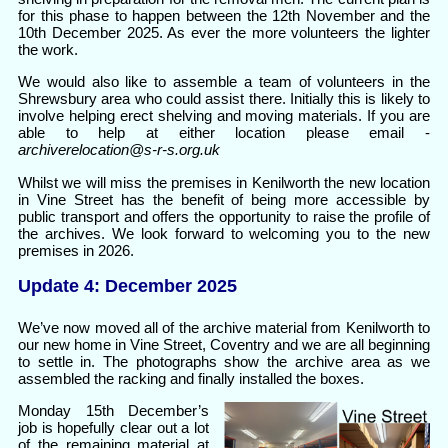
for this phase to happen between the 12th November and the
10th December 2025. As ever the more volunteers the lighter
the work.
We would also like to assemble a team of volunteers in the
Shrewsbury area who could assist there. Initially this is likely to
involve helping erect shelving and moving materials. If you are
able to help at either location please email -
archiverelocation@s-r-s.org.uk
Whilst we will miss the premises in Kenilworth the new location
in Vine Street has the benefit of being more accessible by
public transport and offers the opportunity to raise the profile of
the archives. We look forward to welcoming you to the new
premises in 2026.
Update 4: December 2025
We’ve now moved all of the archive material from Kenilworth to
our new home in Vine Street, Coventry and we are all beginning
to settle in. The photographs show the archive area as we
assembled the racking and finally installed the boxes.
Monday 15th December’s
job is hopefully clear out a lot
of the remaining material at