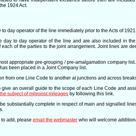
the 1924 Act.
y to day operator of the line immediately prior to the Acts of 19
e day to day operator of the line and are also included in th
of each of the parties to the joint arrangement. Joint lines are d
most appropriate pre-grouping / pre-amalgamation company list. Th
ne has been placed in a Joint Company list.
tion from one Line Code to another at junctions and across breaks
 give an overall guide to the scope of each Line Code and assist
the subject of milepost mileages
by following this link.
be substantially complete in respect of main and signalled li
s.
n to add, please
email the webmaster
who will welcome additional