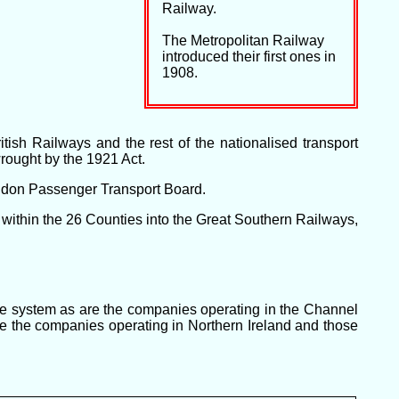
Railway.
The Metropolitan Railway
introduced their first ones in
1908.
ish Railways and the rest of the nationalised transport
rought by the 1921 Act.
ondon Passenger Transport Board.
within the 26 Counties into the Great Southern Railways,
the system as are the companies operating in the Channel
 are the companies operating in Northern Ireland and those