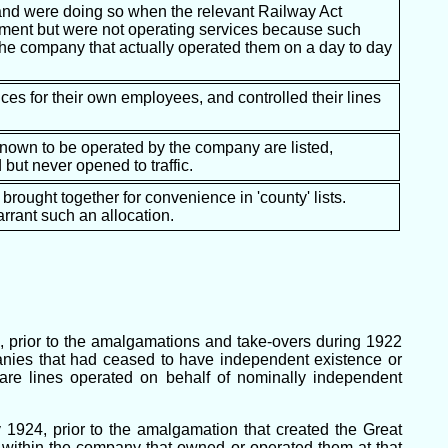
 and were doing so when the relevant Railway Act
ctment but were not operating services because such
 the company that actually operated them on a day to day
ces for their own employees, and controlled their lines
 known to be operated by the company are listed,
but never opened to traffic.
 brought together for convenience in 'county' lists.
rrant such an allocation.
, prior to the amalgamations and take-overs during 1922
anies that had ceased to have independent existence or
are lines operated on behalf of nominally independent
y 1924, prior to the amalgamation that created the Great
within the company that owned or operated them at that