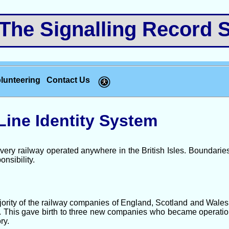
e Signalling Record S
lunteering
Contact Us
Line Identity System
very railway operated anywhere in the British Isles. Boundari
onsibility.
jority of the railway companies of England, Scotland and Wale
r”. This gave birth to three new companies who became operati
ry.