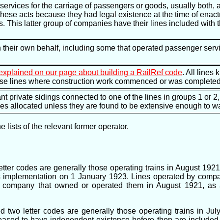
services for the carriage of passengers or goods, usually both,
these acts because they had legal existence at the time of ena
s. This latter group of companies have their lines included with
n their own behalf, including some that operated passenger servi
explained on our page about building a RailRef code
. All lines
hose lines where construction work commenced or was completed 
nt private sidings connected to one of the lines in groups 1 or 2,
des allocated unless they are found to be extensive enough to wa
lists of the relevant former operator.
ter codes are generally those operating trains in August 1921
t's implementation on 1 January 1923. Lines operated by comp
he company that owned or operated them in August 1921, as 
ed two letter codes are generally those operating trains in Jul
ased to have independent existence before then are included 