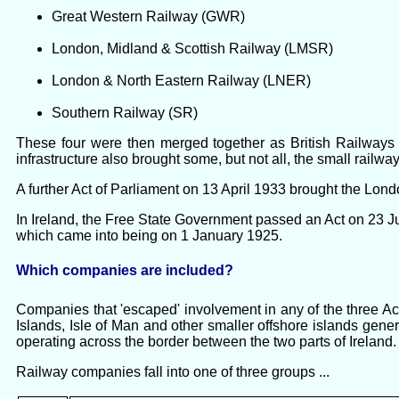
Great Western Railway (GWR)
London, Midland & Scottish Railway (LMSR)
London & North Eastern Railway (LNER)
Southern Railway (SR)
These four were then merged together as British Railways f
infrastructure also brought some, but not all, the small rai
A further Act of Parliament on 13 April 1933 brought the Lo
In Ireland, the Free State Government passed an Act on 23 J
which came into being on 1 January 1925.
Which companies are included?
Companies that 'escaped' involvement in any of the three Ac
Islands, Isle of Man and other smaller offshore islands gener
operating across the border between the two parts of Ireland.
Railway companies fall into one of three groups ...