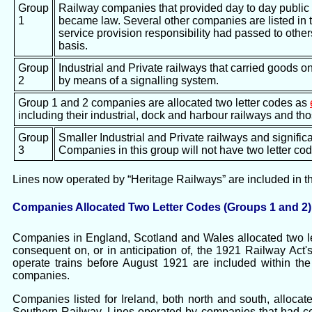
Group
Railway companies that provided day to day public 
1
became law. Several other companies are listed in 
service provision responsibility had passed to other
basis.
Group
Industrial and Private railways that carried goods o
2
by means of a signalling system.
Group 1 and 2 companies are allocated two letter codes as
including their industrial, dock and harbour railways and t
Group
Smaller Industrial and Private railways and significa
3
Companies in this group will not have two letter co
Lines now operated by “Heritage Railways” are included in the 
Companies Allocated Two Letter Codes (Groups 1 and 2)
Companies in England, Scotland and Wales allocated two let
consequent on, or in anticipation of, the 1921 Railway Ac
operate trains before August 1921 are included within t
companies.
Companies listed for Ireland, both north and south, allocat
Southern Railway. Lines operated by companies that had ce