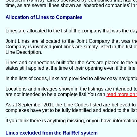
time, as are several lines shown as 'absorbed companies' in 
Allocation of Lines to Companies
Lines are allocated to the list of the company that was the da
Joint Lines are allocated to the Joint Company that was th
Company is involved joint lines are simply listed in the list 
Line Description.
Lines and connections built after the Acts are placed to the 
status still applied at the time of their opening even if the li
In the lists of codes, links are provided to allow easy naviga
Locations and mileages shown in the listings are intended to
are not intended to be a complete list! You can
read more on 
As at September 2011 the Line Codes listed are believed to 
complexes have yet to be fully identified and added to the list
If you think there is anything missing, or you have informatio
Lines excluded from the RailRef system