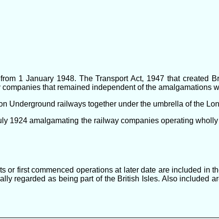
rom 1 January 1948. The Transport Act, 1947 that created Brit
lway companies that remained independent of the amalgamations w
ndon Underground railways together under the umbrella of the L
uly 1924 amalgamating the railway companies operating wholly 
ts or first commenced operations at later date are included in 
ally regarded as being part of the British Isles. Also included