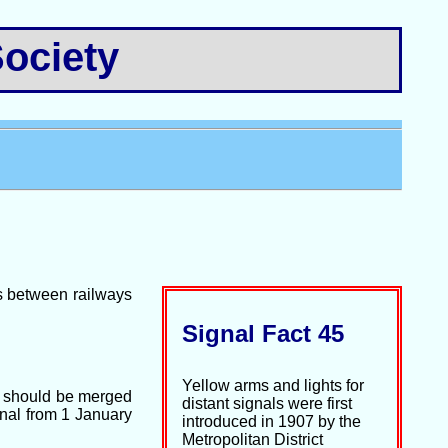
ociety
es between railways
Signal Fact 45
Yellow arms and lights for
s should be merged
distant signals were first
onal from 1 January
introduced in 1907 by the
Metropolitan District