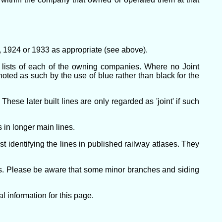
21, 1924 or 1933 as appropriate (see above).
e lists of each of the owning companies. Where no Joint
enoted as such by the use of blue rather than black for the
ese later built lines are only regarded as 'joint' if such
 in longer main lines.
 identifying the lines in published railway atlases. They
nes. Please be aware that some minor branches and siding
 information for this page.