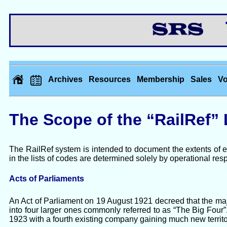
Th
Archives
Resources
Membership
Sales
Vo
The Scope of the “RailRef” 
The RailRef system is intended to document the extents of e
in the lists of codes are determined solely by operational resp
Acts of Parliaments
An Act of Parliament on 19 August 1921 decreed that the ma
into four larger ones commonly referred to as “The Big Fou
1923 with a fourth existing company gaining much new territo