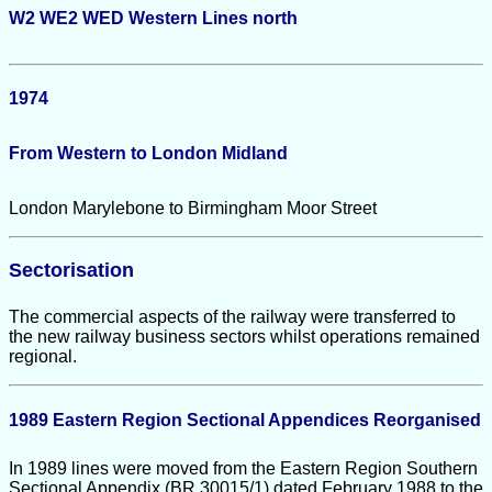
W2 WE2 WED
Western Lines north
1974
From Western to London Midland
London Marylebone to Birmingham Moor Street
Sectorisation
The commercial aspects of the railway were transferred to
the new railway business sectors whilst operations remained
regional.
1989 Eastern Region Sectional Appendices Reorganised
In 1989 lines were moved from the Eastern Region Southern
Sectional Appendix (BR 30015/1) dated February 1988 to the