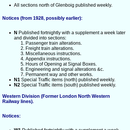
All sections north of Glenboig published weekly.
Notices (from 1928, possibly earlier):
N
Published fortnightly with a supplement a week later
and divided into sections:
Passenger train alterations.
Freight train alterations.
Miscellaneous instructions.
Appendix instructions.
Hours of Opening at Signal Boxes.
Engineering and signal alterations &c.
Permanent way and other works.
N1
Special Traffic items (north) published weekly.
N2
Special Traffic items (south) published weekly.
Western Division (Former London North Western
Railway lines).
Notices: