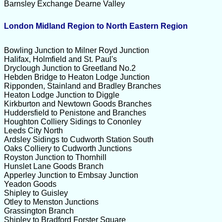
Barnsley Exchange Dearne Valley
London Midland Region to North Eastern Region
Bowling Junction to Milner Royd Junction
Halifax, Holmfield and St. Paul's
Dryclough Junction to Greetland No.2
Hebden Bridge to Heaton Lodge Junction
Ripponden, Stainland and Bradley Branches
Heaton Lodge Junction to Diggle
Kirkburton and Newtown Goods Branches
Huddersfield to Penistone and Branches
Houghton Colliery Sidings to Cononley
Leeds City North
Ardsley Sidings to Cudworth Station South
Oaks Colliery to Cudworth Junctions
Royston Junction to Thornhill
Hunslet Lane Goods Branch
Apperley Junction to Embsay Junction
Yeadon Goods
Shipley to Guisley
Otley to Menston Junctions
Grassington Branch
Shipley to Bradford Forster Square