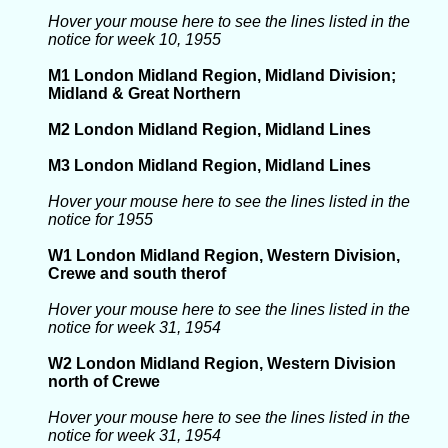
Hover your mouse here to see the lines listed in the
notice for week 10, 1955
M1 London Midland Region, Midland Division;
Midland & Great Northern
M2 London Midland Region, Midland Lines
M3 London Midland Region, Midland Lines
Hover your mouse here to see the lines listed in the
notice for 1955
W1 London Midland Region, Western Division,
Crewe and south therof
Hover your mouse here to see the lines listed in the
notice for week 31, 1954
W2 London Midland Region, Western Division
north of Crewe
Hover your mouse here to see the lines listed in the
notice for week 31, 1954