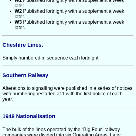
W1
Published fortnightly with a supplement a week
later.
W2
Published fortnightly with a supplement a week
later.
W3
Published fortnightly with a supplement a week
later.
Cheshire Lines.
Simply numbered in sequence each fortnight.
Southern Railway
Alterations to signalling were published in a series of notices
with numbering restarted at 1 with the first notice of each
year.
1948 Nationalisation
The bulk of the lines operated by the “Big Four” railway
companies were divided into six Operating Areas. Later