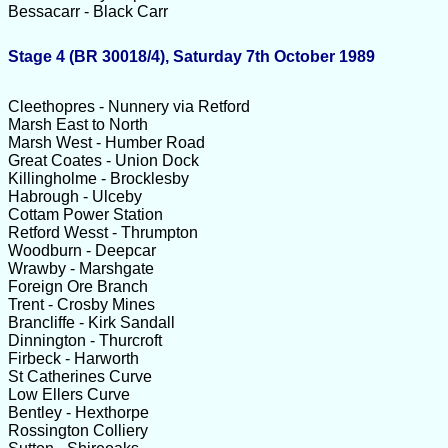
Bessacarr - Black Carr
Stage 4 (BR 30018/4), Saturday 7th October 1989
Cleethopres - Nunnery via Retford
Marsh East to North
Marsh West - Humber Road
Great Coates - Union Dock
Killingholme - Brocklesby
Habrough - Ulceby
Cottam Power Station
Retford Wesst - Thrumpton
Woodburn - Deepcar
Wrawby - Marshgate
Foreign Ore Branch
Trent - Crosby Mines
Brancliffe - Kirk Sandall
Dinnington - Thurcroft
Firbeck - Harworth
St Catherines Curve
Low Ellers Curve
Bentley - Hexthorpe
Rossington Colliery