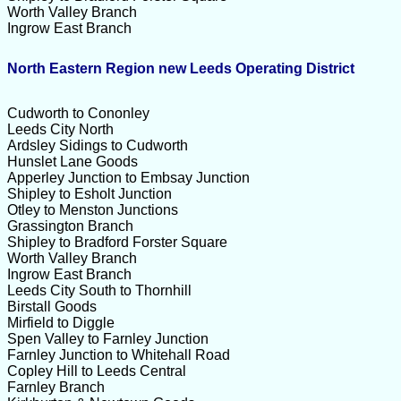
Worth Valley Branch
Ingrow East Branch
North Eastern Region new Leeds Operating District
Cudworth to Cononley
Leeds City North
Ardsley Sidings to Cudworth
Hunslet Lane Goods
Apperley Junction to Embsay Junction
Shipley to Esholt Junction
Otley to Menston Junctions
Grassington Branch
Shipley to Bradford Forster Square
Worth Valley Branch
Ingrow East Branch
Leeds City South to Thornhill
Birstall Goods
Mirfield to Diggle
Spen Valley to Farnley Junction
Farnley Junction to Whitehall Road
Copley Hill to Leeds Central
Farnley Branch