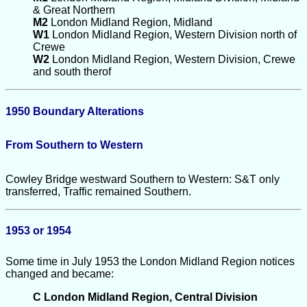
& Great Northern
M2
London Midland Region, Midland
W1
London Midland Region, Western Division north of
Crewe
W2
London Midland Region, Western Division, Crewe
and south therof
1950 Boundary Alterations
From Southern to Western
Cowley Bridge westward Southern to Western: S&T only
transferred, Traffic remained Southern.
1953 or 1954
Some time in July 1953 the London Midland Region notices
changed and became:
C London Midland Region, Central Division