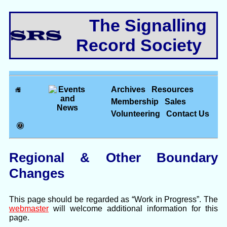
The Signalling
Record Society
Archives
Resources
Membership
Sales
Volunteering
Contact Us
Regional & Other Boundary
Changes
This page should be regarded as “Work in Progress”. The
webmaster
will welcome additional information for this
page.