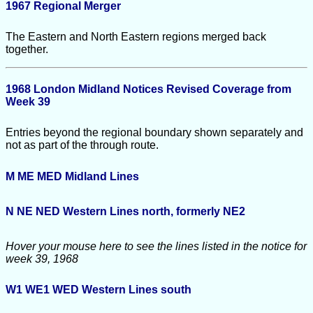
1967 Regional Merger
The Eastern and North Eastern regions merged back
together.
1968 London Midland Notices Revised Coverage from
Week 39
Entries beyond the regional boundary shown separately and
not as part of the through route.
M ME MED
Midland Lines
N NE NED
Western Lines north, formerly NE2
Hover your mouse here to see the lines listed in the notice for
week 39, 1968
W1 WE1 WED
Western Lines south