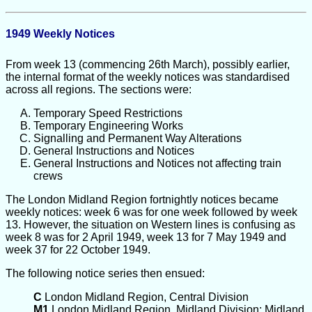
1949 Weekly Notices
From week 13 (commencing 26th March), possibly earlier,
the internal format of the weekly notices was standardised
across all regions. The sections were:
Temporary Speed Restrictions
Temporary Engineering Works
Signalling and Permanent Way Alterations
General Instructions and Notices
General Instructions and Notices not affecting train
crews
The London Midland Region fortnightly notices became
weekly notices: week 6 was for one week followed by week
13. However, the situation on Western lines is confusing as
week 8 was for 2 April 1949, week 13 for 7 May 1949 and
week 37 for 22 October 1949.
The following notice series then ensued:
C
London Midland Region, Central Division
M1
London Midland Region, Midland Division; Midland