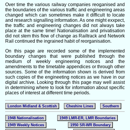
Over time the various railway companies reoganised and
the boundaries of the various traffic and engineering areas
changed which can sometimes make it difficult to locate
and research signalling information. As one might exxpect,
the traffic and engineering changes did not always take
place at the same time! Nationalisation and privatisation
did not stem this flow of change as Railtrack and Network
Rail continued the ingrained habit of reorganisation.
On this page are recorded some of the implemented
boundary changes that were published through the
medium of weekly engineering notices and the
amendments to the timetable appendices or through other
sources. Some of the information shown is derived from
such copies of the engineeting notices as we have in our
digital archive. Looking through this page may well assist
in determining where to look for information about specific
places of interest at different time periods.
London Midland & Scottish
Cheshire Lines
Southern
1948 Nationalisation
1949 LMR-ER, LMR Boundaries
1949 Weekly Notices
1950 SR-WR Boundary