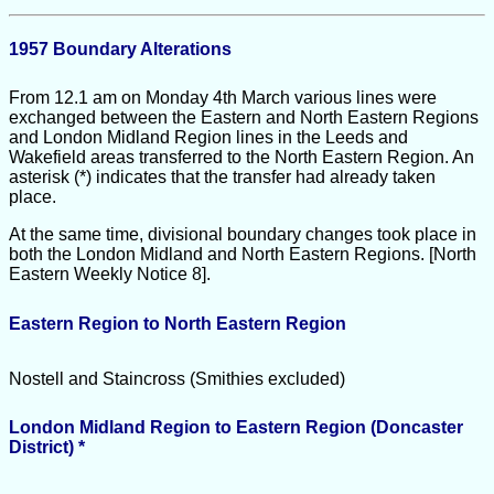
1957 Boundary Alterations
From 12.1 am on Monday 4th March various lines were
exchanged between the Eastern and North Eastern Regions
and London Midland Region lines in the Leeds and
Wakefield areas transferred to the North Eastern Region. An
asterisk (*) indicates that the transfer had already taken
place.
At the same time, divisional boundary changes took place in
both the London Midland and North Eastern Regions. [North
Eastern Weekly Notice 8].
Eastern Region to North Eastern Region
Nostell and Staincross (Smithies excluded)
London Midland Region to Eastern Region (Doncaster
District) *