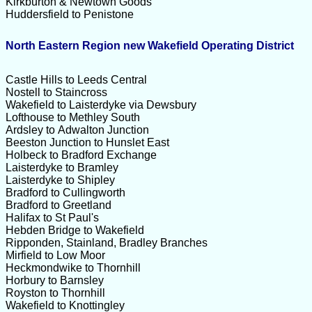
Kirkburton & Newtown Goods
Huddersfield to Penistone
North Eastern Region new Wakefield Operating District
Castle Hills to Leeds Central
Nostell to Staincross
Wakefield to Laisterdyke via Dewsbury
Lofthouse to Methley South
Ardsley to Adwalton Junction
Beeston Junction to Hunslet East
Holbeck to Bradford Exchange
Laisterdyke to Bramley
Laisterdyke to Shipley
Bradford to Cullingworth
Bradford to Greetland
Halifax to St Paul's
Hebden Bridge to Wakefield
Ripponden, Stainland, Bradley Branches
Mirfield to Low Moor
Heckmondwike to Thornhill
Horbury to Barnsley
Royston to Thornhill
Wakefield to Knottingley