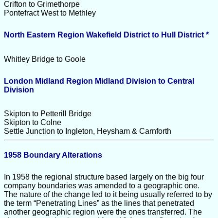
Crifton to Grimethorpe
Pontefract West to Methley
North Eastern Region Wakefield District to Hull District *
Whitley Bridge to Goole
London Midland Region Midland Division to Central
Division
Skipton to Petterill Bridge
Skipton to Colne
Settle Junction to Ingleton, Heysham & Carnforth
1958 Boundary Alterations
In 1958 the regional structure based largely on the big four
company boundaries was amended to a geographic one.
The nature of the change led to it being usually referred to by
the term “Penetrating Lines” as the lines that penetrated
another geographic region were the ones transferred. The