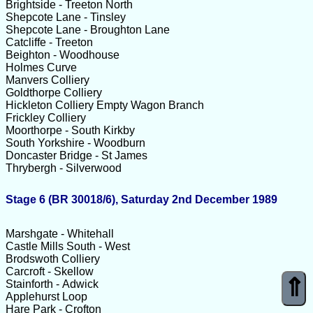
Brightside - Treeton North
Shepcote Lane - Tinsley
Shepcote Lane - Broughton Lane
Catcliffe - Treeton
Beighton - Woodhouse
Holmes Curve
Manvers Colliery
Goldthorpe Colliery
Hickleton Colliery Empty Wagon Branch
Frickley Colliery
Moorthorpe - South Kirkby
South Yorkshire - Woodburn
Doncaster Bridge - St James
Thrybergh - Silverwood
Stage 6 (BR 30018/6), Saturday 2nd December 1989
Marshgate - Whitehall
Castle Mills South - West
Brodswoth Colliery
Carcroft - Skellow
⇑
Stainforth - Adwick
Applehurst Loop
Hare Park - Crofton