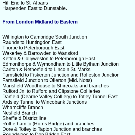
Hill End to St. Albans
Harpenden East to Dunstable.
From London Midland to Eastern
Willington to Cambridge South Junction
Raunds to Huntingdon East
Thorpe to Peterborough East
Wakerley & Barrowden to Wansford
Ketton & Collyweston to Peterborough East
Edmonthorpe & Wymondham to Little Bytham Junction
Carlton & Netherfield to Lincoln St. Marks
Farnsfield to Fiskerton Junction and Rolleston Junction
Farnsfield Junction to Ollerton (Mid. Notts)
Mansfield Woodhouse to Shireoaks and branches
Rufford Jn. to Rufford and Clipstone Collieries
Darfield (Dearne Valley Colliery) to Totley Tunnel East
Ardsley Tunnel to Wincobank Junctions
Wharncliffe Branch
Nesfield Branch
Sheffield District line
Rotherham to (Horns Bridge) and branches
Dore & Totley to Tapton Junction and branches
Roundwood to Don Bridge East