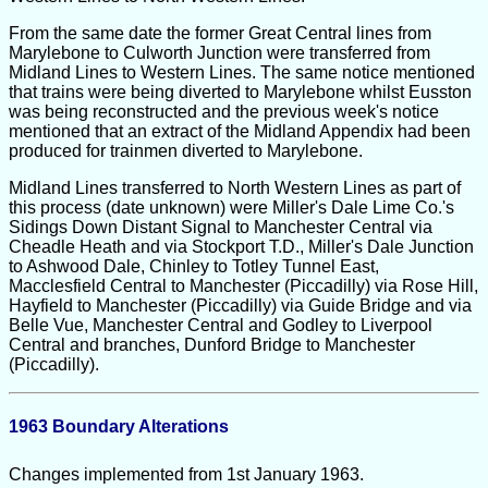
From the same date the former Great Central lines from
Marylebone to Culworth Junction were transferred from
Midland Lines to Western Lines. The same notice mentioned
that trains were being diverted to Marylebone whilst Eusston
was being reconstructed and the previous week's notice
mentioned that an extract of the Midland Appendix had been
produced for trainmen diverted to Marylebone.
Midland Lines transferred to North Western Lines as part of
this process (date unknown) were Miller's Dale Lime Co.'s
Sidings Down Distant Signal to Manchester Central via
Cheadle Heath and via Stockport T.D., Miller's Dale Junction
to Ashwood Dale, Chinley to Totley Tunnel East,
Macclesfield Central to Manchester (Piccadilly) via Rose Hill,
Hayfield to Manchester (Piccadilly) via Guide Bridge and via
Belle Vue, Manchester Central and Godley to Liverpool
Central and branches, Dunford Bridge to Manchester
(Piccadilly).
1963 Boundary Alterations
Changes implemented from 1st January 1963.