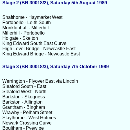
Stage 2 (BR 30018/2), Saturday 5th August 1989
Shafthome - Haymarket West
Portobello - Leith South
Monktonhall - Millerhill
Millerhill - Portobello
Holgate - Skelton
King Edward South East Curve
High Level Bridge - Newcastle East
King Edward Bridge - Newcastle East
Stage 3 (BR 30018/3), Saturday 7th October 1989
Werrington - Flyover East via Lincoln
Sleaford South - East
Sleaford West - North
Barkston - Skegness
Barkston - Allington
Grantham - Bingham
Wrawby - Pelham Street
Staythorpe - West Holmes
Newark Crossing Curve
Boultham - Pyewipe