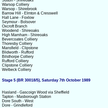
Sutton - Shireoaks
Warsop Colliery
Warsop - Shirebrook
Barrow Hill - Elmton & Cresswell
Hall Lane - Foxlow
Seymour - Bolsover
Oxcroft Branch
Woodend - Shireoaks
High Marnham - Shireoaks
Bevercoates Colliery
Thoresby Colliery
Mansfield - Clipstone
Blidworth - Rufford
Bilsthorpe Colliery
Rufford Colliery
Clipstone Colliery
Welbeck Colliery
Stage 5 (BR 30018/5), Saturday 7th October 1989
Hasland - Gascoign Wood via Sheffield
Tapton - Masborough Station
Dore South - West
Dore - Grindleford