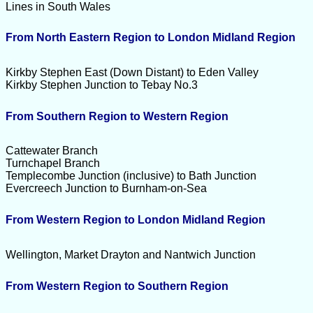
Lines in South Wales
From North Eastern Region to London Midland Region
Kirkby Stephen East (Down Distant) to Eden Valley
Kirkby Stephen Junction to Tebay No.3
From Southern Region to Western Region
Cattewater Branch
Turnchapel Branch
Templecombe Junction (inclusive) to Bath Junction
Evercreech Junction to Burnham-on-Sea
From Western Region to London Midland Region
Wellington, Market Drayton and Nantwich Junction
From Western Region to Southern Region