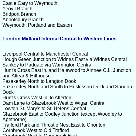
Castle Cary to Weymouth
Yeovil Branch
Bridport Branch
Abbotsbury Branch
Weymouth, Portland and Easton
London Midland Internal Central to Western Lines
Liverpool Central to Manchester Central
Hough Green Junction to Widnes East via Widnes Central
Sankey to Padgate via Warrington Central
Hunt's Cross East In. and Halewood to Aintree C.L. Junction
and Altear & Hillhouse
Fazakerley North to Langton Dook
Fazakerley North and South to Huskisson Dock and Sandon
Dock
Hunt's Cross West In. to Allerton
Dam Lane to Glazebrook West to Wigan Central
Lowton St. Mary's to St. Helens Central
Glazebrook East to GodIey Junction (except Woodley to
Apethorne)
Trafford Park and Throstle Nest East to Chorlton
Cornbrook West to Old Trafford
Cornbrook West to Cornbrook East