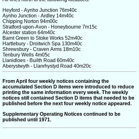
Heyford - Aynho Junction 76m40c
Aynho Junction - Ardley 14m40c
Chipping Norton 94m00c
Stratford-upon-Avon - Honeybourne 7m15c
Alcester station 64m40c
Barnt Green to Stoke Works 52m40c
Hartlebury - Droitwich Spa 130m40c
Shrewsbury - Craven Arms 18m10c
Tenbury Wells 4m05c
Llanidloes - Builth Road 60m40c
Aberystwyth - Llanrhystyd Road 40m20c
From April four weekly notices containing the
accumulated Section D items were introduced to reduce
printing the same information every week. The weekly
notices still contained Section D items that needed to be
published before the next four weekly notice appeared.
Supplementary Operating Notices continued to be
published until 1971.