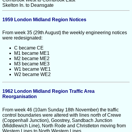
Skelton In. to Deansgate
1959 London Midland Region Notices
From week 35 (29th August) the weekly engineering notices
were redesignated:
C became CE
M1 became ME1
M2 became ME2
M3 became ME3
W1 became WE1
W2 became WE2
1962 London Midland Region Traffic Area
Reorganisation
From week 46 (10am Sunday 18th November) the traffic
control boundaries were altered with lines north of Crewe
(Coppenhall Junction), Goostrey, Sandbach Junction
(Middlewich Line), North Rode and Christleton moving from
Western Lines to North Western Lines.