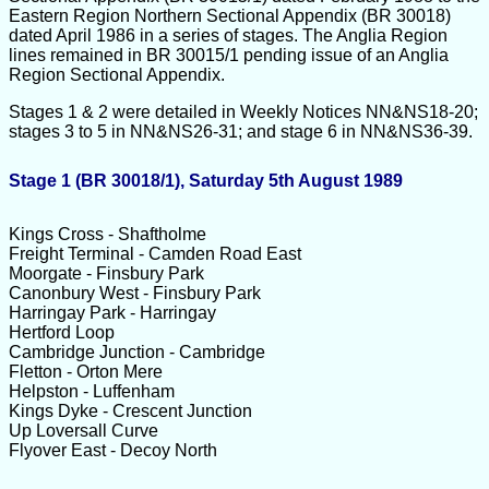
Eastern Region Northern Sectional Appendix (BR 30018)
dated April 1986 in a series of stages. The Anglia Region
lines remained in BR 30015/1 pending issue of an Anglia
Region Sectional Appendix.
Stages 1 & 2 were detailed in Weekly Notices NN&NS18-20;
stages 3 to 5 in NN&NS26-31; and stage 6 in NN&NS36-39.
Stage 1 (BR 30018/1), Saturday 5th August 1989
Kings Cross - Shaftholme
Freight Terminal - Camden Road East
Moorgate - Finsbury Park
Canonbury West - Finsbury Park
Harringay Park - Harringay
Hertford Loop
Cambridge Junction - Cambridge
Fletton - Orton Mere
Helpston - Luffenham
Kings Dyke - Crescent Junction
Up Loversall Curve
Flyover East - Decoy North