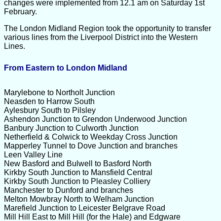
changes were implemented from 12.1 am on Saturday 1st
February.
The London Midland Region took the opportunity to transfer
various lines from the Liverpool District into the Western
Lines.
From Eastern to London Midland
Marylebone to Northolt Junction
Neasden to Harrow South
Aylesbury South to Pilsley
Ashendon Junction to Grendon Underwood Junction
Banbury Junction to Culworth Junction
Netherfield & Colwick to Weekday Cross Junction
Mapperley Tunnel to Dove Junction and branches
Leen Valley Line
New Basford and Bulwell to Basford North
Kirkby South Junction to Mansfield Central
Kirkby South Junction to Pleasley Colliery
Manchester to Dunford and branches
Melton Mowbray North to Welham Junction
Marefield Junction to Leicester Belgrave Road
Mill Hill East to Mill Hill (for the Hale) and Edgware