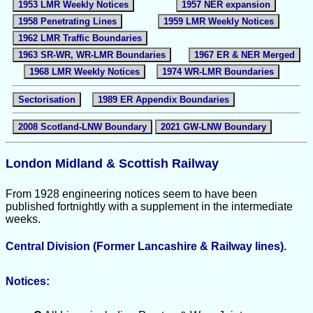
1953 LMR Weekly Notices
1957 NER expansion
1958 Penetrating Lines
1959 LMR Weekly Notices
1962 LMR Traffic Boundaries
1963 SR-WR, WR-LMR Boundaries
1967 ER & NER Merged
1968 LMR Weekly Notices
1974 WR-LMR Boundaries
Sectorisation
1989 ER Appendix Boundaries
2008 Scotland-LNW Boundary
2021 GW-LNW Boundary
London Midland & Scottish Railway
From 1928 engineering notices seem to have been
published fortnightly with a supplement in the intermediate
weeks.
Central Division (Former Lancashire & Railway lines).
Notices: