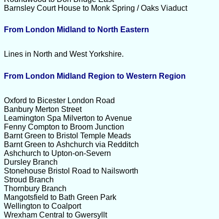
Barnsley Court House to Monk Spring / Oaks Viaduct
From London Midland to North Eastern
Lines in North and West Yorkshire.
From London Midland Region to Western Region
Oxford to Bicester London Road
Banbury Merton Street
Leamington Spa Milverton to Avenue
Fenny Compton to Broom Junction
Barnt Green to Bristol Temple Meads
Barnt Green to Ashchurch via Redditch
Ashchurch to Upton-on-Severn
Dursley Branch
Stonehouse Bristol Road to Nailsworth
Stroud Branch
Thornbury Branch
Mangotsfield to Bath Green Park
Wellington to Coalport
Wrexham Central to Gwersyllt