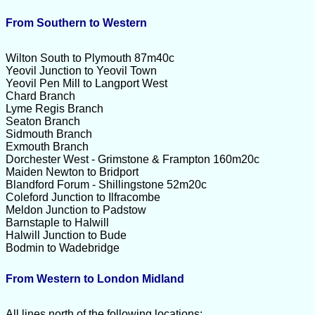
From Southern to Western
Wilton South to Plymouth 87m40c
Yeovil Junction to Yeovil Town
Yeovil Pen Mill to Langport West
Chard Branch
Lyme Regis Branch
Seaton Branch
Sidmouth Branch
Exmouth Branch
Dorchester West - Grimstone & Frampton 160m20c
Maiden Newton to Bridport
Blandford Forum - Shillingstone 52m20c
Coleford Junction to Ilfracombe
Meldon Junction to Padstow
Barnstaple to Halwill
Halwill Junction to Bude
Bodmin to Wadebridge
From Western to London Midland
All lines north of the following locations: