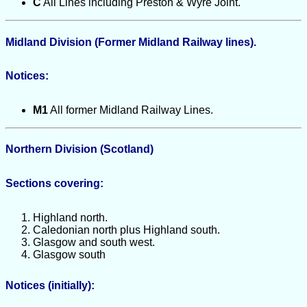
C
All Lines including Preston & Wyre Joint.
Midland Division (Former Midland Railway lines).
Notices:
M1
All former Midland Railway Lines.
Northern Division (Scotland)
Sections covering:
Highland north.
Caledonian north plus Highland south.
Glasgow and south west.
Glasgow south
Notices (initially):