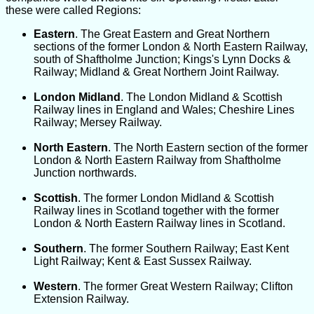
these were called Regions:
Eastern
. The Great Eastern and Great Northern
sections of the former London & North Eastern Railway,
south of Shaftholme Junction; Kings's Lynn Docks &
Railway; Midland & Great Northern Joint Railway.
London Midland
. The London Midland & Scottish
Railway lines in England and Wales; Cheshire Lines
Railway; Mersey Railway.
North Eastern
. The North Eastern section of the former
London & North Eastern Railway from Shaftholme
Junction northwards.
Scottish
. The former London Midland & Scottish
Railway lines in Scotland together with the former
London & North Eastern Railway lines in Scotland.
Southern
. The former Southern Railway; East Kent
Light Railway; Kent & East Sussex Railway.
Western
. The former Great Western Railway; Clifton
Extension Railway.