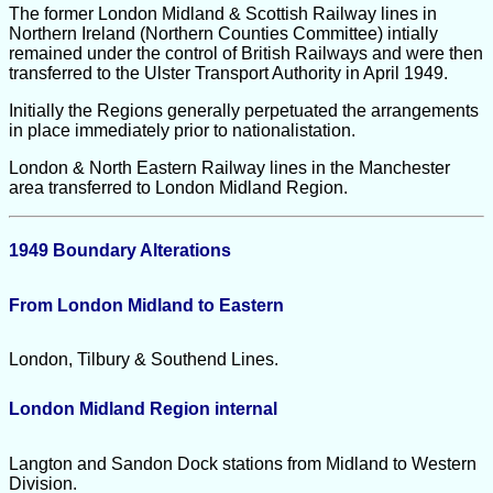
The former London Midland & Scottish Railway lines in
Northern Ireland (Northern Counties Committee) intially
remained under the control of British Railways and were then
transferred to the Ulster Transport Authority in April 1949.
Initially the Regions generally perpetuated the arrangements
in place immediately prior to nationalistation.
London & North Eastern Railway lines in the Manchester
area transferred to London Midland Region.
1949 Boundary Alterations
From London Midland to Eastern
London, Tilbury & Southend Lines.
London Midland Region internal
Langton and Sandon Dock stations from Midland to Western
Division.