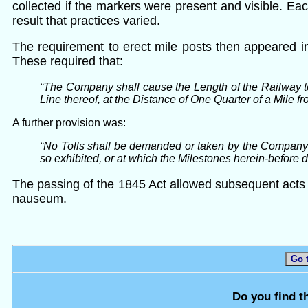
collected if the markers were present and visible. E
result that practices varied.
The requirement to erect mile posts then appeared i
These required that:
“The Company shall cause the Length of the Railway t
Line thereof, at the Distance of One Quarter of a Mile 
A further provision was:
“No Tolls shall be demanded or taken by the Company f
so exhibited, or at which the Milestones herein-before 
The passing of the 1845 Act allowed subsequent acts a
nauseum.
Go 
Do you find t