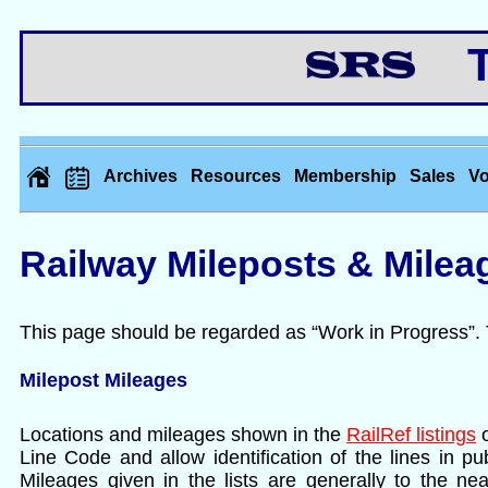
Th
Archives
Resources
Membership
Sales
Vo
Railway Mileposts & Milea
This page should be regarded as “Work in Progress”
Milepost Mileages
Locations and mileages shown in the
RailRef listings
o
Line Code and allow identification of the lines in p
Mileages given in the lists are generally to the ne