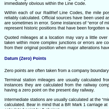
immediately obvious within the Line Code.
Within each of our RailRef Line Codes, the mile pos
reliably calculated. Official sources have been used as
are sometimes in error. Some instances of “error of mi
represent historic positions that have been forgotten 
Quoted mileages at a location may vary a little over 
taken within more complex junctions or errors are c
from their original position when major alterations h
Datum (Zero) Points
Zero points are often taken from a company boundary or
Terminal station mileages are usually calculated f
instances they are calculated from the railway com
having a zero point on the present day railway.
Intermediate stations are usually calculated at the “
calculated. Bear in mind that a BR Mark 1 carriage at 