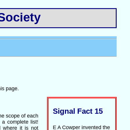
Society
his page.
Signal Fact 15
the scope of each
 a complete list!
E A Cowper invented the
 where it is not