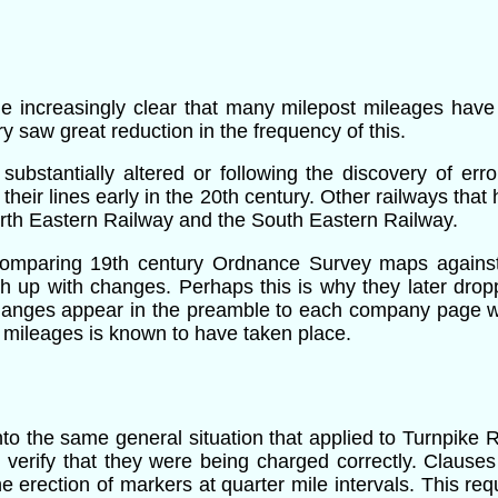
e increasingly clear that many milepost mileages have
y saw great reduction in the frequency of this.
substantially altered or following the discovery of err
their lines early in the 20th century
. Other railways that 
rth Eastern Railway and the South Eastern Railway.
y comparing 19th century Ordnance Survey maps agains
p with changes. Perhaps this is why they later droppe
changes appear in the preamble to each company page w
 mileages is known to have taken place.
nto the same general situation that applied to Turnpike
 verify that they were being charged correctly. Clauses
the erection of markers at quarter mile intervals. This r