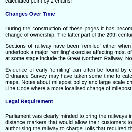
calculated point by 2 chains!
Changes Over Time
During the construction of these pages it has becom
change of ownership. The latter part of the 20th centur
Sections of railway have been 'remiled' either when 
undertook a major 'remiling' exercise affecting most of 
at some stage include the Great Northern Railway, No
Evidence of early 'remiling' can often be found b
Ordnance Survey may have taken some time to catch u
maps. Notes about milepost policy and large scale 
Line Code where a more localised change of milepost
Legal Requirement
Parliament was clearly minded to bring the railways i
distance markers that would allow their customers to
authorising the railway to charge Tolls that required 