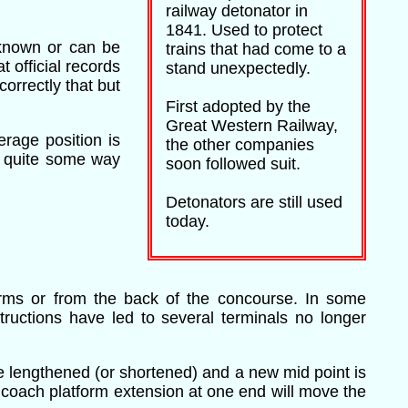
railway detonator in
1841. Used to protect
 known or can be
trains that had come to a
 official records
stand unexpectedly.
orrectly that but
First adopted by the
Great Western Railway,
erage position is
the other companies
d quite some way
soon followed suit.
Detonators are still used
today.
forms or from the back of the concourse. In some
ructions have led to several terminals no longer
e lengthened (or shortened) and a new mid point is
r coach platform extension at one end will move the