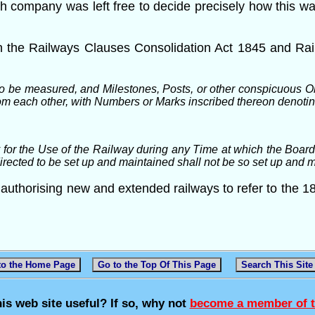
ach company was left free to decide precisely how this 
n the Railways Clauses Consolidation Act 1845 and Rai
o be measured, and Milestones, Posts, or other conspicuous Ob
from each other, with Numbers or Marks inscribed thereon denoti
or the Use of the Railway during any Time at which the Boards 
directed to be set up and maintained shall not be so set up and 
uthorising new and extended railways to refer to the 18
to the Home Page
Go to the Top Of This Page
Search This Site
his web site useful? If so, why not
become a member of t