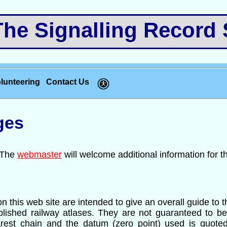
e Signalling Record 
lunteering
Contact Us
ges
. The
webmaster
will welcome additional information for t
n this web site are intended to give an overall guide to 
ublished railway atlases. They are not guaranteed to be
arest chain and the datum (zero point) used is quoted