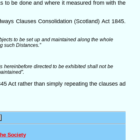
was to be done and where it measured from with the
lways Clauses Consolidation (Scotland) Act 1845.
jects to be set up and maintained along the whole
ng such Distances.”
hereinbefore directed to be exhibited shall not be
maintained”.
45 Act rather than simply repeating the clauses ad
he Society