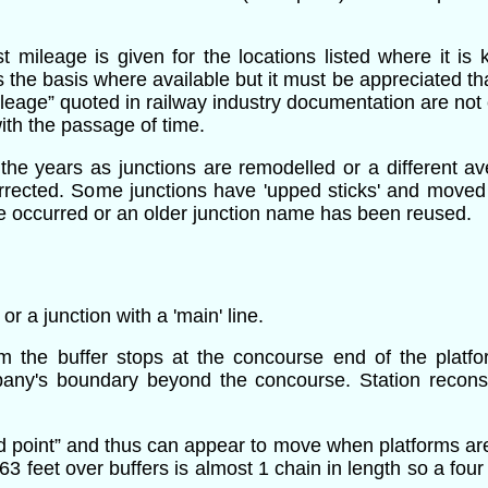
t mileage is given for the locations listed where it is
 the basis where available but it must be appreciated that
leage” quoted in railway industry documentation are not c
with the passage of time.
the years as junctions are remodelled or a different av
orrected. Some junctions have 'upped sticks' and move
ave occurred or an older junction name has been reused.
 a junction with a 'main' line.
rom the buffer stops at the concourse end of the plat
pany's boundary beyond the concourse. Station reconst
mid point” and thus can appear to move when platforms ar
63 feet over buffers is almost 1 chain in length so a fou