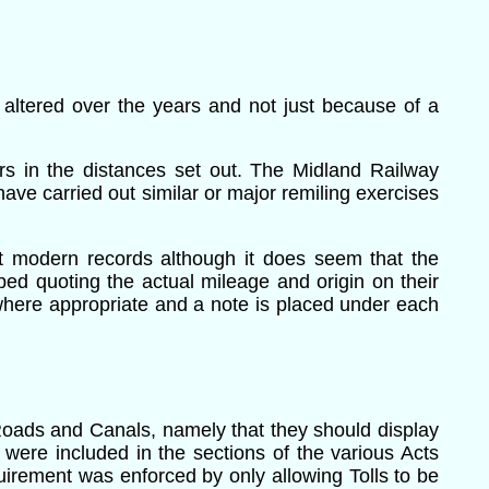
 altered over the years and not just because of a
ors in the distances set out. The Midland Railway
have carried out similar or major remiling exercises
t modern records although it does seem that the
d quoting the actual mileage and origin on their
here appropriate and a note is placed under each
 Roads and Canals, namely that they should display
 were included in the sections of the various Acts
equirement was enforced by only allowing Tolls to be