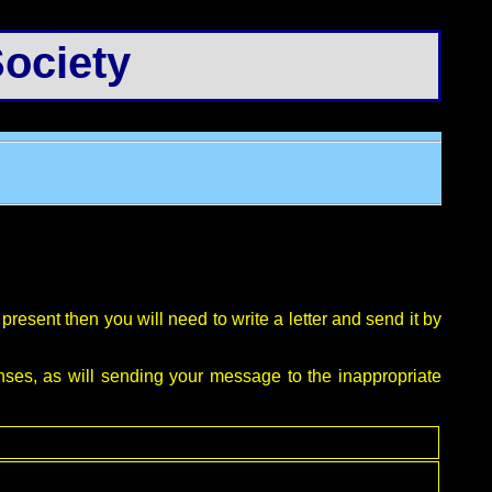
ociety
resent then you will need to write a letter and send it by
nses, as will sending your message to the inappropriate