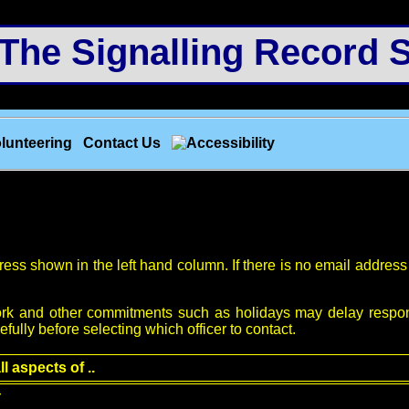
e Signalling Record S
lunteering
Contact Us
ess shown in the left hand column. If there is no email address p
; work and other commitments such as holidays may delay respo
efully before selecting which officer to contact.
ll aspects of ..
r