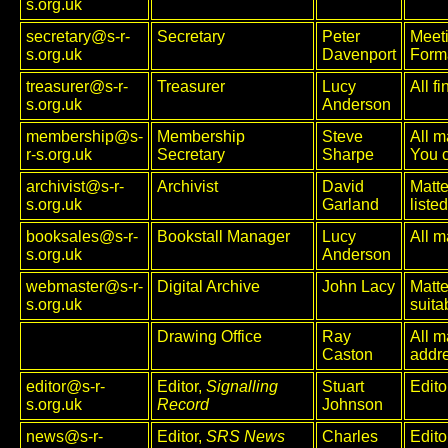
s.org.uk
secretary@s-r-
Secretary
Peter
Meet
s.org.uk
Davenport
Forma
treasurer@s-r-
Treasurer
Lucy
All f
s.org.uk
Anderson
membership@s-
Membership
Steve
All m
r-s.org.uk
Secretary
Sharpe
You 
archivist@s-r-
Archivist
David
Matte
s.org.uk
Garland
liste
booksales@s-r-
Bookstall Manager
Lucy
All m
s.org.uk
Anderson
webmaster@s-r-
Digital Archive
John Lacy
Matte
s.org.uk
suita
Drawing Office
Ray
All m
Caston
addre
editor@s-r-
Editor,
Signalling
Stuart
Edito
s.org.uk
Record
Johnson
news@s-r-
Editor,
SRS News
Charles
Edito