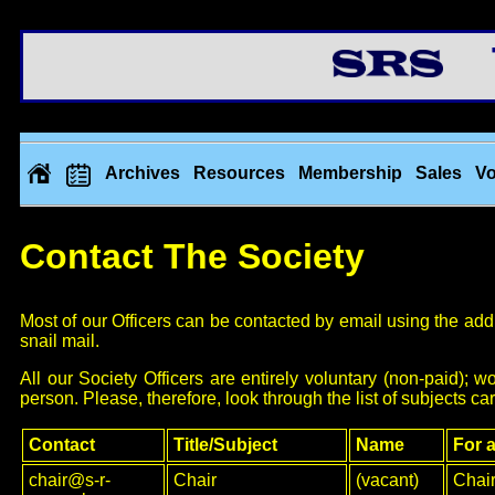
Th
Archives
Resources
Membership
Sales
Vo
Contact The Society
Most of our Officers can be contacted by email using the addr
snail mail.
All our Society Officers are entirely voluntary (non-paid)
person. Please, therefore, look through the list of subjects car
Contact
Title/Subject
Name
For a
chair@s-r-
Chair
(vacant)
Chai