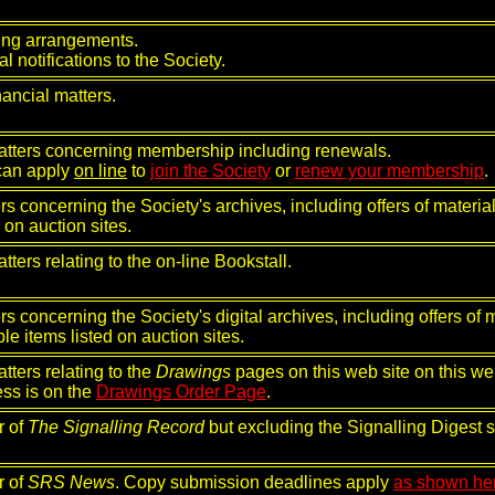
ing arrangements.
l notifications to the Society.
inancial matters.
atters concerning membership including renewals.
can apply
on line
to
join the Society
or
renew your membership
.
rs concerning the Society's archives, including offers of material
d on auction sites.
atters relating to the on-line Bookstall.
rs concerning the Society's digital archives, including offers of m
ble items listed on auction sites.
atters relating to the
Drawings
pages on this web site on this web 
ss is on the
Drawings Order Page
.
r of
The Signalling Record
but excluding the Signalling Digest s
r of
SRS News
. Copy submission deadlines apply
as shown he