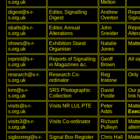
s.org.uk
Melton
digest@s-r-
Editor, Signalling
Andrew
Repor
s.org.uk
Digest
Overton
Signa
sbalts@s-r-
Editor, Annual
John
Repor
s.org.uk
Alterations
Sneider
Alter
shows@s-r-
Exhibition Stand
Natalie
Matte
s.org.uk
Organiser
Jones
inprint@s-r-
Reports of Signalling
Geoff
All s
s.org.uk
in Magazines &c.
Brown
research@s-r-
Research Co-
Reg
Only 
s.org.uk
ordinator
Instone
krm@s-r-
SRS Photographic
David
Our p
s.org.uk
Collection
Postle
link 
visits@s-r-
Visits NR LUL PTE
Peter
Matte
s.org.uk
Adds
Exec
visits3@s-r-
Visits Co-ordinator
Richard
Matte
s.org.uk
Pulleyn
alter
sigboxreg@s-r-
Signal Box Register
Chris Hall
Matte