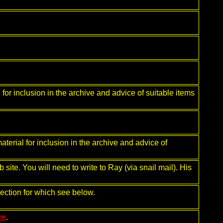
 for inclusion in the archive and advice of suitable items
aterial for inclusion in the archive and advice of
site. You will need to write to Ray (via snail mail). His
ection for which see below.
re
.