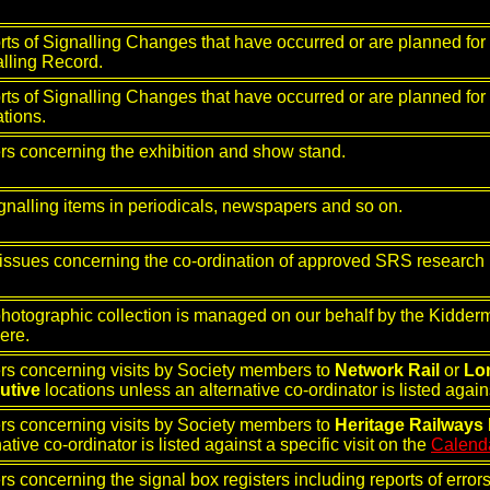
ts of Signalling Changes that have occurred or are planned for i
lling Record.
ts of Signalling Changes that have occurred or are planned for
ations.
rs concerning the exhibition and show stand.
ignalling items in periodicals, newspapers and so on.
issues concerning the co-ordination of approved SRS research 
hotographic collection is managed on our behalf by the Kidde
here.
rs concerning visits by Society members to
Network Rail
or
Lo
utive
locations unless an alternative co-ordinator is listed agains
rs concerning visits by Society members to
Heritage Railways
native co-ordinator is listed against a specific visit on the
Calend
rs concerning the signal box registers including reports of erro