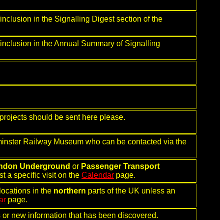
nclusion in the Signalling Digest section of the
 inclusion in the Annual Summary of Signalling
projects should be sent here please.
rminster Railway Museum who can be contacted via the
ndon Underground
or
Passenger Transport
t a specific visit on the
Calendar
page.
locations in the
northern
parts of the UK unless an
ar
page.
rs or new information that has been discovered.