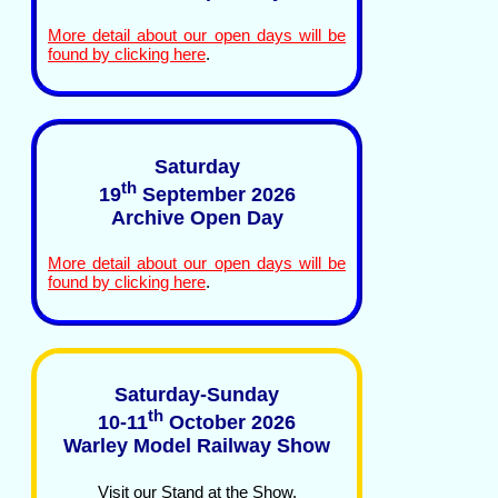
More detail about our open days will be
found by clicking here
.
Saturday
th
19
September 2026
Archive Open Day
More detail about our open days will be
found by clicking here
.
Saturday-Sunday
th
10-11
October 2026
Warley Model Railway Show
Visit our Stand at the Show.