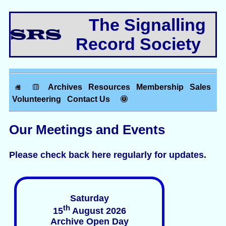
The Signalling
Record Society
Archives
Resources
Membership
Sales
Volunteering
Contact Us
Our Meetings and Events
Please check back here regularly for updates.
Saturday
th
15
August 2026
Archive Open Day