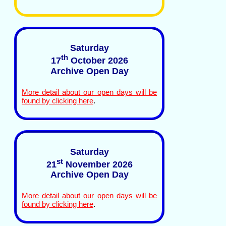
Saturday
th
17
October 2026
Archive Open Day
More detail about our open days will be
found by clicking here
.
Saturday
st
21
November 2026
Archive Open Day
More detail about our open days will be
found by clicking here
.