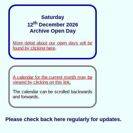
Saturday
th
12
December 2026
Archive Open Day
More detail about our open days will be
found by clicking here
.
A calendar for the current month may be
viewed by clicking on this link.
The calendar can be scrolled backwards
and forwards.
Please check back here regularly for updates.