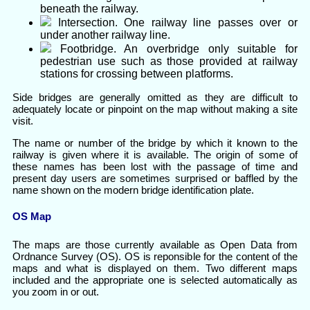
beneath the railway.
Intersection. One railway line passes over or
under another railway line.
Footbridge. An overbridge only suitable for
pedestrian use such as those provided at railway
stations for crossing between platforms.
Side bridges are generally omitted as they are difficult to
adequately locate or pinpoint on the map without making a site
visit.
The name or number of the bridge by which it known to the
railway is given where it is available. The origin of some of
these names has been lost with the passage of time and
present day users are sometimes surprised or baffled by the
name shown on the modern bridge identification plate.
OS Map
The maps are those currently available as Open Data from
Ordnance Survey (OS). OS is reponsible for the content of the
maps and what is displayed on them. Two different maps
included and the appropriate one is selected automatically as
you zoom in or out.