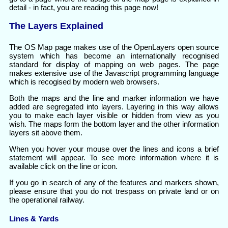
detail - in fact, you are reading this page now!
The Layers Explained
The OS Map page makes use of the OpenLayers open source
system which has become an internationally recognised
standard for display of mapping on web pages. The page
makes extensive use of the Javascript programming language
which is recogised by modern web browsers.
Both the maps and the line and marker information we have
added are segregated into layers. Layering in this way allows
you to make each layer visible or hidden from view as you
wish. The maps form the bottom layer and the other information
layers sit above them.
When you hover your mouse over the lines and icons a brief
statement will appear. To see more information where it is
available click on the line or icon.
If you go in search of any of the features and markers shown,
please ensure that you do not trespass on private land or on
the operational railway.
Lines & Yards