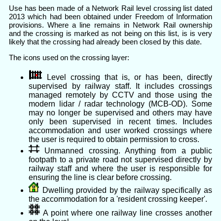
Use has been made of a Network Rail level crossing list dated
2013 which had been obtained under Freedom of Information
provisions. Where a line remains in Network Rail ownership
and the crossing is marked as not being on this list, is is very
likely that the crossing had already been closed by this date.
The icons used on the crossing layer:
Level crossing that is, or has been, directly
supervised by railway staff. It includes crossings
managed remotely by CCTV and those using the
modern lidar / radar technology (MCB-OD). Some
may no longer be supervised and others may have
only been supervised in recent times. Includes
accommodation and user worked crossings where
the user is required to obtain permission to cross.
Unmanned crossing. Anything from a public
footpath to a private road not supervised directly by
railway staff and where the user is responsible for
ensuring the line is clear before crossing.
Dwelling provided by the railway specifically as
the accommodation for a 'resident crossing keeper'.
A point where one railway line crosses another