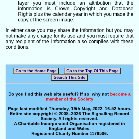
layer you must include an attribution that the
information is Crown Copyright and Database
Rights plus the calendar year in which you made the
copy of the screen image.
In either case you may share the information but you may
not make any charge for its use and you must require that
any recipient of the information also complies with these
conditions.
Go to the Home Page
Go to the Top Of This Page
Search This Site
Do you find this web site useful? If so, why not
become a
member of the Society
Page last modified Thursday, 19th May, 2022, 16:52 hours.
Entire site copyright © 2008–2026 The Signalling Record
Society. All rights reserved.
A Charitable Incorporated Organisation registered in
England and Wales.
Registered Charity Number 1176506.