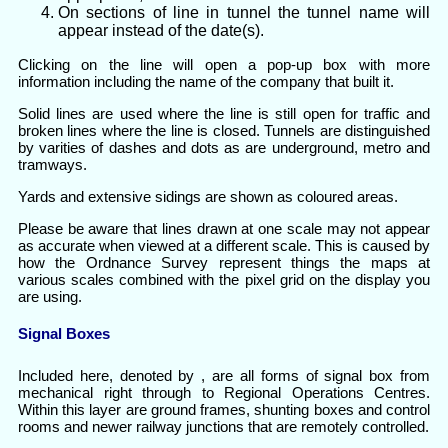
On sections of line in tunnel the tunnel name will
appear instead of the date(s).
Clicking on the line will open a pop-up box with more
information including the name of the company that built it.
Solid lines are used where the line is still open for traffic and
broken lines where the line is closed. Tunnels are distinguished
by varities of dashes and dots as are underground, metro and
tramways.
Yards and extensive sidings are shown as coloured areas.
Please be aware that lines drawn at one scale may not appear
as accurate when viewed at a different scale. This is caused by
how the Ordnance Survey represent things the maps at
various scales combined with the pixel grid on the display you
are using.
Signal Boxes
Included here, denoted by , are all forms of signal box from
mechanical right through to Regional Operations Centres.
Within this layer are ground frames, shunting boxes and control
rooms and newer railway junctions that are remotely controlled.