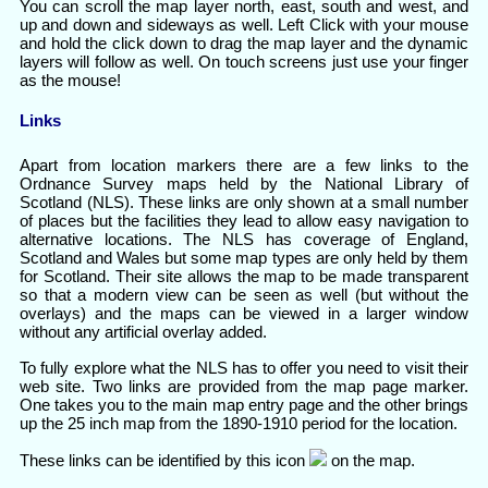
You can scroll the map layer north, east, south and west, and
up and down and sideways as well. Left Click with your mouse
and hold the click down to drag the map layer and the dynamic
layers will follow as well. On touch screens just use your finger
as the mouse!
Links
Apart from location markers there are a few links to the
Ordnance Survey maps held by the National Library of
Scotland (NLS). These links are only shown at a small number
of places but the facilities they lead to allow easy navigation to
alternative locations. The NLS has coverage of England,
Scotland and Wales but some map types are only held by them
for Scotland. Their site allows the map to be made transparent
so that a modern view can be seen as well (but without the
overlays) and the maps can be viewed in a larger window
without any artificial overlay added.
To fully explore what the NLS has to offer you need to visit their
web site. Two links are provided from the map page marker.
One takes you to the main map entry page and the other brings
up the 25 inch map from the 1890-1910 period for the location.
These links can be identified by this icon
on the map.