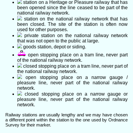
station on a Heritage or Pleasure railway that has
been opened since the line ceased to be part of the
national railway network.
station on the national railway network that has
been closed. The site of the station is often now
used for other purposes.
private station on the national railway network
that was not open to the public at large.
goods station, depot or siding.
open stopping place on a tram line, never part
of the national railway network.
closed stopping place on a tram line, never part of
the national railway network.
open stopping place on a narrow gauge /
pleasure line, never part of the national railway
network.
closed stopping place on a narrow gauge or
pleasure line, never part of the national railway
network.
Railway stations are usually lengthy and we may have chosen
a different point within the station to the one used by Ordnance
Survey for their marker.