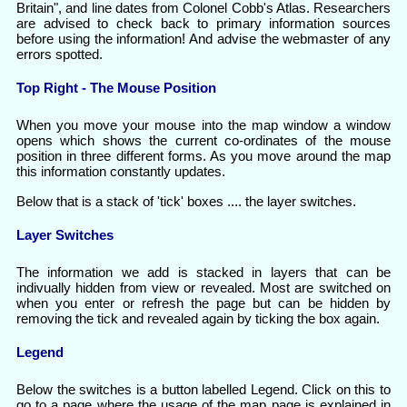
Britain", and line dates from Colonel Cobb's Atlas. Researchers
are advised to check back to primary information sources
before using the information! And advise the webmaster of any
errors spotted.
Top Right - The Mouse Position
When you move your mouse into the map window a window
opens which shows the current co-ordinates of the mouse
position in three different forms. As you move around the map
this information constantly updates.
Below that is a stack of 'tick' boxes .... the layer switches.
Layer Switches
The information we add is stacked in layers that can be
indivually hidden from view or revealed. Most are switched on
when you enter or refresh the page but can be hidden by
removing the tick and revealed again by ticking the box again.
Legend
Below the switches is a button labelled Legend. Click on this to
go to a page where the usage of the map page is explained in