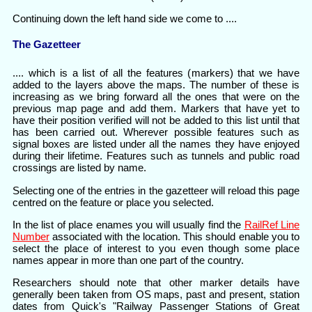
Continuing down the left hand side we come to ....
The Gazetteer
.... which is a list of all the features (markers) that we have
added to the layers above the maps. The number of these is
increasing as we bring forward all the ones that were on the
previous map page and add them. Markers that have yet to
have their position verified will not be added to this list until that
has been carried out. Wherever possible features such as
signal boxes are listed under all the names they have enjoyed
during their lifetime. Features such as tunnels and public road
crossings are listed by name.
Selecting one of the entries in the gazetteer will reload this page
centred on the feature or place you selected.
In the list of place enames you will usually find the
RailRef Line
Number
associated with the location. This should enable you to
select the place of interest to you even though some place
names appear in more than one part of the country.
Researchers should note that other marker details have
generally been taken from OS maps, past and present, station
dates from Quick's "Railway Passenger Stations of Great