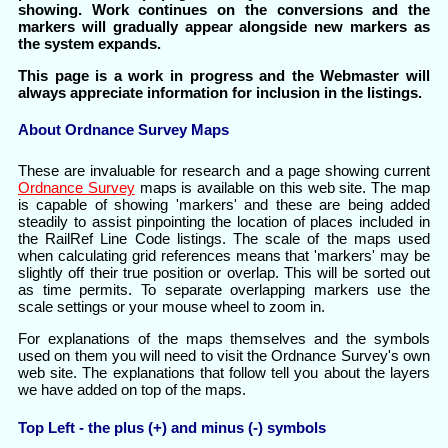
showing. Work continues on the conversions and the
markers will gradually appear alongside new markers as
the system expands.
This page is a work in progress and the Webmaster will
always appreciate information for inclusion in the listings.
About Ordnance Survey Maps
These are invaluable for research and a page showing current
Ordnance Survey
maps is available on this web site. The map
is capable of showing 'markers' and these are being added
steadily to assist pinpointing the location of places included in
the RailRef Line Code listings. The scale of the maps used
when calculating grid references means that 'markers' may be
slightly off their true position or overlap. This will be sorted out
as time permits. To separate overlapping markers use the
scale settings or your mouse wheel to zoom in.
For explanations of the maps themselves and the symbols
used on them you will need to visit the Ordnance Survey's own
web site. The explanations that follow tell you about the layers
we have added on top of the maps.
Top Left - the plus (+) and minus (-) symbols