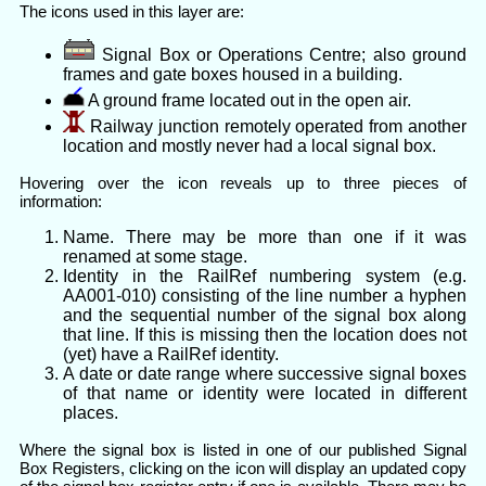
The icons used in this layer are:
Signal Box or Operations Centre; also ground
frames and gate boxes housed in a building.
A ground frame located out in the open air.
Railway junction remotely operated from another
location and mostly never had a local signal box.
Hovering over the icon reveals up to three pieces of
information:
Name. There may be more than one if it was
renamed at some stage.
Identity in the RailRef numbering system (e.g.
AA001-010) consisting of the line number a hyphen
and the sequential number of the signal box along
that line. If this is missing then the location does not
(yet) have a RailRef identity.
A date or date range where successive signal boxes
of that name or identity were located in different
places.
Where the signal box is listed in one of our published Signal
Box Registers, clicking on the icon will display an updated copy