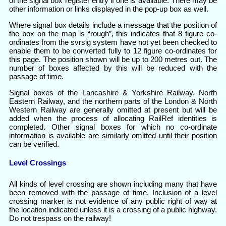
of the signal box register entry if one is available. There may be
other information or links displayed in the pop-up box as well.
Where signal box details include a message that the position of
the box on the map is “rough”, this indicates that 8 figure co-
ordinates from the svrsig system have not yet been checked to
enable them to be converted fully to 12 figure co-ordinates for
this page. The position shown will be up to 200 metres out. The
number of boxes affected by this will be reduced with the
passage of time.
Signal boxes of the Lancashire & Yorkshire Railway, North
Eastern Railway, and the northern parts of the London & North
Western Railway are generally omitted at present but will be
added when the process of allocating RailRef identities is
completed. Other signal boxes for which no co-ordinate
information is available are similarly omitted until their position
can be verified.
Level Crossings
All kinds of level crossing are shown including many that have
been removed with the passage of time. Inclusion of a level
crossing marker is not evidence of any public right of way at
the location indicated unless it is a crossing of a public highway.
Do not trespass on the railway!