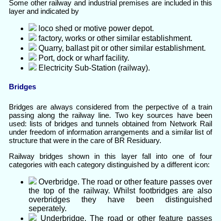
Some other railway and industrial premises are included in this
layer and indicated by
loco shed or motive power depot.
factory, works or other similar establishment.
Quarry, ballast pit or other similar establishment.
Port, dock or wharf facility.
Electricity Sub-Station (railway).
Bridges
Bridges are always considered from the perpective of a train
passing along the railway line. Two key sources have been
used: lists of bridges and tunnels obtained from Network Rail
under freedom of information arrangements and a similar list of
structure that were in the care of BR Residuary.
Railway bridges shown in this layer fall into one of four
categories with each category distinguished by a different icon:
Overbridge. The road or other feature passes over
the top of the railway. Whilst footbridges are also
overbridges they have been distinguished
seperately.
Underbridge. The road or other feature passes