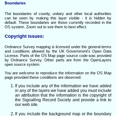
Boundaries
The boundaries of county, unitary and other local authorities
can be seen by making this layer visible - it is hidden by
default. These boundaries are those currently recorded in the
OS system. Zoom out to see them to best effect.
Copyright Issues:
Ordnance Survey mapping is licensed under the general terms
and conditions allowed by the UK Government's Open Data
License. Parts of the OS Map page source code was provided
by Ordnance Survey. Other parts are from the OpenLayers
open source system.
You are welcome to reproduce the information on the OS Map
page provided these conditions are observed:
If you include any of the information we have added
in any of the layers we have added you must include
an attribution that the information is the copyright of
the Signalling Record Society and provide a link to
our web site.
If you include the background map or the boundary