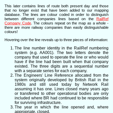
This later contains lines of route both present day and those
that no longer exist that have been added to our mapping
database. The lines are colour coded in order to distinguish
between different companies lines based on the
RailRef
Company Code
. The colours repeat on the map as a whole -
there are more railway companies than easily distinguishable
colours!
Hovering over the line reveals up to three pieces of information:
The line number identity in the RailRef numbering
system (e.g. AA001). The two letters denote the
company that used to operate the line or who would
have if the line had been built when that company
existed. The three digits are a sequential number
with a separate series for each company.
The Engineers' Line Reference allocated from the
system originally developed by British Rail in the
1980s and still used today by Network Rail
assuming it has one. Lines closed many years ago
or transferred to other operational bodies are only
included where BR had continued to be responsible
for surviving infrastructure.
The year in which the line opened and, where
appropriate, closed.