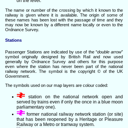
on the level.
The name or number of the crossing by which it known to the
railway is given where it is available. The origin of some of
these names has been lost with the passage of time and they
may now be known by a different name locally or even to the
Ordnance Survey.
Stations
Passenger Stations are indicated by use of the “
double arrow
”
symbol originally designed by British Rail and now used
generally by Ordnance Survey and others for this purpose
even where the station has never been part of the national
railway network. The symbol is the copyright © of the UK
Government.
The symbols used on our map layers are colour coded:
station on the national network open and
served by trains even if only the once in a blue moon
parliamentary one).
former national railway network station (or site)
that has been reopened by a Heritage or Pleasure
Railway or a Metro or tramway system.