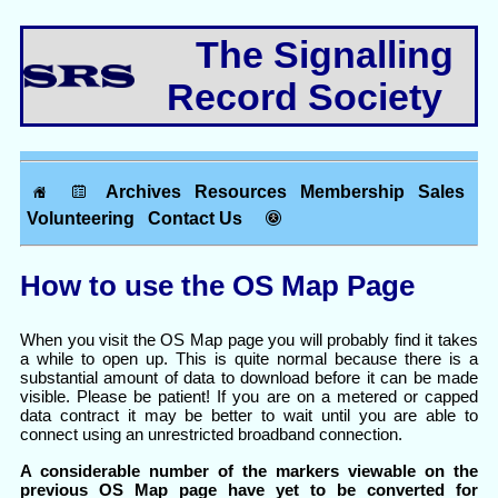
The Signalling
Record Society
Archives
Resources
Membership
Sales
Volunteering
Contact Us
How to use the OS Map Page
When you visit the OS Map page you will probably find it takes
a while to open up. This is quite normal because there is a
substantial amount of data to download before it can be made
visible. Please be patient! If you are on a metered or capped
data contract it may be better to wait until you are able to
connect using an unrestricted broadband connection.
A considerable number of the markers viewable on the
previous OS Map page have yet to be converted for