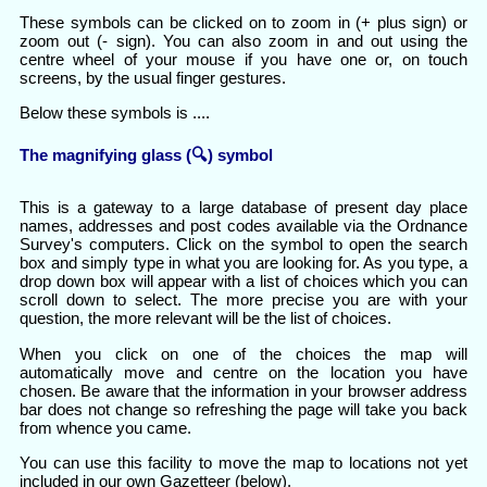
These symbols can be clicked on to zoom in (+ plus sign) or
zoom out (- sign). You can also zoom in and out using the
centre wheel of your mouse if you have one or, on touch
screens, by the usual finger gestures.
Below these symbols is ....
The magnifying glass (🔍) symbol
This is a gateway to a large database of present day place
names, addresses and post codes available via the Ordnance
Survey's computers. Click on the symbol to open the search
box and simply type in what you are looking for. As you type, a
drop down box will appear with a list of choices which you can
scroll down to select. The more precise you are with your
question, the more relevant will be the list of choices.
When you click on one of the choices the map will
automatically move and centre on the location you have
chosen. Be aware that the information in your browser address
bar does not change so refreshing the page will take you back
from whence you came.
You can use this facility to move the map to locations not yet
included in our own Gazetteer (below).