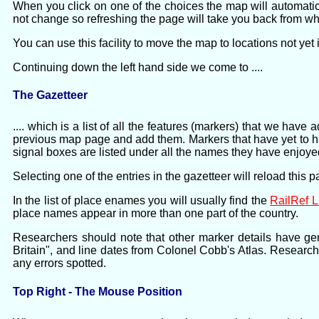
When you click on one of the choices the map will automati
not change so refreshing the page will take you back from 
You can use this facility to move the map to locations not yet
Continuing down the left hand side we come to ....
The Gazetteer
.... which is a list of all the features (markers) that we ha
previous map page and add them. Markers that have yet to have
signal boxes are listed under all the names they have enjoyed
Selecting one of the entries in the gazetteer will reload this 
In the list of place enames you will usually find the
RailRef 
place names appear in more than one part of the country.
Researchers should note that other marker details have ge
Britain", and line dates from Colonel Cobb's Atlas. Researc
any errors spotted.
Top Right - The Mouse Position