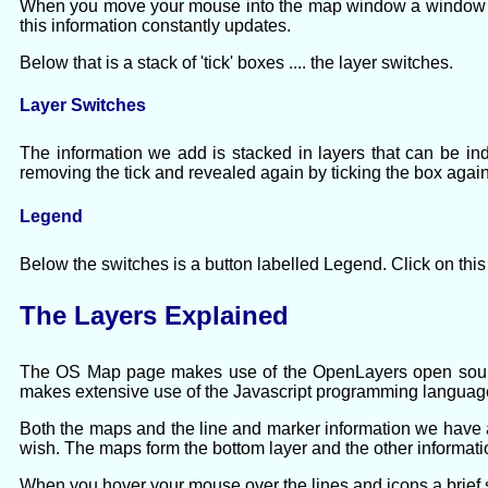
When you move your mouse into the map window a window ope
this information constantly updates.
Below that is a stack of 'tick' boxes .... the layer switches.
Layer Switches
The information we add is stacked in layers that can be in
removing the tick and revealed again by ticking the box again
Legend
Below the switches is a button labelled Legend. Click on this
The Layers Explained
The OS Map page makes use of the OpenLayers open source
makes extensive use of the Javascript programming languag
Both the maps and the line and marker information we have a
wish. The maps form the bottom layer and the other informati
When you hover your mouse over the lines and icons a brief st