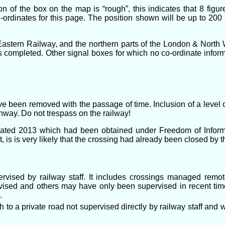
n of the box on the map is “rough”, this indicates that 8 figu
-ordinates for this page. The position shown will be up to 200
astern Railway, and the northern parts of the London & North W
 completed. Other signal boxes for which no co-ordinate informati
ve been removed with the passage of time. Inclusion of a level c
ighway. Do not trespass on the railway!
dated 2013 which had been obtained under Freedom of Informa
 is is very likely that the crossing had already been closed by t
pervised by railway staff. It includes crossings managed rem
sed and others may have only been supervised in recent tim
.
o a private road not supervised directly by railway staff and wh