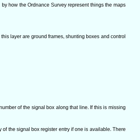
ed by how the Ordnance Survey represent things the maps
 this layer are ground frames, shunting boxes and control
mber of the signal box along that line. If this is missing
of the signal box register entry if one is available. There