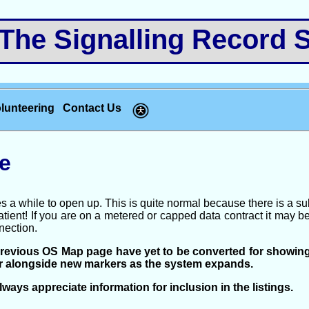
e Signalling Record S
lunteering
Contact Us
e
s a while to open up. This is quite normal because there is a su
ient! If you are on a metered or capped data contract it may be b
nection.
previous OS Map page have yet to be converted for showin
ar alongside new markers as the system expands.
ways appreciate information for inclusion in the listings.