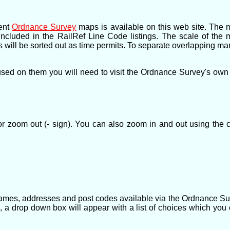
rent
Ordnance Survey
maps is available on this web site. The 
s included in the RailRef Line Code listings. The scale of th
This will be sorted out as time permits. To separate overlapping
ed on them you will need to visit the Ordnance Survey's own we
r zoom out (- sign). You can also zoom in and out using the 
names, addresses and post codes available via the Ordnance Su
, a drop down box will appear with a list of choices which you