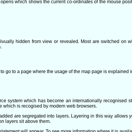
ns which shows the current co-ordinates of the mouse positio
divually hidden from view or revealed. Most are switched on 
.
 to go to a page where the usage of the map page is explained in 
 system which has become an internationally recognised st
e which is recogised by modern web browsers.
dded are segregated into layers. Layering in this way allows y
on layers sit above them.
atement will appear. To see more information where it is availabl