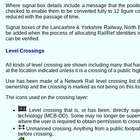
Where signal box details include a message that the positio
checked to enable them to be converted fully to 12 figure co
reduced with the passage of time.
Signal boxes of the Lancashire & Yorkshire Railway, North E
be added when the process of allocating RailRef identities is
can be verified.
Level Crossings
All kinds of level crossing are shown including many that ha
at the location indicated unless it is a crossing of a public h
Use has been made of a Network Rail level crossing list 
ownership and the crossing is marked as not being on this list,
The icons used on the crossing layer:
Level crossing that is, or has been, directly su
technology (MCB-OD). Some may no longer be supervi
where the user is required to obtain permission to cross
Unmanned crossing. Anything from a public footpath t
before crossing.