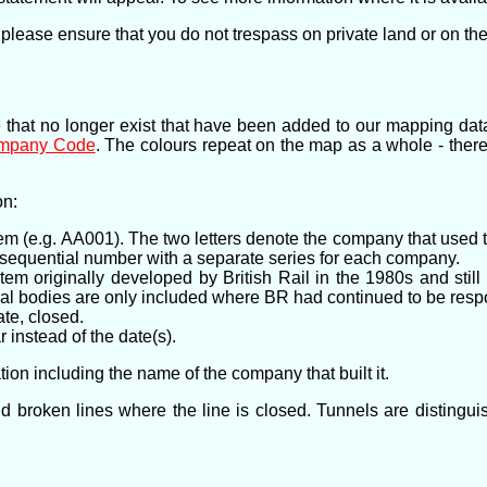
 please ensure that you do not trespass on private land or on the
e that no longer exist that have been added to our mapping dat
ompany Code
. The colours repeat on the map as a whole - ther
on:
em (e.g. AA001). The two letters denote the company that used t
a sequential number with a separate series for each company.
em originally developed by British Rail in the 1980s and stil
al bodies are only included where BR had continued to be respons
te, closed.
 instead of the date(s).
ion including the name of the company that built it.
c and broken lines where the line is closed. Tunnels are disting