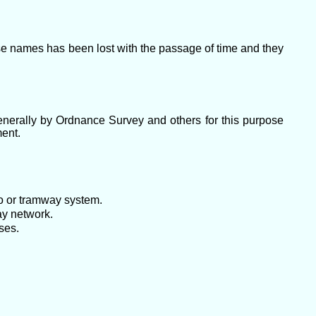
ese names has been lost with the passage of time and they
enerally by Ordnance Survey and others for this purpose
ment.
ro or tramway system.
ay network.
ses.