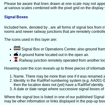
Please be aware that lines drawn at one scale may not appe
at various scales combined with the pixel grid on the display
Signal Boxes
Included here, denoted by , are all forms of signal box from
rooms and newer railway junctions that are remotely controll
The icons used in this layer are:
Signal Box or Operations Centre; also ground fram
A ground frame located out in the open air.
Railway junction remotely operated from another loc
Hovering over the icon reveals up to three pieces of informati
Name. There may be more than one if it was renamed a
Identity in the RailRef numbering system (e.g. AA001-01
then the location does not (yet) have a RailRef identity.
A date or date range where successive signal boxes of t
Where the signal box is listed in one of our published Signal 
may be other information or links displayed in the pop-up box