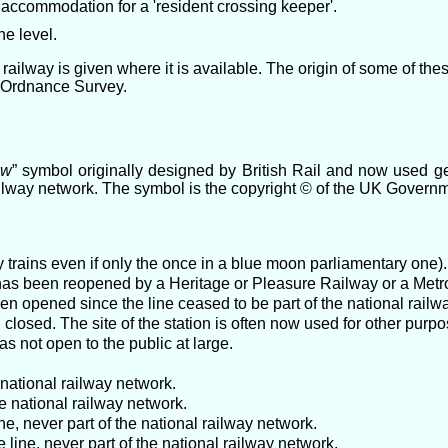
 accommodation for a 'resident crossing keeper'.
he level.
railway is given where it is available. The origin of some of th
e Ordnance Survey.
ow
” symbol originally designed by British Rail and now used g
ailway network. The symbol is the copyright © of the UK Govern
 trains even if only the once in a blue moon parliamentary one).
at has been reopened by a Heritage or Pleasure Railway or a Met
en opened since the line ceased to be part of the national railw
closed. The site of the station is often now used for other purpo
as not open to the public at large.
 national railway network.
e national railway network.
, never part of the national railway network.
ine, never part of the national railway network.