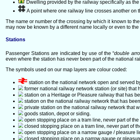
Dwelling provided by the railway specifically as the
A point where one railway line crosses another on t
The name or number of the crossing by which it known to the 
may now be known by a different name locally or even to th
Stations
Passenger Stations are indicated by use of the “
double arr
even where the station has never been part of the national r
The symbols used on our map layers are colour coded:
station on the national network open and served by
former national railway network station (or site) th
station on a Heritage or Pleasure railway that has be
station on the national railway network that has been 
private station on the national railway network that w
goods station, depot or siding.
open stopping place on a tram line, never part of the
closed stopping place on a tram line, never part of th
open stopping place on a narrow gauge / pleasure line
closed stopping place on a narrow gauge or pleasure l