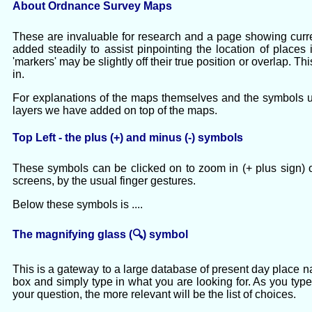
About Ordnance Survey Maps
These are invaluable for research and a page showing cur
added steadily to assist pinpointing the location of place
'markers' may be slightly off their true position or overlap. 
in.
For explanations of the maps themselves and the symbols us
layers we have added on top of the maps.
Top Left - the plus (+) and minus (-) symbols
These symbols can be clicked on to zoom in (+ plus sign) o
screens, by the usual finger gestures.
Below these symbols is ....
The magnifying glass (🔍) symbol
This is a gateway to a large database of present day place 
box and simply type in what you are looking for. As you type
your question, the more relevant will be the list of choices.