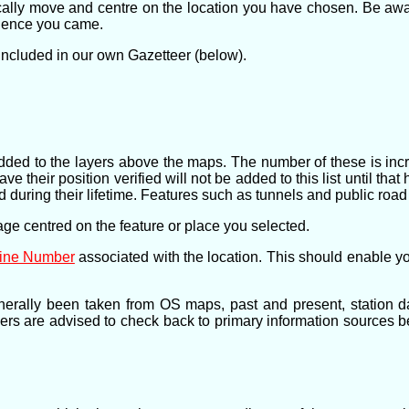
cally move and centre on the location you have chosen. Be awar
whence you came.
 included in our own Gazetteer (below).
ve added to the layers above the maps. The number of these is in
 their position verified will not be added to this list until tha
 during their lifetime. Features such as tunnels and public road
page centred on the feature or place you selected.
Line Number
associated with the location. This should enable yo
nerally been taken from OS maps, past and present, station d
hers are advised to check back to primary information sources b