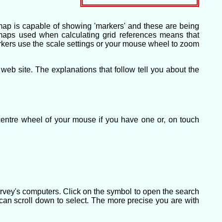
map is capable of showing 'markers' and these are being
e maps used when calculating grid references means that
 markers use the scale settings or your mouse wheel to zoom
b site. The explanations that follow tell you about the
centre wheel of your mouse if you have one or, on touch
rvey's computers. Click on the symbol to open the search
 can scroll down to select. The more precise you are with