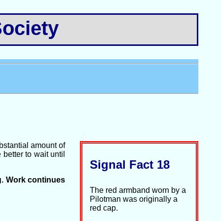
ociety
bstantial amount of
etter to wait until
Signal Fact 18
g. Work continues
The red armband worn by a
Pilotman was originally a
red cap.