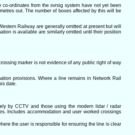
re co-ordinates from the svrsig system have not yet been
 metres out. The number of boxes affected by this will be
estern Railway are generally omitted at present but will
on is available are similarly omitted until their position
rossing marker is not evidence of any public right of way
tion provisions. Where a line remains in Network Rail
his date.
otely by CCTV and those using the modern lidar / radar
es. Includes accommodation and user worked crossings
ere the user is responsible for ensuring the line is clear