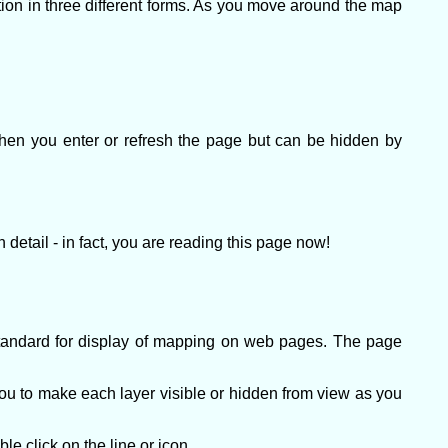
n in three different forms. As you move around the map
when you enter or refresh the page but can be hidden by
detail - in fact, you are reading this page now!
andard for display of mapping on web pages. The page
ou to make each layer visible or hidden from view as you
e click on the line or icon.