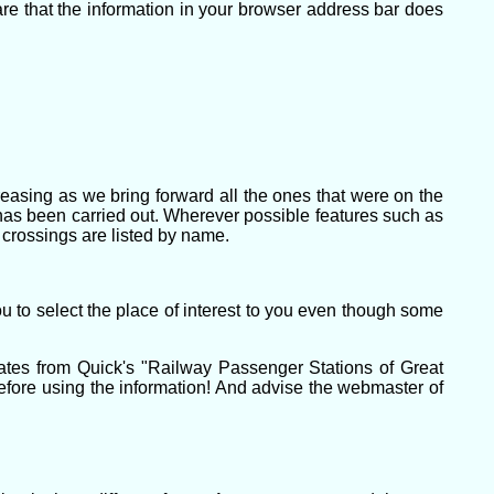
e that the information in your browser address bar does
creasing as we bring forward all the ones that were on the
t has been carried out. Wherever possible features such as
 crossings are listed by name.
u to select the place of interest to you even though some
ates from Quick's "Railway Passenger Stations of Great
efore using the information! And advise the webmaster of