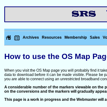
Th
Archives
Resources
Membership
Sales
Vo
How to use the OS Map Pag
When you visit the OS Map page you will probably find it take
data to download before it can be made visible. Please be pat
you are able to connect using an unrestricted broadband con
A considerable number of the markers viewable on the 
on the conversions and the markers will gradually appe
This page is a work in progress and the Webmaster will al