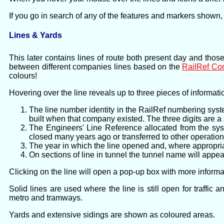
If you go in search of any of the features and markers shown,
Lines & Yards
This later contains lines of route both present day and thos
between different companies lines based on the
RailRef C
colours!
Hovering over the line reveals up to three pieces of informati
The line number identity in the RailRef numbering syst
built when that company existed. The three digits are 
The Engineers' Line Reference allocated from the syst
closed many years ago or transferred to other operation
The year in which the line opened and, where appropria
On sections of line in tunnel the tunnel name will appear
Clicking on the line will open a pop-up box with more informat
Solid lines are used where the line is still open for traffi
metro and tramways.
Yards and extensive sidings are shown as coloured areas.