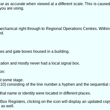
ar as accurate when viewed at a different scale. This is caus
 you are using.
 mechanical right through to Regional Operations Centres. Within
ed.
es and gate boxes housed in a building.
ation and mostly never had a local signal box.
on:
t some stage.
0) consisting of the line number a hyphen and the sequential nu
hat name or identity were located in different places.
Box Registers, clicking on the icon will display an updated copy 
 as well.