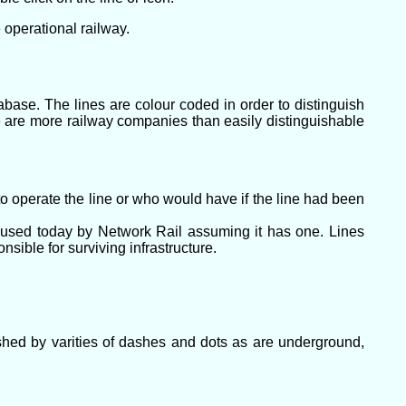
 operational railway.
abase. The lines are colour coded in order to distinguish
e are more railway companies than easily distinguishable
o operate the line or who would have if the line had been
l used today by Network Rail assuming it has one. Lines
ible for surviving infrastructure.
uished by varities of dashes and dots as are underground,