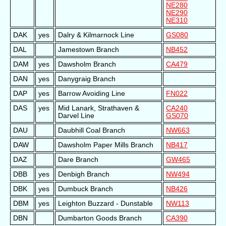
NE280
NE290
NE310
DAK
yes
Dalry & Kilmarnock Line
GS080
DAL
Jamestown Branch
NB452
DAM
yes
Dawsholm Branch
CA479
DAN
yes
Danygraig Branch
DAP
yes
Barrow Avoiding Line
FN022
DAS
yes
Mid Lanark, Strathaven &
CA240
Darvel Line
GS070
DAU
Daubhill Coal Branch
NW663
DAW
Dawsholm Paper Mills Branch
NB417
DAZ
Dare Branch
GW465
DBB
yes
Denbigh Branch
NW494
DBK
yes
Dumbuck Branch
NB426
DBM
yes
Leighton Buzzard - Dunstable
NW113
DBN
Dumbarton Goods Branch
CA390