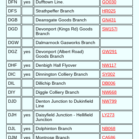
DFN
yes
Dufftown Line.
GO030
DFS
Strathpeffer Branch
HR025
DGB
Deansgate Goods Branch
GN431
DGD
Devonport (Kings Rd) Goods
SW157l
Branch
DGW
Dalmarnock Gasworks Branch
DGZ
yes
Devonport (Albert Road)
GW291
Goods Branch
DHF
yes
Denbigh Hall Flyover
NW117
DIC
yes
Dinnington Colliery Branch
SY002
DIL
Dillichip Branch
DB006
DIY
Diggle Colliery Branch
NW668
DJD
Denton Junction to Dukinfield
NW799
Line
DJH
yes
Daisyfield Junction - Hellifield
LY273
Junction
DJL
yes
Dolphinton Branch
NB068
DJM
yes
Montrose Branch
CA586