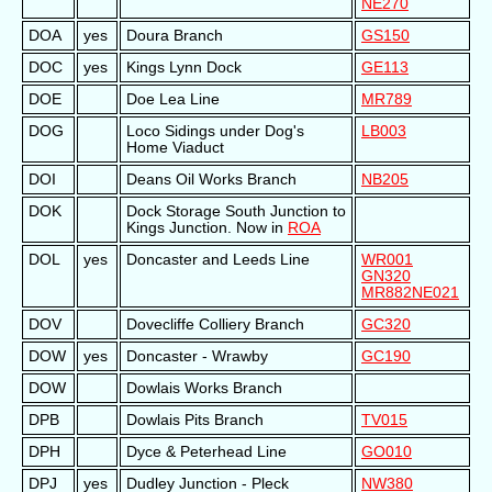
NE270
DOA
yes
Doura Branch
GS150
DOC
yes
Kings Lynn Dock
GE113
DOE
Doe Lea Line
MR789
DOG
Loco Sidings under Dog's
LB003
Home Viaduct
DOI
Deans Oil Works Branch
NB205
DOK
Dock Storage South Junction to
Kings Junction. Now in
ROA
DOL
yes
Doncaster and Leeds Line
WR001
GN320
MR882
NE021
DOV
Dovecliffe Colliery Branch
GC320
DOW
yes
Doncaster - Wrawby
GC190
DOW
Dowlais Works Branch
DPB
Dowlais Pits Branch
TV015
DPH
Dyce & Peterhead Line
GO010
DPJ
yes
Dudley Junction - Pleck
NW380