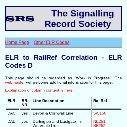
The Signalling
Record Society
Home Page
Other ELR Codes
ELR to RailRef Correlation - ELR
Codes D
This page should be regarded as “Work in Progress”. The
webmaster
will welcome additional information for this page.
Explanation of column content is here
.
ELR
BR-
Line Description
RailRef
NR
DAC
yes
Devon & Cornwall Line
SW150
DAE
yes
Darlington and Eastgate-In-
NE251
Weardale Line
NE252