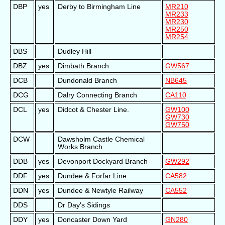
DBP
yes
Derby to Birmingham Line
MR210
MR233
MR230
MR250
MR254
DBS
Dudley Hill
DBZ
yes
Dimbath Branch
GW567
DCB
Dundonald Branch
NB645
DCG
Dalry Connecting Branch
CA110
DCL
yes
Didcot & Chester Line.
GW100
GW730
GW750
DCW
Dawsholm Castle Chemical
Works Branch
DDB
yes
Devonport Dockyard Branch
GW292
DDF
yes
Dundee & Forfar Line
CA582
DDN
yes
Dundee & Newtyle Railway
CA552
DDS
Dr Day's Sidings
DDY
yes
Doncaster Down Yard
GN280