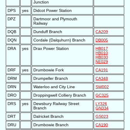
Junction
DPS
yes
Didcot Power Station
DPZ
Dartmoor and Plymouth
Railway
DQB
Dunduff Branch
CA209
DQN
Cordale (Dalquhurn) Branch
DB005
DRA
yes
Drax Power Station
HB017
HB010
HB030
NE029
DRF
yes
Drumbowie Fork
CA191
DRM
Drumpeller Branch
CA348
DRN
Waterloo and City Line
SW002
DRO
Droppingwell Colliery Branch
GC325
DRS
yes
Dewsbury Railway Street
LY326
Branch
GN334
DRT
Dalricket Branch
GS023
DRU
Drumbowie Branch
CA190