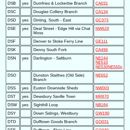
DSB
yes
Dumfries & Lockerbie Branch
CA031
DSC
Douglas Colliery Branch
CA134
DSD
yes
Dinting, South - East
GC373
DSE
yes
Deal Street - Edge Hill via Chat
NW620
Moss
DSF
Denver to Stoke Ferry Line
GE111
DSK
Denny South Fork
CA496
DSN
yes
Darlington - Saltburn
NE244
NE510
NE530
NE550c
DSO
Dunston Staithes (Old Side)
NE652
Branch
DSS
yes
Euston Downside Sheds
NW003
DST
yes
Dewsbury Saville Town
MR870
DSW
yes
Sighthill Loop
NB184
DSY
Down Sidings, Westbury
GW190
DTD
Dufftown Goods Branch
GO031