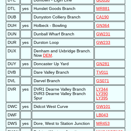
DTE
Dufftown - Elgin Line
GO030
DTL
yes
Hunslet Goods Branch
MR881
DUB
Dunyston Colliery Branch
CA190
DUH
yes
Holbeck - Bowling
GN364
DUN
Dunball Wharf Branch
GW231
DUR
yes
Durston Loop
GW233
DUX
Denham and Uxbridge Branch.
Now
DEM
.
DUY
yes
Doncaster Up Yard
GN281
DVB
Dare Valley Branch
TV011
DVL
Darvel Branch
GS071
DVR
yes
DVR1 Dearne Valley Branch
LY344
DVR3 Dearne Valley Branch
LY390
Spur
LY395
DWC
yes
Didcot West Curve
GW101
DWF
LB043
DWS
yes
Dore, West to Station Junction
MR453