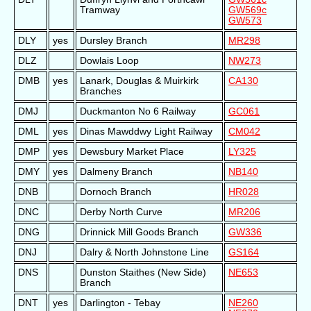
Tramway
GW569c
GW573
DLY
yes
Dursley Branch
MR298
DLZ
Dowlais Loop
NW273
DMB
yes
Lanark, Douglas & Muirkirk
CA130
Branches
DMJ
Duckmanton No 6 Railway
GC061
DML
yes
Dinas Mawddwy Light Railway
CM042
DMP
yes
Dewsbury Market Place
LY325
DMY
yes
Dalmeny Branch
NB140
DNB
Dornoch Branch
HR028
DNC
Derby North Curve
MR206
DNG
Drinnick Mill Goods Branch
GW336
DNJ
Dalry & North Johnstone Line
GS164
DNS
Dunston Staithes (New Side)
NE653
Branch
DNT
yes
Darlington - Tebay
NE260