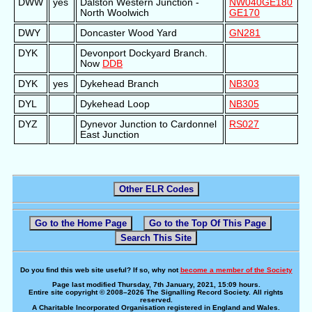
DWW
yes
Dalston Western Junction -
NW040
GE180
North Woolwich
GE170
DWY
Doncaster Wood Yard
GN281
DYK
Devonport Dockyard Branch.
Now
DDB
DYK
yes
Dykehead Branch
NB303
DYL
Dykehead Loop
NB305
DYZ
Dynevor Junction to Cardonnel
RS027
East Junction
Other ELR Codes
Go to the Home Page
Go to the Top Of This Page
Search This Site
Do you find this web site useful? If so, why not
become a member of the Society
Page last modified Thursday, 7th January, 2021, 15:09 hours.
Entire site copyright © 2008–2026 The Signalling Record Society. All rights
reserved.
A Charitable Incorporated Organisation registered in England and Wales.