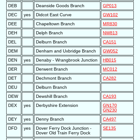
DEB
Deanside Goods Branch
GP013
DEC
yes
Didcot East Curve
GW102
DEE
Chapeltown Branch
MR830
DEH
Delph Branch
NW813
DEL
Delburn Branch
CA151
DEM
Denham and Uxbridge Branch
GW052
DEN
yes
Denaby - Wrangbrook Junction
HB015
DER
Derwent Branch
MC012
DET
Dechmont Branch
CA282
DEU
Delburn Branch
DEW
Dewshill Branch
CA193
DEX
yes
Derbyshire Extension
GN170
GN230
DEY
yes
Denny Branch
CA497
DFD
yes
Dover Ferry Dock Junction -
SE135
Dover Old Train Ferry Dock