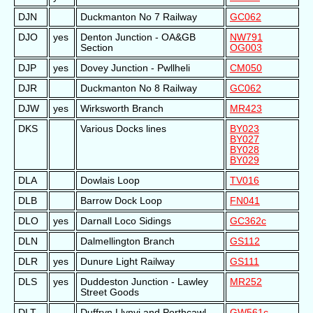
DJN
Duckmanton No 7 Railway
GC062
DJO
yes
Denton Junction - OA&GB
NW791
Section
OG003
DJP
yes
Dovey Junction - Pwllheli
CM050
DJR
Duckmanton No 8 Railway
GC062
DJW
yes
Wirksworth Branch
MR423
DKS
Various Docks lines
BY023
BY027
BY028
BY029
DLA
Dowlais Loop
TV016
DLB
Barrow Dock Loop
FN041
DLO
yes
Darnall Loco Sidings
GC362c
DLN
Dalmellington Branch
GS112
DLR
yes
Dunure Light Railway
GS111
DLS
yes
Duddeston Junction - Lawley
MR252
Street Goods
DLT
Duffryn Llynvi and Porthcawl
GW561c