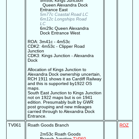
5m55c Kings Junction
Queen Alexandra Dock
Entrance East
5m77c Coastal Road LC
6m12c Longships Road
LC
6m29c Queen Alexandra
Dock Entrance West
ROA: 3m41c - 4m53c
CDK2: 4m53c - Clipper Road
Junction
CDK3: Kings Junction - Alexandra
Dock
Allocation of Kings Junction to
Alexandra Dock ownership uncertain,
RCH 1911 shows it as Cardiff Railway
and this is supported by1922 OS
maps.
South East Junction to Kings Junction
not on 1922 maps but is on 1941
edition. Presumably built by GWR
post grouping and new mileages
carried through to Alexandra Dock
Entrance.
TV061
Roath Goods Branch
ROZ
2m53c Roath Goods
Branch Junction
TV060