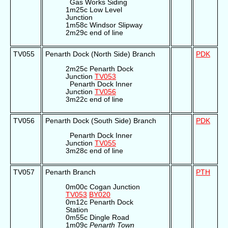
Gas Works Siding
1m25c Low Level
Junction
1m58c Windsor Slipway
2m29c end of line
TV055
Penarth Dock (North Side) Branch
PDK
2m25c Penarth Dock
Junction
TV053
Penarth Dock Inner
Junction
TV056
3m22c end of line
TV056
Penarth Dock (South Side) Branch
PDK
Penarth Dock Inner
Junction
TV055
3m28c end of line
TV057
Penarth Branch
PTH
0m00c Cogan Junction
TV053
BY020
0m12c Penarth Dock
Station
0m55c Dingle Road
1m09c
Penarth Town