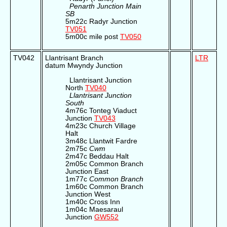
Penarth Junction Main
SB
5m22c Radyr Junction
TV051
5m00c mile post
TV050
TV042
Llantrisant Branch
LTR
datum Mwyndy Junction
Llantrisant Junction
North
TV040
Llantrisant Junction
South
4m76c Tonteg Viaduct
Junction
TV043
4m23c Church Village
Halt
3m48c Llantwit Fardre
2m75c
Cwm
2m47c Beddau Halt
2m05c Common Branch
Junction East
1m77c
Common Branch
1m60c Common Branch
Junction West
1m40c Cross Inn
1m04c Maesaraul
Junction
GW552