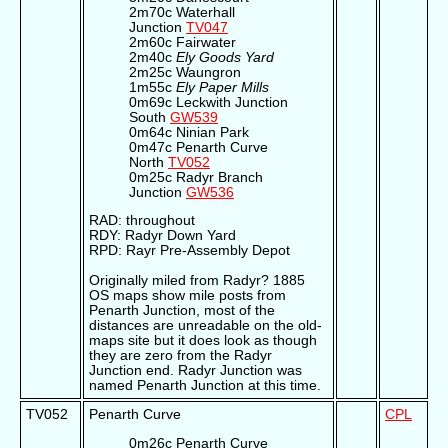
2m70c Waterhall
Junction
TV047
2m60c Fairwater
2m40c
Ely Goods Yard
2m25c Waungron
1m55c
Ely Paper Mills
0m69c Leckwith Junction
South
GW539
0m64c Ninian Park
0m47c Penarth Curve
North
TV052
0m25c Radyr Branch
Junction
GW536
RAD: throughout
RDY: Radyr Down Yard
RPD: Rayr Pre-Assembly Depot
Originally miled from Radyr? 1885
OS maps show mile posts from
Penarth Junction, most of the
distances are unreadable on the old-
maps site but it does look as though
they are zero from the Radyr
Junction end. Radyr Junction was
named Penarth Junction at this time.
TV052
Penarth Curve
CPL
0m26c Penarth Curve