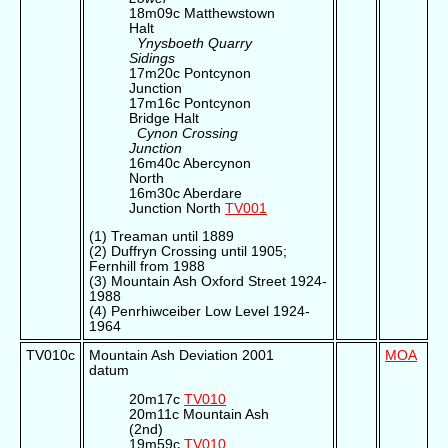
18m09c Matthewstown
Halt
Ynysboeth Quarry
Sidings
17m20c Pontcynon
Junction
17m16c Pontcynon
Bridge Halt
Cynon Crossing
Junction
16m40c Abercynon
North
16m30c Aberdare
Junction North
TV001
(1) Treaman until 1889
(2) Duffryn Crossing until 1905;
Fernhill from 1988
(3) Mountain Ash Oxford Street 1924-
1988
(4) Penrhiwceiber Low Level 1924-
1964
TV010c
Mountain Ash Deviation 2001
MOA
datum
20m17c
TV010
20m11c Mountain Ash
(2nd)
19m59c
TV010