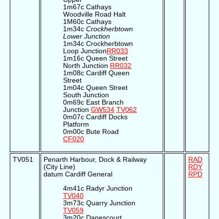
1m67c Cathays
Woodville Road Halt
1M60c Cathays
1m34c
Crockherbtown
Lower Junction
1m34c Crockherbtown
Loop Junction
RR033
1m16c Queen Street
North Junction
RR032
1m08c Cardiff Queen
Street
1m04c Queen Street
South Junction
0m69c East Branch
Junction
GW534
TV062
0m07c Cardiff Docks
Platform
0m00c Bute Road
CF020
TV051
Penarth Harbour, Dock & Railway
RAD
(City Line)
RDY
datum Cardiff General
RPD
4m41c Radyr Junction
TV040
3m73c Quarry Junction
TV059
3m20c Danescourt