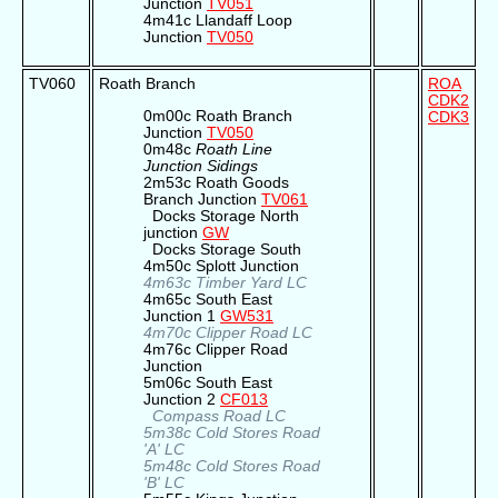
Junction
TV051
4m41c Llandaff Loop
Junction
TV050
TV060
Roath Branch
ROA
CDK2
0m00c Roath Branch
CDK3
Junction
TV050
0m48c
Roath Line
Junction Sidings
2m53c Roath Goods
Branch Junction
TV061
Docks Storage North
junction
GW
Docks Storage South
4m50c Splott Junction
4m63c Timber Yard LC
4m65c South East
Junction 1
GW531
4m70c Clipper Road LC
4m76c Clipper Road
Junction
5m06c South East
Junction 2
CF013
Compass Road LC
5m38c Cold Stores Road
'A' LC
5m48c Cold Stores Road
'B' LC