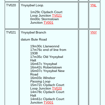
TV020
Ynysybwl Loop.
YNL
1m29c Clydach Court
Loop Junction
TV021
0m00c Stormstown
Junction
TV001
TV021
Ynysybwl Branch
YNY
datum Bute Road
19m30c Llanwonnd
17m76c end of line from
1938
17m35c Old Ynysybwl
Halt
16m67c Ynysybwl
16m42c Robertstown
16m07c Ynysybwl New
Road
16m03c
Windsor
Passing Loop
15m72c Clydach Court
Loop Junction
TV020
14m78c Clydach Court
Halt
14m61c Clydach Court
Junction
TV001