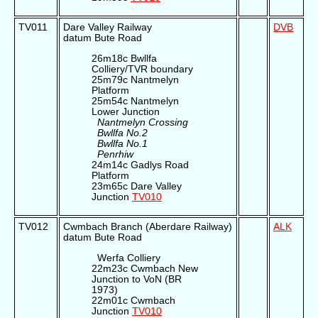
TV011
Dare Valley Railway
DVB
datum Bute Road
26m18c Bwllfa
Colliery/TVR boundary
25m79c Nantmelyn
Platform
25m54c Nantmelyn
Lower Junction
Nantmelyn Crossing
Bwllfa No.2
Bwllfa No.1
Penrhiw
24m14c Gadlys Road
Platform
23m65c Dare Valley
Junction
TV010
TV012
Cwmbach Branch (Aberdare Railway)
ALK
datum Bute Road
Werfa Colliery
22m23c Cwmbach New
Junction to VoN (BR
1973)
22m01c Cwmbach
Junction
TV010