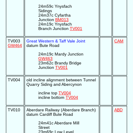
24m59c Ynysfach
Sidings
24m37c Cyfartha
Junction
BM013
24m19c Ynysfach
Branch Junction
TV001
TV003
Great Western & Taff Vale Joint
CAM
GW464
datum Bute Road
24m19c Mardy Junction
GW463
23m62c Brandy Bridge
Junction
TV001
TV004
old incline alignment between Tunnel
Quarry Siding and Abercynon
incline top
TV004
incline bottom
TV004
TV010
Aberdare Railway (Aberdare Branch)
ABD
datum Cardiff Bute Road
24m41c Aberdare Mill
Street
23m69c Low Level