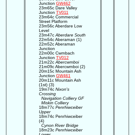
Junction
GW462
23m65c Dare Valley
Junction
TV011
23m64c Commercial
Street Platform
23m56c Aberdare Low
Level
23m47c
Aberdare South
22m54c Aberaman (1)
22m52c Aberaman
Junction
22m00c Cwmbach
Junction
TV012
21m22c
Abercwmboi
21m09c Abercwmboi (2)
20m15c Mountain Ash
Junction
GW461
20m11c Mountain Ash
(1st) (3)
19m74c
Nixon's
Crossing
Navigation Colliery GF
Miskin Colliery
18m77c
Penrhiwceiber
Upper
18m74c Penrhiwceiber
(4)
Cynon River Bridge
18m23c
Penrhiwceiber
Lower