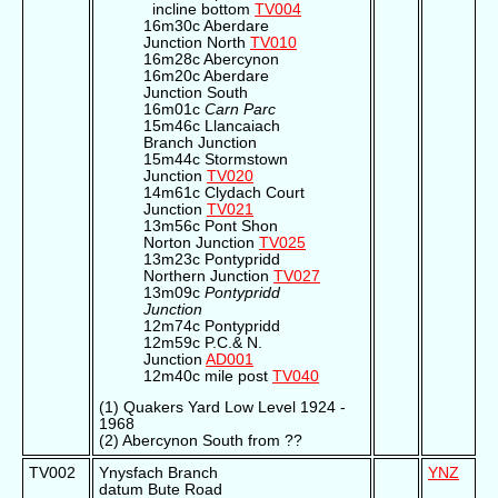
incline bottom
TV004
16m30c Aberdare
Junction North
TV010
16m28c Abercynon
16m20c Aberdare
Junction South
16m01c
Carn Parc
15m46c Llancaiach
Branch Junction
15m44c Stormstown
Junction
TV020
14m61c Clydach Court
Junction
TV021
13m56c Pont Shon
Norton Junction
TV025
13m23c Pontypridd
Northern Junction
TV027
13m09c
Pontypridd
Junction
12m74c Pontypridd
12m59c P.C.& N.
Junction
AD001
12m40c mile post
TV040
(1) Quakers Yard Low Level 1924 -
1968
(2) Abercynon South from ??
TV002
Ynysfach Branch
YNZ
datum Bute Road