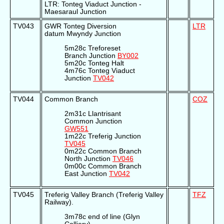
LTR: Tonteg Viaduct Junction -
Maesaraul Junction
TV043
GWR Tonteg Diversion
LTR
datum Mwyndy Junction
5m28c Treforeset
Branch Junction
BY002
5m20c Tonteg Halt
4m76c Tonteg Viaduct
Junction
TV042
TV044
Common Branch
COZ
2m31c Llantrisant
Common Junction
GW551
1m22c Treferig Junction
TV045
0m22c Common Branch
North Junction
TV046
0m00c Common Branch
East Junction
TV042
TV045
Treferig Valley Branch (Treferig Valley
TFZ
Railway).
3m78c end of line (Glyn