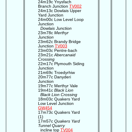
24m19c Ynysfach
Branch Junction
TV002
24m13c Dowlais Upper
Yard Junction
24m00c Low Level Loop
Junction
Dowlais Junction
23m78c
Merthyr
Junction
23m62c Brandy Bridge
Junction
TV003
23m03c Pentre-bach
23m21c
Abercanaid
Crossing
22m17c Plymouth Siding
Junction
21m69c Troedyrhiw
20m77c Danyderi
Junction
19m77c Merthyr Vale
19m41c
Black Lion
Black Lion Crossing
18m03c Quakers Yard
Low Level Junction
GW454
17m73c Quakers Yard
(1)
17m57c
Quakers Yard
Tunnel Quarry
incline top
TV004