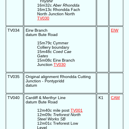
Ynyshir
16m32c
Aber Rhondda
16m13c Rhondda Fach
North Junction North
TV030
TV034
Eirw Branch
EIW
datum Bute Road
15m79c Cymmer
Colliery boundary
15m48c
Coed Cae
Gates
15m08c Eirw Branch
Junction
TV030
TV035
Original alignment Rhondda Cutting
Junction - Pontypridd
datum
TV040
Cardiff & Merthyr Line
K1
CAM
datum Bute Road
12m40c mile post
TV001
12m09c
Treforest North
Steel Works SB
12m01c Treforest Low
Level