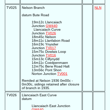
TV025
Nelson Branch
NLN
datum Bute Road
19m12c Llancaiach
Junction
GW440
Llancaiach Curve
Junction
TV026
18m45c Nelson
18m11c Llanfabon Road
16m19c Ynysdwr
Junction
TV017
15m75c Dowlais Loop
Junction
TV016
15m13c Cilfynydd
14m11c Coedpenmaen
12m75c Berw Road Halt
13m56c Pont Shon
Norton Junction
TV001
Remiled at Nelson 1936 0m00c -
0m30c, sidings retained after closure
of branch in 1935.
TV026
Llancaiach East Curve
datum
Llancaiach East Junction
GW440