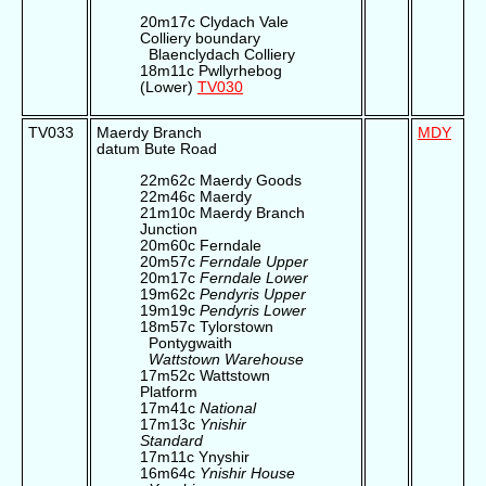
20m17c Clydach Vale
Colliery boundary
Blaenclydach Colliery
18m11c Pwllyrhebog
(Lower)
TV030
TV033
Maerdy Branch
MDY
datum Bute Road
22m62c Maerdy Goods
22m46c Maerdy
21m10c Maerdy Branch
Junction
20m60c Ferndale
20m57c
Ferndale Upper
20m17c
Ferndale Lower
19m62c
Pendyris Upper
19m19c
Pendyris Lower
18m57c Tylorstown
Pontygwaith
Wattstown Warehouse
17m52c Wattstown
Platform
17m41c
National
17m13c
Ynishir
Standard
17m11c Ynyshir
16m64c
Ynishir House