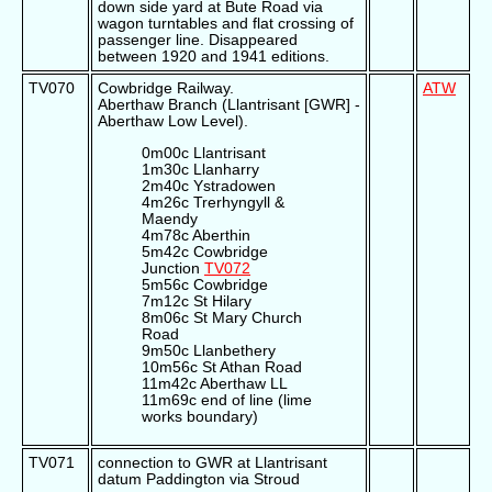
down side yard at Bute Road via
wagon turntables and flat crossing of
passenger line. Disappeared
between 1920 and 1941 editions.
TV070
Cowbridge Railway.
ATW
Aberthaw Branch (Llantrisant [GWR] -
Aberthaw Low Level).
0m00c Llantrisant
1m30c Llanharry
2m40c Ystradowen
4m26c Trerhyngyll &
Maendy
4m78c Aberthin
5m42c Cowbridge
Junction
TV072
5m56c Cowbridge
7m12c St Hilary
8m06c St Mary Church
Road
9m50c Llanbethery
10m56c St Athan Road
11m42c Aberthaw LL
11m69c end of line (lime
works boundary)
TV071
connection to GWR at Llantrisant
datum Paddington via Stroud