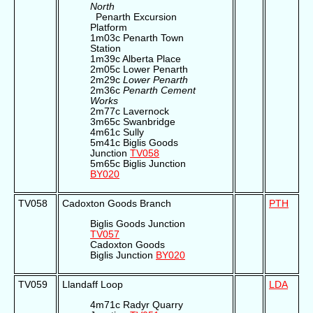
North
Penarth Excursion
Platform
1m03c Penarth Town
Station
1m39c Alberta Place
2m05c Lower Penarth
2m29c
Lower Penarth
2m36c
Penarth Cement
Works
2m77c Lavernock
3m65c Swanbridge
4m61c Sully
5m41c Biglis Goods
Junction
TV058
5m65c Biglis Junction
BY020
TV058
Cadoxton Goods Branch
PTH
Biglis Goods Junction
TV057
Cadoxton Goods
Biglis Junction
BY020
TV059
Llandaff Loop
LDA
4m71c Radyr Quarry