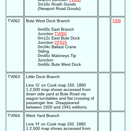
3m16c Roath Goods
(Newport Road Goods)
TV062
Bute West Dock Branch
CEB
0m00c East Branch
Junction
TV050
0m12c East Bute Dock
Junction
CF025
0m34c Ballast Crane
Siding
0m45c Maloneys Tip
Junction
0m66c Bute West Dock
TV063
Little Dock Branch
Line 'G' on Cook map 150. 1880
1:2,500 map shows accessed from
down side yard at Bute Road via
wagon turntables and flat crossing of
passenger line. Disappeared
between 1920 and 1941 editions.
TV064
West Yard Branch
Line 'H' on Cook map 150. 1880
1:2,500 map shows accessed from