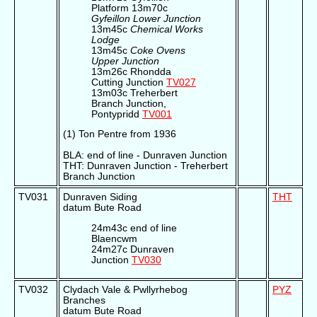
Platform 13m70c
Gyfeillon Lower Junction
13m45c
Chemical Works
Lodge
13m45c
Coke Ovens
Upper Junction
13m26c Rhondda
Cutting Junction
TV027
13m03c Treherbert
Branch Junction,
Pontypridd
TV001
(1) Ton Pentre from 1936
BLA: end of line - Dunraven Junction
THT: Dunraven Junction - Treherbert
Branch Junction
TV031
Dunraven Siding
THT
datum Bute Road
24m43c end of line
Blaencwm
24m27c Dunraven
Junction
TV030
TV032
Clydach Vale & Pwllyrhebog
PYZ
Branches
datum Bute Road