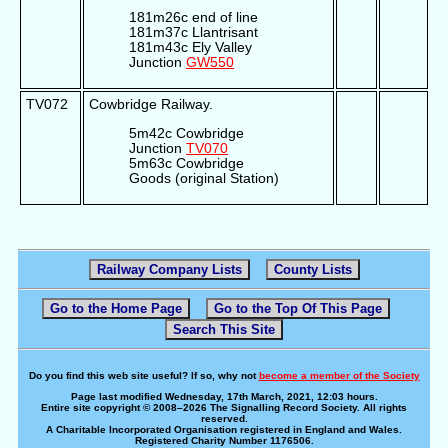
181m26c end of line
181m37c Llantrisant
181m43c Ely Valley
Junction
GW550
TV072
Cowbridge Railway.
5m42c Cowbridge
Junction
TV070
5m63c Cowbridge
Goods (original Station)
Railway Company Lists
County Lists
Go to the Home Page
Go to the Top Of This Page
Search This Site
Do you find this web site useful? If so, why not
become a member of the Society
Page last modified Wednesday, 17th March, 2021, 12:03 hours.
Entire site copyright © 2008–2026 The Signalling Record Society. All rights
reserved.
A Charitable Incorporated Organisation registered in England and Wales.
Registered Charity Number 1176506.