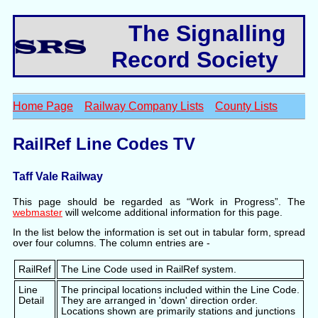
The Signalling
Record Society
Home Page
Railway Company Lists
County Lists
RailRef Line Codes TV
Taff Vale Railway
This page should be regarded as “Work in Progress”. The
webmaster
will welcome additional information for this page.
In the list below the information is set out in tabular form, spread
over four columns. The column entries are -
RailRef
The Line Code used in RailRef system.
Line
The principal locations included within the Line Code.
Detail
They are arranged in 'down' direction order.
Locations shown are primarily stations and junctions