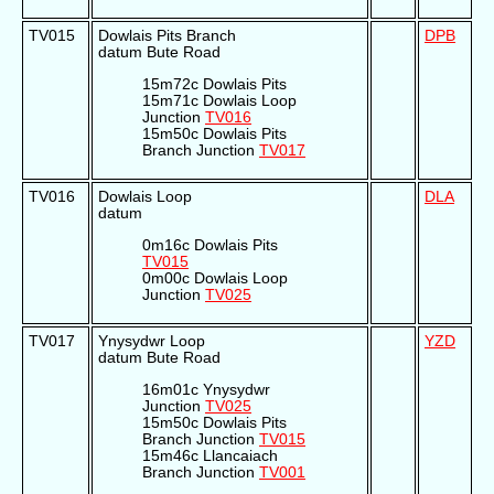
TV015
Dowlais Pits Branch
DPB
datum Bute Road
15m72c Dowlais Pits
15m71c Dowlais Loop
Junction
TV016
15m50c Dowlais Pits
Branch Junction
TV017
TV016
Dowlais Loop
DLA
datum
0m16c Dowlais Pits
TV015
0m00c Dowlais Loop
Junction
TV025
TV017
Ynysydwr Loop
YZD
datum Bute Road
16m01c Ynysydwr
Junction
TV025
15m50c Dowlais Pits
Branch Junction
TV015
15m46c Llancaiach
Branch Junction
TV001