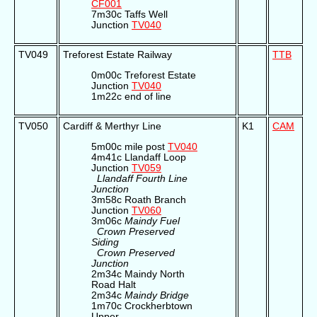
CF001
7m30c Taffs Well
Junction
TV040
TV049
Treforest Estate Railway
TTB
0m00c Treforest Estate
Junction
TV040
1m22c end of line
TV050
Cardiff & Merthyr Line
K1
CAM
5m00c mile post
TV040
4m41c Llandaff Loop
Junction
TV059
Llandaff Fourth Line
Junction
3m58c Roath Branch
Junction
TV060
3m06c
Maindy Fuel
Crown Preserved
Siding
Crown Preserved
Junction
2m34c Maindy North
Road Halt
2m34c
Maindy Bridge
1m70c Crockherbtown
Upper