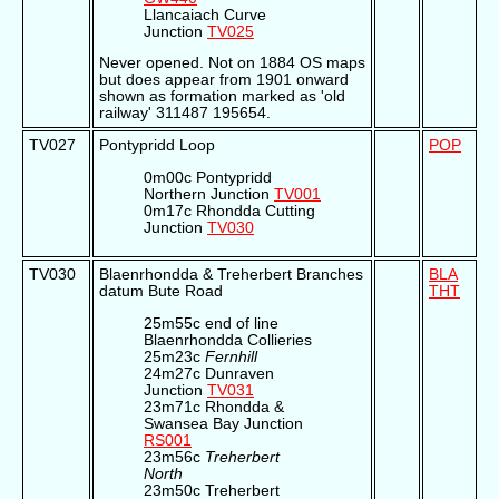
Llancaiach Curve
Junction
TV025
Never opened. Not on 1884 OS maps
but does appear from 1901 onward
shown as formation marked as 'old
railway' 311487 195654.
TV027
Pontypridd Loop
POP
0m00c Pontypridd
Northern Junction
TV001
0m17c Rhondda Cutting
Junction
TV030
TV030
Blaenrhondda & Treherbert Branches
BLA
datum Bute Road
THT
25m55c end of line
Blaenrhondda Collieries
25m23c
Fernhill
24m27c Dunraven
Junction
TV031
23m71c Rhondda &
Swansea Bay Junction
RS001
23m56c
Treherbert
North
23m50c Treherbert