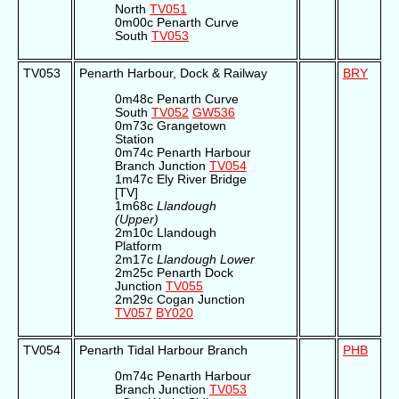
North
TV051
0m00c Penarth Curve
South
TV053
TV053
Penarth Harbour, Dock & Railway
BRY
0m48c Penarth Curve
South
TV052
GW536
0m73c Grangetown
Station
0m74c Penarth Harbour
Branch Junction
TV054
1m47c Ely River Bridge
[TV]
1m68c
Llandough
(Upper)
2m10c Llandough
Platform
2m17c
Llandough Lower
2m25c Penarth Dock
Junction
TV055
2m29c Cogan Junction
TV057
BY020
TV054
Penarth Tidal Harbour Branch
PHB
0m74c Penarth Harbour
Branch Junction
TV053