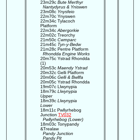
23m29c
Bute Merthyr
Nantydyrus & Yniswen
23m08c
Ynysfeio
22m70c Ynyswen
22m34c Tylacoch
Platform
22m34c
Abergorkie
22m02c Treorchy
21m50c
Cwmparc
21m45c
Tyn-y-Bedw
21m28c Pentre Platform
Rhondda Engine Works
20m75c Ystrad Rhondda
(1)
20m53c
Maendy Ystrad
20m32c Gelli Platform
20m06c
Gelli & Bwllfa
20m05c Ystrad Rhondda
19m07c Llwynypia
18m79c
Llwynypia
Upper
18m39c
Llwynypia
Lower
18m11c Pwllyrhebog
Junction
TV032
Pwllyrhebog (Lower)
18m03c Tonypandy
&Trealaw
Pandy Junction
Pandy Pit