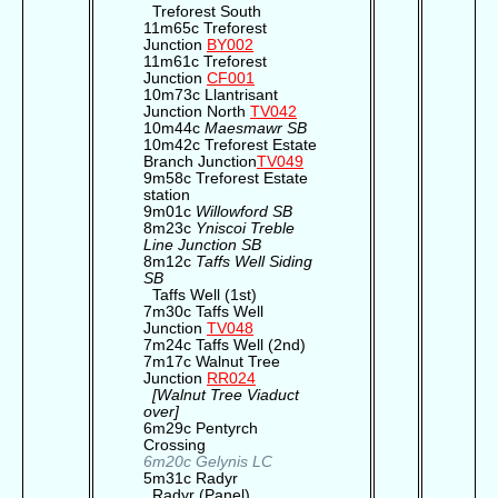
Treforest South
11m65c Treforest
Junction
BY002
11m61c Treforest
Junction
CF001
10m73c Llantrisant
Junction North
TV042
10m44c
Maesmawr SB
10m42c Treforest Estate
Branch Junction
TV049
9m58c Treforest Estate
station
9m01c
Willowford SB
8m23c
Yniscoi Treble
Line Junction SB
8m12c
Taffs Well Siding
SB
Taffs Well (1st)
7m30c Taffs Well
Junction
TV048
7m24c Taffs Well (2nd)
7m17c Walnut Tree
Junction
RR024
[Walnut Tree Viaduct
over]
6m29c Pentyrch
Crossing
6m20c Gelynis LC
5m31c Radyr
Radyr (Panel)