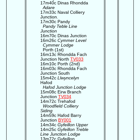
17m40c Dinas Rhondda
Adare
17m33c Naval Colliery
Junction.
17m30c Pandy
Pandy Teble Line
Junction
16m70c Dinas Junction
16m26c
Cymmer Level
Cymmer Lodge
Porth (1st)
16m13c Rhondda Fach
Junction North
TV033
16m10c Porth (2nd)
16m03c Rhondda Fach
Junction South
15m42c
Llwyncelyn
Hafod
Hafod Junction Lodge
15m08c Eirw Branch
Junction
TV034
14m72c Trehafod
Woodfield Colliery
Siding
14m59c Hafod Barry
Junction
BY001
14m34c
Gyfeillon Upper
14m25c
Gyfeillon Treble
Line Junction Lodge
13m72c Gyfeillon