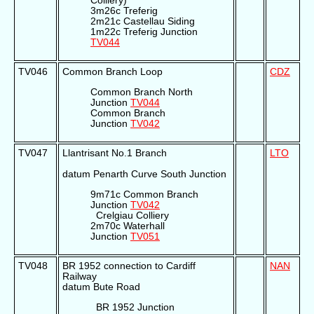
Colliery)
3m26c Treferig
2m21c Castellau Siding
1m22c Treferig Junction
TV044
TV046
Common Branch Loop
CDZ
Common Branch North
Junction
TV044
Common Branch
Junction
TV042
TV047
Llantrisant No.1 Branch
LTO
datum Penarth Curve South Junction
9m71c Common Branch
Junction
TV042
Crelgiau Colliery
2m70c Waterhall
Junction
TV051
TV048
BR 1952 connection to Cardiff
NAN
Railway
datum Bute Road
BR 1952 Junction