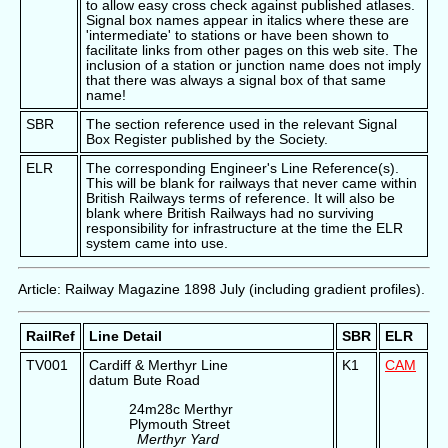
to allow easy cross check against published atlases.
Signal box names appear in italics where these are
'intermediate' to stations or have been shown to
facilitate links from other pages on this web site. The
inclusion of a station or junction name does not imply
that there was always a signal box of that same
name!
SBR
The section reference used in the relevant Signal
Box Register published by the Society.
ELR
The corresponding Engineer's Line Reference(s).
This will be blank for railways that never came within
British Railways terms of reference. It will also be
blank where British Railways had no surviving
responsibility for infrastructure at the time the ELR
system came into use.
Article: Railway Magazine 1898 July (including gradient profiles).
RailRef
Line Detail
SBR
ELR
TV001
Cardiff & Merthyr Line
K1
CAM
datum Bute Road
24m28c Merthyr
Plymouth Street
Merthyr Yard