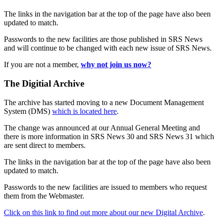
The links in the navigation bar at the top of the page have also been
updated to match.
Passwords to the new facilities are those published in SRS News
and will continue to be changed with each new issue of SRS News.
If you are not a member,
why not join us now?
The Digitial Archive
The archive has started moving to a new Document Management
System (DMS)
which is located here
.
The change was announced at our Annual General Meeting and
there is more information in SRS News 30 and SRS News 31 which
are sent direct to members.
The links in the navigation bar at the top of the page have also been
updated to match.
Passwords to the new facilities are issued to members who request
them from the Webmaster.
Click on this link to find out more about our new Digital Archive
.