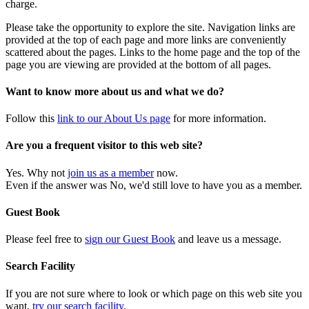
charge.
Please take the opportunity to explore the site. Navigation links are
provided at the top of each page and more links are conveniently
scattered about the pages. Links to the home page and the top of the
page you are viewing are provided at the bottom of all pages.
Want to know more about us and what we do?
Follow this
link to our About Us page
for more information.
Are you a frequent visitor to this web site?
Yes. Why not
join us as a member
now.
Even if the answer was No, we'd still love to have you as a member.
Guest Book
Please feel free to
sign our Guest Book
and leave us a message.
Search Facility
If you are not sure where to look or which page on this web site you
want,
try our search facility
.