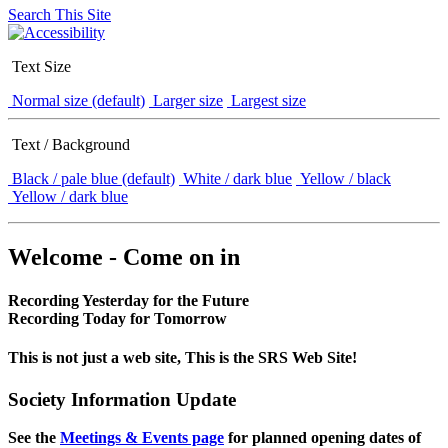
Search This Site
Text Size
Normal size (default)
Larger size
Largest size
Text / Background
Black / pale blue (default)
White / dark blue
Yellow / black
Yellow / dark blue
Welcome - Come on in
Recording Yesterday for the Future
Recording Today for Tomorrow
This is not just a web site, This is the SRS Web Site!
Society Information Update
See the
Meetings & Events page
for planned opening dates of