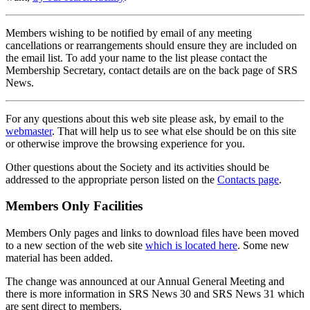
Members wishing to be notified by email of any meeting
cancellations or rearrangements should ensure they are included on
the email list. To add your name to the list please contact the
Membership Secretary, contact details are on the back page of SRS
News.
For any questions about this web site please ask, by email to the
webmaster
. That will help us to see what else should be on this site
or otherwise improve the browsing experience for you.
Other questions about the Society and its activities should be
addressed to the appropriate person listed on the
Contacts page
.
Members Only Facilities
Members Only pages and links to download files have been moved
to a new section of the web site
which is located here
. Some new
material has been added.
The change was announced at our Annual General Meeting and
there is more information in SRS News 30 and SRS News 31 which
are sent direct to members.