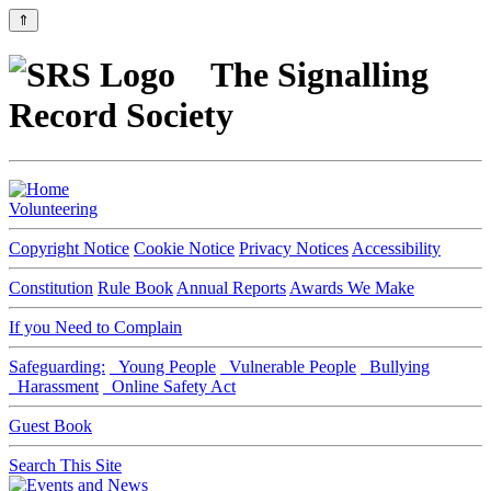
⇑
The Signalling
Record Society
Volunteering
Copyright Notice
Cookie Notice
Privacy Notices
Accessibility
Constitution
Rule Book
Annual Reports
Awards We Make
If you Need to Complain
Safeguarding:
Young People
Vulnerable People
Bullying
Harassment
Online Safety Act
Guest Book
Search This Site