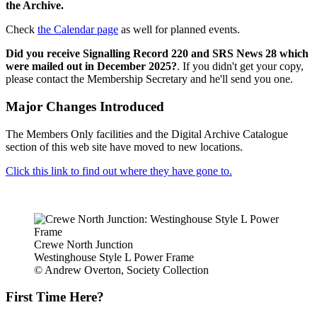
the Archive.
Check
the Calendar page
as well for planned events.
Did you receive Signalling Record 220 and SRS News 28 which
were mailed out in December 2025?
. If you didn't get your copy,
please contact the Membership Secretary and he'll send you one.
Major Changes Introduced
The Members Only facilities and the Digital Archive Catalogue
section of this web site have moved to new locations.
Click this link to find out where they have gone to.
Crewe North Junction
Westinghouse Style L Power Frame
© Andrew Overton, Society Collection
First Time Here?