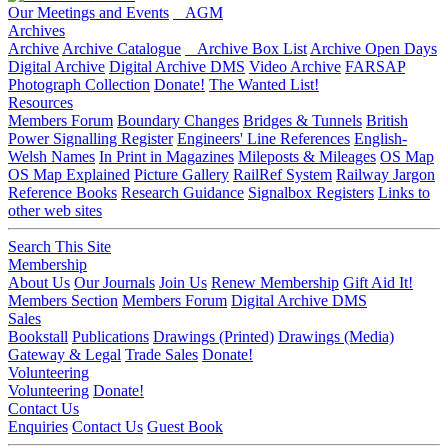
Our Meetings and Events
AGM
Archives
Archive
Archive Catalogue
Archive Box List
Archive Open Days
Digital Archive
Digital Archive DMS
Video Archive
FARSAP
Photograph Collection
Donate!
The Wanted List!
Resources
Members Forum
Boundary Changes
Bridges & Tunnels
British
Power Signalling Register
Engineers' Line References
English-
Welsh Names
In Print in Magazines
Mileposts & Mileages
OS Map
OS Map Explained
Picture Gallery
RailRef System
Railway Jargon
Reference Books
Research Guidance
Signalbox Registers
Links to
other web sites
Search This Site
Membership
About Us
Our Journals
Join Us
Renew Membership
Gift Aid It!
Members Section
Members Forum
Digital Archive DMS
Sales
Bookstall
Publications
Drawings (Printed)
Drawings (Media)
Gateway & Legal
Trade Sales
Donate!
Volunteering
Volunteering
Donate!
Contact Us
Enquiries
Contact Us
Guest Book