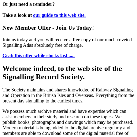
Or just need a reminder?
Take a look at
our guide to this web site.
New Member Offer - Join Us Today!
Join us today and you will receive a free copy of our much coveted
Signalling Atlas absolutely free of charge.
Grab this offer while stocks last .....
Welcome indeed, to the web site of the
Signalling Record Society.
The Society maintains and shares knowledge of Railway Signalling
and Operation in the British Isles and Overseas.
Everything from the
present day signalling to the earliest times.
We possess much archive material and have expertise which can
assist members in their study and research on these topics. We
publish books, photographs and drawings which may be purchased.
Modern material is being added to the digital archive regularly and
members are able to download some of the digital material free of