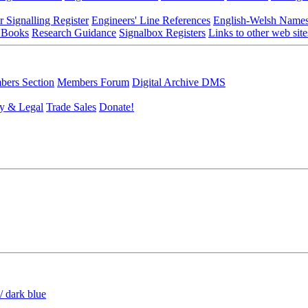
r Signalling Register
Engineers' Line References
English-Welsh Name
 Books
Research Guidance
Signalbox Registers
Links to other web site
ers Section
Members Forum
Digital Archive DMS
y & Legal
Trade Sales
Donate!
/ dark blue