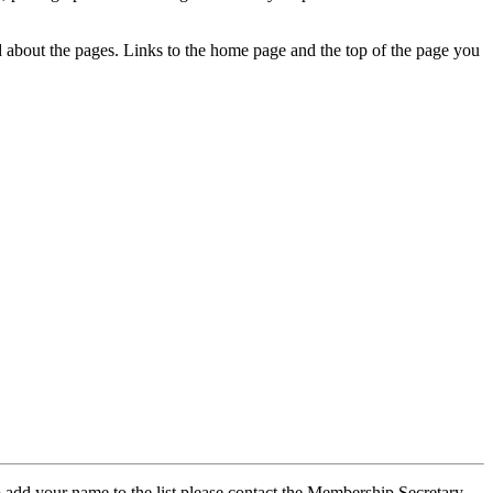
ed about the pages. Links to the home page and the top of the page you
 add your name to the list please contact the Membership Secretary,