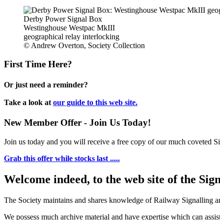
Derby Power Signal Box
Westinghouse Westpac MkIII
geographical relay interlocking
© Andrew Overton, Society Collection
First Time Here?
Or just need a reminder?
Take a look at
our guide to this web site.
New Member Offer - Join Us Today!
Join us today and you will receive a free copy of our much coveted Sig
Grab this offer while stocks last .....
Welcome indeed, to the web site of the Sig
The Society maintains and shares knowledge of Railway Signalling an
We possess much archive material and have expertise which can assi