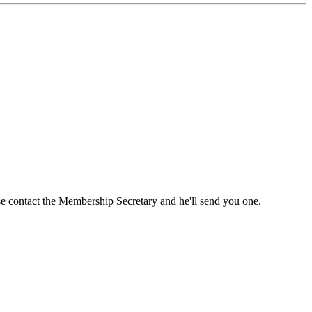
ase contact the Membership Secretary and he'll send you one.