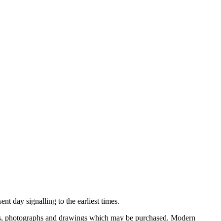
nt day signalling to the earliest times.
ooks, photographs and drawings which may be purchased. Modern