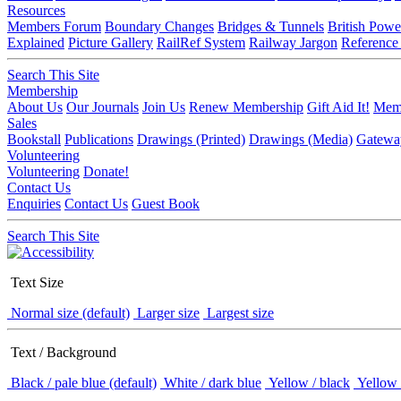
Resources
Members Forum
Boundary Changes
Bridges & Tunnels
British Powe
Explained
Picture Gallery
RailRef System
Railway Jargon
Reference
Search This Site
Membership
About Us
Our Journals
Join Us
Renew Membership
Gift Aid It!
Memb
Sales
Bookstall
Publications
Drawings (Printed)
Drawings (Media)
Gatewa
Volunteering
Volunteering
Donate!
Contact Us
Enquiries
Contact Us
Guest Book
Search This Site
Text Size
Normal size (default)
Larger size
Largest size
Text / Background
Black / pale blue (default)
White / dark blue
Yellow / black
Yellow 