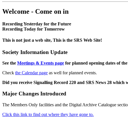
Welcome - Come on in
Recording Yesterday for the Future
Recording Today for Tomorrow
This is not just a web site, This is the SRS Web Site!
Society Information Update
See the
Meetings & Events page
for planned opening dates of the
Check
the Calendar page
as well for planned events.
Did you receive Signalling Record 220 and SRS News 28 which 
Major Changes Introduced
The Members Only facilities and the Digital Archive Catalogue sectio
Click this link to find out where they have gone to.