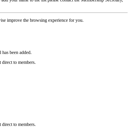
erwise improve the browsing experience for you.
l has been added.
 direct to members.
 direct to members.