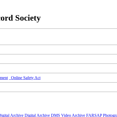
ord Society
ment
Online Safety Act
igital Archive
Digital Archive DMS
Video Archive
FARSAP
Photogr