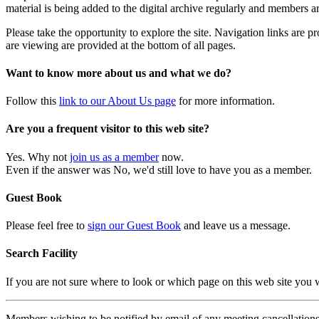
material is being added to the digital archive regularly and members ar
Please take the opportunity to explore the site. Navigation links are 
are viewing are provided at the bottom of all pages.
Want to know more about us and what we do?
Follow this
link to our About Us page
for more information.
Are you a frequent visitor to this web site?
Yes. Why not
join us as a member
now.
Even if the answer was No, we'd still love to have you as a member.
Guest Book
Please feel free to
sign our Guest Book
and leave us a message.
Search Facility
If you are not sure where to look or which page on this web site you
Members wishing to be notified by email of any meeting cancellations 