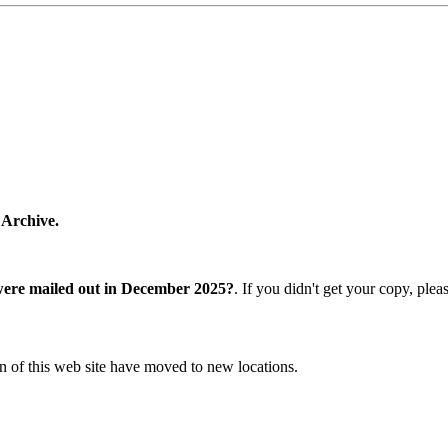
 Archive.
were mailed out in December 2025?
. If you didn't get your copy, ple
n of this web site have moved to new locations.