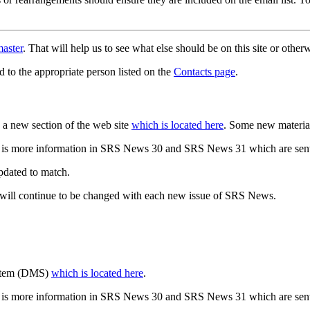
aster
. That will help us to see what else should be on this site or oth
d to the appropriate person listed on the
Contacts page
.
a new section of the web site
which is located here
. Some new materia
 is more information in SRS News 30 and SRS News 31 which are sent
updated to match.
 will continue to be changed with each new issue of SRS News.
ystem (DMS)
which is located here
.
 is more information in SRS News 30 and SRS News 31 which are sent