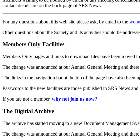
contact details are on the back page of SRS News.
For any questions about this web site please ask, by email to the
webm
Other questions about the Society and its activities should be addresse
Members Only Facilities
Members Only pages and links to download files have been moved to 
The change was announced at our Annual General Meeting and there
The links in the navigation bar at the top of the page have also been 
Passwords to the new facilities are those published in SRS News and
If you are not a member,
why not join us now?
The Digitial Archive
The archive has started moving to a new Document Management S
The change was announced at our Annual General Meeting and there