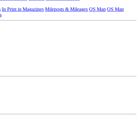
s
In Print in Magazines
Mileposts & Mileages
OS Map
OS Map
s