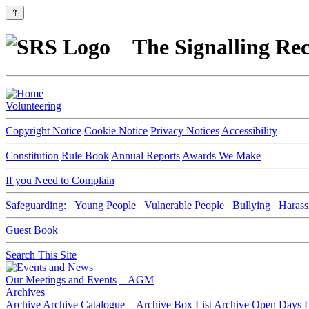
⇑
The Signalling Rec
Volunteering
Copyright Notice
Cookie Notice
Privacy Notices
Accessibility
Constitution
Rule Book
Annual Reports
Awards We Make
If you Need to Complain
Safeguarding:
Young People
Vulnerable People
Bullying
Harass
Guest Book
Search This Site
Our Meetings and Events
AGM
Archives
Archive
Archive Catalogue
Archive Box List
Archive Open Days
D