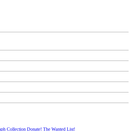
aph Collection
Donate!
The Wanted List!