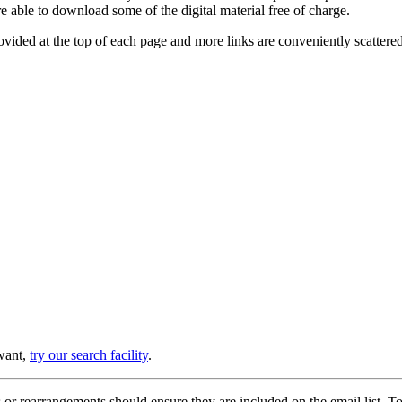
e able to download some of the digital material free of charge.
provided at the top of each page and more links are conveniently scatter
 want,
try our search facility
.
or rearrangements should ensure they are included on the email list. To