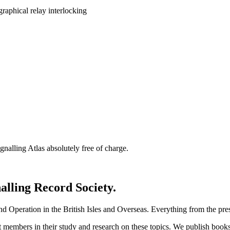
nalling Atlas absolutely free of charge.
nalling Record Society.
d Operation in the British Isles and Overseas.
Everything from the prese
st members in their study and research on these topics. We publish b