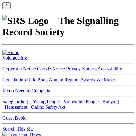
⇑
The Signalling
Record Society
Volunteering
Copyright Notice
Cookie Notice
Privacy Notices
Accessibility
Constitution
Rule Book
Annual Reports
Awards We Make
If you Need to Complain
Safeguarding:
Young People
Vulnerable People
Bullying
Harassment
Online Safety Act
Guest Book
Search This Site