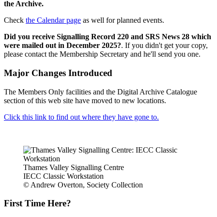
the Archive.
Check
the Calendar page
as well for planned events.
Did you receive Signalling Record 220 and SRS News 28 which
were mailed out in December 2025?
. If you didn't get your copy,
please contact the Membership Secretary and he'll send you one.
Major Changes Introduced
The Members Only facilities and the Digital Archive Catalogue
section of this web site have moved to new locations.
Click this link to find out where they have gone to.
Thames Valley Signalling Centre
IECC Classic Workstation
© Andrew Overton, Society Collection
First Time Here?