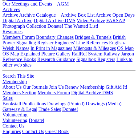
Our Meetings and Events
AGM
Archives
Archive
Archive Catalogue
Archive Box List
Archive Open Days
Digital Archive
Digital Archive DMS
Video Archive
FARSAP
Photograph Collection
Donate!
The Wanted List!
Resources
Members Forum
Boundary Changes
Bridges & Tunnels
British
Power Signalling Register
Engineers' Line References
English-
Welsh Names
In Print in Magazines
Mileposts & Mileages
OS Map
OS Map Explained
Picture Gallery
RailRef System
Railway Jargon
Reference Books
Research Guidance
Signalbox Registers
Links to
other web sites
Search This Site
Membership
About Us
Our Journals
Join Us
Renew Membership
Gift Aid It!
Members Section
Members Forum
Digital Archive DMS
Sales
Bookstall
Publications
Drawings (Printed)
Drawings (Media)
Gateway & Legal
Trade Sales
Donate!
Volunteering
Volunteering
Donate!
Contact Us
Enquiries
Contact Us
Guest Book