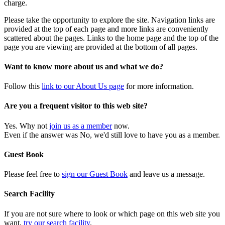
charge.
Please take the opportunity to explore the site. Navigation links are
provided at the top of each page and more links are conveniently
scattered about the pages. Links to the home page and the top of the
page you are viewing are provided at the bottom of all pages.
Want to know more about us and what we do?
Follow this
link to our About Us page
for more information.
Are you a frequent visitor to this web site?
Yes. Why not
join us as a member
now.
Even if the answer was No, we'd still love to have you as a member.
Guest Book
Please feel free to
sign our Guest Book
and leave us a message.
Search Facility
If you are not sure where to look or which page on this web site you
want,
try our search facility
.