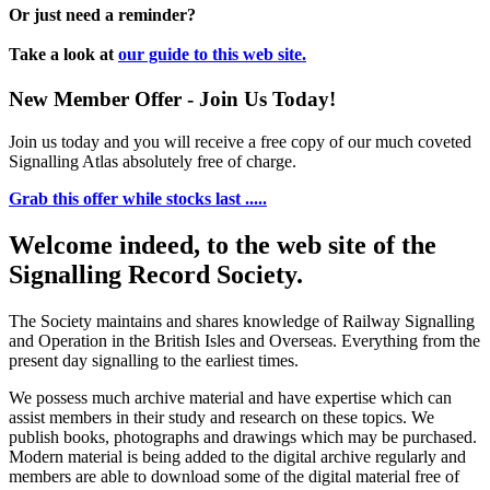
Or just need a reminder?
Take a look at
our guide to this web site.
New Member Offer - Join Us Today!
Join us today and you will receive a free copy of our much coveted
Signalling Atlas absolutely free of charge.
Grab this offer while stocks last .....
Welcome indeed, to the web site of the
Signalling Record Society.
The Society maintains and shares knowledge of Railway Signalling
and Operation in the British Isles and Overseas.
Everything from the
present day signalling to the earliest times.
We possess much archive material and have expertise which can
assist members in their study and research on these topics. We
publish books, photographs and drawings which may be purchased.
Modern material is being added to the digital archive regularly and
members are able to download some of the digital material free of