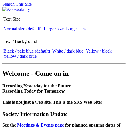
Search This Site
Text Size
Normal size (default)
Larger size
Largest size
Text / Background
Black / pale blue (default)
White / dark blue
Yellow / black
Yellow / dark blue
Welcome - Come on in
Recording Yesterday for the Future
Recording Today for Tomorrow
This is not just a web site, This is the SRS Web Site!
Society Information Update
See the
Meetings & Events page
for planned opening dates of