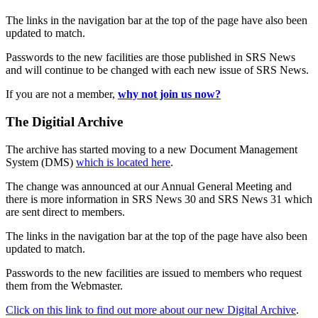
The links in the navigation bar at the top of the page have also been
updated to match.
Passwords to the new facilities are those published in SRS News
and will continue to be changed with each new issue of SRS News.
If you are not a member,
why not join us now?
The Digitial Archive
The archive has started moving to a new Document Management
System (DMS)
which is located here
.
The change was announced at our Annual General Meeting and
there is more information in SRS News 30 and SRS News 31 which
are sent direct to members.
The links in the navigation bar at the top of the page have also been
updated to match.
Passwords to the new facilities are issued to members who request
them from the Webmaster.
Click on this link to find out more about our new Digital Archive
.