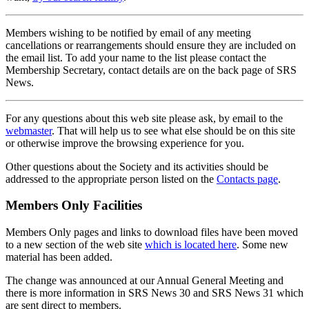
Members wishing to be notified by email of any meeting
cancellations or rearrangements should ensure they are included on
the email list. To add your name to the list please contact the
Membership Secretary, contact details are on the back page of SRS
News.
For any questions about this web site please ask, by email to the
webmaster
. That will help us to see what else should be on this site
or otherwise improve the browsing experience for you.
Other questions about the Society and its activities should be
addressed to the appropriate person listed on the
Contacts page
.
Members Only Facilities
Members Only pages and links to download files have been moved
to a new section of the web site
which is located here
. Some new
material has been added.
The change was announced at our Annual General Meeting and
there is more information in SRS News 30 and SRS News 31 which
are sent direct to members.