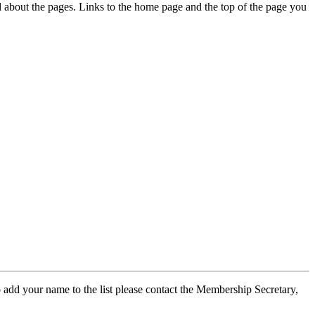
ed about the pages. Links to the home page and the top of the page you
 add your name to the list please contact the Membership Secretary,