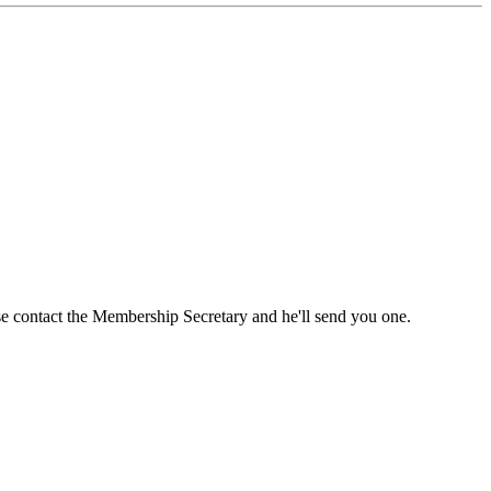
ase contact the Membership Secretary and he'll send you one.