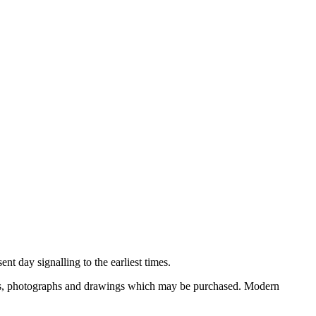
nt day signalling to the earliest times.
ooks, photographs and drawings which may be purchased. Modern