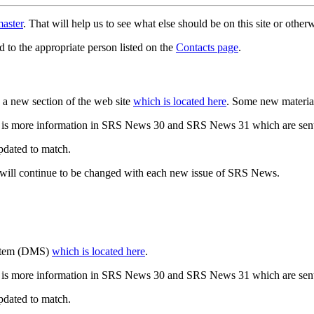
aster
. That will help us to see what else should be on this site or oth
d to the appropriate person listed on the
Contacts page
.
a new section of the web site
which is located here
. Some new materia
 is more information in SRS News 30 and SRS News 31 which are sent
updated to match.
 will continue to be changed with each new issue of SRS News.
ystem (DMS)
which is located here
.
 is more information in SRS News 30 and SRS News 31 which are sent
updated to match.