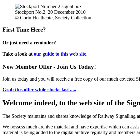
Stockport No.2, 20 December 2010
© Corin Heathcote, Society Collection
First Time Here?
Or just need a reminder?
Take a look at
our guide to this web site.
New Member Offer - Join Us Today!
Join us today and you will receive a free copy of our much coveted Sig
Grab this offer while stocks last .....
Welcome indeed, to the web site of the Sig
The Society maintains and shares knowledge of Railway Signalling an
We possess much archive material and have expertise which can assi
material is being added to the digital archive regularly and members ar