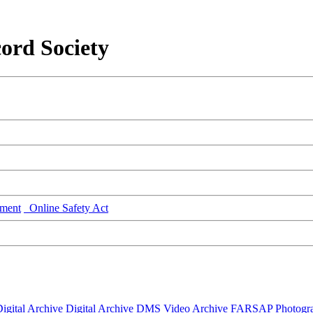
ord Society
ment
Online Safety Act
igital Archive
Digital Archive DMS
Video Archive
FARSAP
Photogr