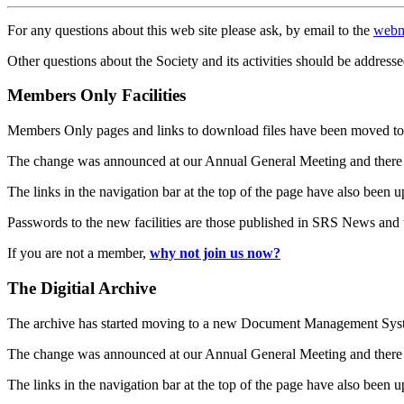
For any questions about this web site please ask, by email to the
webm
Other questions about the Society and its activities should be addresse
Members Only Facilities
Members Only pages and links to download files have been moved to 
The change was announced at our Annual General Meeting and there
The links in the navigation bar at the top of the page have also been 
Passwords to the new facilities are those published in SRS News and
If you are not a member,
why not join us now?
The Digitial Archive
The archive has started moving to a new Document Management S
The change was announced at our Annual General Meeting and there
The links in the navigation bar at the top of the page have also been 