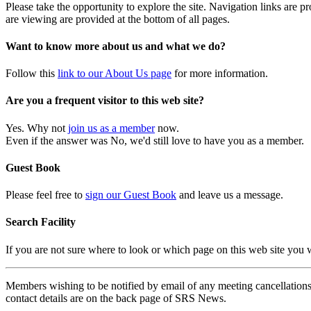
Please take the opportunity to explore the site. Navigation links are 
are viewing are provided at the bottom of all pages.
Want to know more about us and what we do?
Follow this
link to our About Us page
for more information.
Are you a frequent visitor to this web site?
Yes. Why not
join us as a member
now.
Even if the answer was No, we'd still love to have you as a member.
Guest Book
Please feel free to
sign our Guest Book
and leave us a message.
Search Facility
If you are not sure where to look or which page on this web site you
Members wishing to be notified by email of any meeting cancellations 
contact details are on the back page of SRS News.