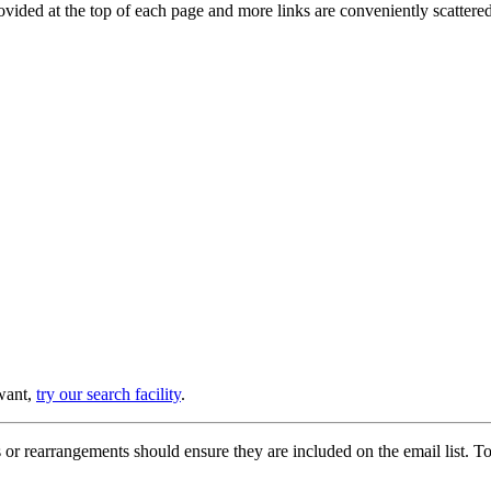
provided at the top of each page and more links are conveniently scatter
 want,
try our search facility
.
or rearrangements should ensure they are included on the email list. To