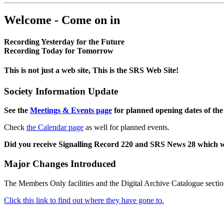
Welcome - Come on in
Recording Yesterday for the Future
Recording Today for Tomorrow
This is not just a web site, This is the SRS Web Site!
Society Information Update
See the
Meetings & Events page
for planned opening dates of the
Check
the Calendar page
as well for planned events.
Did you receive Signalling Record 220 and SRS News 28 which 
Major Changes Introduced
The Members Only facilities and the Digital Archive Catalogue sectio
Click this link to find out where they have gone to.