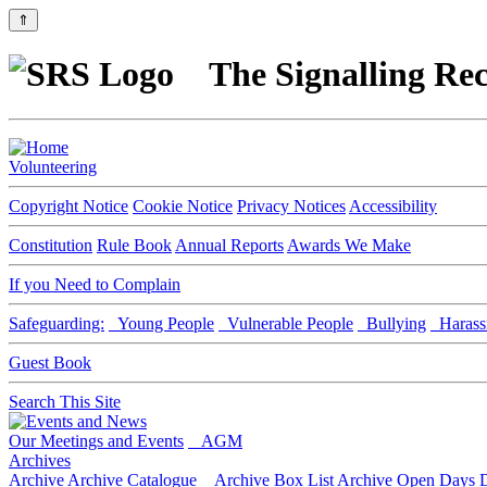
⇑
The Signalling Rec
Volunteering
Copyright Notice
Cookie Notice
Privacy Notices
Accessibility
Constitution
Rule Book
Annual Reports
Awards We Make
If you Need to Complain
Safeguarding:
Young People
Vulnerable People
Bullying
Harass
Guest Book
Search This Site
Our Meetings and Events
AGM
Archives
Archive
Archive Catalogue
Archive Box List
Archive Open Days
D