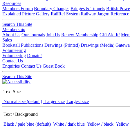
Resources
Members Forum
Boundary Changes
Bridges & Tunnels
British Powe
Explained
Picture Gallery
RailRef System
Railway Jargon
Reference
Search This Site
Membership
About Us
Our Journals
Join Us
Renew Membership
Gift Aid It!
Memb
Sales
Bookstall
Publications
Drawings (Printed)
Drawings (Media)
Gatewa
Volunteering
Volunteering
Donate!
Contact Us
Enquiries
Contact Us
Guest Book
Search This Site
Text Size
Normal size (default)
Larger size
Largest size
Text / Background
Black / pale blue (default)
White / dark blue
Yellow / black
Yellow 