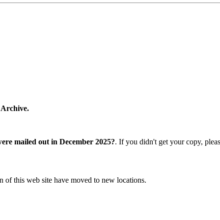
 Archive.
were mailed out in December 2025?
. If you didn't get your copy, ple
n of this web site have moved to new locations.