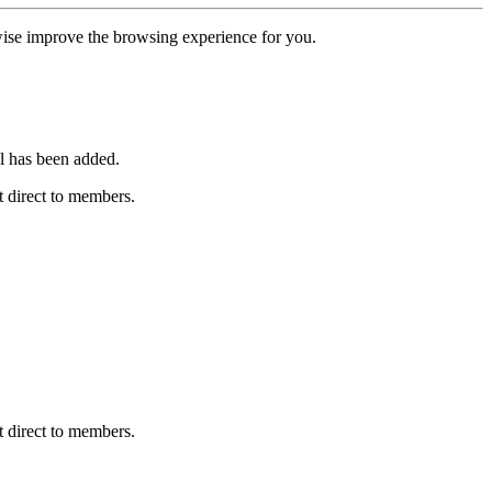
erwise improve the browsing experience for you.
l has been added.
 direct to members.
 direct to members.