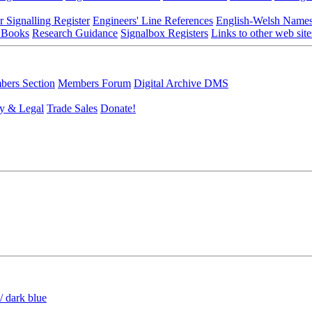
r Signalling Register
Engineers' Line References
English-Welsh Name
 Books
Research Guidance
Signalbox Registers
Links to other web site
ers Section
Members Forum
Digital Archive DMS
y & Legal
Trade Sales
Donate!
/ dark blue