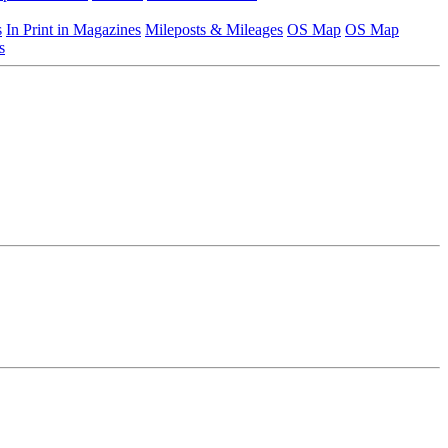
s
In Print in Magazines
Mileposts & Mileages
OS Map
OS Map
s