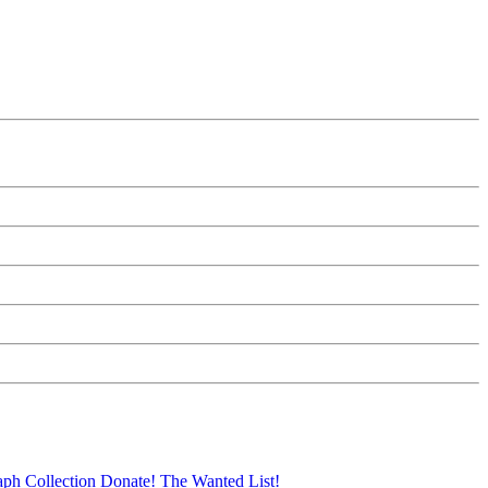
aph Collection
Donate!
The Wanted List!