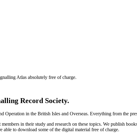
nalling Atlas absolutely free of charge.
nalling Record Society.
d Operation in the British Isles and Overseas.
Everything from the prese
st members in their study and research on these topics. We publish b
e able to download some of the digital material free of charge.