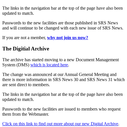
The links in the navigation bar at the top of the page have also been
updated to match.
Passwords to the new facilities are those published in SRS News
and will continue to be changed with each new issue of SRS News.
If you are not a member,
why not join us now?
The Digitial Archive
The archive has started moving to a new Document Management
System (DMS)
which is located here
.
The change was announced at our Annual General Meeting and
there is more information in SRS News 30 and SRS News 31 which
are sent direct to members.
The links in the navigation bar at the top of the page have also been
updated to match.
Passwords to the new facilities are issued to members who request
them from the Webmaster.
Click on this link to find out more about our new Digital Archive
.