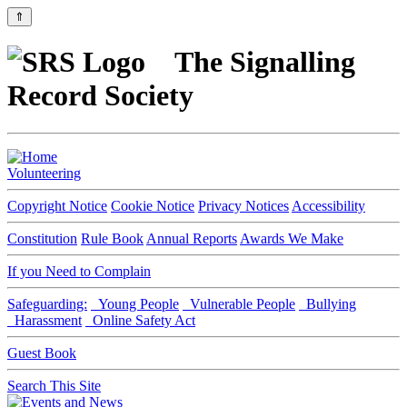
⇑
The Signalling
Record Society
Volunteering
Copyright Notice
Cookie Notice
Privacy Notices
Accessibility
Constitution
Rule Book
Annual Reports
Awards We Make
If you Need to Complain
Safeguarding:
Young People
Vulnerable People
Bullying
Harassment
Online Safety Act
Guest Book
Search This Site