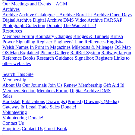
Our Meetings and Events
AGM
Archives
Archive
Archive Catalogue
Archive Box List
Archive Open Days
Digital Archive
Digital Archive DMS
Video Archive
FARSAP
Photograph Collection
Donate!
The Wanted List!
Resources
Members Forum
Boundary Changes
Bridges & Tunnels
British
Power Signalling Register
Engineers' Line References
English-
Welsh Names
In Print in Magazines
Mileposts & Mileages
OS Map
OS Map Explained
Picture Gallery
RailRef System
Railway Jargon
Reference Books
Research Guidance
Signalbox Registers
Links to
other web sites
Search This Site
Membership
About Us
Our Journals
Join Us
Renew Membership
Gift Aid It!
Members Section
Members Forum
Digital Archive DMS
Sales
Bookstall
Publications
Drawings (Printed)
Drawings (Media)
Gateway & Legal
Trade Sales
Donate!
Volunteering
Volunteering
Donate!
Contact Us
Enquiries
Contact Us
Guest Book