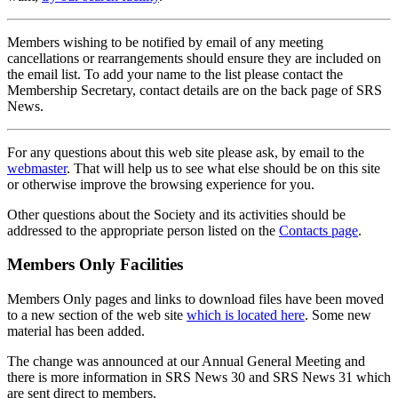
Members wishing to be notified by email of any meeting
cancellations or rearrangements should ensure they are included on
the email list. To add your name to the list please contact the
Membership Secretary, contact details are on the back page of SRS
News.
For any questions about this web site please ask, by email to the
webmaster
. That will help us to see what else should be on this site
or otherwise improve the browsing experience for you.
Other questions about the Society and its activities should be
addressed to the appropriate person listed on the
Contacts page
.
Members Only Facilities
Members Only pages and links to download files have been moved
to a new section of the web site
which is located here
. Some new
material has been added.
The change was announced at our Annual General Meeting and
there is more information in SRS News 30 and SRS News 31 which
are sent direct to members.