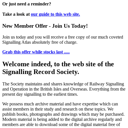
Or just need a reminder?
Take a look at
our guide to this web site.
New Member Offer - Join Us Today!
Join us today and you will receive a free copy of our much coveted
Signalling Atlas absolutely free of charge.
Grab this offer while stocks last .....
Welcome indeed, to the web site of the
Signalling Record Society.
The Society maintains and shares knowledge of Railway Signalling
and Operation in the British Isles and Overseas.
Everything from the
present day signalling to the earliest times.
We possess much archive material and have expertise which can
assist members in their study and research on these topics. We
publish books, photographs and drawings which may be purchased.
Modern material is being added to the digital archive regularly and
members are able to download some of the digital material free of