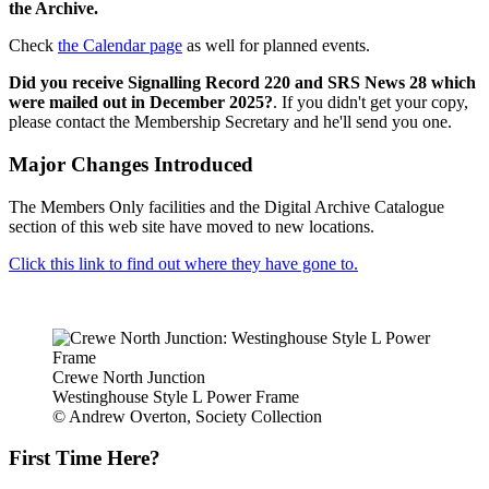
the Archive.
Check
the Calendar page
as well for planned events.
Did you receive Signalling Record 220 and SRS News 28 which
were mailed out in December 2025?
. If you didn't get your copy,
please contact the Membership Secretary and he'll send you one.
Major Changes Introduced
The Members Only facilities and the Digital Archive Catalogue
section of this web site have moved to new locations.
Click this link to find out where they have gone to.
Crewe North Junction
Westinghouse Style L Power Frame
© Andrew Overton, Society Collection
First Time Here?