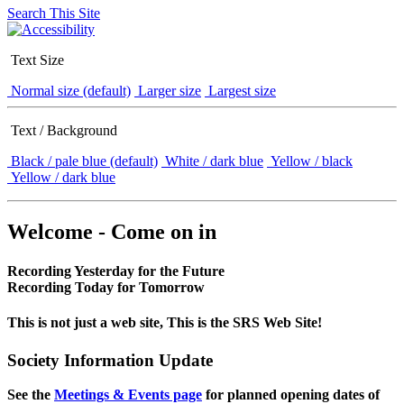
Search This Site
Text Size
Normal size (default)
Larger size
Largest size
Text / Background
Black / pale blue (default)
White / dark blue
Yellow / black
Yellow / dark blue
Welcome - Come on in
Recording Yesterday for the Future
Recording Today for Tomorrow
This is not just a web site, This is the SRS Web Site!
Society Information Update
See the
Meetings & Events page
for planned opening dates of