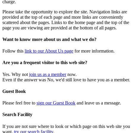
charge.
Please take the opportunity to explore the site. Navigation links are
provided at the top of each page and more links are conveniently
scattered about the pages. Links to the home page and the top of the
page you are viewing are provided at the bottom of all pages.
Want to know more about us and what we do?
Follow this
link to our About Us page
for more information.
Are you a frequent visitor to this web site?
Yes. Why not
join us as a member
now.
Even if the answer was No, we'd still love to have you as a member.
Guest Book
Please feel free to
sign our Guest Book
and leave us a message.
Search Facility
If you are not sure where to look or which page on this web site you
want,
try our search facility
.