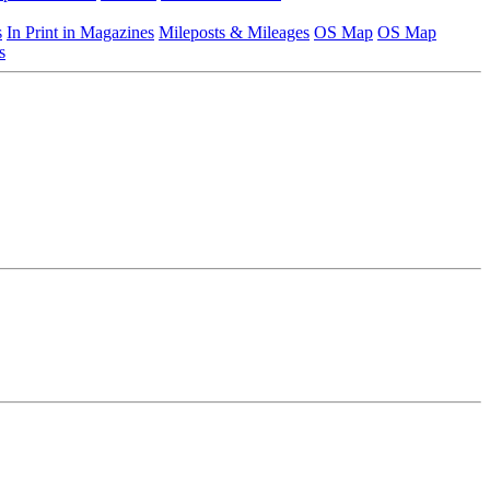
s
In Print in Magazines
Mileposts & Mileages
OS Map
OS Map
s