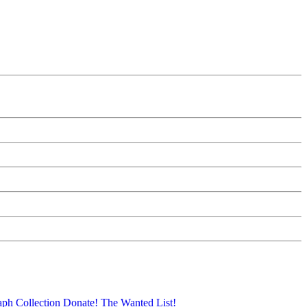
aph Collection
Donate!
The Wanted List!