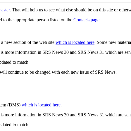
aster
. That will help us to see what else should be on this site or oth
d to the appropriate person listed on the
Contacts page
.
a new section of the web site
which is located here
. Some new materia
 is more information in SRS News 30 and SRS News 31 which are sent
updated to match.
 will continue to be changed with each new issue of SRS News.
ystem (DMS)
which is located here
.
 is more information in SRS News 30 and SRS News 31 which are sent
updated to match.