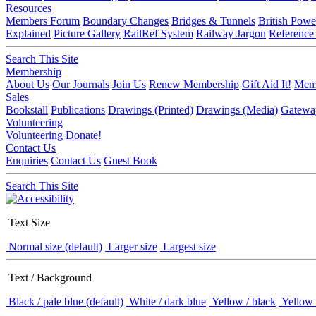
Resources
Members Forum
Boundary Changes
Bridges & Tunnels
British Powe
Explained
Picture Gallery
RailRef System
Railway Jargon
Reference
Search This Site
Membership
About Us
Our Journals
Join Us
Renew Membership
Gift Aid It!
Memb
Sales
Bookstall
Publications
Drawings (Printed)
Drawings (Media)
Gatewa
Volunteering
Volunteering
Donate!
Contact Us
Enquiries
Contact Us
Guest Book
Search This Site
Text Size
Normal size (default)
Larger size
Largest size
Text / Background
Black / pale blue (default)
White / dark blue
Yellow / black
Yellow 