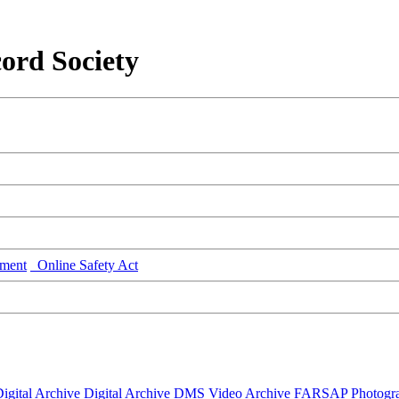
ord Society
ment
Online Safety Act
igital Archive
Digital Archive DMS
Video Archive
FARSAP
Photogr