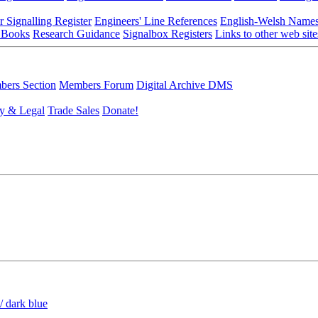
r Signalling Register
Engineers' Line References
English-Welsh Name
 Books
Research Guidance
Signalbox Registers
Links to other web site
ers Section
Members Forum
Digital Archive DMS
y & Legal
Trade Sales
Donate!
/ dark blue