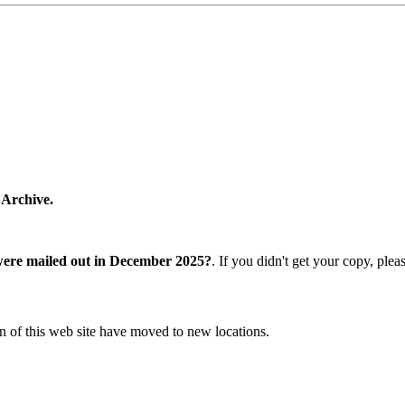
 Archive.
were mailed out in December 2025?
. If you didn't get your copy, ple
n of this web site have moved to new locations.