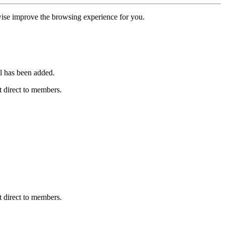
erwise improve the browsing experience for you.
l has been added.
 direct to members.
 direct to members.