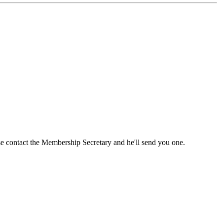
ase contact the Membership Secretary and he'll send you one.