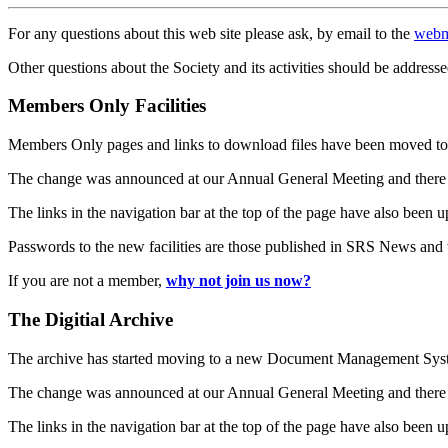
For any questions about this web site please ask, by email to the
webm
Other questions about the Society and its activities should be addresse
Members Only Facilities
Members Only pages and links to download files have been moved to 
The change was announced at our Annual General Meeting and there
The links in the navigation bar at the top of the page have also been 
Passwords to the new facilities are those published in SRS News and
If you are not a member,
why not join us now?
The Digitial Archive
The archive has started moving to a new Document Management S
The change was announced at our Annual General Meeting and there
The links in the navigation bar at the top of the page have also been 