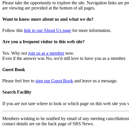
Please take the opportunity to explore the site. Navigation links are 
are viewing are provided at the bottom of all pages.
Want to know more about us and what we do?
Follow this
link to our About Us page
for more information.
Are you a frequent visitor to this web site?
Yes. Why not
join us as a member
now.
Even if the answer was No, we'd still love to have you as a member.
Guest Book
Please feel free to
sign our Guest Book
and leave us a message.
Search Facility
If you are not sure where to look or which page on this web site you
Members wishing to be notified by email of any meeting cancellations 
contact details are on the back page of SRS News.