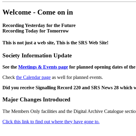
Welcome - Come on in
Recording Yesterday for the Future
Recording Today for Tomorrow
This is not just a web site, This is the SRS Web Site!
Society Information Update
See the
Meetings & Events page
for planned opening dates of the
Check
the Calendar page
as well for planned events.
Did you receive Signalling Record 220 and SRS News 28 which 
Major Changes Introduced
The Members Only facilities and the Digital Archive Catalogue sectio
Click this link to find out where they have gone to.