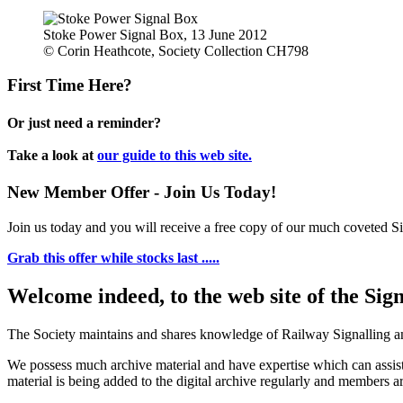
Stoke Power Signal Box, 13 June 2012
© Corin Heathcote, Society Collection CH798
First Time Here?
Or just need a reminder?
Take a look at
our guide to this web site.
New Member Offer - Join Us Today!
Join us today and you will receive a free copy of our much coveted Sig
Grab this offer while stocks last .....
Welcome indeed, to the web site of the Sig
The Society maintains and shares knowledge of Railway Signalling an
We possess much archive material and have expertise which can assi
material is being added to the digital archive regularly and members ar