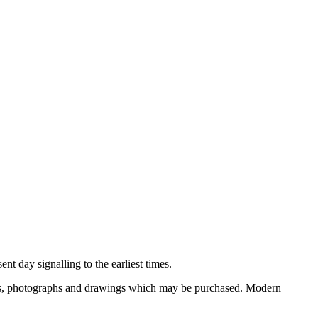
nt day signalling to the earliest times.
ooks, photographs and drawings which may be purchased. Modern