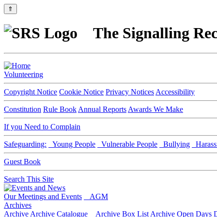
⇑
The Signalling Rec
Volunteering
Copyright Notice
Cookie Notice
Privacy Notices
Accessibility
Constitution
Rule Book
Annual Reports
Awards We Make
If you Need to Complain
Safeguarding:
Young People
Vulnerable People
Bullying
Harass
Guest Book
Search This Site
Our Meetings and Events
AGM
Archives
Archive
Archive Catalogue
Archive Box List
Archive Open Days
D