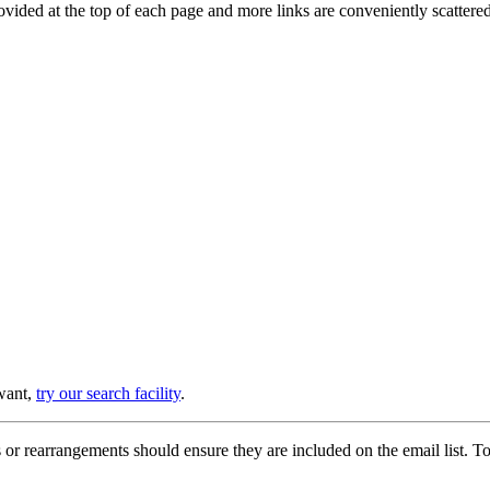
provided at the top of each page and more links are conveniently scatter
 want,
try our search facility
.
or rearrangements should ensure they are included on the email list. To