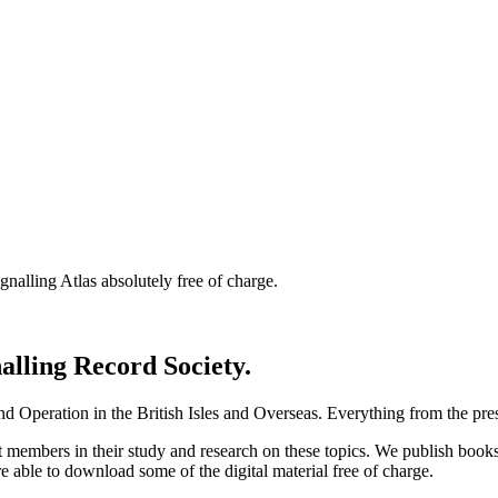
nalling Atlas absolutely free of charge.
nalling Record Society.
d Operation in the British Isles and Overseas.
Everything from the prese
st members in their study and research on these topics. We publish b
e able to download some of the digital material free of charge.