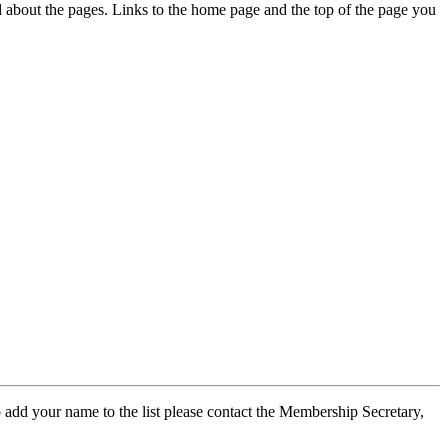
ed about the pages. Links to the home page and the top of the page you
 add your name to the list please contact the Membership Secretary,