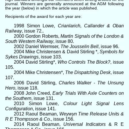
journal. Winners are generally announced at the AGM following
the year (below) in which the article was published.
Recipients of the award for each year are:
1998 Simon Lowe,
Crianlarich, Callander & Oban
Railway
, issue 72..
2000 Gordon Roberts,
Martin Signals of the London &
South Western Railway
, issue 80.
2002 Daniel Wermser,
The Jousselin Bell
, issue 96.
2004 Mike Christensen & David Stirling *,
Symbols for
Sykes Drawings
, issue 103.
2004 David Stirling*,
Who Controls The Block?
, issue
105.
2004 Mike Christensen*,
The Dispatching Desk
, issue
107.
2006 David Stirling,
Charles Walker - The Unsung
Hero
, issue 118.
2008 John Creed,
Early Trials With Axle Counters on
the Southern
, issue 131.
2010 Simon Lowe,
Colour Light Signal Lens
Configuration
, issue 141.
2012 Raoul Beaman,
Weywyn Time Release Units &
R E Thompsson & Co.
, issue 156.
2014 Raoul Beaman,
Universal Indicators
& R E