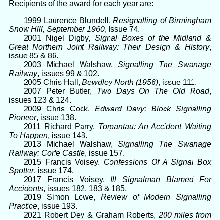
Recipients of the award for each year are:
1999 Laurence Blundell,
Resignalling of Birmingham
Snow Hill, September 1960
, issue 74.
2001 Nigel Digby,
Signal Boxes of the Midland &
Great Northern Joint Railway: Their Design & History
,
issue 85 & 86.
2003 Michael Walshaw,
Signalling The Swanage
Railway
, issues 99 & 102.
2005 Chris Hall,
Bewdley North (1956)
, issue 111.
2007 Peter Butler,
Two Days On The Old Road
,
issues 123 & 124.
2009 Chris Cock,
Edward Davy: Block Signalling
Pioneer
, issue 138.
2011 Richard Parry,
Torpantau: An Accident Waiting
To Happen
, issue 148.
2013 Michael Walshaw,
Signalling The Swanage
Railway: Corfe Castle
, issue 157.
2015 Francis Voisey,
Confessions Of A Signal Box
Spotter
, issue 174.
2017 Francis Voisey,
Ill Signalman Blamed For
Accidents
, issues 182, 183 & 185.
2019 Simon Lowe,
Review of Modern Signalling
Practice
, issue 193.
2021 Robert Dey & Graham Roberts,
200 miles from