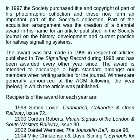
In 1997 the Society purchased title and copyright of part of
his photohraphic collection and these now form an
important part of the Society's collection. Part of the
acquisition arrangement was the creation of a biennial
award in his name for an article published in the Society
journal on the history, development and current practice
for railway signalling systems.
The award was first made in 1999 in respect of articles
published in
The Signalling Record
during 1998 and has
been awarded every other year since. The award is
intended to encourage a high standard amongst our
members when writing articles for the journal. Winners are
generally announced at the AGM following the year
(below) in which the article was published.
Recipients of the award for each year are:
1998 Simon Lowe,
Crianlarich, Callander & Oban
Railway
, issue 72..
2000 Gordon Roberts,
Martin Signals of the London &
South Western Railway
, issue 80.
2002 Daniel Wermser,
The Jousselin Bell
, issue 96.
2004 Mike Christensen & David Stirling *,
Symbols for