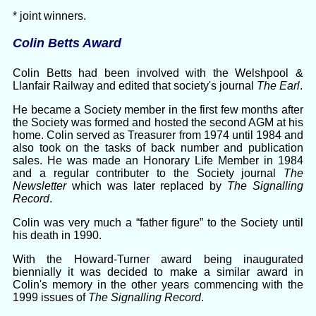
* joint winners.
Colin Betts Award
Colin Betts had been involved with the Welshpool &
Llanfair Railway and edited that society's journal
The Earl
.
He became a Society member in the first few months after
the Society was formed and hosted the second AGM at his
home. Colin served as Treasurer from 1974 until 1984 and
also took on the tasks of back number and publication
sales. He was made an Honorary Life Member in 1984
and a regular contributer to the Society journal
The
Newsletter
which was later replaced by
The Signalling
Record
.
Colin was very much a “father figure” to the Society until
his death in 1990.
With the Howard-Turner award being inaugurated
biennially it was decided to make a similar award in
Colin's memory in the other years commencing with the
1999 issues of
The Signalling Record
.