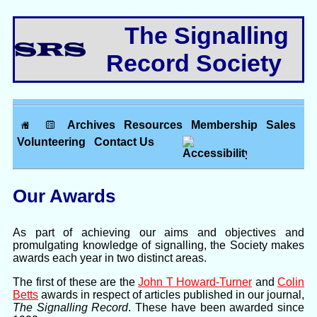
The Signalling
Record Society
Archives
Resources
Membership
Sales
Volunteering
Contact Us
Our Awards
As part of achieving our aims and objectives and
promulgating knowledge of signalling, the Society makes
awards each year in two distinct areas.
The first of these are the
John T Howard-Turner
and
Colin
Betts
awards in respect of articles published in our journal,
The Signalling Record
. These have been awarded since