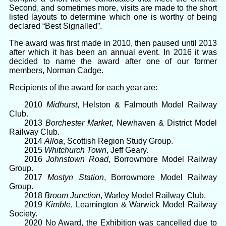
Second, and sometimes more, visits are made to the short
listed layouts to determine which one is worthy of being
declared “Best Signalled”.
The award was first made in 2010, then paused until 2013
after which it has been an annual event. In 2016 it was
decided to name the award after one of our former
members, Norman Cadge.
Recipients of the award for each year are:
2010
Midhurst
, Helston & Falmouth Model Railway
Club.
2013
Borchester Market
, Newhaven & District Model
Railway Club.
2014
Alloa
, Scottish Region Study Group.
2015
Whitchurch Town
, Jeff Geary.
2016
Johnstown Road
, Borrowmore Model Railway
Group.
2017
Mostyn Station
, Borrowmore Model Railway
Group.
2018
Broom Junction
, Warley Model Railway Club.
2019
Kimble
, Leamington & Warwick Model Railway
Society.
2020 No Award, the Exhibition was cancelled due to