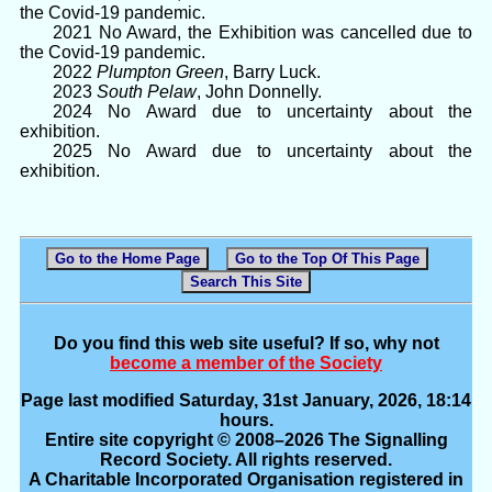
the Covid-19 pandemic.
2021 No Award, the Exhibition was cancelled due to
the Covid-19 pandemic.
2022
Plumpton Green
, Barry Luck.
2023
South Pelaw
, John Donnelly.
2024 No Award due to uncertainty about the
exhibition.
2025 No Award due to uncertainty about the
exhibition.
Go to the Home Page
Go to the Top Of This Page
Search This Site
Do you find this web site useful? If so, why not
become a member of the Society
Page last modified Saturday, 31st January, 2026, 18:14
hours.
Entire site copyright © 2008–2026 The Signalling
Record Society. All rights reserved.
A Charitable Incorporated Organisation registered in