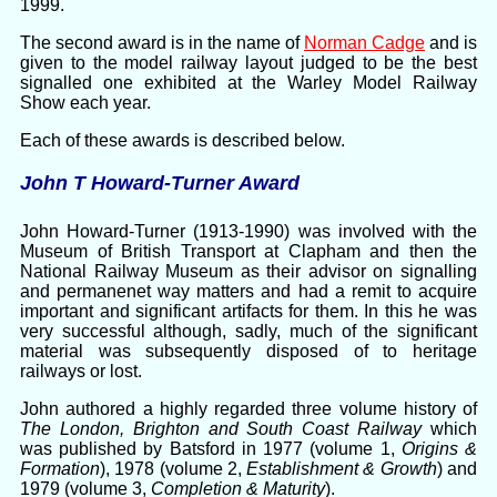
1999.
The second award is in the name of
Norman Cadge
and is
given to the model railway layout judged to be the best
signalled one exhibited at the Warley Model Railway
Show each year.
Each of these awards is described below.
John T Howard-Turner Award
John Howard-Turner (1913-1990) was involved with the
Museum of British Transport at Clapham and then the
National Railway Museum as their advisor on signalling
and permanenet way matters and had a remit to acquire
important and significant artifacts for them. In this he was
very successful although, sadly, much of the significant
material was subsequently disposed of to heritage
railways or lost.
John authored a highly regarded three volume history of
The London, Brighton and South Coast Railway
which
was published by Batsford in 1977 (volume 1,
Origins &
Formation
), 1978 (volume 2,
Establishment & Growth
) and
1979 (volume 3,
Completion & Maturity
).