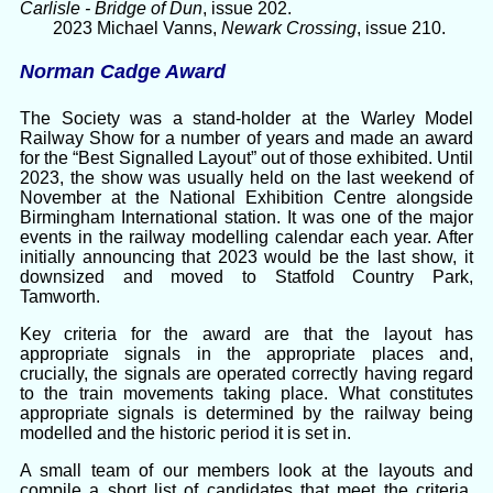
Carlisle - Bridge of Dun
, issue 202.
2023 Michael Vanns,
Newark Crossing
, issue 210.
Norman Cadge Award
The Society was a stand-holder at the Warley Model
Railway Show for a number of years and made an award
for the “Best Signalled Layout” out of those exhibited. Until
2023, the show was usually held on the last weekend of
November at the National Exhibition Centre alongside
Birmingham International station. It was one of the major
events in the railway modelling calendar each year. After
initially announcing that 2023 would be the last show, it
downsized and moved to Statfold Country Park,
Tamworth.
Key criteria for the award are that the layout has
appropriate signals in the appropriate places and,
crucially, the signals are operated correctly having regard
to the train movements taking place. What constitutes
appropriate signals is determined by the railway being
modelled and the historic period it is set in.
A small team of our members look at the layouts and
compile a short list of candidates that meet the criteria.