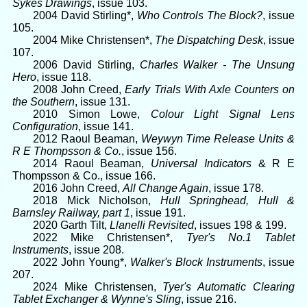
Sykes Drawings
, issue 103.
2004 David Stirling*,
Who Controls The Block?
, issue
105.
2004 Mike Christensen*,
The Dispatching Desk
, issue
107.
2006 David Stirling,
Charles Walker - The Unsung
Hero
, issue 118.
2008 John Creed,
Early Trials With Axle Counters on
the Southern
, issue 131.
2010 Simon Lowe,
Colour Light Signal Lens
Configuration
, issue 141.
2012 Raoul Beaman,
Weywyn Time Release Units &
R E Thompsson & Co.
, issue 156.
2014 Raoul Beaman,
Universal Indicators
& R E
Thompsson & Co., issue 166.
2016 John Creed,
All Change Again
, issue 178.
2018 Mick Nicholson,
Hull Springhead, Hull &
Barnsley Railway, part 1
, issue 191.
2020 Garth Tilt,
Llanelli Revisited
, issues 198 & 199.
2022 Mike Christensen*,
Tyer's No.1 Tablet
Instruments
, issue 208.
2022 John Young*,
Walker's Block Instruments
, issue
207.
2024 Mike Christensen,
Tyer's Automatic Clearing
Tablet Exchanger & Wynne's Sling
, issue 216.