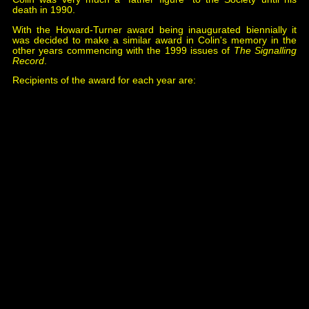
death in 1990.
With the Howard-Turner award being inaugurated biennially it
was decided to make a similar award in Colin's memory in the
other years commencing with the 1999 issues of
The Signalling
Record
.
Recipients of the award for each year are:
1999 Laurence Blundell,
Resignalling of Birmingham
Snow Hill, September 1960
, issue 74.
2001 Nigel Digby,
Signal Boxes of the Midland &
Great Northern Joint Railway: Their Design & History
,
issue 85 & 86.
2003 Michael Walshaw,
Signalling The Swanage
Railway
, issues 99 & 102.
2005 Chris Hall,
Bewdley North (1956)
, issue 111.
2007 Peter Butler,
Two Days On The Old Road
,
issues 123 & 124.
2009 Chris Cock,
Edward Davy: Block Signalling
Pioneer
, issue 138.
2011 Richard Parry,
Torpantau: An Accident Waiting
To Happen
, issue 148.
2013 Michael Walshaw,
Signalling The Swanage
Railway: Corfe Castle
, issue 157.
2015 Francis Voisey,
Confessions Of A Signal Box