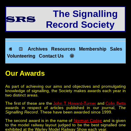
The Signalling
Record Society
Archives
Resources
Membership
Sales
Volunteering
Contact Us
Our Awards
As part of achieving our aims and objectives and promulgating
knowledge of signalling, the Society makes awards each year in
two distinct areas.
The first of these are the
John T Howard-Turner
and
Colin Betts
awards in respect of articles published in our journal,
The
Signalling Record
. These have been awarded since 1999.
The second award is in the name of
Norman Cadge
and is given
to the model railway layout judged to be the best signalled one
exhibited at the Warley Model Railway Show each year.