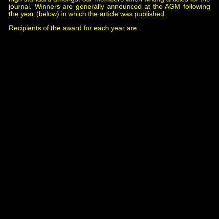
journal. Winners are generally announced at the AGM following
the year (below) in which the article was published.
Recipients of the award for each year are:
1998 Simon Lowe,
Crianlarich, Callander & Oban
Railway
, issue 72..
2000 Gordon Roberts,
Martin Signals of the London &
South Western Railway
, issue 80.
2002 Daniel Wermser,
The Jousselin Bell
, issue 96.
2004 Mike Christensen & David Stirling *,
Symbols for
Sykes Drawings
, issue 103.
2004 David Stirling*,
Who Controls The Block?
, issue
105.
2004 Mike Christensen*,
The Dispatching Desk
, issue
107.
2006 David Stirling,
Charles Walker - The Unsung
Hero
, issue 118.
2008 John Creed,
Early Trials With Axle Counters on
the Southern
, issue 131.
2010 Simon Lowe,
Colour Light Signal Lens
Configuration
, issue 141.
2012 Raoul Beaman,
Weywyn Time Release Units &
R E Thompsson & Co.
, issue 156.
2014 Raoul Beaman,
Universal Indicators
& R E