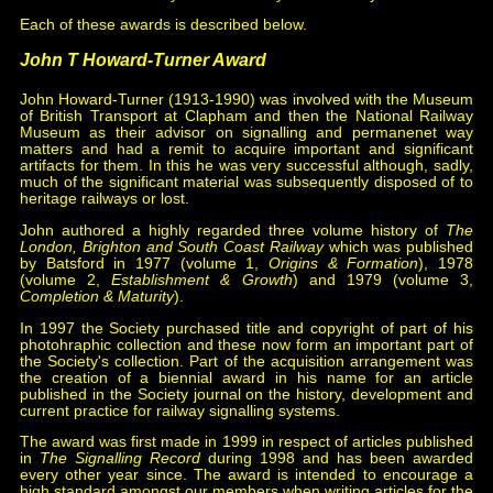
Each of these awards is described below.
John T Howard-Turner Award
John Howard-Turner (1913-1990) was involved with the Museum
of British Transport at Clapham and then the National Railway
Museum as their advisor on signalling and permanenet way
matters and had a remit to acquire important and significant
artifacts for them. In this he was very successful although, sadly,
much of the significant material was subsequently disposed of to
heritage railways or lost.
John authored a highly regarded three volume history of
The
London, Brighton and South Coast Railway
which was published
by Batsford in 1977 (volume 1,
Origins & Formation
), 1978
(volume 2,
Establishment & Growth
) and 1979 (volume 3,
Completion & Maturity
).
In 1997 the Society purchased title and copyright of part of his
photohraphic collection and these now form an important part of
the Society's collection. Part of the acquisition arrangement was
the creation of a biennial award in his name for an article
published in the Society journal on the history, development and
current practice for railway signalling systems.
The award was first made in 1999 in respect of articles published
in
The Signalling Record
during 1998 and has been awarded
every other year since. The award is intended to encourage a
high standard amongst our members when writing articles for the