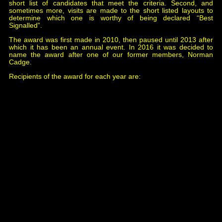
short list of candidates that meet the criteria. Second, and
sometimes more, visits are made to the short listed layouts to
determine which one is worthy of being declared “Best
Signalled”.
The award was first made in 2010, then paused until 2013 after
which it has been an annual event. In 2016 it was decided to
name the award after one of our former members, Norman
Cadge.
Recipients of the award for each year are:
2010
Midhurst
, Helston & Falmouth Model Railway
Club.
2013
Borchester Market
, Newhaven & District Model
Railway Club.
2014
Alloa
, Scottish Region Study Group.
2015
Whitchurch Town
, Jeff Geary.
2016
Johnstown Road
, Borrowmore Model Railway
Group.
2017
Mostyn Station
, Borrowmore Model Railway
Group.
2018
Broom Junction
, Warley Model Railway Club.
2019
Kimble
, Leamington & Warwick Model Railway
Society.
2020 No Award, the Exhibition was cancelled due to
the Covid-19 pandemic.