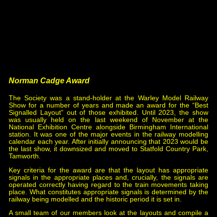
Spotter
, issue 174.
2017 Francis Voisey,
Ill Signalman Blamed For
Accidents
, issues 182, 183 & 185.
2019 Simon Lowe,
Review of Modern Signalling
Practice
, issue 193.
2021 Robert Dey & Graham Roberts,
200 miles from
Carlisle - Bridge of Dun
, issue 202.
2023 Michael Vanns,
Newark Crossing
, issue 210.
Norman Cadge Award
The Society was a stand-holder at the Warley Model Railway
Show for a number of years and made an award for the “Best
Signalled Layout” out of those exhibited. Until 2023, the show
was usually held on the last weekend of November at the
National Exhibition Centre alongside Birmingham International
station. It was one of the major events in the railway modelling
calendar each year. After initially announcing that 2023 would be
the last show, it downsized and moved to Statfold Country Park,
Tamworth.
Key criteria for the award are that the layout has appropriate
signals in the appropriate places and, crucially, the signals are
operated correctly having regard to the train movements taking
place. What constitutes appropriate signals is determined by the
railway being modelled and the historic period it is set in.
A small team of our members look at the layouts and compile a