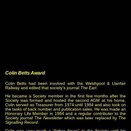
Thompsson & Co., issue 166.
2016 John Creed,
All Change Again
, issue 178.
2018 Mick Nicholson,
Hull Springhead, Hull &
Barnsley Railway, part 1
, issue 191.
2020 Garth Tilt,
Llanelli Revisited
, issues 198 & 199.
2022 Mike Christensen*,
Tyer's No.1 Tablet
Instruments
, issue 208.
2022 John Young*,
Walker's Block Instruments
, issue
207.
2024 Mike Christensen,
Tyer's Automatic Clearing
Tablet Exchanger & Wynne's Sling
, issue 216.
* joint winners.
Colin Betts Award
Colin Betts had been involved with the Welshpool & Llanfair
Railway and edited that society's journal
The Earl
.
He became a Society member in the first few months after the
Society was formed and hosted the second AGM at his home.
Colin served as Treasurer from 1974 until 1984 and also took on
the tasks of back number and publication sales. He was made an
Honorary Life Member in 1984 and a regular contributer to the
Society journal
The Newsletter
which was later replaced by
The
Signalling Record
.
Colin was very much a “father figure” to the Society until his