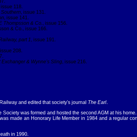
07.
, issue 118.
e Southern
, issue 131.
on
, issue 141.
 E Thompsson & Co.
, issue 156.
on & Co., issue 166.
Railway, part 1
, issue 191.
 issue 208.
7.
et Exchanger & Wynne's Sling
, issue 216.
Railway and edited that society's journal
The Earl
.
he Society was formed and hosted the second AGM at his home. 
 was made an Honorary Life Member in 1984 and a regular contr
death in 1990.