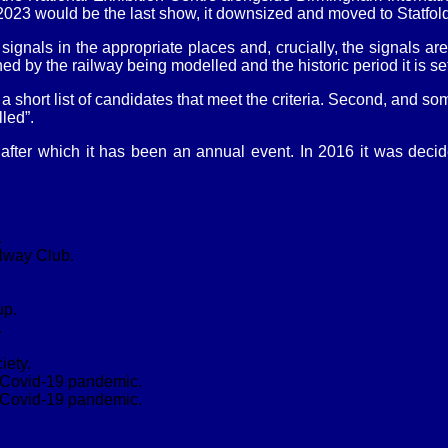
t 2023 would be the last show, it downsized and moved to Statfo
e signals in the appropriate places and, crucially, the signals a
ed by the railway being modelled and the historic period it is set
short list of candidates that meet the criteria. Second, and som
led”.
after which it has been an annual event. In 2016 it was deci
.
lway Club.
up.
.
iety.
e Covid-19 pandemic.
e Covid-19 pandemic.