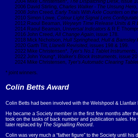
2004 Mike Christensen*,
The Dispatching Desk
, issue 1
2006 David Stirling,
Charles Walker - The Unsung Hero
2008 John Creed,
Early Trials With Axle Counters on th
2010 Simon Lowe,
Colour Light Signal Lens Configurati
2012 Raoul Beaman,
Weywyn Time Release Units & R
2014 Raoul Beaman,
Universal Indicators
& R E Thompss
2016 John Creed,
All Change Again
, issue 178.
2018 Mick Nicholson,
Hull Springhead, Hull & Barnsley 
2020 Garth Tilt,
Llanelli Revisited
, issues 198 & 199.
2022 Mike Christensen*,
Tyer's No.1 Tablet Instruments
,
2022 John Young*,
Walker's Block Instruments
, issue 20
2024 Mike Christensen,
Tyer's Automatic Clearing Tabl
* joint winners.
Colin Betts Award
Colin Betts had been involved with the Welshpool & Llanfair 
He became a Society member in the first few months after t
took on the tasks of back number and publication sales. He
later replaced by
The Signalling Record
.
Colin was very much a “father figure” to the Society until his 