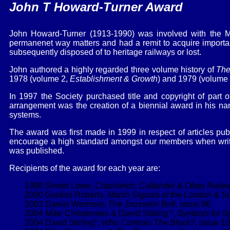
John T Howard-Turner Award
John Howard-Turner (1913-1990) was involved with the M
permanenet way matters and had a remit to acquire important 
subsequently disposed of to heritage railways or lost.
John authored a highly regarded three volume history of
The
1978 (volume 2,
Establishment & Growth
) and 1979 (volume
In 1997 the Society purchased title and copyright of part o
arrangement was the creation of a biennial award in his name
systems.
The award was first made in 1999 in respect of articles pu
encourage a high standard amongst our members when writing
was published.
Recipients of the award for each year are:
1998 Simon Lowe,
Crianlarich, Callander & Oban Railw
2000 Gordon Roberts,
Martin Signals of the London & 
2002 Daniel Wermser,
The Jousselin Bell
, issue 96.
2004 Mike Christensen & David Stirling *,
Symbols for S
2004 David Stirling*,
Who Controls The Block?
, issue 10