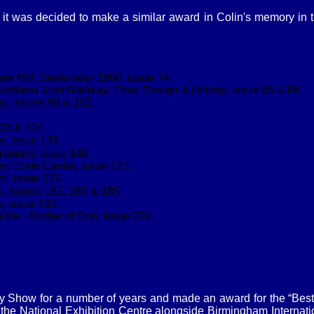
 it was decided to make a similar award in Colin's memory in
ow Hill, September 1960
, issue 74.
orthern Joint Railway: Their Design & History
, issue 85 & 86.
ay
, issues 99 & 102.
123 & 124.
r
, issue 138.
 Happen
, issue 148.
y: Corfe Castle
, issue 157.
er
, issue 174.
s
, issues 182, 183 & 185.
e
, issue 193.
isle - Bridge of Dun
, issue 202.
 Show for a number of years and made an award for the “Best Si
e National Exhibition Centre alongside Birmingham Internationa