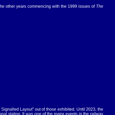
 the other years commencing with the 1999 issues of
The
gnalled Layout” out of those exhibited. Until 2023, the
l station. It was one of the major events in the railway