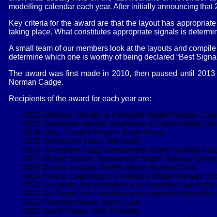
modelling calendar each year. After initially announcing tha
Key criteria for the award are that the layout has appropriat
taking place. What constitutes appropriate signals is determin
A small team of our members look at the layouts and compile a 
determine which one is worthy of being declared “Best Signal
The award was first made in 2010, then paused until 2013 
Norman Cadge.
Recipients of the award for each year are:
2010
Midhurst
, Helston & Falmouth Model Railway Club
2013
Borchester Market
, Newhaven & District Model Rai
2014
Alloa
, Scottish Region Study Group.
2015
Whitchurch Town
, Jeff Geary.
2016
Johnstown Road
, Borrowmore Model Railway Gro
2017
Mostyn Station
, Borrowmore Model Railway Group
2018
Broom Junction
, Warley Model Railway Club.
2019
Kimble
, Leamington & Warwick Model Railway Soc
2020 No Award, the Exhibition was cancelled due to th
2021 No Award, the Exhibition was cancelled due to th
2022
Plumpton Green
, Barry Luck.
2023
South Pelaw
, John Donnelly.