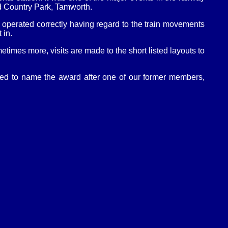
ld Country Park, Tamworth.
re operated correctly having regard to the train movements
 in.
etimes more, visits are made to the short listed layouts to
ded to name the award after one of our former members,