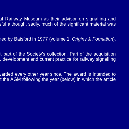
al Railway Museum as their advisor on signalling and
ful although, sadly, much of the significant material was
ed by Batsford in 1977 (volume 1,
Origins & Formation
),
art of the Society's collection. Part of the acquisition
, development and current practice for railway signalling
rded every other year since. The award is intended to
the AGM following the year (below) in which the article