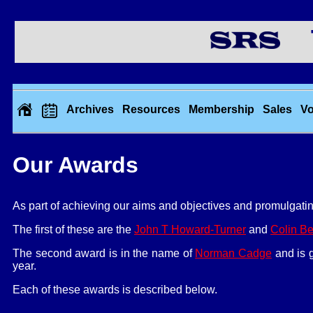
Th
Archives
Resources
Membership
Sales
Vo
Our Awards
As part of achieving our aims and objectives and promulgatin
The first of these are the
John T Howard-Turner
and
Colin Be
The second award is in the name of
Norman Cadge
and is g
year.
Each of these awards is described below.