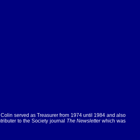
Colin served as Treasurer from 1974 until 1984 and also
ibuter to the Society journal
The Newsletter
which was