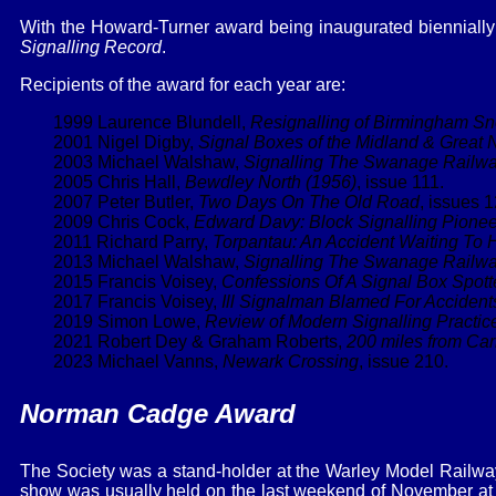
With the Howard-Turner award being inaugurated biennially
Signalling Record
.
Recipients of the award for each year are:
1999 Laurence Blundell,
Resignalling of Birmingham Sn
2001 Nigel Digby,
Signal Boxes of the Midland & Great N
2003 Michael Walshaw,
Signalling The Swanage Railw
2005 Chris Hall,
Bewdley North (1956)
, issue 111.
2007 Peter Butler,
Two Days On The Old Road
, issues 
2009 Chris Cock,
Edward Davy: Block Signalling Pionee
2011 Richard Parry,
Torpantau: An Accident Waiting To
2013 Michael Walshaw,
Signalling The Swanage Railwa
2015 Francis Voisey,
Confessions Of A Signal Box Spott
2017 Francis Voisey,
Ill Signalman Blamed For Accident
2019 Simon Lowe,
Review of Modern Signalling Practic
2021 Robert Dey & Graham Roberts,
200 miles from Carl
2023 Michael Vanns,
Newark Crossing
, issue 210.
Norman Cadge Award
The Society was a stand-holder at the Warley Model Railway
show was usually held on the last weekend of November at th