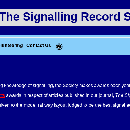
e Signalling Record S
lunteering
Contact Us
g knowledge of signalling, the Society makes awards each year 
tts
awards in respect of articles published in our journal,
The Si
iven to the model railway layout judged to be the best signal