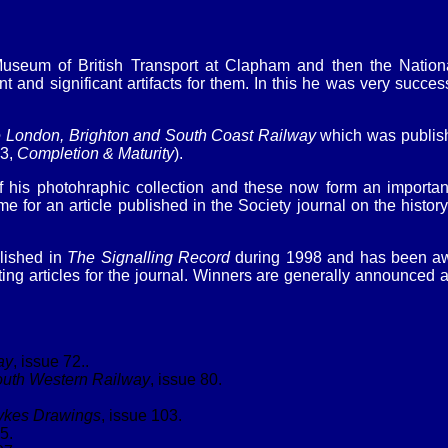
useum of British Transport at Clapham and then the Nation
and significant artifacts for them. In this he was very success
 London, Brighton and South Coast Railway
which was publish
 3,
Completion & Maturity
).
f his photohraphic collection and these now form an important p
 for an article published in the Society journal on the history
blished in
The Signalling Record
during 1998 and has been awa
 articles for the journal. Winners are generally announced at 
ay
, issue 72..
South Western Railway
, issue 80.
ykes Drawings
, issue 103.
5.