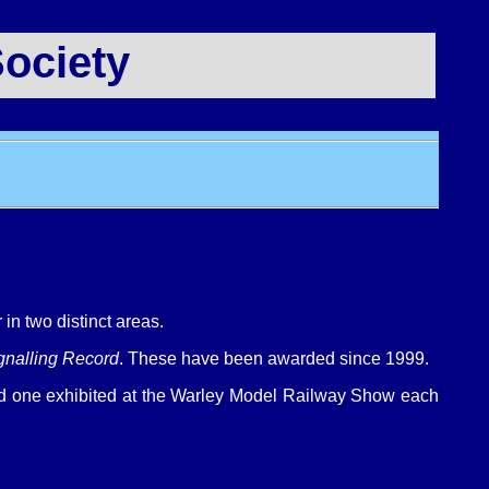
ociety
in two distinct areas.
gnalling Record
. These have been awarded since 1999.
led one exhibited at the Warley Model Railway Show each