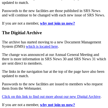
updated to match.
Passwords to the new facilities are those published in SRS News
and will continue to be changed with each new issue of SRS News.
If you are not a member,
why not join us now?
The Digitial Archive
The archive has started moving to a new Document Management
System (DMS)
which is located here
.
The change was announced at our Annual General Meeting and
there is more information in SRS News 30 and SRS News 31 which
are sent direct to members.
The links in the navigation bar at the top of the page have also been
updated to match.
Passwords to the new facilities are issued to members who request
them from the Webmaster.
Click on this link to find out more about our new Digital Archive
.
If you are not a member,
why not join us now?