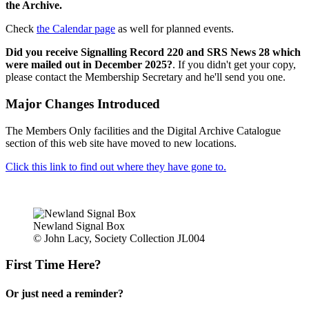
the Archive.
Check
the Calendar page
as well for planned events.
Did you receive Signalling Record 220 and SRS News 28 which
were mailed out in December 2025?
. If you didn't get your copy,
please contact the Membership Secretary and he'll send you one.
Major Changes Introduced
The Members Only facilities and the Digital Archive Catalogue
section of this web site have moved to new locations.
Click this link to find out where they have gone to.
Newland Signal Box
© John Lacy, Society Collection JL004
First Time Here?
Or just need a reminder?