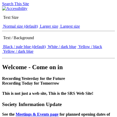
Search This Site
Text Size
Normal size (default)
Larger size
Largest size
Text / Background
Black / pale blue (default)
White / dark blue
Yellow / black
Yellow / dark blue
Welcome - Come on in
Recording Yesterday for the Future
Recording Today for Tomorrow
This is not just a web site, This is the SRS Web Site!
Society Information Update
See the
Meetings & Events page
for planned opening dates of