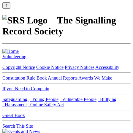
⇑
The Signalling
Record Society
Volunteering
Copyright Notice
Cookie Notice
Privacy Notices
Accessibility
Constitution
Rule Book
Annual Reports
Awards We Make
If you Need to Complain
Safeguarding:
Young People
Vulnerable People
Bullying
Harassment
Online Safety Act
Guest Book
Search This Site