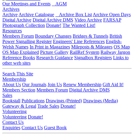
Our Meetings and Events
AGM
Archives
Archive
Archive Catalogue
Archive Box List
Archive Open Days
Digital Archive
Digital Archive DMS
Video Archive
FARSAP
Photograph Collection
Donate!
The Wanted List!
Resources
Members Forum
Boundary Changes
Bridges & Tunnels
British
Power Signalling Register
Engineers' Line References
English-
Welsh Names
In Print in Magazines
Mileposts & Mileages
OS Map
OS Map Explained
Picture Gallery
RailRef System
Railway Jargon
Reference Books
Research Guidance
Signalbox Registers
Links to
other web sites
Search This Site
Membership
About Us
Our Journals
Join Us
Renew Membership
Gift Aid It!
Members Section
Members Forum
Digital Archive DMS
Sales
Bookstall
Publications
Drawings (Printed)
Drawings (Media)
Gateway & Legal
Trade Sales
Donate!
Volunteering
Volunteering
Donate!
Contact Us
Enquiries
Contact Us
Guest Book