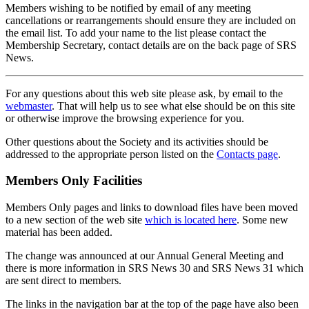
Members wishing to be notified by email of any meeting
cancellations or rearrangements should ensure they are included on
the email list. To add your name to the list please contact the
Membership Secretary, contact details are on the back page of SRS
News.
For any questions about this web site please ask, by email to the
webmaster
. That will help us to see what else should be on this site
or otherwise improve the browsing experience for you.
Other questions about the Society and its activities should be
addressed to the appropriate person listed on the
Contacts page
.
Members Only Facilities
Members Only pages and links to download files have been moved
to a new section of the web site
which is located here
. Some new
material has been added.
The change was announced at our Annual General Meeting and
there is more information in SRS News 30 and SRS News 31 which
are sent direct to members.
The links in the navigation bar at the top of the page have also been