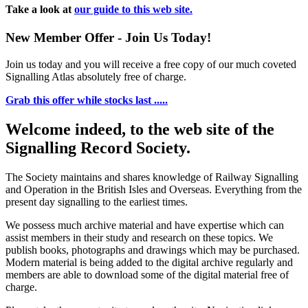
Take a look at
our guide to this web site.
New Member Offer - Join Us Today!
Join us today and you will receive a free copy of our much coveted
Signalling Atlas absolutely free of charge.
Grab this offer while stocks last .....
Welcome indeed, to the web site of the
Signalling Record Society.
The Society maintains and shares knowledge of Railway Signalling
and Operation in the British Isles and Overseas.
Everything from the
present day signalling to the earliest times.
We possess much archive material and have expertise which can
assist members in their study and research on these topics. We
publish books, photographs and drawings which may be purchased.
Modern material is being added to the digital archive regularly and
members are able to download some of the digital material free of
charge.