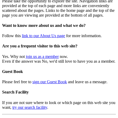
Please take the opportunity to explore the site. Navigation links are
provided at the top of each page and more links are conveniently
scattered about the pages. Links to the home page and the top of the
page you are viewing are provided at the bottom of all pages.
Want to know more about us and what we do?
Follow this
link to our About Us page
for more information.
Are you a frequent visitor to this web site?
Yes. Why not
join us as a member
now.
Even if the answer was No, we'd still love to have you as a member.
Guest Book
Please feel free to
sign our Guest Book
and leave us a message.
Search Facility
If you are not sure where to look or which page on this web site you
want,
try our search facility
.