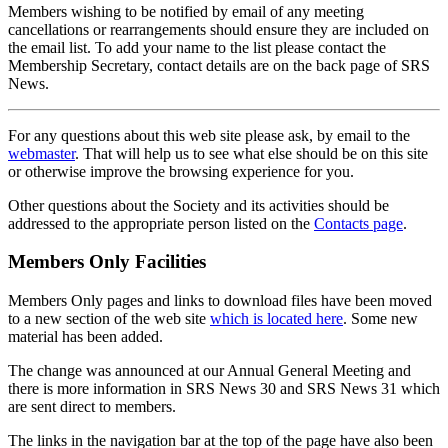
Members wishing to be notified by email of any meeting
cancellations or rearrangements should ensure they are included on
the email list. To add your name to the list please contact the
Membership Secretary, contact details are on the back page of SRS
News.
For any questions about this web site please ask, by email to the
webmaster
. That will help us to see what else should be on this site
or otherwise improve the browsing experience for you.
Other questions about the Society and its activities should be
addressed to the appropriate person listed on the
Contacts page
.
Members Only Facilities
Members Only pages and links to download files have been moved
to a new section of the web site
which is located here
. Some new
material has been added.
The change was announced at our Annual General Meeting and
there is more information in SRS News 30 and SRS News 31 which
are sent direct to members.
The links in the navigation bar at the top of the page have also been