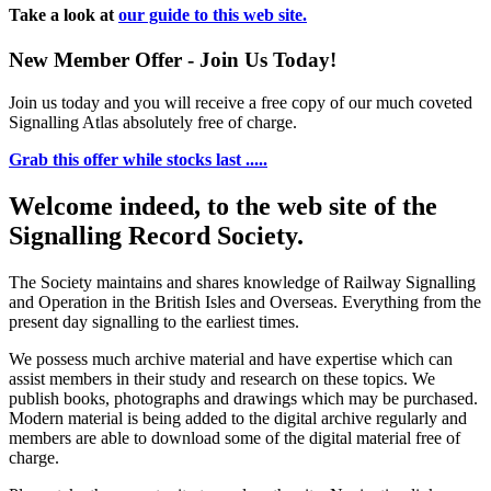
Take a look at
our guide to this web site.
New Member Offer - Join Us Today!
Join us today and you will receive a free copy of our much coveted
Signalling Atlas absolutely free of charge.
Grab this offer while stocks last .....
Welcome indeed, to the web site of the
Signalling Record Society.
The Society maintains and shares knowledge of Railway Signalling
and Operation in the British Isles and Overseas.
Everything from the
present day signalling to the earliest times.
We possess much archive material and have expertise which can
assist members in their study and research on these topics. We
publish books, photographs and drawings which may be purchased.
Modern material is being added to the digital archive regularly and
members are able to download some of the digital material free of
charge.