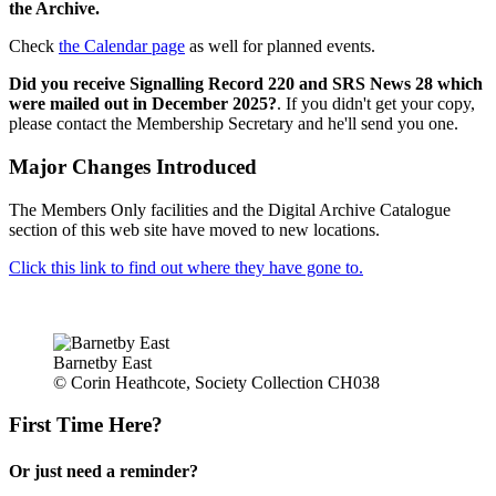
the Archive.
Check
the Calendar page
as well for planned events.
Did you receive Signalling Record 220 and SRS News 28 which
were mailed out in December 2025?
. If you didn't get your copy,
please contact the Membership Secretary and he'll send you one.
Major Changes Introduced
The Members Only facilities and the Digital Archive Catalogue
section of this web site have moved to new locations.
Click this link to find out where they have gone to.
Barnetby East
© Corin Heathcote, Society Collection CH038
First Time Here?
Or just need a reminder?