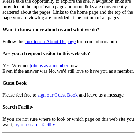
Please take the opportunity to explore the site. Navigation links are
provided at the top of each page and more links are conveniently
scattered about the pages. Links to the home page and the top of the
page you are viewing are provided at the bottom of all pages.
Want to know more about us and what we do?
Follow this
link to our About Us page
for more information.
Are you a frequent visitor to this web site?
Yes. Why not
join us as a member
now.
Even if the answer was No, we'd still love to have you as a member.
Guest Book
Please feel free to
sign our Guest Book
and leave us a message.
Search Facility
If you are not sure where to look or which page on this web site you
want,
try our search facility
.