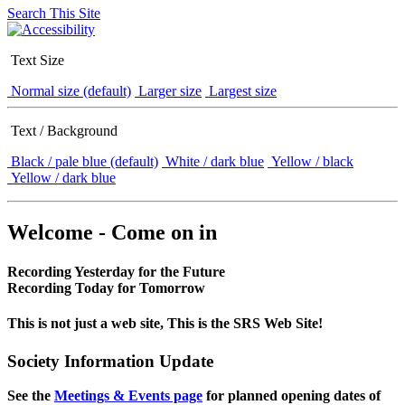
Search This Site
Text Size
Normal size (default)
Larger size
Largest size
Text / Background
Black / pale blue (default)
White / dark blue
Yellow / black
Yellow / dark blue
Welcome - Come on in
Recording Yesterday for the Future
Recording Today for Tomorrow
This is not just a web site, This is the SRS Web Site!
Society Information Update
See the
Meetings & Events page
for planned opening dates of