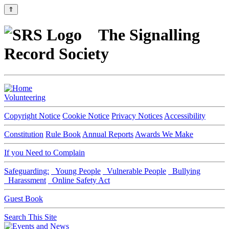
⇑
The Signalling
Record Society
Volunteering
Copyright Notice
Cookie Notice
Privacy Notices
Accessibility
Constitution
Rule Book
Annual Reports
Awards We Make
If you Need to Complain
Safeguarding:
Young People
Vulnerable People
Bullying
Harassment
Online Safety Act
Guest Book
Search This Site