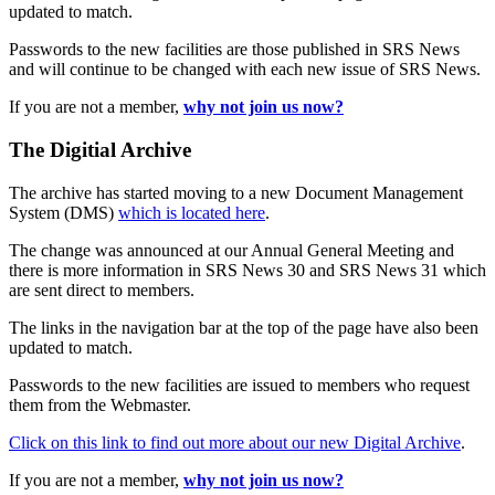
updated to match.
Passwords to the new facilities are those published in SRS News
and will continue to be changed with each new issue of SRS News.
If you are not a member,
why not join us now?
The Digitial Archive
The archive has started moving to a new Document Management
System (DMS)
which is located here
.
The change was announced at our Annual General Meeting and
there is more information in SRS News 30 and SRS News 31 which
are sent direct to members.
The links in the navigation bar at the top of the page have also been
updated to match.
Passwords to the new facilities are issued to members who request
them from the Webmaster.
Click on this link to find out more about our new Digital Archive
.
If you are not a member,
why not join us now?