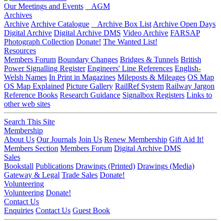
Our Meetings and Events
AGM
Archives
Archive
Archive Catalogue
Archive Box List
Archive Open Days
Digital Archive
Digital Archive DMS
Video Archive
FARSAP
Photograph Collection
Donate!
The Wanted List!
Resources
Members Forum
Boundary Changes
Bridges & Tunnels
British
Power Signalling Register
Engineers' Line References
English-
Welsh Names
In Print in Magazines
Mileposts & Mileages
OS Map
OS Map Explained
Picture Gallery
RailRef System
Railway Jargon
Reference Books
Research Guidance
Signalbox Registers
Links to
other web sites
Search This Site
Membership
About Us
Our Journals
Join Us
Renew Membership
Gift Aid It!
Members Section
Members Forum
Digital Archive DMS
Sales
Bookstall
Publications
Drawings (Printed)
Drawings (Media)
Gateway & Legal
Trade Sales
Donate!
Volunteering
Volunteering
Donate!
Contact Us
Enquiries
Contact Us
Guest Book