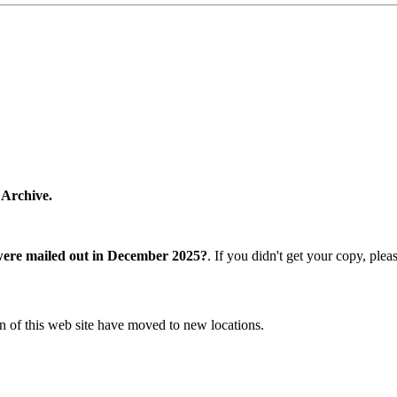
 Archive.
were mailed out in December 2025?
. If you didn't get your copy, ple
n of this web site have moved to new locations.