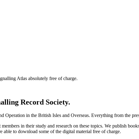
nalling Atlas absolutely free of charge.
nalling Record Society.
d Operation in the British Isles and Overseas.
Everything from the prese
st members in their study and research on these topics. We publish b
e able to download some of the digital material free of charge.