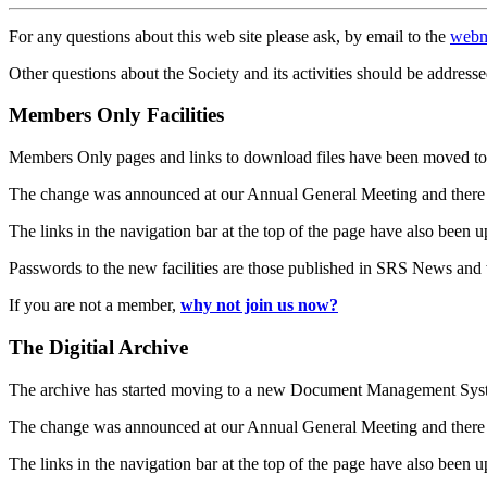
For any questions about this web site please ask, by email to the
webm
Other questions about the Society and its activities should be addresse
Members Only Facilities
Members Only pages and links to download files have been moved to 
The change was announced at our Annual General Meeting and there
The links in the navigation bar at the top of the page have also been 
Passwords to the new facilities are those published in SRS News and
If you are not a member,
why not join us now?
The Digitial Archive
The archive has started moving to a new Document Management S
The change was announced at our Annual General Meeting and there
The links in the navigation bar at the top of the page have also been 