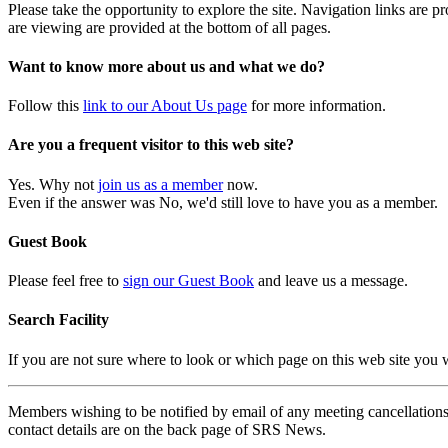
Please take the opportunity to explore the site. Navigation links are 
are viewing are provided at the bottom of all pages.
Want to know more about us and what we do?
Follow this
link to our About Us page
for more information.
Are you a frequent visitor to this web site?
Yes. Why not
join us as a member
now.
Even if the answer was No, we'd still love to have you as a member.
Guest Book
Please feel free to
sign our Guest Book
and leave us a message.
Search Facility
If you are not sure where to look or which page on this web site you
Members wishing to be notified by email of any meeting cancellations 
contact details are on the back page of SRS News.