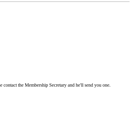
ase contact the Membership Secretary and he'll send you one.