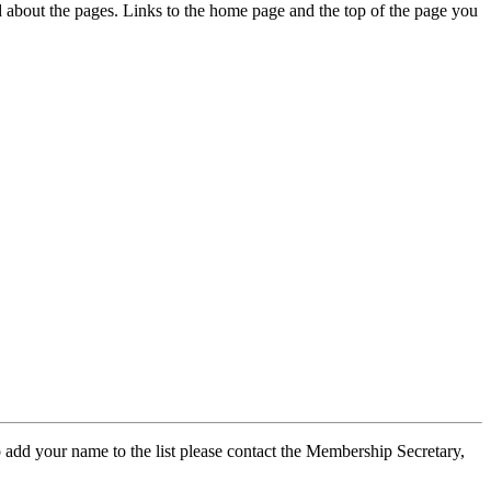
ed about the pages. Links to the home page and the top of the page you
 add your name to the list please contact the Membership Secretary,