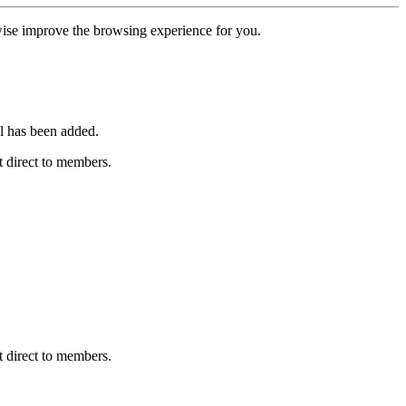
erwise improve the browsing experience for you.
l has been added.
 direct to members.
 direct to members.