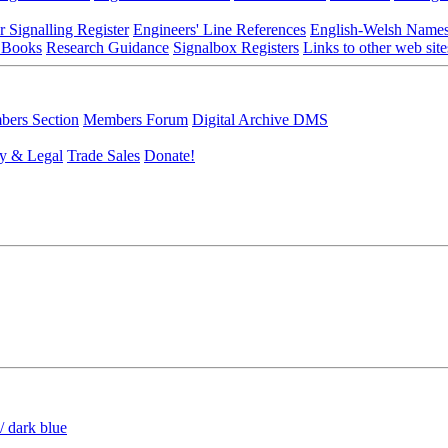
r Signalling Register
Engineers' Line References
English-Welsh Name
 Books
Research Guidance
Signalbox Registers
Links to other web site
ers Section
Members Forum
Digital Archive DMS
y & Legal
Trade Sales
Donate!
/ dark blue