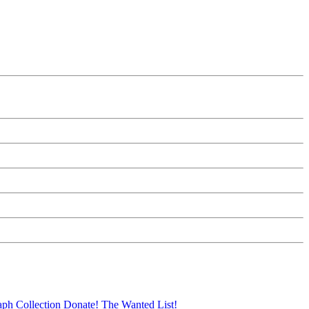
aph Collection
Donate!
The Wanted List!