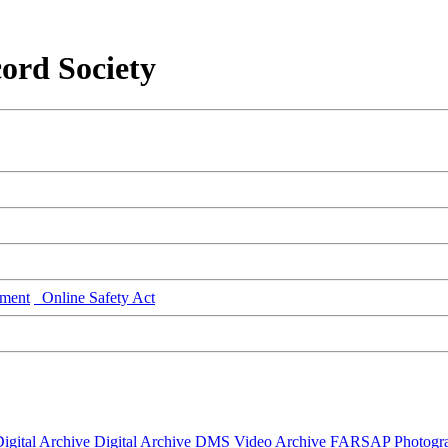
ord Society
ment
Online Safety Act
igital Archive
Digital Archive DMS
Video Archive
FARSAP
Photogr