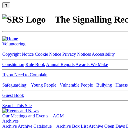
⇑
The Signalling Rec
Volunteering
Copyright Notice
Cookie Notice
Privacy Notices
Accessibility
Constitution
Rule Book
Annual Reports
Awards We Make
If you Need to Complain
Safeguarding:
Young People
Vulnerable People
Bullying
Harass
Guest Book
Search This Site
Our Meetings and Events
AGM
Archives
Archive
Archive Catalogue
Archive Box List
Archive Open Days
D