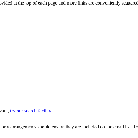
provided at the top of each page and more links are conveniently scatter
 want,
try our search facility
.
or rearrangements should ensure they are included on the email list. To