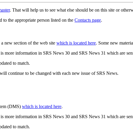
aster
. That will help us to see what else should be on this site or oth
d to the appropriate person listed on the
Contacts page
.
a new section of the web site
which is located here
. Some new materia
 is more information in SRS News 30 and SRS News 31 which are sent
updated to match.
 will continue to be changed with each new issue of SRS News.
ystem (DMS)
which is located here
.
 is more information in SRS News 30 and SRS News 31 which are sent
updated to match.