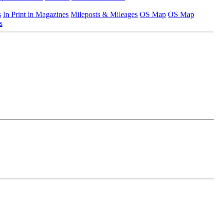
s
In Print in Magazines
Mileposts & Mileages
OS Map
OS Map
s