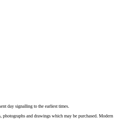
nt day signalling to the earliest times.
ooks, photographs and drawings which may be purchased. Modern