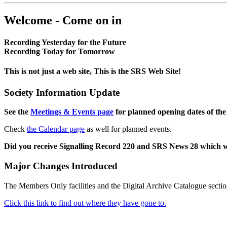
Welcome - Come on in
Recording Yesterday for the Future
Recording Today for Tomorrow
This is not just a web site, This is the SRS Web Site!
Society Information Update
See the
Meetings & Events page
for planned opening dates of the
Check
the Calendar page
as well for planned events.
Did you receive Signalling Record 220 and SRS News 28 which 
Major Changes Introduced
The Members Only facilities and the Digital Archive Catalogue sectio
Click this link to find out where they have gone to.