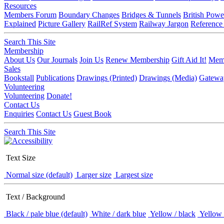
Resources
Members Forum
Boundary Changes
Bridges & Tunnels
British Powe
Explained
Picture Gallery
RailRef System
Railway Jargon
Reference
Search This Site
Membership
About Us
Our Journals
Join Us
Renew Membership
Gift Aid It!
Memb
Sales
Bookstall
Publications
Drawings (Printed)
Drawings (Media)
Gatewa
Volunteering
Volunteering
Donate!
Contact Us
Enquiries
Contact Us
Guest Book
Search This Site
Text Size
Normal size (default)
Larger size
Largest size
Text / Background
Black / pale blue (default)
White / dark blue
Yellow / black
Yellow 