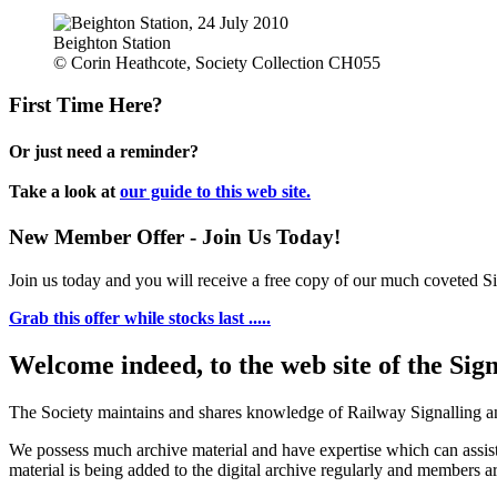
Beighton Station
© Corin Heathcote, Society Collection CH055
First Time Here?
Or just need a reminder?
Take a look at
our guide to this web site.
New Member Offer - Join Us Today!
Join us today and you will receive a free copy of our much coveted Sig
Grab this offer while stocks last .....
Welcome indeed, to the web site of the Sig
The Society maintains and shares knowledge of Railway Signalling an
We possess much archive material and have expertise which can assi
material is being added to the digital archive regularly and members ar