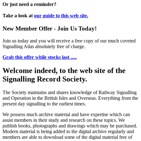
Or just need a reminder?
Take a look at
our guide to this web site.
New Member Offer - Join Us Today!
Join us today and you will receive a free copy of our much coveted
Signalling Atlas absolutely free of charge.
Grab this offer while stocks last .....
Welcome indeed, to the web site of the
Signalling Record Society.
The Society maintains and shares knowledge of Railway Signalling
and Operation in the British Isles and Overseas.
Everything from the
present day signalling to the earliest times.
We possess much archive material and have expertise which can
assist members in their study and research on these topics. We
publish books, photographs and drawings which may be purchased.
Modern material is being added to the digital archive regularly and
members are able to download some of the digital material free of