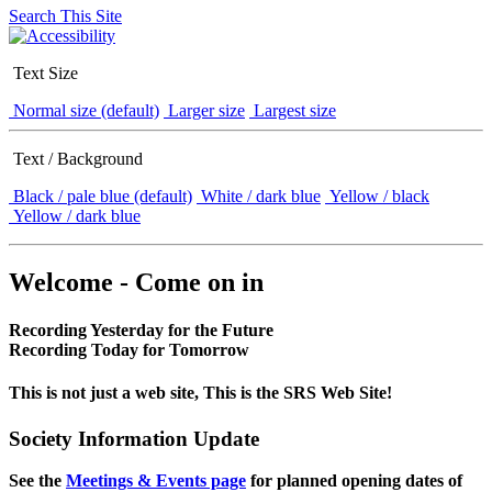
Search This Site
Text Size
Normal size (default)
Larger size
Largest size
Text / Background
Black / pale blue (default)
White / dark blue
Yellow / black
Yellow / dark blue
Welcome - Come on in
Recording Yesterday for the Future
Recording Today for Tomorrow
This is not just a web site, This is the SRS Web Site!
Society Information Update
See the
Meetings & Events page
for planned opening dates of