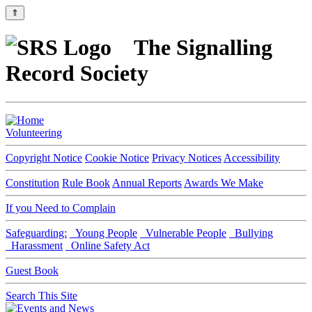
⇑
The Signalling
Record Society
Volunteering
Copyright Notice
Cookie Notice
Privacy Notices
Accessibility
Constitution
Rule Book
Annual Reports
Awards We Make
If you Need to Complain
Safeguarding:
Young People
Vulnerable People
Bullying
Harassment
Online Safety Act
Guest Book
Search This Site