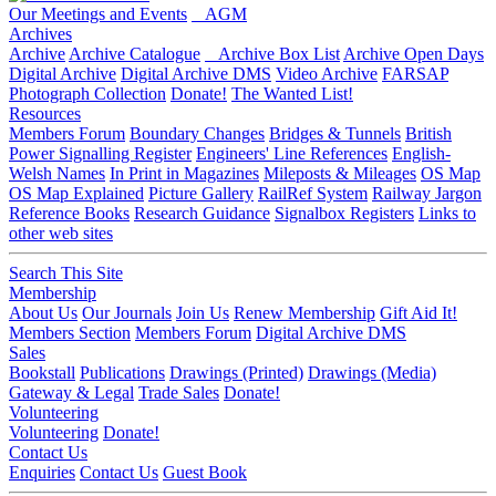
Our Meetings and Events
AGM
Archives
Archive
Archive Catalogue
Archive Box List
Archive Open Days
Digital Archive
Digital Archive DMS
Video Archive
FARSAP
Photograph Collection
Donate!
The Wanted List!
Resources
Members Forum
Boundary Changes
Bridges & Tunnels
British
Power Signalling Register
Engineers' Line References
English-
Welsh Names
In Print in Magazines
Mileposts & Mileages
OS Map
OS Map Explained
Picture Gallery
RailRef System
Railway Jargon
Reference Books
Research Guidance
Signalbox Registers
Links to
other web sites
Search This Site
Membership
About Us
Our Journals
Join Us
Renew Membership
Gift Aid It!
Members Section
Members Forum
Digital Archive DMS
Sales
Bookstall
Publications
Drawings (Printed)
Drawings (Media)
Gateway & Legal
Trade Sales
Donate!
Volunteering
Volunteering
Donate!
Contact Us
Enquiries
Contact Us
Guest Book