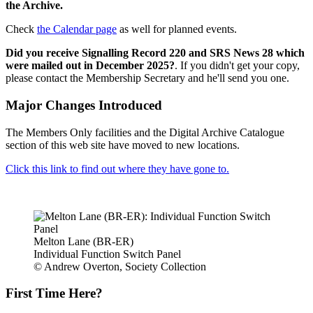
the Archive.
Check
the Calendar page
as well for planned events.
Did you receive Signalling Record 220 and SRS News 28 which
were mailed out in December 2025?
. If you didn't get your copy,
please contact the Membership Secretary and he'll send you one.
Major Changes Introduced
The Members Only facilities and the Digital Archive Catalogue
section of this web site have moved to new locations.
Click this link to find out where they have gone to.
Melton Lane (BR-ER)
Individual Function Switch Panel
© Andrew Overton, Society Collection
First Time Here?