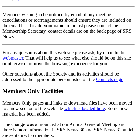
Members wishing to be notified by email of any meeting
cancellations or rearrangements should ensure they are included on
the email list. To add your name to the list please contact the
Membership Secretary, contact details are on the back page of SRS
News.
For any questions about this web site please ask, by email to the
webmaster
. That will help us to see what else should be on this site
or otherwise improve the browsing experience for you.
Other questions about the Society and its activities should be
addressed to the appropriate person listed on the
Contacts page
.
Members Only Facilities
Members Only pages and links to download files have been moved
to a new section of the web site
which is located here
. Some new
material has been added.
The change was announced at our Annual General Meeting and
there is more information in SRS News 30 and SRS News 31 which
are sent direct to members.