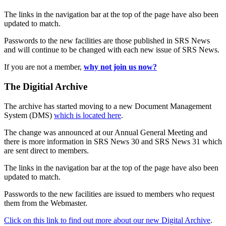
The links in the navigation bar at the top of the page have also been
updated to match.
Passwords to the new facilities are those published in SRS News
and will continue to be changed with each new issue of SRS News.
If you are not a member,
why not join us now?
The Digitial Archive
The archive has started moving to a new Document Management
System (DMS)
which is located here
.
The change was announced at our Annual General Meeting and
there is more information in SRS News 30 and SRS News 31 which
are sent direct to members.
The links in the navigation bar at the top of the page have also been
updated to match.
Passwords to the new facilities are issued to members who request
them from the Webmaster.
Click on this link to find out more about our new Digital Archive
.