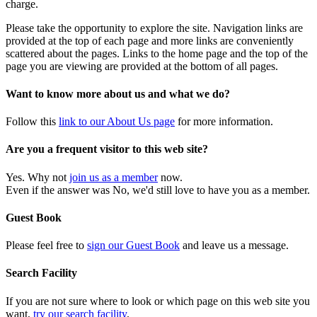
charge.
Please take the opportunity to explore the site. Navigation links are
provided at the top of each page and more links are conveniently
scattered about the pages. Links to the home page and the top of the
page you are viewing are provided at the bottom of all pages.
Want to know more about us and what we do?
Follow this
link to our About Us page
for more information.
Are you a frequent visitor to this web site?
Yes. Why not
join us as a member
now.
Even if the answer was No, we'd still love to have you as a member.
Guest Book
Please feel free to
sign our Guest Book
and leave us a message.
Search Facility
If you are not sure where to look or which page on this web site you
want,
try our search facility
.