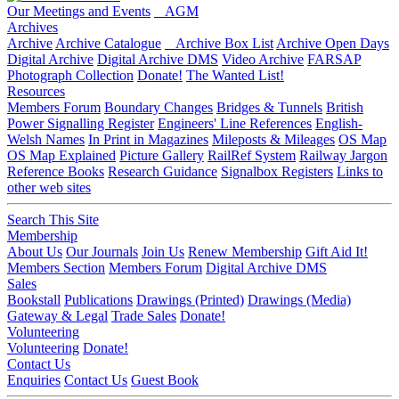
Our Meetings and Events
AGM
Archives
Archive
Archive Catalogue
Archive Box List
Archive Open Days
Digital Archive
Digital Archive DMS
Video Archive
FARSAP
Photograph Collection
Donate!
The Wanted List!
Resources
Members Forum
Boundary Changes
Bridges & Tunnels
British
Power Signalling Register
Engineers' Line References
English-
Welsh Names
In Print in Magazines
Mileposts & Mileages
OS Map
OS Map Explained
Picture Gallery
RailRef System
Railway Jargon
Reference Books
Research Guidance
Signalbox Registers
Links to
other web sites
Search This Site
Membership
About Us
Our Journals
Join Us
Renew Membership
Gift Aid It!
Members Section
Members Forum
Digital Archive DMS
Sales
Bookstall
Publications
Drawings (Printed)
Drawings (Media)
Gateway & Legal
Trade Sales
Donate!
Volunteering
Volunteering
Donate!
Contact Us
Enquiries
Contact Us
Guest Book