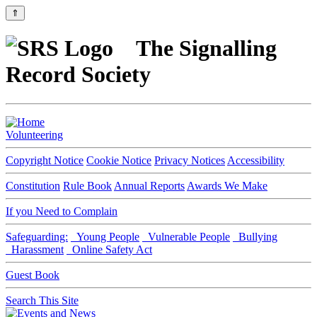
⇑
The Signalling
Record Society
Volunteering
Copyright Notice
Cookie Notice
Privacy Notices
Accessibility
Constitution
Rule Book
Annual Reports
Awards We Make
If you Need to Complain
Safeguarding:
Young People
Vulnerable People
Bullying
Harassment
Online Safety Act
Guest Book
Search This Site