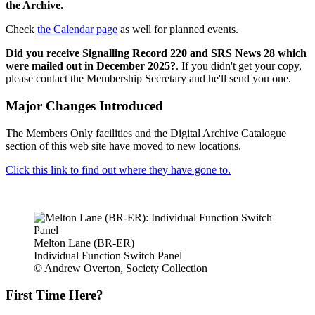
the Archive.
Check
the Calendar page
as well for planned events.
Did you receive Signalling Record 220 and SRS News 28 which
were mailed out in December 2025?
. If you didn't get your copy,
please contact the Membership Secretary and he'll send you one.
Major Changes Introduced
The Members Only facilities and the Digital Archive Catalogue
section of this web site have moved to new locations.
Click this link to find out where they have gone to.
Melton Lane (BR-ER)
Individual Function Switch Panel
© Andrew Overton, Society Collection
First Time Here?