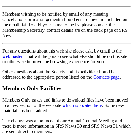
Members wishing to be notified by email of any meeting
cancellations or rearrangements should ensure they are included on
the email list. To add your name to the list please contact the
Membership Secretary, contact details are on the back page of SRS
News.
For any questions about this web site please ask, by email to the
webmaster
. That will help us to see what else should be on this site
or otherwise improve the browsing experience for you.
Other questions about the Society and its activities should be
addressed to the appropriate person listed on the
Contacts page
.
Members Only Facilities
Members Only pages and links to download files have been moved
to a new section of the web site
which is located here
. Some new
material has been added.
The change was announced at our Annual General Meeting and
there is more information in SRS News 30 and SRS News 31 which
are sent direct to members.