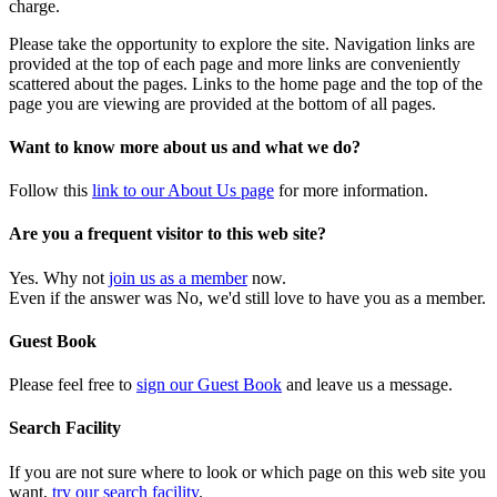
charge.
Please take the opportunity to explore the site. Navigation links are
provided at the top of each page and more links are conveniently
scattered about the pages. Links to the home page and the top of the
page you are viewing are provided at the bottom of all pages.
Want to know more about us and what we do?
Follow this
link to our About Us page
for more information.
Are you a frequent visitor to this web site?
Yes. Why not
join us as a member
now.
Even if the answer was No, we'd still love to have you as a member.
Guest Book
Please feel free to
sign our Guest Book
and leave us a message.
Search Facility
If you are not sure where to look or which page on this web site you
want,
try our search facility
.