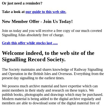
Or just need a reminder?
Take a look at
our guide to this web site.
New Member Offer - Join Us Today!
Join us today and you will receive a free copy of our much coveted
Signalling Atlas absolutely free of charge.
Grab this offer while stocks last .....
Welcome indeed, to the web site of the
Signalling Record Society.
The Society maintains and shares knowledge of Railway Signalling
and Operation in the British Isles and Overseas.
Everything from the
present day signalling to the earliest times.
We possess much archive material and have expertise which can
assist members in their study and research on these topics. We
publish books, photographs and drawings which may be purchased.
Modern material is being added to the digital archive regularly and
members are able to download some of the digital material free of