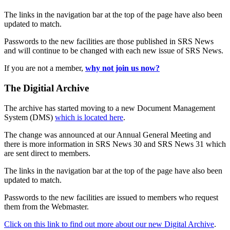
The links in the navigation bar at the top of the page have also been
updated to match.
Passwords to the new facilities are those published in SRS News
and will continue to be changed with each new issue of SRS News.
If you are not a member,
why not join us now?
The Digitial Archive
The archive has started moving to a new Document Management
System (DMS)
which is located here
.
The change was announced at our Annual General Meeting and
there is more information in SRS News 30 and SRS News 31 which
are sent direct to members.
The links in the navigation bar at the top of the page have also been
updated to match.
Passwords to the new facilities are issued to members who request
them from the Webmaster.
Click on this link to find out more about our new Digital Archive
.