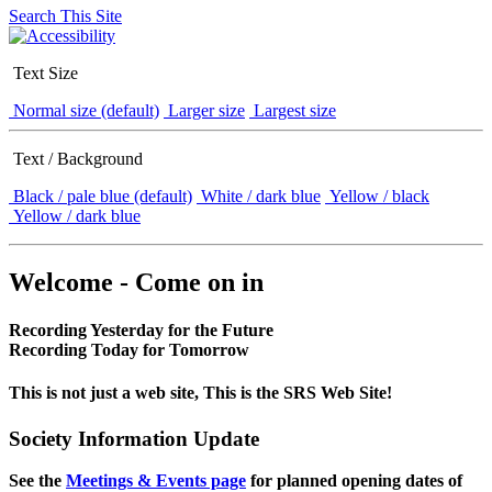
Search This Site
Text Size
Normal size (default)
Larger size
Largest size
Text / Background
Black / pale blue (default)
White / dark blue
Yellow / black
Yellow / dark blue
Welcome - Come on in
Recording Yesterday for the Future
Recording Today for Tomorrow
This is not just a web site, This is the SRS Web Site!
Society Information Update
See the
Meetings & Events page
for planned opening dates of