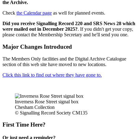
the Archive.
Check
the Calendar page
as well for planned events.
Did you receive Signalling Record 220 and SRS News 28 which
were mailed out in December 2025?
. If you didn't get your copy,
please contact the Membership Secretary and he'll send you one.
Major Changes Introduced
The Members Only facilities and the Digital Archive Catalogue
section of this web site have moved to new locations.
Click this link to find out where they have gone to.
Inverness Rose Street signal box
Chesham Collection
© Signalling Record Society CM135
First Time Here?
Or just need a reminder?