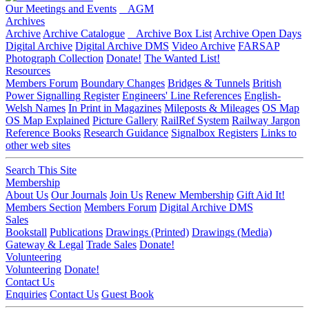
Our Meetings and Events
AGM
Archives
Archive
Archive Catalogue
Archive Box List
Archive Open Days
Digital Archive
Digital Archive DMS
Video Archive
FARSAP
Photograph Collection
Donate!
The Wanted List!
Resources
Members Forum
Boundary Changes
Bridges & Tunnels
British
Power Signalling Register
Engineers' Line References
English-
Welsh Names
In Print in Magazines
Mileposts & Mileages
OS Map
OS Map Explained
Picture Gallery
RailRef System
Railway Jargon
Reference Books
Research Guidance
Signalbox Registers
Links to
other web sites
Search This Site
Membership
About Us
Our Journals
Join Us
Renew Membership
Gift Aid It!
Members Section
Members Forum
Digital Archive DMS
Sales
Bookstall
Publications
Drawings (Printed)
Drawings (Media)
Gateway & Legal
Trade Sales
Donate!
Volunteering
Volunteering
Donate!
Contact Us
Enquiries
Contact Us
Guest Book