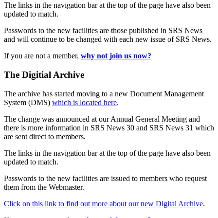
The links in the navigation bar at the top of the page have also been
updated to match.
Passwords to the new facilities are those published in SRS News
and will continue to be changed with each new issue of SRS News.
If you are not a member,
why not join us now?
The Digitial Archive
The archive has started moving to a new Document Management
System (DMS)
which is located here
.
The change was announced at our Annual General Meeting and
there is more information in SRS News 30 and SRS News 31 which
are sent direct to members.
The links in the navigation bar at the top of the page have also been
updated to match.
Passwords to the new facilities are issued to members who request
them from the Webmaster.
Click on this link to find out more about our new Digital Archive
.