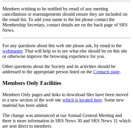
Members wishing to be notified by email of any meeting
cancellations or rearrangements should ensure they are included on
the email list. To add your name to the list please contact the
Membership Secretary, contact details are on the back page of SRS
News.
For any questions about this web site please ask, by email to the
webmaster
. That will help us to see what else should be on this site
or otherwise improve the browsing experience for you.
Other questions about the Society and its activities should be
addressed to the appropriate person listed on the
Contacts page
.
Members Only Facilities
Members Only pages and links to download files have been moved
to a new section of the web site
which is located here
. Some new
material has been added.
The change was announced at our Annual General Meeting and
there is more information in SRS News 30 and SRS News 31 which
are sent direct to members.