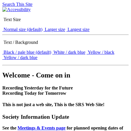
Search This Site
Text Size
Normal size (default)
Larger size
Largest size
Text / Background
Black / pale blue (default)
White / dark blue
Yellow / black
Yellow / dark blue
Welcome - Come on in
Recording Yesterday for the Future
Recording Today for Tomorrow
This is not just a web site, This is the SRS Web Site!
Society Information Update
See the
Meetings & Events page
for planned opening dates of