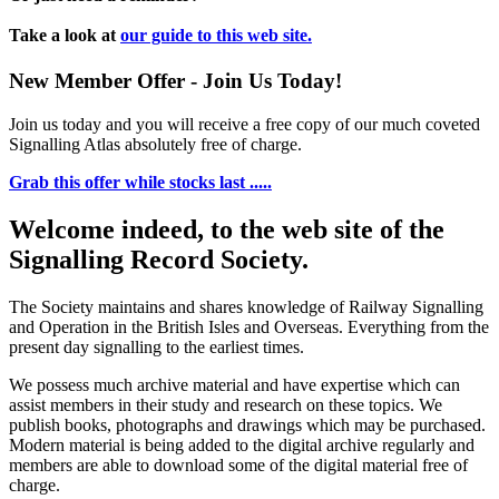
Take a look at
our guide to this web site.
New Member Offer - Join Us Today!
Join us today and you will receive a free copy of our much coveted
Signalling Atlas absolutely free of charge.
Grab this offer while stocks last .....
Welcome indeed, to the web site of the
Signalling Record Society.
The Society maintains and shares knowledge of Railway Signalling
and Operation in the British Isles and Overseas.
Everything from the
present day signalling to the earliest times.
We possess much archive material and have expertise which can
assist members in their study and research on these topics. We
publish books, photographs and drawings which may be purchased.
Modern material is being added to the digital archive regularly and
members are able to download some of the digital material free of
charge.