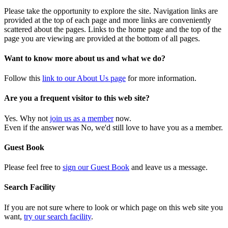
Please take the opportunity to explore the site. Navigation links are
provided at the top of each page and more links are conveniently
scattered about the pages. Links to the home page and the top of the
page you are viewing are provided at the bottom of all pages.
Want to know more about us and what we do?
Follow this
link to our About Us page
for more information.
Are you a frequent visitor to this web site?
Yes. Why not
join us as a member
now.
Even if the answer was No, we'd still love to have you as a member.
Guest Book
Please feel free to
sign our Guest Book
and leave us a message.
Search Facility
If you are not sure where to look or which page on this web site you
want,
try our search facility
.