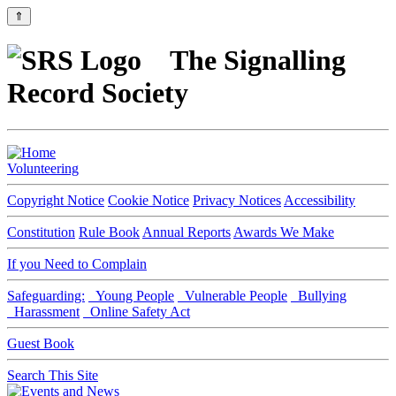
⇑
The Signalling
Record Society
Volunteering
Copyright Notice
Cookie Notice
Privacy Notices
Accessibility
Constitution
Rule Book
Annual Reports
Awards We Make
If you Need to Complain
Safeguarding:
Young People
Vulnerable People
Bullying
Harassment
Online Safety Act
Guest Book
Search This Site