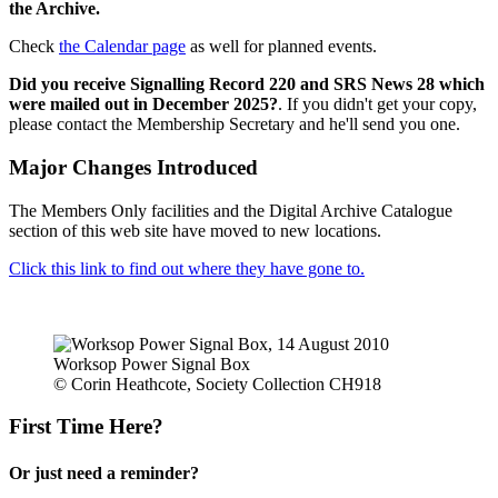
the Archive.
Check
the Calendar page
as well for planned events.
Did you receive Signalling Record 220 and SRS News 28 which
were mailed out in December 2025?
. If you didn't get your copy,
please contact the Membership Secretary and he'll send you one.
Major Changes Introduced
The Members Only facilities and the Digital Archive Catalogue
section of this web site have moved to new locations.
Click this link to find out where they have gone to.
Worksop Power Signal Box
© Corin Heathcote, Society Collection CH918
First Time Here?
Or just need a reminder?