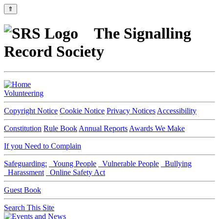
⇑
The Signalling
Record Society
Volunteering
Copyright Notice
Cookie Notice
Privacy Notices
Accessibility
Constitution
Rule Book
Annual Reports
Awards We Make
If you Need to Complain
Safeguarding:
Young People
Vulnerable People
Bullying
Harassment
Online Safety Act
Guest Book
Search This Site