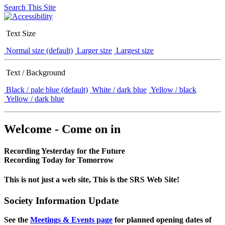
Search This Site
Text Size
Normal size (default)
Larger size
Largest size
Text / Background
Black / pale blue (default)
White / dark blue
Yellow / black
Yellow / dark blue
Welcome - Come on in
Recording Yesterday for the Future
Recording Today for Tomorrow
This is not just a web site, This is the SRS Web Site!
Society Information Update
See the
Meetings & Events page
for planned opening dates of