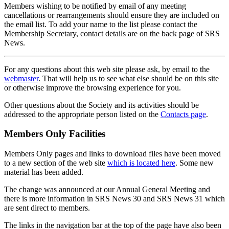
Members wishing to be notified by email of any meeting
cancellations or rearrangements should ensure they are included on
the email list. To add your name to the list please contact the
Membership Secretary, contact details are on the back page of SRS
News.
For any questions about this web site please ask, by email to the
webmaster
. That will help us to see what else should be on this site
or otherwise improve the browsing experience for you.
Other questions about the Society and its activities should be
addressed to the appropriate person listed on the
Contacts page
.
Members Only Facilities
Members Only pages and links to download files have been moved
to a new section of the web site
which is located here
. Some new
material has been added.
The change was announced at our Annual General Meeting and
there is more information in SRS News 30 and SRS News 31 which
are sent direct to members.
The links in the navigation bar at the top of the page have also been