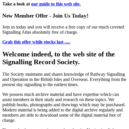
Take a look at
our guide to this web site.
New Member Offer - Join Us Today!
Join us today and you will receive a free copy of our much coveted
Signalling Atlas absolutely free of charge.
Grab this offer while stocks last .....
Welcome indeed, to the web site of the
Signalling Record Society.
The Society maintains and shares knowledge of Railway Signalling
and Operation in the British Isles and Overseas.
Everything from the
present day signalling to the earliest times.
We possess much archive material and have expertise which can
assist members in their study and research on these topics. We
publish books, photographs and drawings which may be purchased.
Modern material is being added to the digital archive regularly and
members are able to download some of the digital material free of
charge.