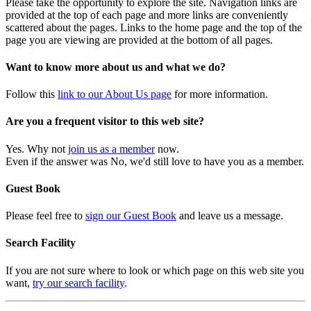
Please take the opportunity to explore the site. Navigation links are
provided at the top of each page and more links are conveniently
scattered about the pages. Links to the home page and the top of the
page you are viewing are provided at the bottom of all pages.
Want to know more about us and what we do?
Follow this
link to our About Us page
for more information.
Are you a frequent visitor to this web site?
Yes. Why not
join us as a member
now.
Even if the answer was No, we'd still love to have you as a member.
Guest Book
Please feel free to
sign our Guest Book
and leave us a message.
Search Facility
If you are not sure where to look or which page on this web site you
want,
try our search facility
.