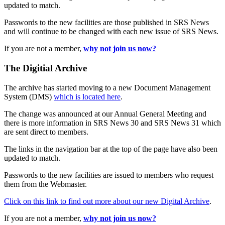
updated to match.
Passwords to the new facilities are those published in SRS News
and will continue to be changed with each new issue of SRS News.
If you are not a member,
why not join us now?
The Digitial Archive
The archive has started moving to a new Document Management
System (DMS)
which is located here
.
The change was announced at our Annual General Meeting and
there is more information in SRS News 30 and SRS News 31 which
are sent direct to members.
The links in the navigation bar at the top of the page have also been
updated to match.
Passwords to the new facilities are issued to members who request
them from the Webmaster.
Click on this link to find out more about our new Digital Archive
.
If you are not a member,
why not join us now?