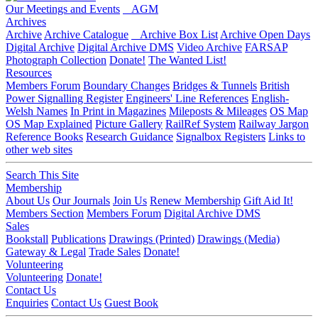
Our Meetings and Events
AGM
Archives
Archive
Archive Catalogue
Archive Box List
Archive Open Days
Digital Archive
Digital Archive DMS
Video Archive
FARSAP
Photograph Collection
Donate!
The Wanted List!
Resources
Members Forum
Boundary Changes
Bridges & Tunnels
British
Power Signalling Register
Engineers' Line References
English-
Welsh Names
In Print in Magazines
Mileposts & Mileages
OS Map
OS Map Explained
Picture Gallery
RailRef System
Railway Jargon
Reference Books
Research Guidance
Signalbox Registers
Links to
other web sites
Search This Site
Membership
About Us
Our Journals
Join Us
Renew Membership
Gift Aid It!
Members Section
Members Forum
Digital Archive DMS
Sales
Bookstall
Publications
Drawings (Printed)
Drawings (Media)
Gateway & Legal
Trade Sales
Donate!
Volunteering
Volunteering
Donate!
Contact Us
Enquiries
Contact Us
Guest Book