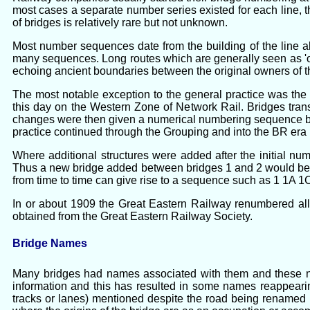
most cases a separate number series existed for each line
of bridges is relatively rare but not unknown.
Most number sequences date from the building of the line a
many sequences. Long routes which are generally seen as 'one
echoing ancient boundaries between the original owners of th
The most notable exception to the general practice was the
this day on the Western Zone of Network Rail. Bridges tran
changes were then given a numerical numbering sequence by 
practice continued through the Grouping and into the BR er
Where additional structures were added after the initial num
Thus a new bridge added between bridges 1 and 2 would be 1A
from time to time can give rise to a sequence such as 1 1A 1
In or about 1909 the Great Eastern Railway renumbered all
obtained from the Great Eastern Railway Society.
Bridge Names
Many bridges had names associated with them and these name
information and this has resulted in some names reappearin
tracks or lanes) mentioned despite the road being renamed b