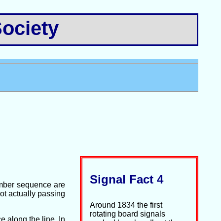
ociety
Signal Fact 4
number sequence are
not actually passing
Around 1834 the first
rotating board signals
 along the line. In