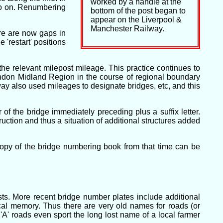
worked by a handle at the
so on. Renumbering
bottom of the post began to
appear on the Liverpool &
Manchester Railway.
re are now gaps in
'restart' positions
e relevant milepost mileage. This practice continues to
ondon Midland Region in the course of regional boundary
 also used mileages to designate bridges, etc, and this
of the bridge immediately preceding plus a suffix letter.
tion and thus a situation of additional structures added
opy of the bridge numbering book from that time can be
ts. More recent bridge number plates include additional
cal memory. Thus there are very old names for roads (or
A' roads even sport the long lost name of a local farmer