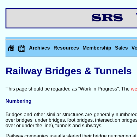
Th
Archives
Resources
Membership
Sales
Vo
Railway Bridges & Tunnels
This page should be regarded as “Work in Progress”. The
we
Numbering
Bridges and other similar structures are generally numbere
over bridges, under bridges, foot bridges, intersection bridge
over or under the line), tunnels and subways.
Railway companies usually started their bridge numbering at 