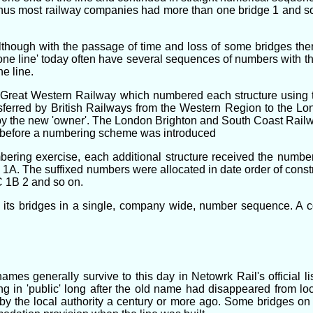
, thus most railway companies had more than one bridge 1 and 
lthough with the passage of time and loss of some bridges the
 line' today often have several sequences of numbers with the 
e line.
 Great Western Railway which numbered each structure using th
sferred by British Railways from the Western Region to the L
the new 'owner'. The London Brighton and South Coast Railway
a before a numbering scheme was introduced
bering exercise, each additional structure received the number 
. The suffixed numbers were allocated in date order of construc
C 1B 2 and so on.
 its bridges in a single, company wide, number sequence. A c
s generally survive to this day in Netowrk Rail's official lis
g in 'public' long after the old name had disappeared from lo
y the local authority a century or more ago. Some bridges on '