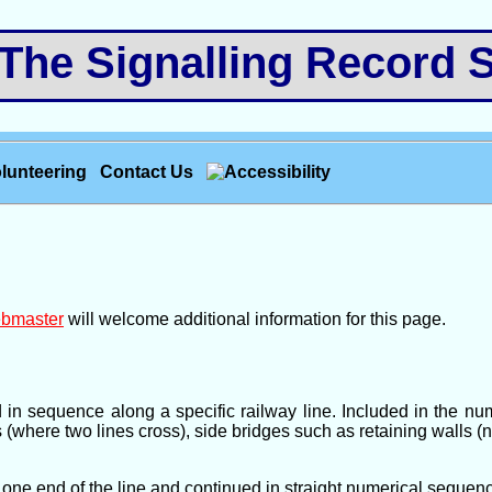
e Signalling Record S
lunteering
Contact Us
bmaster
will welcome additional information for this page.
d in sequence along a specific railway line. Included in the 
s (where two lines cross), side bridges such as retaining walls (
one end of the line and continued in straight numerical sequence