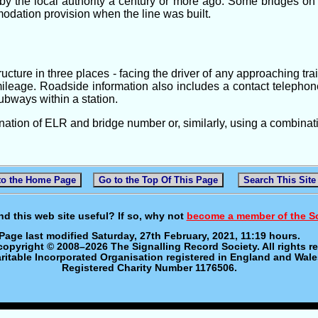
y the local authority a century or more ago. Some bridges on '
modation provision when the line was built.
cture in three places - facing the driver of any approaching tra
ileage. Roadside information also includes a contact telepho
subways within a station.
nation of ELR and bridge number or, similarly, using a combinat
to the Home Page
Go to the Top Of This Page
Search This Site
nd this web site useful? If so, why not
become a member of the S
Page last modified Saturday, 27th February, 2021, 11:19 hours.
 copyright © 2008–2026 The Signalling Record Society. All rights r
ritable Incorporated Organisation registered in England and Wale
Registered Charity Number 1176506.