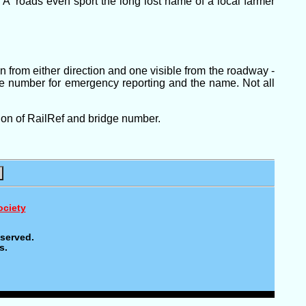
A' roads even sport the long lost name of a local farmer
in from either direction and one visible from the roadway -
ne number for emergency reporting and the name. Not all
ion of RailRef and bridge number.
ociety
eserved.
s.