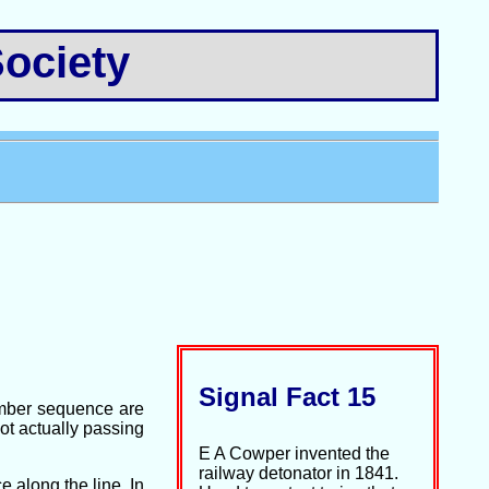
ociety
Signal Fact 15
number sequence are
not actually passing
E A Cowper invented the
railway detonator in 1841.
 along the line. In