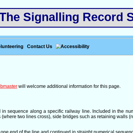
e Signalling Record S
lunteering
Contact Us
bmaster
will welcome additional information for this page.
d in sequence along a specific railway line. Included in the 
s (where two lines cross), side bridges such as retaining walls (
one end of the line and continued in straight numerical sequence