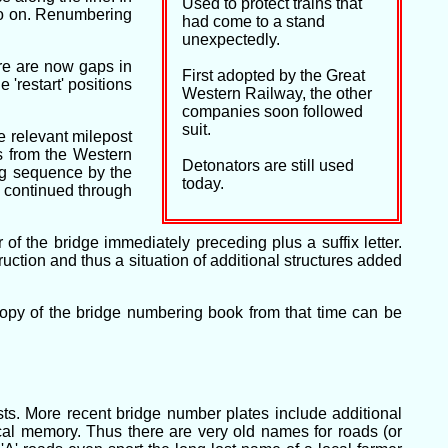
Used to protect trains that
so on. Renumbering
had come to a stand
unexpectedly.
re are now gaps in
First adopted by the Great
'restart' positions
Western Railway, the other
companies soon followed
suit.
e relevant milepost
ys from the Western
Detonators are still used
ng sequence by the
today.
e continued through
of the bridge immediately preceding plus a suffix letter.
tion and thus a situation of additional structures added
opy of the bridge numbering book from that time can be
ts. More recent bridge number plates include additional
cal memory. Thus there are very old names for roads (or