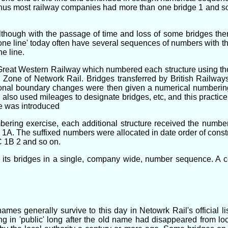
, thus most railway companies had more than one bridge 1 and 
lthough with the passage of time and loss of some bridges the
 line' today often have several sequences of numbers with the 
e line.
 Great Western Railway which numbered each structure using th
n Zone of Network Rail. Bridges transferred by British Railwa
ional boundary changes were then given a numerical numberi
lso used mileages to designate bridges, etc, and this practic
e was introduced
bering exercise, each additional structure received the number 
. The suffixed numbers were allocated in date order of construc
C 1B 2 and so on.
 its bridges in a single, company wide, number sequence. A c
s generally survive to this day in Netowrk Rail's official lis
g in 'public' long after the old name had disappeared from lo