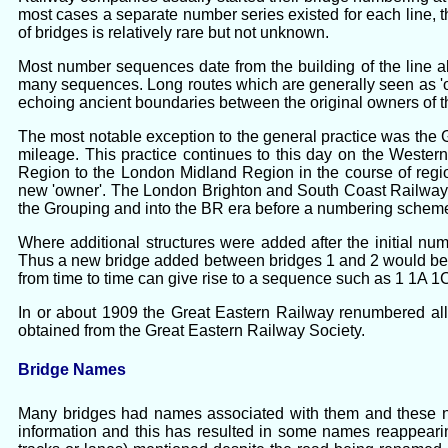
most cases a separate number series existed for each line
of bridges is relatively rare but not unknown.
Most number sequences date from the building of the line a
many sequences. Long routes which are generally seen as 'one
echoing ancient boundaries between the original owners of th
The most notable exception to the general practice was the
mileage. This practice continues to this day on the Wester
Region to the London Midland Region in the course of reg
new 'owner'. The London Brighton and South Coast Railway a
the Grouping and into the BR era before a numbering schem
Where additional structures were added after the initial num
Thus a new bridge added between bridges 1 and 2 would be 1A
from time to time can give rise to a sequence such as 1 1A 1
In or about 1909 the Great Eastern Railway renumbered all
obtained from the Great Eastern Railway Society.
Bridge Names
Many bridges had names associated with them and these name
information and this has resulted in some names reappearin