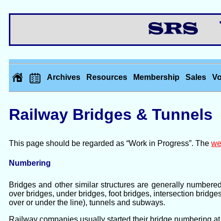
Th
Archives
Resources
Membership
Sales
Vo
Railway Bridges & Tunnels
This page should be regarded as “Work in Progress”. The
we
Numbering
Bridges and other similar structures are generally numbere
over bridges, under bridges, foot bridges, intersection bridge
over or under the line), tunnels and subways.
Railway companies usually started their bridge numbering at 