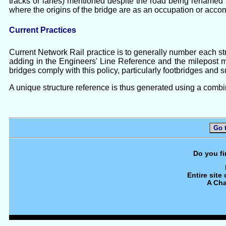
tracks or lanes) mentioned despite the road being renamed b
where the origins of the bridge are as an occupation or acco
Current Practices
Current Network Rail practice is to generally number each stru
adding in the Engineers' Line Reference and the milepost m
bridges comply with this policy, particularly footbridges and 
A unique structure reference is thus generated using a combi
Go 
Do you fi
Entire site
A Cha