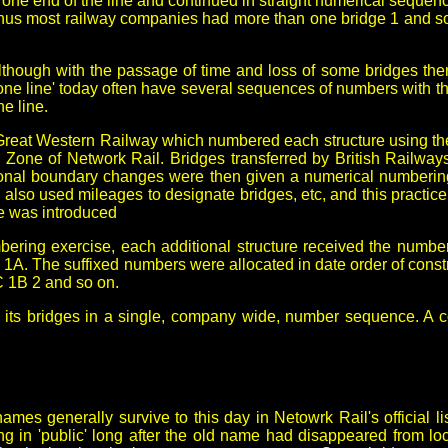
one end of the line and continued in straight numerical sequence
, thus most railway companies had more than one bridge 1 and 
lthough with the passage of time and loss of some bridges the
 line' today often have several sequences of numbers with the 
e line.
 Great Western Railway which numbered each structure using th
n Zone of Network Rail. Bridges transferred by British Railwa
ional boundary changes were then given a numerical numberi
lso used mileages to designate bridges, etc, and this practic
e was introduced
bering exercise, each additional structure received the number 
. The suffixed numbers were allocated in date order of construc
C 1B 2 and so on.
 its bridges in a single, company wide, number sequence. A c
s generally survive to this day in Netowrk Rail's official lis
g in 'public' long after the old name had disappeared from lo