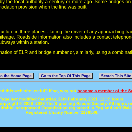
y the local authority a century or more ago. Some bridges on '
modation provision when the line was built.
cture in three places - facing the driver of any approaching tra
ileage. Roadside information also includes a contact telepho
subways within a station.
nation of ELR and bridge number or, similarly, using a combinat
to the Home Page
Go to the Top Of This Page
Search This Site
nd this web site useful? If so, why not
become a member of the S
Page last modified Saturday, 27th February, 2021, 11:19 hours.
 copyright © 2008–2026 The Signalling Record Society. All rights r
ritable Incorporated Organisation registered in England and Wale
Registered Charity Number 1176506.