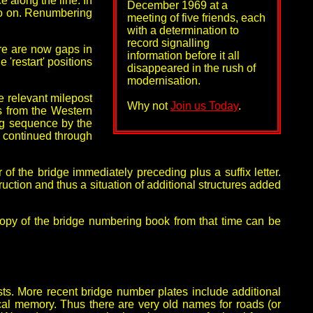
 along the line. In
December 1969 at a
so on. Renumbering
meeting of five friends, each
with a determination to
record signalling
re are now gaps in
information before it all
'restart' positions
disappeared in the rush of
modernisation.
e relevant milepost
Why not
Join us Today
.
ys from the Western
ng sequence by the
e continued through
of the bridge immediately preceding plus a suffix letter.
tion and thus a situation of additional structures added
opy of the bridge numbering book from that time can be
ts. More recent bridge number plates include additional
cal memory. Thus there are very old names for roads (or