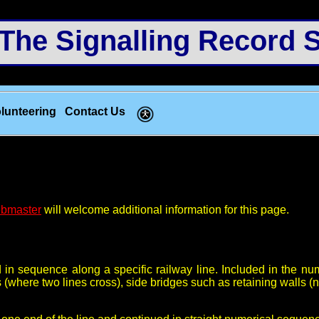
e Signalling Record S
lunteering
Contact Us
bmaster
will welcome additional information for this page.
d in sequence along a specific railway line. Included in the 
s (where two lines cross), side bridges such as retaining walls (