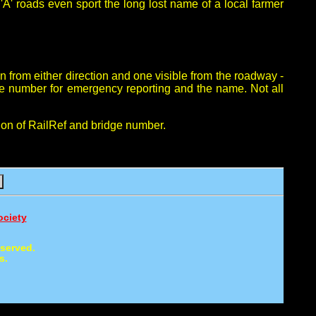
A' roads even sport the long lost name of a local farmer
in from either direction and one visible from the roadway -
ne number for emergency reporting and the name. Not all
ion of RailRef and bridge number.
ociety
eserved.
s.