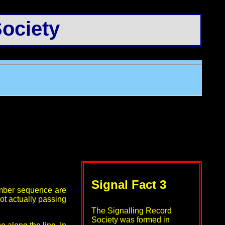
ociety
Signal Fact 3
number sequence are
not actually passing
The Signalling Record
Society was formed in