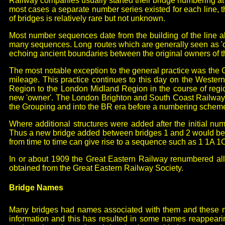
Railway companies usually started their bridge numbering at 
most cases a separate number series existed for each line
of bridges is relatively rare but not unknown.
Most number sequences date from the building of the line a
many sequences. Long routes which are generally seen as 'one
echoing ancient boundaries between the original owners of th
The most notable exception to the general practice was the
mileage. This practice continues to this day on the Wester
Region to the London Midland Region in the course of reg
new 'owner'. The London Brighton and South Coast Railway a
the Grouping and into the BR era before a numbering schem
Where additional structures were added after the initial num
Thus a new bridge added between bridges 1 and 2 would be 1A
from time to time can give rise to a sequence such as 1 1A 1
In or about 1909 the Great Eastern Railway renumbered all
obtained from the Great Eastern Railway Society.
Bridge Names
Many bridges had names associated with them and these name
information and this has resulted in some names reappearin