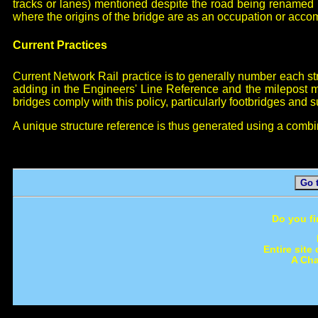
tracks or lanes) mentioned despite the road being renamed b
where the origins of the bridge are as an occupation or acco
Current Practices
Current Network Rail practice is to generally number each stru
adding in the Engineers' Line Reference and the milepost m
bridges comply with this policy, particularly footbridges and 
A unique structure reference is thus generated using a combi
Go 
Do you fi
Entire site
A Cha