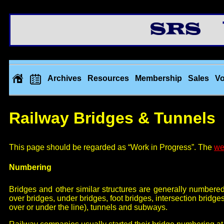
Th
Archives
Resources
Membership
Sales
Vo
Railway Bridges & Tunnels
This page should be regarded as “Work in Progress”. The
we
Numbering
Bridges and other similar structures are generally numbere
over bridges, under bridges, foot bridges, intersection bridge
over or under the line), tunnels and subways.