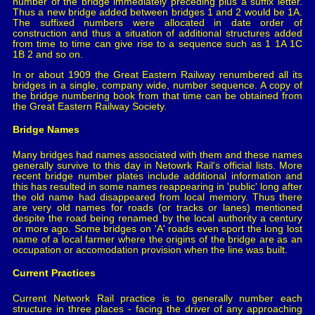
number of the bridge immediately preceding plus a suffix letter.
Thus a new bridge added between bridges 1 and 2 would be 1A.
The suffixed numbers were allocated in date order of
construction and thus a situation of additional structures added
from time to time can give rise to a sequence such as 1 1A 1C
1B 2 and so on.
In or about 1909 the Great Eastern Railway renumbered all its
bridges in a single, company wide, number sequence. A copy of
the bridge numbering book from that time can be obtained from
the Great Eastern Railway Society.
Bridge Names
Many bridges had names associated with them and these names
generally survive to this day in Netowrk Rail's official lists. More
recent bridge number plates include additional information and
this has resulted in some names reappearing in 'public' long after
the old name had disappeared from local memory. Thus there
are very old names for roads (or tracks or lanes) mentioned
despite the road being renamed by the local authority a century
or more ago. Some bridges on 'A' roads even sport the long lost
name of a local farmer where the origins of the bridge are as an
occupation or accomodation provision when the line was built.
Current Practices
Current Network Rail practice is to generally number each
structure in three places - facing the driver of any approaching