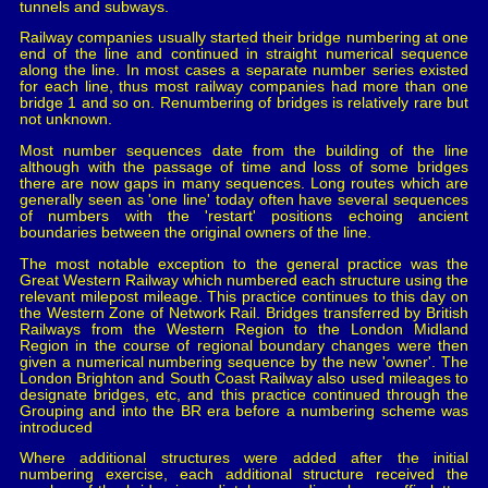
tunnels and subways.
Railway companies usually started their bridge numbering at one
end of the line and continued in straight numerical sequence
along the line. In most cases a separate number series existed
for each line, thus most railway companies had more than one
bridge 1 and so on. Renumbering of bridges is relatively rare but
not unknown.
Most number sequences date from the building of the line
although with the passage of time and loss of some bridges
there are now gaps in many sequences. Long routes which are
generally seen as 'one line' today often have several sequences
of numbers with the 'restart' positions echoing ancient
boundaries between the original owners of the line.
The most notable exception to the general practice was the
Great Western Railway which numbered each structure using the
relevant milepost mileage. This practice continues to this day on
the Western Zone of Network Rail. Bridges transferred by British
Railways from the Western Region to the London Midland
Region in the course of regional boundary changes were then
given a numerical numbering sequence by the new 'owner'. The
London Brighton and South Coast Railway also used mileages to
designate bridges, etc, and this practice continued through the
Grouping and into the BR era before a numbering scheme was
introduced
Where additional structures were added after the initial
numbering exercise, each additional structure received the