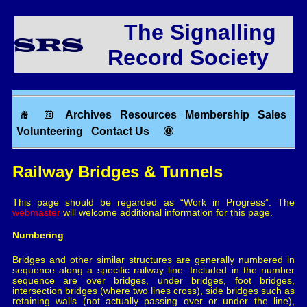
The Signalling
Record Society
Archives
Resources
Membership
Sales
Volunteering
Contact Us
Railway Bridges & Tunnels
This page should be regarded as “Work in Progress”. The
webmaster
will welcome additional information for this page.
Numbering
Bridges and other similar structures are generally numbered in
sequence along a specific railway line. Included in the number
sequence are over bridges, under bridges, foot bridges,
intersection bridges (where two lines cross), side bridges such as
retaining walls (not actually passing over or under the line),