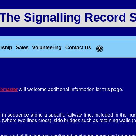
e Signalling Record S
rship
Sales
Volunteering
Contact Us
bmaster
will welcome additional information for this page.
d in sequence along a specific railway line. Included in the 
s (where two lines cross), side bridges such as retaining walls (