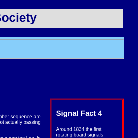
ociety
Signal Fact 4
number sequence are
not actually passing
Around 1834 the first
rotating board signals