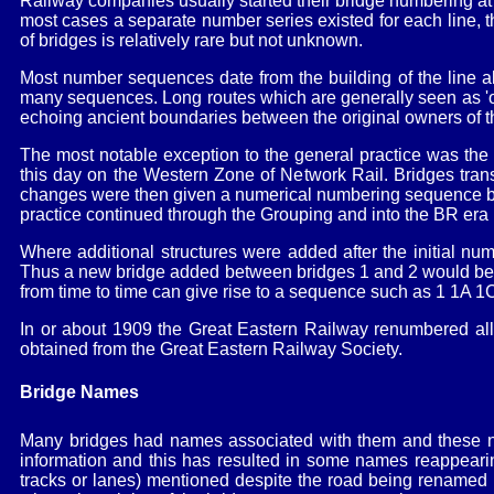
Railway companies usually started their bridge numbering at 
most cases a separate number series existed for each line
of bridges is relatively rare but not unknown.
Most number sequences date from the building of the line a
many sequences. Long routes which are generally seen as 'one
echoing ancient boundaries between the original owners of th
The most notable exception to the general practice was the
this day on the Western Zone of Network Rail. Bridges tran
changes were then given a numerical numbering sequence by 
practice continued through the Grouping and into the BR er
Where additional structures were added after the initial num
Thus a new bridge added between bridges 1 and 2 would be 1A
from time to time can give rise to a sequence such as 1 1A 1
In or about 1909 the Great Eastern Railway renumbered all
obtained from the Great Eastern Railway Society.
Bridge Names
Many bridges had names associated with them and these name
information and this has resulted in some names reappearin
tracks or lanes) mentioned despite the road being renamed b