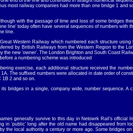
one end of the line and continued in straight numerical sequence
, thus most railway companies had more than one bridge 1 and 
lthough with the passage of time and loss of some bridges the
 line' today often have several sequences of numbers with the 
e line.
 Great Western Railway which numbered each structure using th
sferred by British Railways from the Western Region to the L
the new 'owner'. The London Brighton and South Coast Railway
a before a numbering scheme was introduced
bering exercise, each additional structure received the number 
. The suffixed numbers were allocated in date order of construc
C 1B 2 and so on.
 its bridges in a single, company wide, number sequence. A c
s generally survive to this day in Netowrk Rail's official lis
g in 'public' long after the old name had disappeared from lo
y the local authority a century or more ago. Some bridges on '