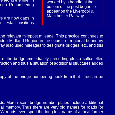
 along the line. In
worked by a handle at the
so on. Renumbering
bottom of the post began to
appear on the Liverpool &
Manchester Railway.
re are now gaps in
'restart' positions
e relevant milepost mileage. This practice continues to
ondon Midland Region in the course of regional boundary
 also used mileages to designate bridges, etc, and this
of the bridge immediately preceding plus a suffix letter.
tion and thus a situation of additional structures added
opy of the bridge numbering book from that time can be
ts. More recent bridge number plates include additional
cal memory. Thus there are very old names for roads (or
A' roads even sport the long lost name of a local farmer