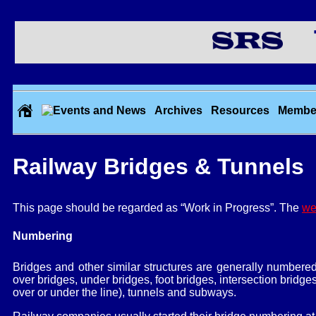
Th
Archives
Resources
Membe
Railway Bridges & Tunnels
This page should be regarded as “Work in Progress”. The
we
Numbering
Bridges and other similar structures are generally numbere
over bridges, under bridges, foot bridges, intersection bridge
over or under the line), tunnels and subways.