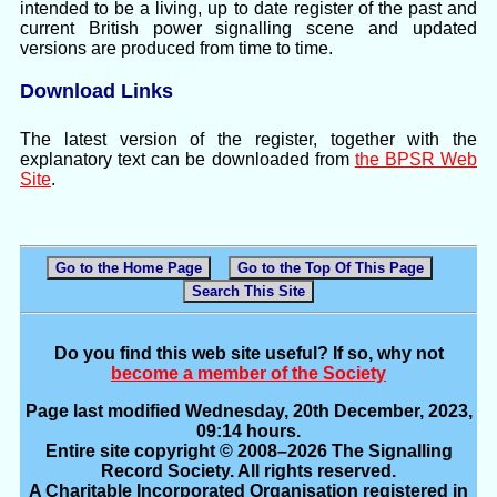
intended to be a living, up to date register of the past and
current British power signalling scene and updated
versions are produced from time to time.
Download Links
The latest version of the register, together with the
explanatory text can be downloaded from
the BPSR Web
Site
.
Go to the Home Page
Go to the Top Of This Page
Search This Site
Do you find this web site useful? If so, why not
become a member of the Society
Page last modified Wednesday, 20th December, 2023,
09:14 hours.
Entire site copyright © 2008–2026 The Signalling
Record Society. All rights reserved.
A Charitable Incorporated Organisation registered in