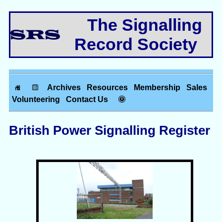
The Signalling
Record Society
Archives
Resources
Membership
Sales
Volunteering
Contact Us
British Power Signalling Register