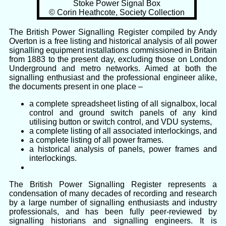
Stoke Power Signal Box
© Corin Heathcote, Society Collection
The British Power Signalling Register compiled by Andy
Overton is a free listing and historical analysis of all power
signalling equipment installations commissioned in Britain
from 1883 to the present day, excluding those on London
Underground and metro networks. Aimed at both the
signalling enthusiast and the professional engineer alike,
the documents present in one place –
a complete spreadsheet listing of all signalbox, local
control and ground switch panels of any kind
utilising button or switch control, and VDU systems,
a complete listing of all associated interlockings, and
a complete listing of all power frames.
a historical analysis of panels, power frames and
interlockings.
The British Power Signalling Register represents a
condensation of many decades of recording and research
by a large number of signalling enthusiasts and industry
professionals, and has been fully peer-reviewed by
signalling historians and signalling engineers. It is