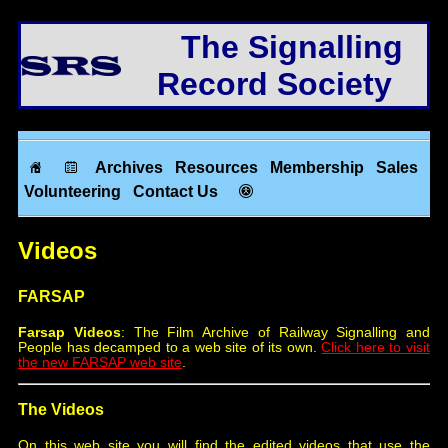
The Signalling
Record Society
Archives
Resources
Membership
Sales
Volunteering
Contact Us
Videos
FARSAP
Farsap Videos
: The Film Archive of Railway Signalling and
People has decamped to a web site of its own.
Click here to visit
the new FARSAP web site
.
The Videos
On this web site you will find the edited videos that use the