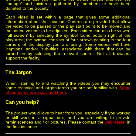
'footage' and 'pictures' gathered by members or have been
donated to the Society.
Each video is set within a page that gives some additional
information about the location. Controls are provided that allow
the video to be paused or the play start point to be moved and
the sound volume to be adjusted. Each video can also be viewed
'full screen' by selecting the symbol found bottom right of the
play area; the symbol consists of four arrows pointing to the four
corners of the display you are using. Some videos will have
'captions' and/or 'sub-titles' associated with them that can be
turned on by selecting the relevant control. Not all browsers
support the facilty.
The Jargon
When listening to and watching the videos you may encounter
some technical and jargon terms you are not familiar with.
Some
of the terms are explained here
.
Can you help?
The project would love to hear from you, especially if you worked
or still work in a signal box, and you are willing to provide
reminiscences and / or pictures. Please contact the
webmaster
in
the first instance.