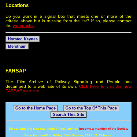
Locations
Do you work in a signal box that meets one or more of the
criteria above but is missing from the list? If so, please contact
the
webmaster
.
Horsted Keynes
Merstham
FARSAP
The Film Archive of Railway Signalling and People has
decamped to a web site of its own.
Click here to visit the new
FARSAP web site
.
Go to the Home Page
Go to the Top Of This Page
Search This Site
Do you find this web site useful? If so, why not
become a member of the Society
Page last modified Friday, 24th October, 2025, 11:23 hours.