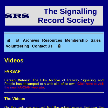
The Signalling
Record Society
Archives
Resources
Membership
Sales
Volunteering
Contact Us
Videos
FARSAP
Farsap Videos
: The Film Archive of Railway Signalling and
People has decamped to a web site of its own.
Click here to visit
the new FARSAP web site
.
The Videos
On this web site you will find the edited videos that use the