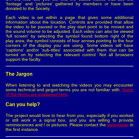
'footage' and 'pictures' gathered by members or have been
donated to the Society.
Each video is set within a page that gives some additional
information about the location. Controls are provided that allow
the video to be paused or the play start point to be moved and
the sound volume to be adjusted. Each video can also be viewed
'full screen' by selecting the symbol found bottom right of the
play area; the symbol consists of four arrows pointing to the four
corners of the display you are using. Some videos will have
'captions' and/or 'sub-titles' associated with them that can be
turned on by selecting the relevant control. Not all browsers
support the facilty.
The Jargon
When listening to and watching the videos you may encounter
some technical and jargon terms you are not familiar with.
Some
of the terms are explained here
.
Can you help?
The project would love to hear from you, especially if you worked
or still work in a signal box, and you are willing to provide
reminiscences and / or pictures. Please contact the
webmaster
in
the first instance.