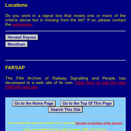
Locations
Do you work in a signal box that meets one or more of the
criteria above but is missing from the list? If so, please contact
the
webmaster
.
Horsted Keynes
Merstham
FARSAP
The Film Archive of Railway Signalling and People has
decamped to a web site of its own.
Click here to visit the new
FARSAP web site
.
Go to the Home Page
Go to the Top Of This Page
Search This Site
Do you find this web site useful? If so, why not
become a member of the Society
Page last modified Friday, 24th October, 2025, 11:23 hours.