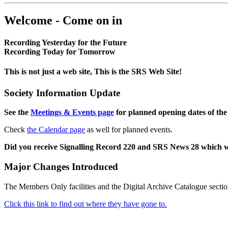
Welcome - Come on in
Recording Yesterday for the Future
Recording Today for Tomorrow
This is not just a web site, This is the SRS Web Site!
Society Information Update
See the
Meetings & Events page
for planned opening dates of the
Check
the Calendar page
as well for planned events.
Did you receive Signalling Record 220 and SRS News 28 which 
Major Changes Introduced
The Members Only facilities and the Digital Archive Catalogue sectio
Click this link to find out where they have gone to.