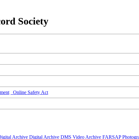
ord Society
ment
Online Safety Act
igital Archive
Digital Archive DMS
Video Archive
FARSAP
Photogr