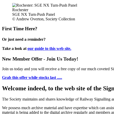
Rochester
SGE NX Turn-Push Panel
© Andrew Overton, Society Collection
First Time Here?
Or just need a reminder?
Take a look at
our guide to this web site.
New Member Offer - Join Us Today!
Join us today and you will receive a free copy of our much coveted Sig
Grab this offer while stocks last .....
Welcome indeed, to the web site of the Sig
The Society maintains and shares knowledge of Railway Signalling an
We possess much archive material and have expertise which can assi
material is being added to the digital archive regularly and members ar