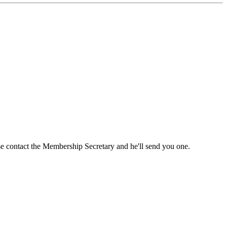
ase contact the Membership Secretary and he'll send you one.