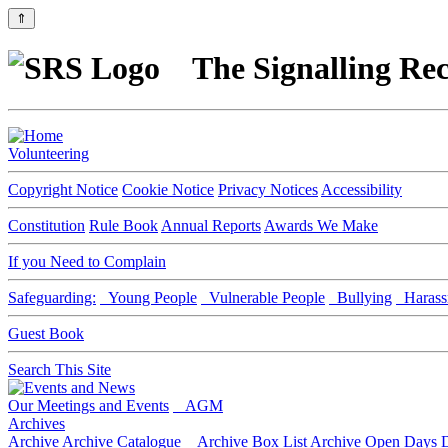
⇑
The Signalling Rec
Volunteering
Copyright Notice
Cookie Notice
Privacy Notices
Accessibility
Constitution
Rule Book
Annual Reports
Awards We Make
If you Need to Complain
Safeguarding:
Young People
Vulnerable People
Bullying
Harass
Guest Book
Search This Site
Our Meetings and Events
AGM
Archives
Archive
Archive Catalogue
Archive Box List
Archive Open Days
D