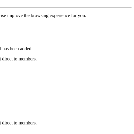
erwise improve the browsing experience for you.
l has been added.
 direct to members.
 direct to members.