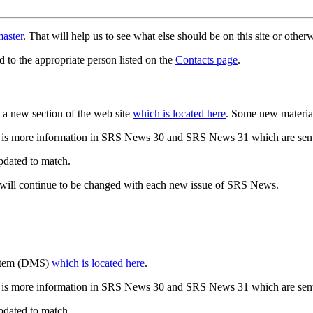
aster
. That will help us to see what else should be on this site or oth
d to the appropriate person listed on the
Contacts page
.
a new section of the web site
which is located here
. Some new materia
 is more information in SRS News 30 and SRS News 31 which are sent
updated to match.
 will continue to be changed with each new issue of SRS News.
ystem (DMS)
which is located here
.
 is more information in SRS News 30 and SRS News 31 which are sent
updated to match.