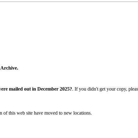
 Archive.
were mailed out in December 2025?
. If you didn't get your copy, ple
n of this web site have moved to new locations.