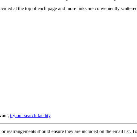
provided at the top of each page and more links are conveniently scatter
 want,
try our search facility
.
or rearrangements should ensure they are included on the email list. To