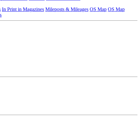
s
In Print in Magazines
Mileposts & Mileages
OS Map
OS Map
s