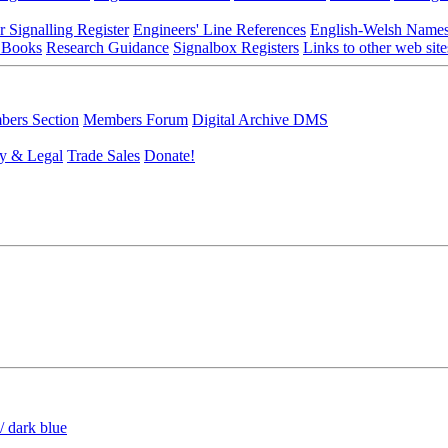
r Signalling Register
Engineers' Line References
English-Welsh Name
 Books
Research Guidance
Signalbox Registers
Links to other web site
ers Section
Members Forum
Digital Archive DMS
y & Legal
Trade Sales
Donate!
/ dark blue