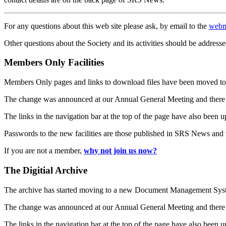
For any questions about this web site please ask, by email to the
webm
Other questions about the Society and its activities should be addresse
Members Only Facilities
Members Only pages and links to download files have been moved to 
The change was announced at our Annual General Meeting and there
The links in the navigation bar at the top of the page have also been 
Passwords to the new facilities are those published in SRS News and
If you are not a member,
why not join us now?
The Digitial Archive
The archive has started moving to a new Document Management S
The change was announced at our Annual General Meeting and there
The links in the navigation bar at the top of the page have also been 