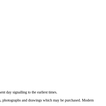
nt day signalling to the earliest times.
ooks, photographs and drawings which may be purchased. Modern