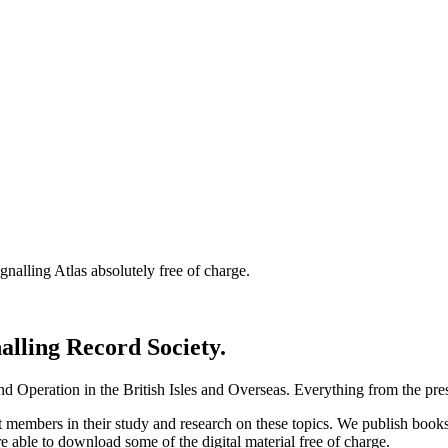
nalling Atlas absolutely free of charge.
nalling Record Society.
d Operation in the British Isles and Overseas.
Everything from the prese
st members in their study and research on these topics. We publish b
e able to download some of the digital material free of charge.