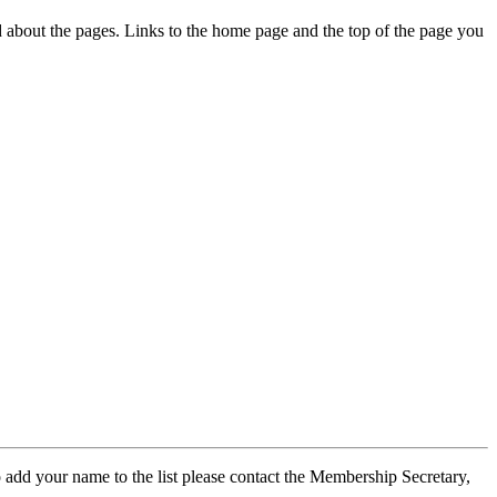
ed about the pages. Links to the home page and the top of the page you
 add your name to the list please contact the Membership Secretary,