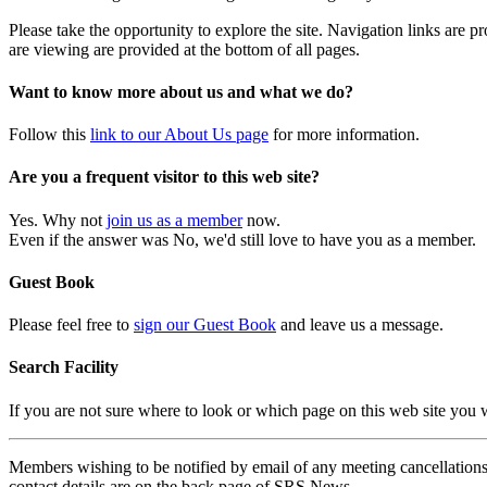
Please take the opportunity to explore the site. Navigation links are 
are viewing are provided at the bottom of all pages.
Want to know more about us and what we do?
Follow this
link to our About Us page
for more information.
Are you a frequent visitor to this web site?
Yes. Why not
join us as a member
now.
Even if the answer was No, we'd still love to have you as a member.
Guest Book
Please feel free to
sign our Guest Book
and leave us a message.
Search Facility
If you are not sure where to look or which page on this web site you
Members wishing to be notified by email of any meeting cancellations 
contact details are on the back page of SRS News.