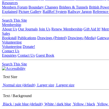
Resources
Members Forum
Boundary Changes
Bridges & Tunnels
British Powe
Explained
Picture Gallery
RailRef System
Railway Jargon
Reference
Search This Site
Membership
About Us
Our Journals
Join Us
Renew Membership
Gift Aid It!
Memb
Sales
Bookstall
Publications
Drawings (Printed)
Drawings (Media)
Gatewa
Volunteering
Volunteering
Donate!
Contact Us
Enquiries
Contact Us
Guest Book
Search This Site
Text Size
Normal size (default)
Larger size
Largest size
Text / Background
Black / pale blue (default)
White / dark blue
Yellow / black
Yellow 