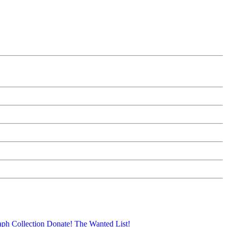
aph Collection
Donate!
The Wanted List!