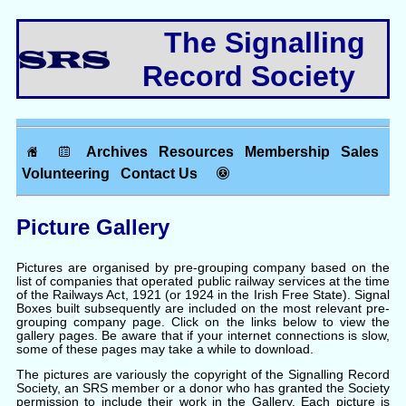
The Signalling
Record Society
Archives
Resources
Membership
Sales
Volunteering
Contact Us
Picture Gallery
Pictures are organised by pre-grouping company based on the
list of companies that operated public railway services at the time
of the Railways Act, 1921 (or 1924 in the Irish Free State). Signal
Boxes built subsequently are included on the most relevant pre-
grouping company page. Click on the links below to view the
gallery pages. Be aware that if your internet connections is slow,
some of these pages may take a while to download.
The pictures are variously the copyright of the Signalling Record
Society, an SRS member or a donor who has granted the Society
permission to include their work in the Gallery. Each picture is