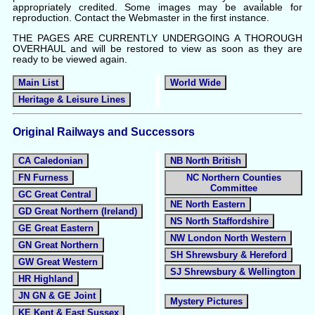
appropriately credited. Some images may be available for
reproduction. Contact the Webmaster in the first instance.
THE PAGES ARE CURRENTLY UNDERGOING A THOROUGH
OVERHAUL and will be restored to view as soon as they are
ready to be viewed again.
Main List
World Wide
Heritage & Leisure Lines
Original Railways and Successors
CA Caledonian
NB North British
FN Furness
NC Northern Counties
Committee
GC Great Central
NE North Eastern
GD Great Northern (Ireland)
NS North Staffordshire
GE Great Eastern
NW London North Western
GN Great Northern
SH Shrewsbury & Hereford
GW Great Western
SJ Shrewsbury & Wellington
HR Highland
JN GN & GE Joint
Mystery Pictures
KE Kent & East Sussex