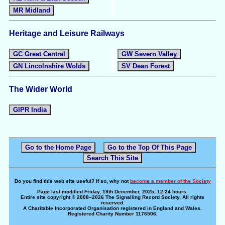
MR Midland
Heritage and Leisure Railways
GC Great Central
GW Severn Valley
GN Lincolnshire Wolds
SV Dean Forest
The Wider World
GIPR India
Go to the Home Page
Go to the Top Of This Page
Search This Site
Do you find this web site useful? If so, why not
become a member of the Society
Page last modified Friday, 19th December, 2025, 12:24 hours.
Entire site copyright © 2008–2026 The Signalling Record Society. All rights
reserved.
A Charitable Incorporated Organisation registered in England and Wales.
Registered Charity Number 1176506.