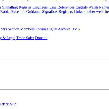
r Signalling Register
Engineers' Line References
English-Welsh Name
 Books
Research Guidance
Signalbox Registers
Links to other web site
ers Section
Members Forum
Digital Archive DMS
y & Legal
Trade Sales
Donate!
/ dark blue