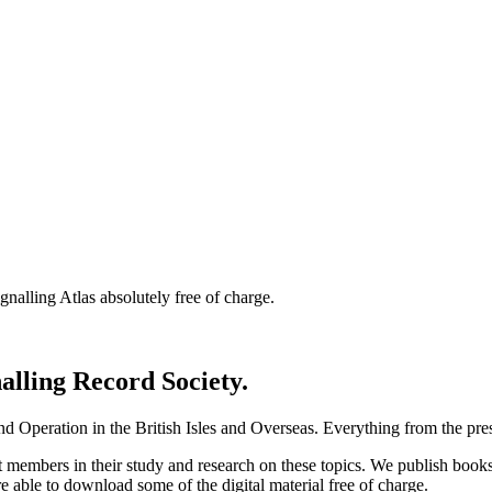
nalling Atlas absolutely free of charge.
nalling Record Society.
d Operation in the British Isles and Overseas.
Everything from the prese
st members in their study and research on these topics. We publish b
e able to download some of the digital material free of charge.