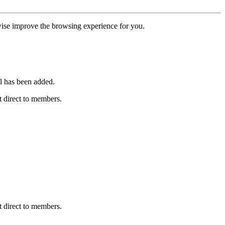
erwise improve the browsing experience for you.
l has been added.
 direct to members.
 direct to members.