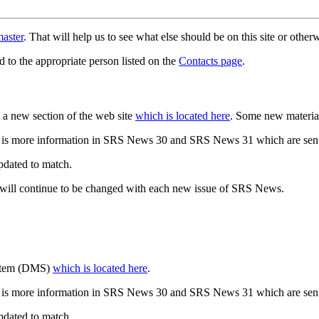
aster
. That will help us to see what else should be on this site or oth
d to the appropriate person listed on the
Contacts page
.
a new section of the web site
which is located here
. Some new materia
 is more information in SRS News 30 and SRS News 31 which are sent
updated to match.
 will continue to be changed with each new issue of SRS News.
ystem (DMS)
which is located here
.
 is more information in SRS News 30 and SRS News 31 which are sent
updated to match.