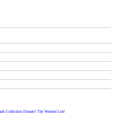
aph Collection
Donate!
The Wanted List!