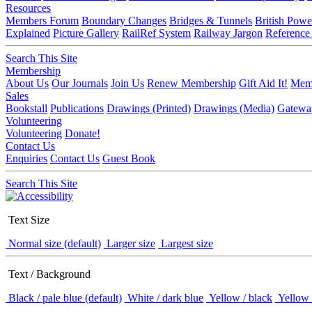
Resources
Members Forum
Boundary Changes
Bridges & Tunnels
British Powe
Explained
Picture Gallery
RailRef System
Railway Jargon
Reference
Search This Site
Membership
About Us
Our Journals
Join Us
Renew Membership
Gift Aid It!
Memb
Sales
Bookstall
Publications
Drawings (Printed)
Drawings (Media)
Gatewa
Volunteering
Volunteering
Donate!
Contact Us
Enquiries
Contact Us
Guest Book
Search This Site
Text Size
Normal size (default)
Larger size
Largest size
Text / Background
Black / pale blue (default)
White / dark blue
Yellow / black
Yellow 