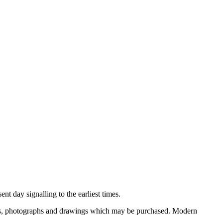
nt day signalling to the earliest times.
ooks, photographs and drawings which may be purchased. Modern