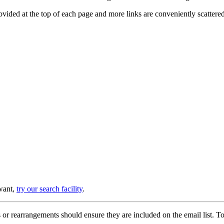
provided at the top of each page and more links are conveniently scatter
 want,
try our search facility
.
or rearrangements should ensure they are included on the email list. To