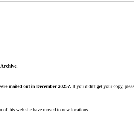
 Archive.
were mailed out in December 2025?
. If you didn't get your copy, ple
n of this web site have moved to new locations.