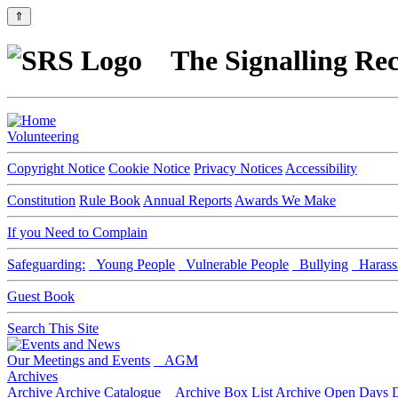
⇑
The Signalling Rec
Volunteering
Copyright Notice
Cookie Notice
Privacy Notices
Accessibility
Constitution
Rule Book
Annual Reports
Awards We Make
If you Need to Complain
Safeguarding:
Young People
Vulnerable People
Bullying
Harass
Guest Book
Search This Site
Our Meetings and Events
AGM
Archives
Archive
Archive Catalogue
Archive Box List
Archive Open Days
D