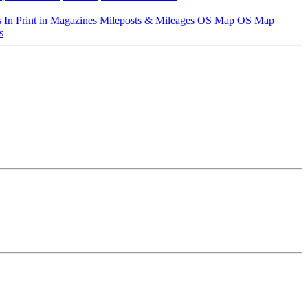
s
In Print in Magazines
Mileposts & Mileages
OS Map
OS Map
s