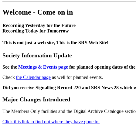
Welcome - Come on in
Recording Yesterday for the Future
Recording Today for Tomorrow
This is not just a web site, This is the SRS Web Site!
Society Information Update
See the
Meetings & Events page
for planned opening dates of the
Check
the Calendar page
as well for planned events.
Did you receive Signalling Record 220 and SRS News 28 which 
Major Changes Introduced
The Members Only facilities and the Digital Archive Catalogue sectio
Click this link to find out where they have gone to.