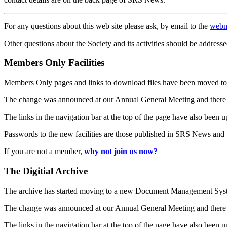
For any questions about this web site please ask, by email to the
webm
Other questions about the Society and its activities should be addresse
Members Only Facilities
Members Only pages and links to download files have been moved to 
The change was announced at our Annual General Meeting and there
The links in the navigation bar at the top of the page have also been 
Passwords to the new facilities are those published in SRS News and
If you are not a member,
why not join us now?
The Digitial Archive
The archive has started moving to a new Document Management S
The change was announced at our Annual General Meeting and there
The links in the navigation bar at the top of the page have also been 