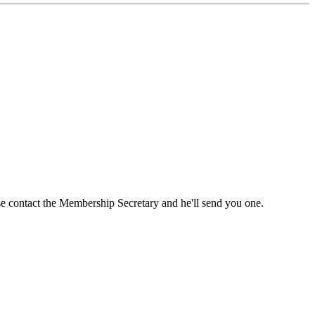
ase contact the Membership Secretary and he'll send you one.