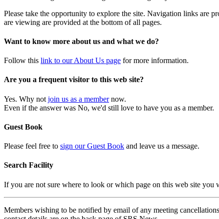
Please take the opportunity to explore the site. Navigation links are 
are viewing are provided at the bottom of all pages.
Want to know more about us and what we do?
Follow this
link to our About Us page
for more information.
Are you a frequent visitor to this web site?
Yes. Why not
join us as a member
now.
Even if the answer was No, we'd still love to have you as a member.
Guest Book
Please feel free to
sign our Guest Book
and leave us a message.
Search Facility
If you are not sure where to look or which page on this web site you
Members wishing to be notified by email of any meeting cancellations 
contact details are on the back page of SRS News.