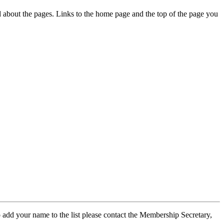
ed about the pages. Links to the home page and the top of the page you
 add your name to the list please contact the Membership Secretary,