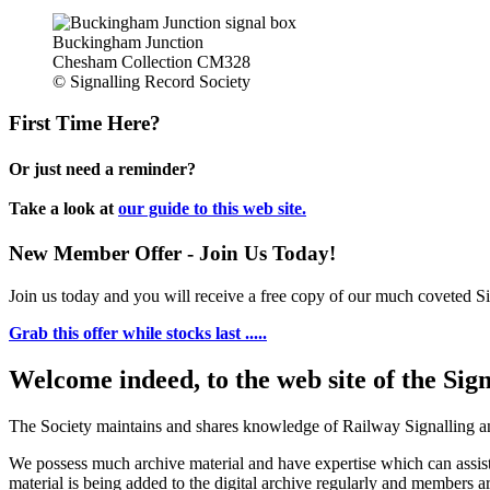
Buckingham Junction
Chesham Collection CM328
© Signalling Record Society
First Time Here?
Or just need a reminder?
Take a look at
our guide to this web site.
New Member Offer - Join Us Today!
Join us today and you will receive a free copy of our much coveted Sig
Grab this offer while stocks last .....
Welcome indeed, to the web site of the Sig
The Society maintains and shares knowledge of Railway Signalling an
We possess much archive material and have expertise which can assi
material is being added to the digital archive regularly and members ar