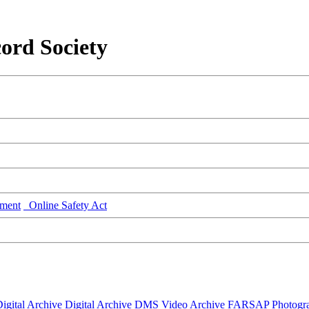
ord Society
ment
Online Safety Act
igital Archive
Digital Archive DMS
Video Archive
FARSAP
Photogr