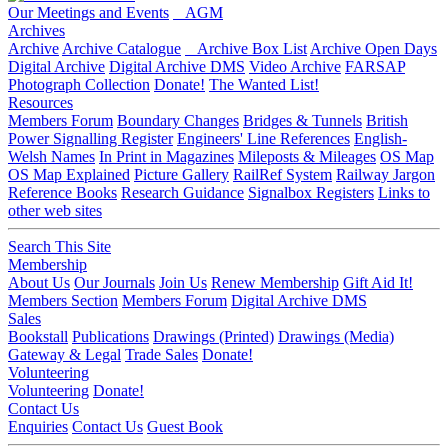
Our Meetings and Events
AGM
Archives
Archive
Archive Catalogue
Archive Box List
Archive Open Days
Digital Archive
Digital Archive DMS
Video Archive
FARSAP
Photograph Collection
Donate!
The Wanted List!
Resources
Members Forum
Boundary Changes
Bridges & Tunnels
British
Power Signalling Register
Engineers' Line References
English-
Welsh Names
In Print in Magazines
Mileposts & Mileages
OS Map
OS Map Explained
Picture Gallery
RailRef System
Railway Jargon
Reference Books
Research Guidance
Signalbox Registers
Links to
other web sites
Search This Site
Membership
About Us
Our Journals
Join Us
Renew Membership
Gift Aid It!
Members Section
Members Forum
Digital Archive DMS
Sales
Bookstall
Publications
Drawings (Printed)
Drawings (Media)
Gateway & Legal
Trade Sales
Donate!
Volunteering
Volunteering
Donate!
Contact Us
Enquiries
Contact Us
Guest Book