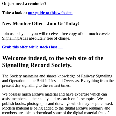
Or just need a reminder?
Take a look at
our guide to this web site.
New Member Offer - Join Us Today!
Join us today and you will receive a free copy of our much coveted
Signalling Atlas absolutely free of charge.
Grab this offer while stocks last .....
Welcome indeed, to the web site of the
Signalling Record Society.
The Society maintains and shares knowledge of Railway Signalling
and Operation in the British Isles and Overseas.
Everything from the
present day signalling to the earliest times.
We possess much archive material and have expertise which can
assist members in their study and research on these topics. We
publish books, photographs and drawings which may be purchased.
Modern material is being added to the digital archive regularly and
members are able to download some of the digital material free of