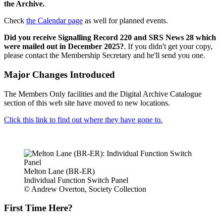
the Archive.
Check
the Calendar page
as well for planned events.
Did you receive Signalling Record 220 and SRS News 28 which
were mailed out in December 2025?
. If you didn't get your copy,
please contact the Membership Secretary and he'll send you one.
Major Changes Introduced
The Members Only facilities and the Digital Archive Catalogue
section of this web site have moved to new locations.
Click this link to find out where they have gone to.
Melton Lane (BR-ER)
Individual Function Switch Panel
© Andrew Overton, Society Collection
First Time Here?