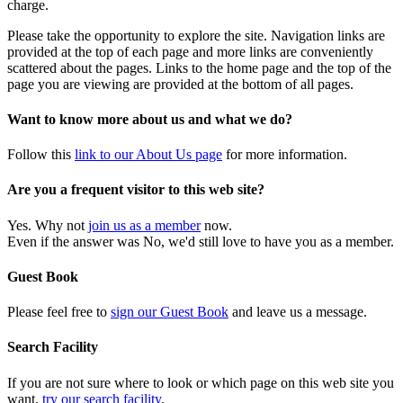
charge.
Please take the opportunity to explore the site. Navigation links are
provided at the top of each page and more links are conveniently
scattered about the pages. Links to the home page and the top of the
page you are viewing are provided at the bottom of all pages.
Want to know more about us and what we do?
Follow this
link to our About Us page
for more information.
Are you a frequent visitor to this web site?
Yes. Why not
join us as a member
now.
Even if the answer was No, we'd still love to have you as a member.
Guest Book
Please feel free to
sign our Guest Book
and leave us a message.
Search Facility
If you are not sure where to look or which page on this web site you
want,
try our search facility
.