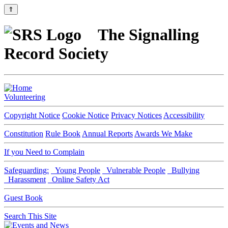
⇑
The Signalling
Record Society
Volunteering
Copyright Notice
Cookie Notice
Privacy Notices
Accessibility
Constitution
Rule Book
Annual Reports
Awards We Make
If you Need to Complain
Safeguarding:
Young People
Vulnerable People
Bullying
Harassment
Online Safety Act
Guest Book
Search This Site