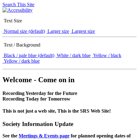
Search This Site
Text Size
Normal size (default)
Larger size
Largest size
Text / Background
Black / pale blue (default)
White / dark blue
Yellow / black
Yellow / dark blue
Welcome - Come on in
Recording Yesterday for the Future
Recording Today for Tomorrow
This is not just a web site, This is the SRS Web Site!
Society Information Update
See the
Meetings & Events page
for planned opening dates of