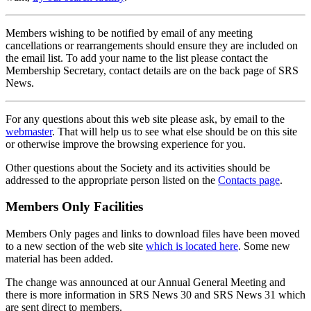
Members wishing to be notified by email of any meeting
cancellations or rearrangements should ensure they are included on
the email list. To add your name to the list please contact the
Membership Secretary, contact details are on the back page of SRS
News.
For any questions about this web site please ask, by email to the
webmaster
. That will help us to see what else should be on this site
or otherwise improve the browsing experience for you.
Other questions about the Society and its activities should be
addressed to the appropriate person listed on the
Contacts page
.
Members Only Facilities
Members Only pages and links to download files have been moved
to a new section of the web site
which is located here
. Some new
material has been added.
The change was announced at our Annual General Meeting and
there is more information in SRS News 30 and SRS News 31 which
are sent direct to members.