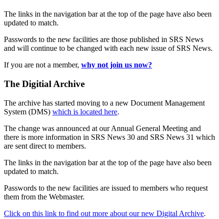
The links in the navigation bar at the top of the page have also been
updated to match.
Passwords to the new facilities are those published in SRS News
and will continue to be changed with each new issue of SRS News.
If you are not a member,
why not join us now?
The Digitial Archive
The archive has started moving to a new Document Management
System (DMS)
which is located here
.
The change was announced at our Annual General Meeting and
there is more information in SRS News 30 and SRS News 31 which
are sent direct to members.
The links in the navigation bar at the top of the page have also been
updated to match.
Passwords to the new facilities are issued to members who request
them from the Webmaster.
Click on this link to find out more about our new Digital Archive
.